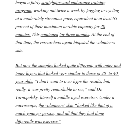
began a fairly
straightforward endurance training
program
, working out twice a week by jogging or cycling
at a moderately strenuous pace, equivalent to at least 65
percent of their maximum aerobic capacity for
30
minutes.
This
continued for three months
. At the end of
that time, the researchers again biopsied the volunteers’
skin.
But now the s
amples looked quite different, with outer and
inner layers that looked very similar to those of 20- to 40-
year-olds.
“I don’t want to over-hype the results, but,
really, it was pretty remarkable to see,” said Dr.
Tarnopolsky, himself a middle-aged exerciser. Under a
microscope, t
he volunteers’ skin “looked like that of a
much younger person, and all that they had done
differently was exercise.”