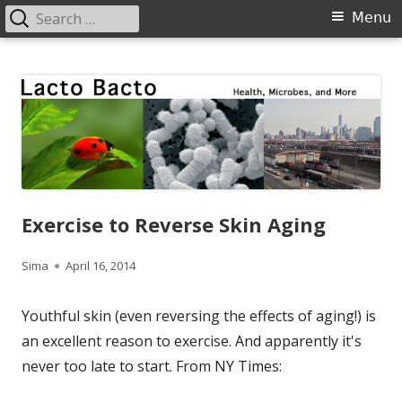
Search
Primary
Menu
for:
Menu
Skip
Lacto Bacto
Health, Microbes, and More
to
content
Exercise to Reverse Skin Aging
Author
Published
Sima
April 16, 2014
on
Youthful skin (even reversing the effects of aging!) is
an excellent reason to exercise. And apparently it's
never too late to start. From NY Times: