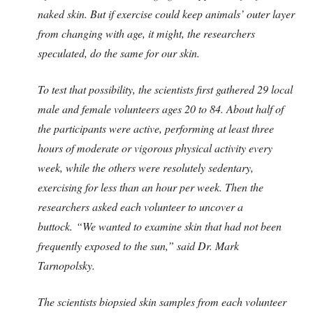
naked skin. But if exercise could keep animals’ outer layer
from changing with age, it might, the researchers
speculated, do the same for our skin.
To test that possibility, the scientists first gathered 29 local
male and female volunteers ages 20 to 84. About half of
the participants were active, performing at least three
hours of moderate or vigorous physical activity every
week, while the others were resolutely sedentary,
exercising for less than an hour per week. Then the
researchers asked each volunteer to uncover a
buttock.
“We wanted to examine skin that had not been
frequently exposed to the sun,” said Dr. Mark
Tarnopolsky.
The scientists biopsied skin samples from each volunteer