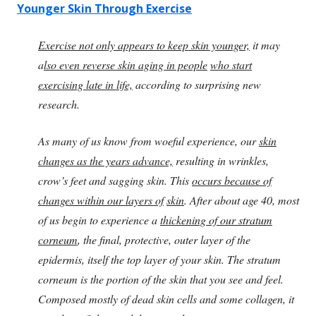
Younger Skin Through Exercise
Exercise not only appears to keep skin younger,
it may
a
lso even reverse skin aging in people
who start
exercising late in life,
according to surprising new
research.
As many of us know from woeful experience, our
skin
changes as the years advance,
resulting in wrinkles,
crow’s feet and sagging skin. This
occurs because of
changes within our layers of
skin
. After about age 40, most
of us begin to experience a
thickening of our stratum
corneum
, the final, protective, outer layer of the
epidermis, itself the top layer of your skin. The stratum
corneum is the portion of the skin that you see and feel.
Composed mostly of dead skin cells and some collagen, it