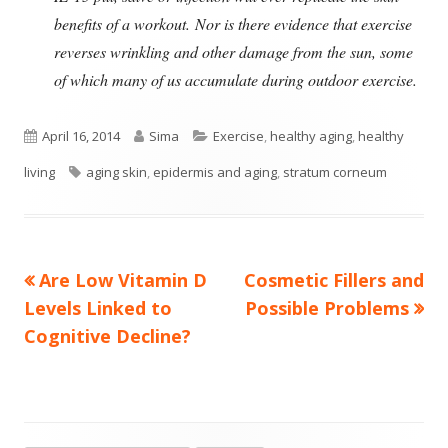
benefits of a workout.
Nor is there evidence that exercise
reverses wrinkling and other damage from the sun, some
of which many of us accumulate during outdoor exercise.
Published
Author
Categories
April 16, 2014
Sima
Exercise
,
healthy aging
,
healthy
on
Tags
living
aging skin
,
epidermis and aging
,
stratum corneum
Previous
Next
Are Low Vitamin D
Cosmetic Fillers and
Post
article:
article:
Levels Linked to
Possible Problems
navigation
Cognitive Decline?