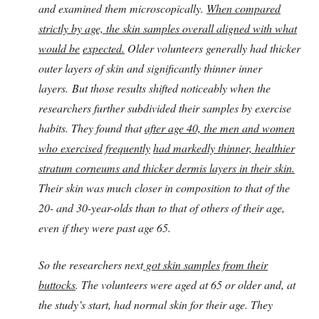
and examined them microscopically.
When compared
strictly by age, the skin samples overall aligned with what
would be
expected.
Older volunteers generally had thicker
outer layers of skin and significantly thinner inner
layers.
But those results shifted noticeably when the
researchers further subdivided their samples by exercise
habits. They found that
after age 40, the men and women
who exercised frequently
had markedly thinner, healthier
stratum corneums and thicker dermis layers in their skin.
Their skin was much closer in composition to that of the
20- and 30-year-olds than to that of others of their age,
even if they were past age 65.
So the researchers n
ext
got sk
in samples from their
buttocks
. The volunteers were aged at 65 or older and, at
the study’s start, had normal skin for their age. They