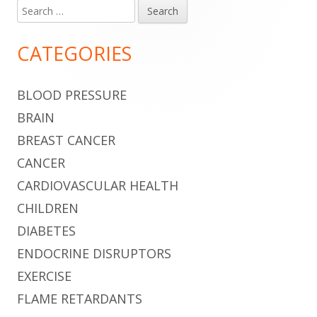
Search
Main
for:
Sidebar
CATEGORIES
BLOOD PRESSURE
BRAIN
BREAST CANCER
CANCER
CARDIOVASCULAR HEALTH
CHILDREN
DIABETES
ENDOCRINE DISRUPTORS
EXERCISE
FLAME RETARDANTS