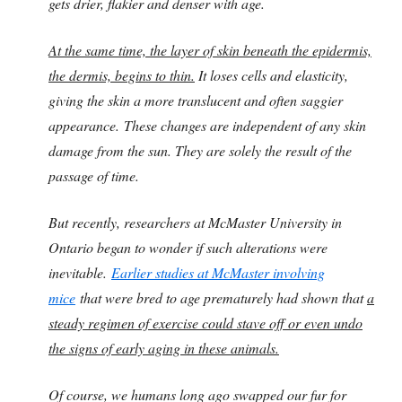
gets drier, flakier and denser with age.
At the same time, the layer of skin beneath the epidermis,
the dermis, begins to thin.
It loses cells and elasticity,
giving the skin a more translucent and often saggier
appearance.
These changes are independent of any skin
damage from the sun. They are solely the result of the
passage of time.
But recently, researchers at McMaster University in
Ontario began to wonder if such alterations were
inevitable.
Earlier studies at McMaster involving
mice
that were bred to age prematurely had shown that
a
steady regimen of exercise could stave off or even undo
the signs of early aging in these animals.
Of course, we humans long ago swapped our fur for