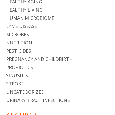
HEALTHY AGING
HEALTHY LIVING
HUMAN MICROBIOME
LYME DISEASE
MICROBES
NUTRITION
PESTICIDES
PREGNANCY AND CHILDBIRTH
PROBIOTICS
SINUSITIS
STROKE
UNCATEGORIZED
URINARY TRACT INFECTIONS