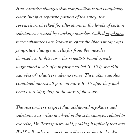
How exercise changes skin composition is not completely
clear, but in a separate portion of the study, the
researchers checked for alterations in the levels of certain
substances created by working muscles. Called
myokines,
these substances are known to enter the bloodstream and
jump-start changes in cells far from the muscles
themselves. In this case, the scientists found greatly
augmented levels of a myokine called IL-15 in the skin
samples of volunteers after exercise. Their
skin samples
contained almost 50 percent more IL-15 after they had
been
exercising than at the start of the study.
The researchers suspect that additional myokines and
substances are also involved in the skin changes related to
exercise, Dr. Tarnopolsky said, making it unlikely that any
IL-15 pill, salve or injection will ever replicate the skin