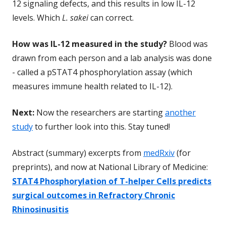
12 signaling defects, and this results in low IL-12
levels. Which
L. sakei
can correct.
How was IL-12 measured in the study?
Blood was
drawn from each person and a lab analysis was done
- called a pSTAT4 phosphorylation assay (which
measures immune health related to IL-12).
Next:
Now the researchers are starting
another
study
to further look into this. Stay tuned!
Abstract (summary) excerpts from
medRxiv
(for
preprints), and now at National Library of Medicine:
STAT4 Phosphorylation of T-helper Cells predicts
surgical outcomes in Refractory Chronic
Rhinosinusitis