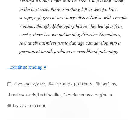
through a wound until it has closed a skin lesion. Soon,
in the best case, there is nothing left to see of a knee
scrape, a finger cut or a burn blister. Not so with chronic
wounds, though: If the injury has not healed after four
weeks, there is a wound healing disorder. Sometimes,
seemingly harmless tissue damage can develop into a
permanent health problem or even blood poisoning.
"Could Probiotics Play A Role In Chronic Wou
...continue reading
Published
Categories
Tags
November 2, 2023
microbes
,
probiotics
biofilms
,
on
chronic wounds
,
Lactobacillus
,
Pseudomonas aeruginosa
on Could Probiotics Play A Role In Chronic Wound
Leave a comment