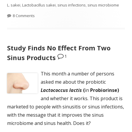
on
L. sakei
,
Lactobacillus sakei
,
sinus infections
,
sinus microbiome
on Ten Plus Years of Successfully Treating Sinus Infect
8 Comments
Study Finds No Effect From Two
1
Sinus Products
This month a number of persons
asked me about the probiotic
Lactococcus lactis
(
in
Probiorinse)
and whether it works. This product is
marketed to people with sinusitis or sinus infections,
with the message that it improves the sinus
microbiome and sinus health. Does it?