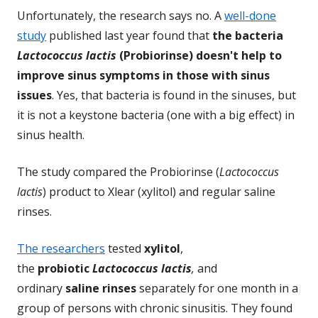
Unfortunately, the research says no. A
well-done
study
published last year found that
the bacteria
Lactococcus lactis
(Probiorinse) doesn't help to
improve sinus symptoms in those with sinus
issues
. Yes, that bacteria is found in the sinuses, but
it is not a keystone bacteria (one with a big effect) in
sinus health.
The study compared the Probiorinse (
Lactococcus
lactis
) product to Xlear (xylitol) and regular saline
rinses.
The researchers
tested
xylitol
,
the
probiotic
Lactococcus lactis
,
and
ordinary
saline rinses
separately for one month in a
group of persons with chronic sinusitis. They found