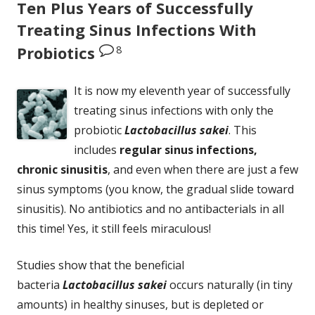
Ten Plus Years of Successfully
Treating Sinus Infections With
8
Probiotics
It is now my eleventh year of successfully
treating sinus infections with only the
probiotic
Lactobacillus sakei
. This
includes
regular sinus infections,
chronic sinusitis
, and even when there are just a few
sinus symptoms (you know, the gradual slide toward
sinusitis). No antibiotics and no antibacterials in all
this time! Yes, it still feels miraculous!
Studies show that the beneficial
bacteria
Lactobacillus sakei
occurs naturally (in tiny
amounts) in healthy sinuses, but is depleted or