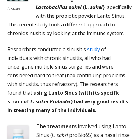
Lactobacillus sakei
(L.
sakei
)
, specifically
L. sakei
with the probiotic powder Lanto Sinus.
This recent study took a different approach to
chronic sinusitis by looking at the immune system.
Researchers conducted a sinusitis
study
of
individuals with chronic sinusitis, all who had
undergone multiple sinus surgeries and were
considered hard to treat (had continuing problems
with sinusitis, thus refractory). The researchers
found that
using Lanto Sinus (with its specific
strain of
L. sakei Probio65
) had very good results
in treating many of the individuals
.
The treatments
involved using Lanto
Sinus (
L. sakei
proBio65) as a nasal rinse