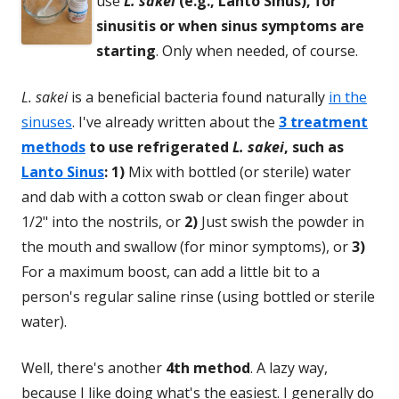
use
L. sakei
(e.g., Lanto Sinus), for
sinusitis or when sinus symptoms are
starting
. Only when needed, of course.
L. sakei
is a beneficial bacteria found naturally
in the
sinuses
. I've already written about the
3 treatment
methods
to use refrigerated
L. sakei
, such as
Lanto Sinus
:
1)
Mix with bottled (or sterile) water
and dab with a cotton swab or clean finger about
1/2" into the nostrils, or
2)
Just swish the powder in
the mouth and swallow (for minor symptoms), or
3)
For a maximum boost, can add a little bit to a
person's regular saline rinse (using bottled or sterile
water).
Well, there's another
4th method
. A lazy way,
because I like doing what's the easiest. I generally do