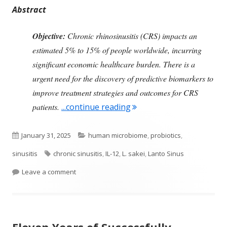
Abstract
Objective:
Chronic rhinosinusitis (CRS) impacts an
estimated 5% to 15% of people worldwide, incurring
significant economic healthcare burden. There is a
urgent need for the discovery of predictive biomarkers to
improve treatment strategies and outcomes for CRS
"Looking at the Immune S
patients.
...continue reading
Published
Categories
January 31, 2025
human microbiome
,
probiotics
,
on
Tags
sinusitis
chronic sinusitis
,
IL-12
,
L. sakei
,
Lanto Sinus
on Looking at the Immune System in Chronic Sinus
Leave a comment
Eleven Years of Successfully