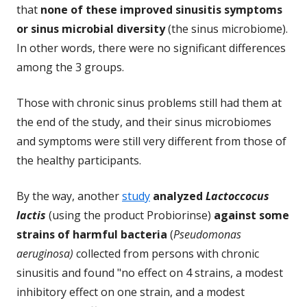
that
none of these improved sinusitis symptoms
or sinus microbial diversity
(the sinus microbiome).
In other words, there were no significant differences
among the 3 groups.
Those with chronic sinus problems still had them at
the end of the study, and their sinus microbiomes
and symptoms were still very different from those of
the healthy participants.
By the way, another
study
analyzed
Lactoccocus
lactis
(using the product Probiorinse)
against some
strains of harmful bacteria
(
Pseudomonas
aeruginosa)
collected from persons with chronic
sinusitis and found "no effect on 4 strains, a modest
inhibitory effect on one strain, and a modest