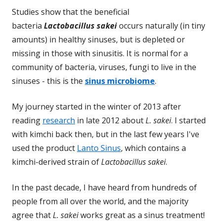
Studies show that the beneficial
bacteria
Lactobacillus sakei
occurs naturally (in tiny
amounts) in healthy sinuses, but is depleted or
missing in those with sinusitis. It is normal for a
community of bacteria, viruses, fungi to live in the
sinuses - this is the
sinus microbiome
.
My journey started in the winter of 2013 after
reading
research
in late 2012 about
L. sakei
. I started
with kimchi back then, but in the last few years I've
used the product
Lanto Sinus
, which contains a
kimchi-derived strain of
Lactobacillus sakei
.
In the past decade, I have heard from hundreds of
people from all over the world, and the majority
agree that
L. sakei
works great as a sinus treatment!