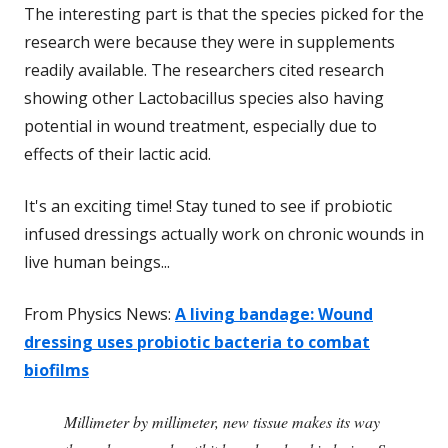
The interesting part is that the species picked for the
research were because they were in supplements
readily available. The researchers cited research
showing other Lactobacillus species also having
potential in wound treatment, especially due to
effects of their lactic acid.
It's an exciting time! Stay tuned to see if probiotic
infused dressings actually work on chronic wounds in
live human beings...
From Physics News:
A living bandage: Wound
dressing uses probiotic bacteria to combat
biofilms
Millimeter by millimeter, new tissue makes its way