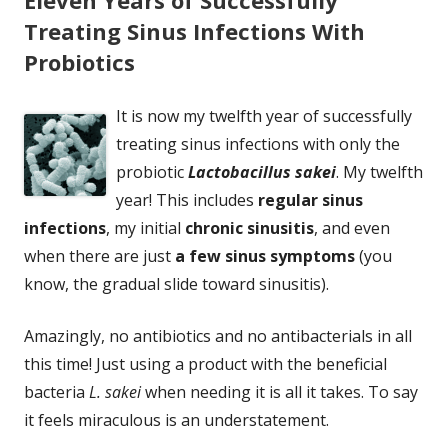
Treating Sinus Infections With
Probiotics
It is now my twelfth year of successfully
treating sinus infections with only the
probiotic
Lactobacillus sakei
. My twelfth
year! This includes
regular sinus
infections
, my initial
chronic sinusitis
, and even
when there are just
a few sinus symptoms
(you
know, the gradual slide toward sinusitis).
Amazingly, no antibiotics and no antibacterials in all
this time! Just using a product with the beneficial
bacteria
L. sakei
when needing it is all it takes. To say
it feels miraculous is an understatement.