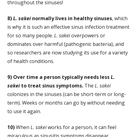
throughout the sinuses!
8)
L. sakei
normally lives in healthy sinuses
, which
is why it is such an effective sinus infection treatment
for so many people.
L. sakei
overpowers or
dominates over harmful (pathogenic bacteria), and
so researchers are now studying its use for a variety
of health conditions.
9) Over time a person typically needs less
L.
sakei
to treat sinus symptoms.
The
L. sakei
colonizes in the sinuses (can be short-term or long-
term). Weeks or months can go by without needing
to use it again.
10)
When
L. sakei
works for a person, it can feel
miraculous as sinusitis symptoms disappear,