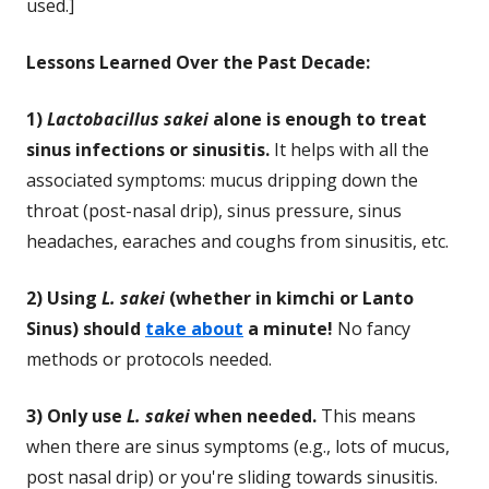
used.]
Lessons Learned Over the Past Decade:
1)
Lactobacillus sakei
alone is enough to treat
sinus infections or sinusitis.
It helps with all the
associated symptoms: mucus dripping down the
throat (post-nasal drip), sinus pressure, sinus
headaches, earaches and coughs from sinusitis, etc.
2) Using
L. sakei
(whether in kimchi or Lanto
Sinus) should
take about
a minute!
No fancy
methods or protocols needed.
3) Only use
L. sakei
when needed.
This means
when there are sinus symptoms (e.g., lots of mucus,
post nasal drip) or you're sliding towards sinusitis.