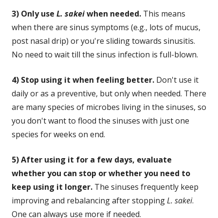
3) Only use
L. sakei
when needed.
This means
when there are sinus symptoms (e.g., lots of mucus,
post nasal drip) or you're sliding towards sinusitis.
No need to wait till the sinus infection is full-blown.
4) Stop using it when feeling better.
Don't use it
daily or as a preventive, but only when needed. There
are many species of microbes living in the sinuses, so
you don't want to flood the sinuses with just one
species for weeks on end.
5) After using it for a few days, evaluate
whether you can stop or whether you need to
keep using it longer.
The sinuses frequently keep
improving and rebalancing after stopping
L. sakei
.
One can always use more if needed.