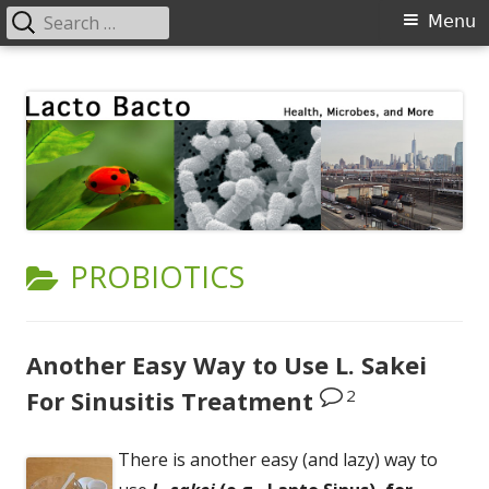
Search
Primary
Menu
for:
Menu
Skip
Lacto Bacto
Health, Microbes, and More
to
content
CATEGORY:
PROBIOTICS
Another Easy Way to Use L. Sakei
2
For Sinusitis Treatment
There is another easy (and lazy) way to