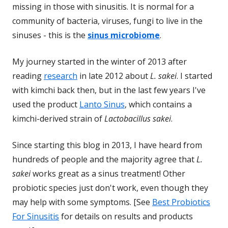
missing in those with sinusitis. It is normal for a
community of bacteria, viruses, fungi to live in the
sinuses - this is the
sinus microbiome
.
My journey started in the winter of 2013 after
reading
research
in late 2012 about
L. sakei
. I started
with kimchi back then, but in the last few years I've
used the product
Lanto Sinus
, which contains a
kimchi-derived strain of
Lactobacillus sakei
.
Since starting this blog in 2013, I have heard from
hundreds of people and the majority agree that
L.
sakei
works great as a sinus treatment! Other
probiotic species just don't work, even though they
may help with some symptoms. [See
Best Probiotics
For Sinusitis
for details on results and products