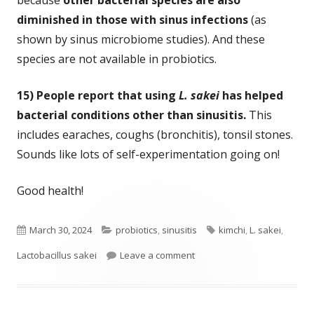
diminished in those with sinus infections
(as
shown by sinus microbiome studies). And these
species are not available in probiotics.
15) People report that using
L. sakei
has helped
bacterial conditions other than sinusitis.
This
includes earaches, coughs (bronchitis), tonsil stones.
Sounds like lots of self-experimentation going on!
Good health!
Published
Categories
Tags
March 30, 2024
probiotics
,
sinusitis
kimchi
,
L. sakei
,
on
on Eleven Years of Successfu
Lactobacillus sakei
Leave a comment