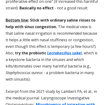
proliferative effect on one" (it increased this harmful
strain!).
Basically no effect
- not a good result.
Bottom line
: Stick with ordinary saline rinses to
help with sinus congestion
.
The medical view is
that saline nasal irrigation is recommended because
it helps a little with nasal stuffiness or congestion,
even though this effect is temporary (a few hours?).
Also,
try the probiotic
Lactobacillus sakei
, which is
a keystone bacteria in the sinuses and which
kills/dominates over many harmful bacteria (e.g.,
Staphylococcus aureus
- a problem bacteria in many
with sinusitis).
Excerpt from the 2021 study by Lambert PA, et al., in
the medical journal Laryngoscope Investigative
Otolaryngology:
Microbiomics of irrigation with