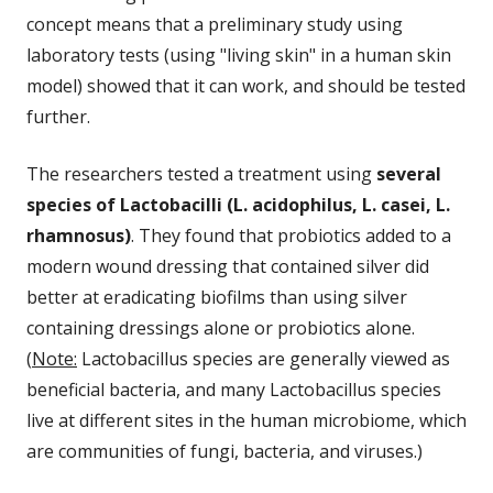
concept means that a preliminary study using
laboratory tests (using "living skin" in a human skin
model) showed that it can work, and should be tested
further.
The researchers tested a treatment using
several
species of Lactobacilli (L. acidophilus, L. casei, L.
rhamnosus)
. They found that probiotics added to a
modern wound dressing that contained silver did
better at eradicating biofilms than using silver
containing dressings alone or probiotics alone.
(
Note:
Lactobacillus species are generally viewed as
beneficial bacteria, and many Lactobacillus species
live at different sites in the human microbiome, which
are communities of fungi, bacteria, and viruses.)