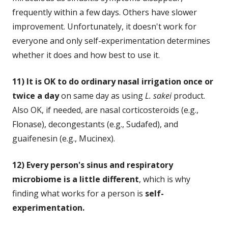
frequently within a few days. Others have slower
improvement. Unfortunately, it doesn't work for
everyone and only self-experimentation determines
whether it does and how best to use it.
11) It is OK to do ordinary nasal irrigation once or
twice a day
on same day as using
L. sakei
product.
Also OK, if needed, are nasal corticosteroids (e.g.,
Flonase), decongestants (e.g., Sudafed), and
guaifenesin (e.g., Mucinex).
12) Every person's sinus and respiratory
microbiome is a little different
, which is why
finding what works for a person is
self-
experimentation.