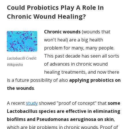
Could Probiotics Play A Role In
Chronic Wound Healing?
Chronic wounds
(wounds that
won't heal) are a big health
problem for many, many people.
This past decade has seen all sorts
Lactobacilli Credit:
of advances in chronic wound
Wikipedia
healing treatments, and now there
is a future possibility of also
applying probiotics on
the wounds
.
A recent
study
showed "proof of concept" that
some
Lactobacillus species are effective in eliminating
biofilms and Pseudomonas aeruginosa on skin
,
which are big problems in chronic wounds. Proof of