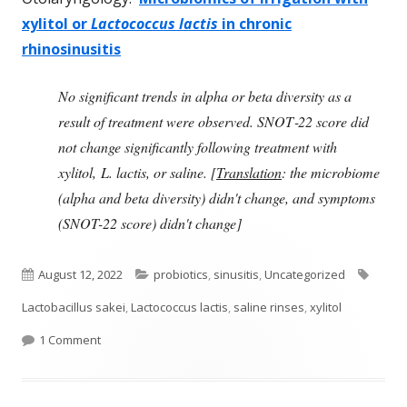
xylitol or
Lactococcus lactis
in chronic
rhinosinusitis
No significant trends in alpha or beta diversity as a
result of treatment were observed. SNOT‐22 score did
not change significantly following treatment with
xylitol, L. lactis, or saline. [
Translation
: the microbiome
(alpha and beta diversity) didn't change, and symptoms
(SNOT-22 score) didn't change]
Published
Categories
Tags
August 12, 2022
probiotics
,
sinusitis
,
Uncategorized
on
Lactobacillus sakei
,
Lactococcus lactis
,
saline rinses
,
xylitol
on Study Finds No Effect From Two Sinus Products
1 Comment