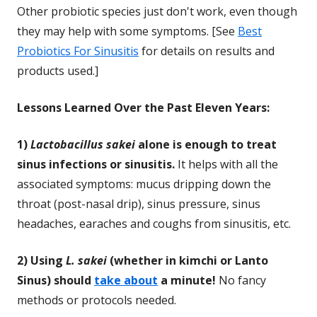
Other probiotic species just don't work, even though
they may help with some symptoms. [See
Best
Probiotics For Sinusitis
for details on results and
products used.]
Lessons Learned Over the Past Eleven Years:
1)
Lactobacillus sakei
alone is enough to treat
sinus infections or sinusitis.
It helps with all the
associated symptoms: mucus dripping down the
throat (post-nasal drip), sinus pressure, sinus
headaches, earaches and coughs from sinusitis, etc.
2) Using
L. sakei
(whether in kimchi or Lanto
Sinus) should
take about
a minute!
No fancy
methods or protocols needed.