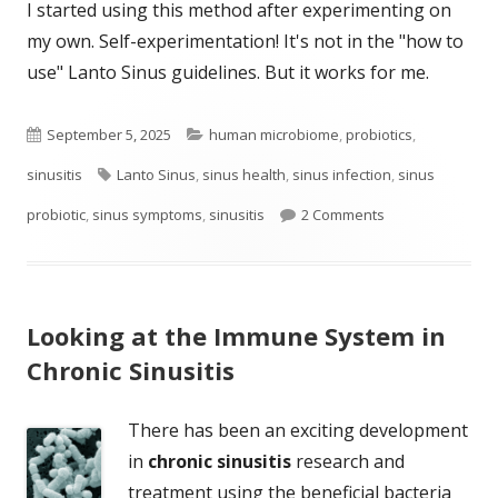
I started using this method after experimenting on
my own. Self-experimentation! It's not in the "how to
use" Lanto Sinus guidelines. But it works for me.
Published
Categories
September 5, 2025
human microbiome
,
probiotics
,
on
Tags
sinusitis
Lanto Sinus
,
sinus health
,
sinus infection
,
sinus
on Another Easy 
probiotic
,
sinus symptoms
,
sinusitis
2 Comments
Looking at the Immune System in
Chronic Sinusitis
There has been an exciting development
in
chronic sinusitis
research and
treatment using the beneficial bacteria