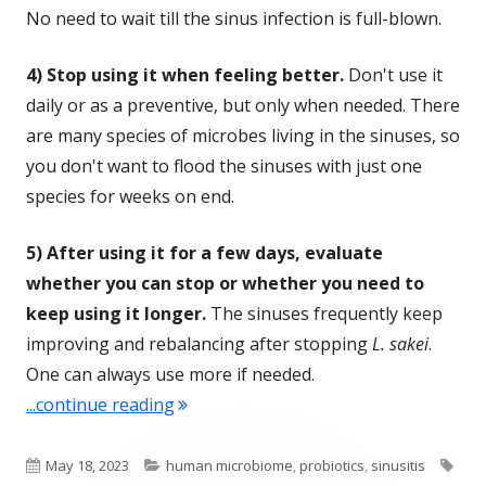
No need to wait till the sinus infection is full-blown.
4) Stop using it when feeling better.
Don't use it
daily or as a preventive, but only when needed. There
are many species of microbes living in the sinuses, so
you don't want to flood the sinuses with just one
species for weeks on end.
5) After using it for a few days, evaluate
whether you can stop or whether you need to
keep using it longer.
The sinuses frequently keep
improving and rebalancing after stopping
L. sakei
.
One can always use more if needed.
"Ten Plus Years of Successfully Treati
...continue reading
Published
Categories
Tag
May 18, 2023
human microbiome
,
probiotics
,
sinusitis