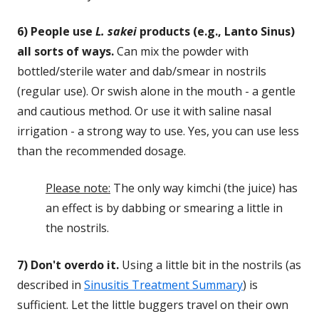
6) People use
L. sakei
products (e.g., Lanto Sinus)
all sorts of ways.
Can mix the powder with
bottled/sterile water and dab/smear in nostrils
(regular use). Or swish alone in the mouth - a gentle
and cautious method. Or use it with saline nasal
irrigation - a strong way to use. Yes, you can use less
than the recommended dosage.
Please note:
The only way kimchi (the juice) has
an effect is by dabbing or smearing a little in
the nostrils.
7) Don't overdo it.
Using a little bit in the nostrils (as
described in
Sinusitis Treatment Summary
) is
sufficient. Let the little buggers travel on their own