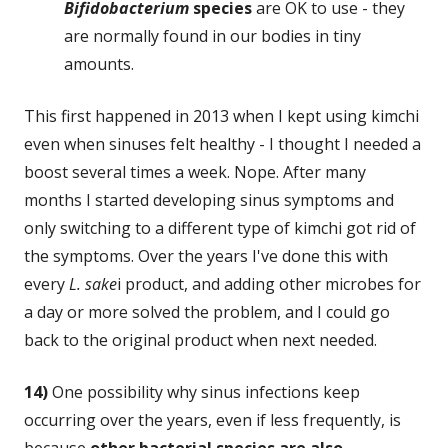
Bifidobacterium
species
are OK to use - they
are normally found in our bodies in tiny
amounts.
This first happened in 2013 when I kept using kimchi
even when sinuses felt healthy - I thought I needed a
boost several times a week. Nope. After many
months I started developing sinus symptoms and
only switching to a different type of kimchi got rid of
the symptoms. Over the years I've done this with
every
L. sake
i product, and adding other microbes for
a day or more solved the problem, and I could go
back to the original product when next needed.
14)
One possibility why sinus infections keep
occurring over the years, even if less frequently, is
because
other bacterial species are also