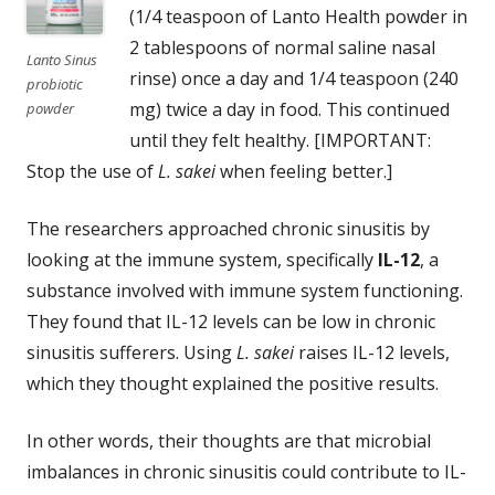
(1/4 teaspoon of Lanto Health powder in
2 tablespoons of normal saline nasal
Lanto Sinus
rinse) once a day and 1/4 teaspoon (240
probiotic
mg) twice a day in food. This continued
powder
until they felt healthy. [IMPORTANT:
Stop the use of
L. sakei
when feeling better.]
The researchers approached chronic sinusitis by
looking at the immune system, specifically
IL-12
, a
substance involved with immune system functioning.
They found that IL-12 levels can be low in chronic
sinusitis sufferers. Using
L. sakei
raises IL-12 levels,
which they thought explained the positive results.
In other words, their thoughts are that microbial
imbalances in chronic sinusitis could contribute to IL-