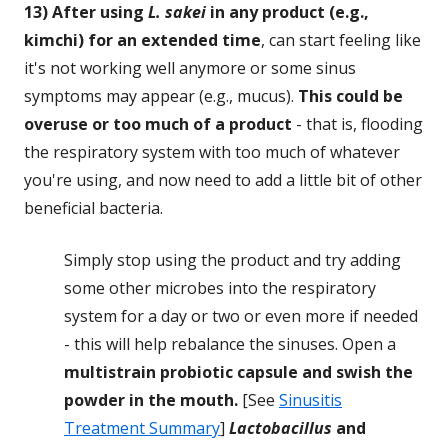
13) After using
L. sakei
in any product (e.g.,
kimchi) for an extended time
, can start feeling like
it's not working well anymore or some sinus
symptoms may appear (e.g., mucus).
This could be
overuse or too much of a product
- that is, flooding
the respiratory system with too much of whatever
you're using, and now need to add a little bit of other
beneficial bacteria.
Simply stop using the product and try adding
some other microbes into the respiratory
system for a day or two or even more if needed
- this will help rebalance the sinuses. Open a
multistrain probiotic capsule and swish the
powder in the mouth.
[See
Sinusitis
Treatment Summary
]
Lactobacillus
and