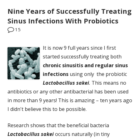
Nine Years of Successfully Treating
Sinus Infections With Probiotics
15
It is now 9 full years since I first
started successfully treating both
chronic sinusitis and regular sinus
infections
using only the probiotic
Lactobacillus sakei
.
This means no
antibiotics or any other antibacterial has been used
in more than 9 years! This is amazing – ten years ago
I didn't believe this to be possible.
Research shows that the beneficial bacteria
Lactobacillus sakei
occurs naturally (in tiny