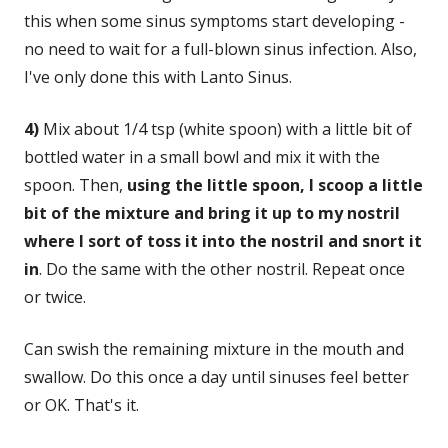
this when some sinus symptoms start developing -
no need to wait for a full-blown sinus infection. Also,
I've only done this with Lanto Sinus.
4)
Mix about 1/4 tsp (white spoon) with a little bit of
bottled water in a small bowl and mix it with the
spoon. Then,
using the little spoon, I scoop a little
bit of the mixture and bring it up to my nostril
where I sort of toss it into the nostril and snort it
in
. Do the same with the other nostril. Repeat once
or twice.
Can swish the remaining mixture in the mouth and
swallow. Do this once a day until sinuses feel better
or OK. That's it.