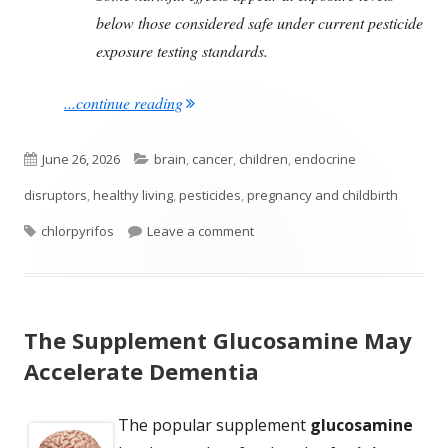
below those considered safe under current pesticide
exposure testing standards.
"Many Studies Link A Commonly Used Pe
...continue reading
Published
Categories
June 26, 2026
brain
,
cancer
,
children
,
endocrine
on
disruptors
,
healthy living
,
pesticides
,
pregnancy and childbirth
Tags
on Many Studies Link A Common
chlorpyrifos
Leave a comment
The Supplement Glucosamine May
Accelerate Dementia
The popular supplement
glucosamine