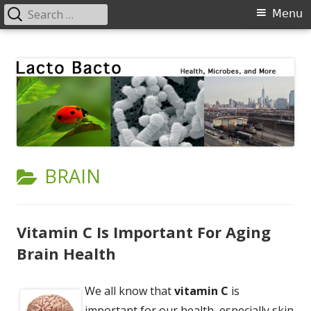
Search
Primary
Menu
for:
Menu
Skip
Lacto Bacto
Health, Microbes, and More
to
content
CATEGORY:
BRAIN
Vitamin C Is Important For Aging
Brain Health
We all know that
vitamin C
is
important for our health, especially skin