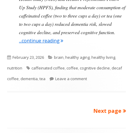
Up Study (HPFS), finding that moderate consumption of
caffeinated coffee (two to three cups a day) or tea (one
to two cups a day) reduced dementia risk, slowed
cognitive decline, and preserved cognitive function.
"Consuming Coffee Or Tea Daily 
...continue reading
Published
Categories
February 23, 2026
brain
,
healthy aging
,
healthy living
,
on
Tags
nutrition
caffeinated coffee
,
coffee
,
cognitive decline
,
decaf
on Consuming Coffee Or T
coffee
,
dementia
,
tea
Leave a comment
Next page
Posts
pagination