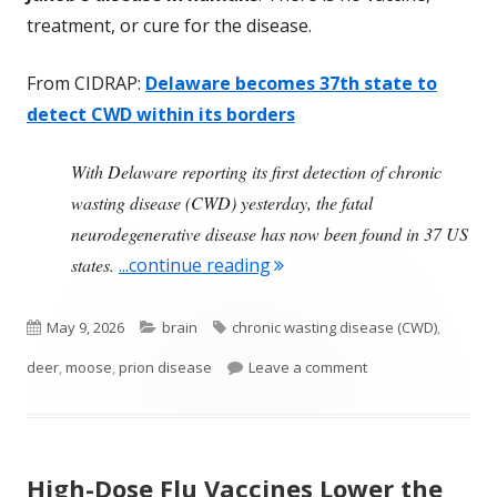
treatment, or cure for the disease.
From CIDRAP:
Delaware becomes 37th state to
detect CWD within its borders
With Delaware reporting its first detection of chronic
wasting disease (CWD) yesterday, the fatal
neurodegenerative disease has now been found in 37 US
"Chronic Wasting Disease 
states.
...continue reading
Published
Categories
Tags
May 9, 2026
brain
chronic wasting disease (CWD)
,
on
on Chronic Wasting
deer
,
moose
,
prion disease
Leave a comment
High-Dose Flu Vaccines Lower the