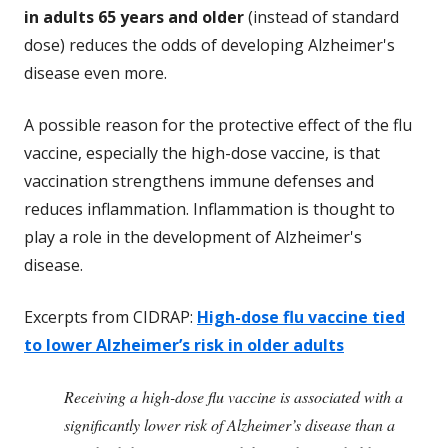
in adults 65 years and older
(instead of standard
dose) reduces the odds of developing Alzheimer's
disease even more.
A possible reason for the protective effect of the flu
vaccine, especially the high-dose vaccine, is that
vaccination strengthens immune defenses and
reduces inflammation. Inflammation is thought to
play a role in the development of Alzheimer's
disease.
Excerpts from CIDRAP:
High-dose flu vaccine tied
to lower Alzheimer’s risk in older adults
Receiving a high-dose flu vaccine is associated with a
significantly lower risk of Alzheimer’s disease than a