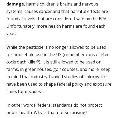
damage
, harms children's brains and nervous
systems, causes cancer.and that harmful effects are
found at levels that are considered safe by the EPA.
Unfortunately, more health harms are found each
year.
While the pesticide is no longer allowed to be used
for household use in the US (remember cans of Raid
cockroach killer?), it is still allowed to be used on
farms, in greenhouses, golf courses, and more. Keep
in mind that industry-funded studies of chlorpyrifos
have been used to shape federal policy and exposure
limits for decades.
In other words, federal standards do not protect
public health. Why is that not surprising?