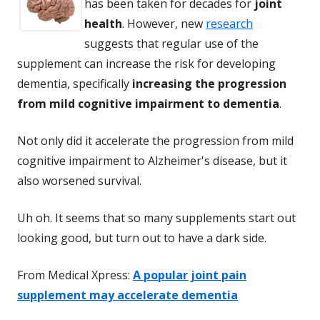
has been taken for decades for
joint
health
. However, new
research
suggests that regular use of the
supplement can increase the risk for developing
dementia, specifically
increasing the progression
from mild cognitive impairment to dementia
.
Not only did it accelerate the progression from mild
cognitive impairment to Alzheimer's disease, but it
also worsened survival.
Uh oh. It seems that so many supplements start out
looking good, but turn out to have a dark side.
From Medical Xpress:
A popular joint pain
supplement may accelerate dementia