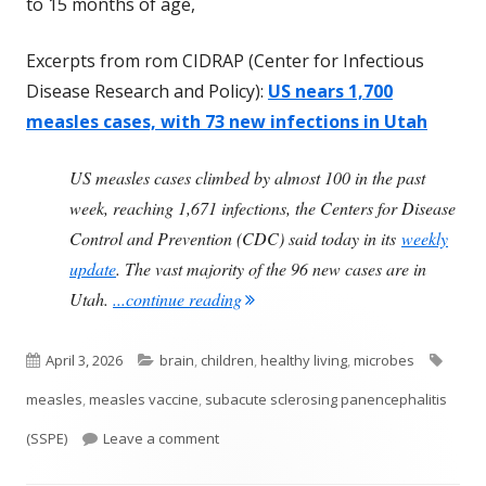
to 15 months of age,
Excerpts from rom CIDRAP (Center for Infectious
Disease Research and Policy):
US nears 1,700
measles cases, with 73 new infections in Utah
US measles cases climbed by almost 100 in the past
week, reaching 1,671 infections, the Centers for Disease
Control and Prevention (CDC) said today in its
weekly
update
. The vast majority of the 96 new cases are in
"Measles Can Be Deadly"
Utah.
...continue reading
Published
Categories
Tags
April 3, 2026
brain
,
children
,
healthy living
,
microbes
on
measles
,
measles vaccine
,
subacute sclerosing panencephalitis
on Measles Can Be Deadly
(SSPE)
Leave a comment