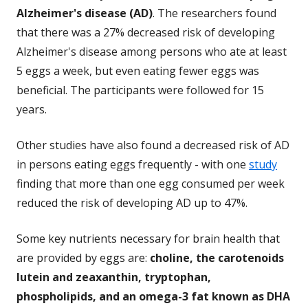
Alzheimer's disease (AD)
. The researchers found
that there was a 27% decreased risk of developing
Alzheimer's disease among persons who ate at least
5 eggs a week, but even eating fewer eggs was
beneficial. The participants were followed for 15
years.
Other studies have also found a decreased risk of AD
in persons eating eggs frequently - with one
study
finding that more than one egg consumed per week
reduced the risk of developing AD up to 47%.
Some key nutrients necessary for brain health that
are provided by eggs are:
choline, the carotenoids
lutein and zeaxanthin, tryptophan,
phospholipids, and an omega-3 fat known as DHA