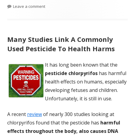
on Study Finds Tylenol Use During Pregnancy Sa
Leave a comment
Many Studies Link A Commonly
Used Pesticide To Health Harms
It has long been known that the
pesticide chlorpyrifos
has harmful
health effects on humans, especially
developing fetuses and children.
Unfortunately, it is still in use.
A recent
review
of nearly 300 studies looking at
chlorpyrifos found that the pesticide has
harmful
effects throughout the body, also causes DNA