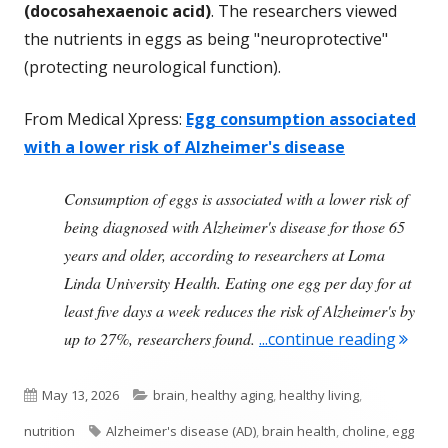
(docosahexaenoic acid)
. The researchers viewed
the nutrients in eggs as being "neuroprotective"
(protecting neurological function).
From Medical Xpress:
Egg consumption associated
with a lower risk of Alzheimer's disease
Consumption of eggs is associated with a lower risk of
being diagnosed with Alzheimer's disease for those 65
years and older, according to researchers at Loma
Linda University Health. Eating one egg per day for at
least five days a week reduces the risk of Alzheimer's by
"Egg C
up to 27%, researchers found.
...continue reading
Published
Categories
May 13, 2026
brain
,
healthy aging
,
healthy living
,
on
Tags
nutrition
Alzheimer's disease (AD)
,
brain health
,
choline
,
egg