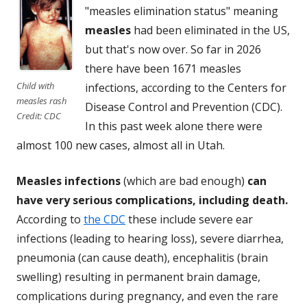
"measles elimination status" meaning
measles
had been eliminated in the US,
but that's now over. So far in 2026
there have been 1671 measles
Child with
infections, according to the Centers for
measles rash
Disease Control and Prevention (CDC).
Credit: CDC
In this past week alone there were
almost 100 new cases, almost all in Utah.
Measles infections
(which are bad enough)
can
have very serious complications, including death.
According to
the CDC
these include severe ear
infections (leading to hearing loss), severe diarrhea,
pneumonia (can cause death), encephalitis (brain
swelling) resulting in permanent brain damage,
complications during pregnancy, and even the rare