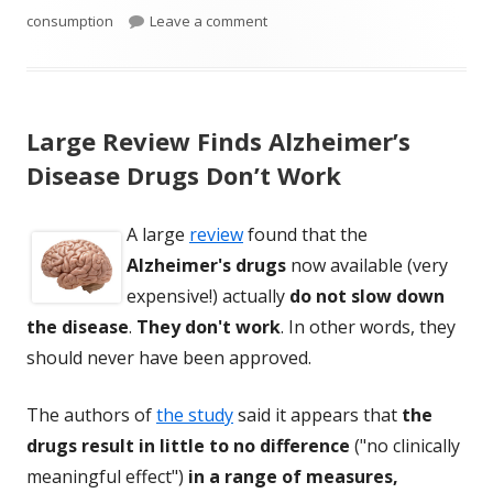
on Egg Consumption Is Beneficial 
consumption
Leave a comment
Large Review Finds Alzheimer’s
Disease Drugs Don’t Work
A large
review
found that the
Alzheimer's drugs
now available (very
expensive!) actually
do not slow down
the disease
.
They don't work
. In other words, they
should never have been approved.
The authors of
the study
said it appears that
the
drugs result in little to no difference
("no clinically
meaningful effect")
in a range of measures,