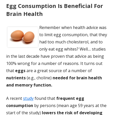
Egg Consumption Is Beneficial For
Brain Health
Remember when health advice was
to limit egg consumption, that they
had too much cholesterol, and to
only eat egg whites? Well.... studies
in the last decade have proven that advice as being
100% wrong for a number of reasons. It turns out
that
eggs
are a great source of a number of
nutrients
(e.g., choline)
needed for brain health
and memory function.
A recent
study
found that
frequent egg
consumption
by persons (mean age 59 years at the
start of the study)
lowers the risk of developing