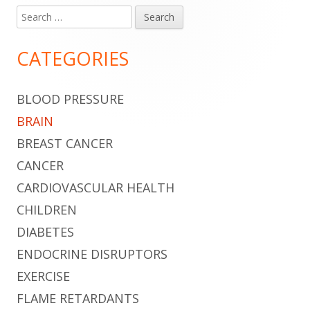
Search
Main
for:
Sidebar
CATEGORIES
BLOOD PRESSURE
BRAIN
BREAST CANCER
CANCER
CARDIOVASCULAR HEALTH
CHILDREN
DIABETES
ENDOCRINE DISRUPTORS
EXERCISE
FLAME RETARDANTS