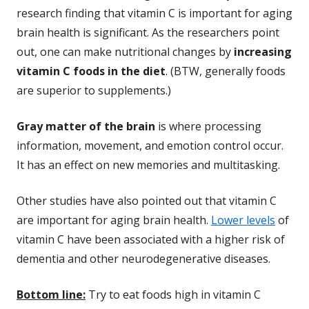
research finding that vitamin C is important for aging
brain health is significant. As the researchers point
out, one can make nutritional changes by
increasing
vitamin C foods in the diet
. (BTW, generally foods
are superior to supplements.)
Gray matter of the brain
is where processing
information, movement, and emotion control occur.
It has an effect on new memories and multitasking.
Other studies have also pointed out that vitamin C
are important for aging brain health.
Lower levels
of
vitamin C have been associated with a higher risk of
dementia and other neurodegenerative diseases.
Bottom line:
Try to eat foods high in vitamin C