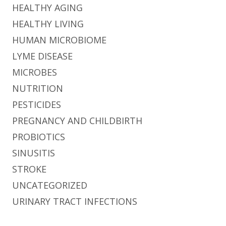
HEALTHY AGING
HEALTHY LIVING
HUMAN MICROBIOME
LYME DISEASE
MICROBES
NUTRITION
PESTICIDES
PREGNANCY AND CHILDBIRTH
PROBIOTICS
SINUSITIS
STROKE
UNCATEGORIZED
URINARY TRACT INFECTIONS