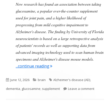
New research has found an association between taking
glucosamine, a popular over-the-counter supplement
used for joint pain, and a higher likelihood of
progressing from mild cognitive impairment to
Alzheimer's disease. The finding by University of Florida
neuroscientists is based on a large retrospective analysis
of patients' records as well as supporting data from
advanced imaging technology used to scan human brain
specimens and Alzheimer's disease mouse models.
"The Supplement Glucosamine M
...continue reading
Published
Categories
Tags
June 12, 2026
brain
Alzheimer's disease (AD)
,
on
on The Su
dementia
,
glucosamine
,
supplement
Leave a comment