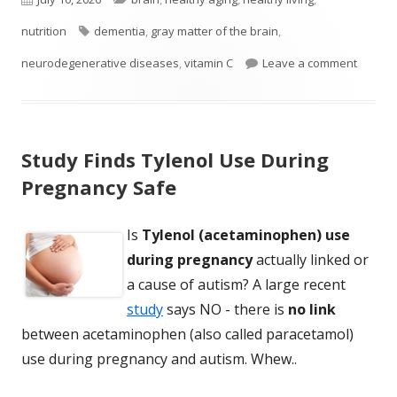
on
Tags
nutrition
dementia
,
gray matter of the brain
,
on Vita
neurodegenerative diseases
,
vitamin C
Leave a comment
Study Finds Tylenol Use During
Pregnancy Safe
Is
Tylenol (acetaminophen) use
during pregnancy
actually linked or
a cause of autism? A large recent
study
says NO - there is
no link
between acetaminophen (also called paracetamol)
use during pregnancy and autism. Whew..