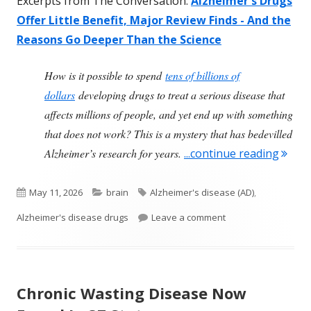
Excerpts from The Conversation:
Alzheimer's Drugs
Offer Little Benefit, Major Review Finds - And the
Reasons Go Deeper Than the Science
How is it possible to spend
tens of billions of
dollars
developing drugs to treat a serious disease that
affects millions of people, and yet end up with something
that does not work? This is a mystery that has bedevilled
"Larg
Alzheimer’s research for years.
...continue reading
Published
Categories
Tags
May 11, 2026
brain
Alzheimer's disease (AD)
,
on
on Large Review Fin
Alzheimer's disease drugs
Leave a comment
Chronic Wasting Disease Now