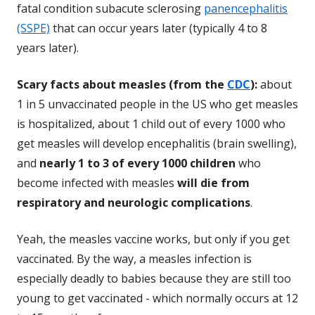
fatal condition subacute sclerosing
panencephalitis
(SSPE)
that can occur years later (typically 4 to 8
years later).
Scary facts about measles (from the
CDC
):
about
1 in 5 unvaccinated people in the US who get measles
is hospitalized, about 1 child out of every 1000 who
get measles will develop encephalitis (brain swelling),
and
nearly 1 to 3 of every 1000 children
who
become infected with measles
will die from
respiratory and neurologic complications
.
Yeah, the measles vaccine works, but only if you get
vaccinated. By the way, a measles infection is
especially deadly to babies because they are still too
young to get vaccinated - which normally occurs at 12