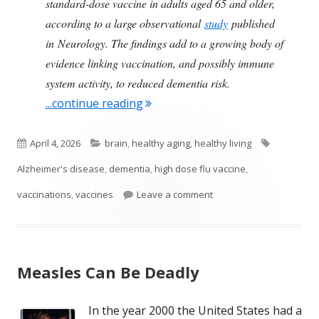
standard-dose vaccine in adults aged 65 and older,
according to a large observational
study
published
in Neurology. The findings add to a growing body of
evidence linking vaccination, and possibly immune
system activity, to reduced dementia risk.
"High-Dose Flu Vaccines Lower t
...continue reading
Published
Categories
Tags
April 4, 2026
brain
,
healthy aging
,
healthy living
on
Alzheimer's disease
,
dementia
,
high dose flu vaccine
,
on High-Dose Flu Vaccin
vaccinations
,
vaccines
Leave a comment
Measles Can Be Deadly
In the year 2000 the United States had a