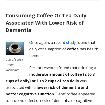
Consuming Coffee Or Tea Daily
Associated With Lower Risk of
Dementia
Once again, a recent
study
found that
daily consumption of
coffee
has health
benefits.
Cup of coffee
Credit:
Recent research found that drinking a
Wikipedia
moderate amount of coffee (2 to 3
cups of daily) or 1 to 2 cups of tea daily
was
associated with a
lower risk of dementia and
better cognitive function
. Decaf coffee appeared
to have no effect on risk of dementia or cognitive