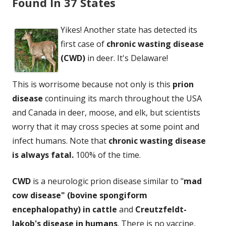
Found In 37 States
Yikes! Another state has detected its
first case of
chronic wasting disease
(CWD)
in deer. It's Delaware!
This is worrisome because not only is this
prion
disease
continuing its march throughout the USA
and Canada in deer, moose, and elk, but scientists
worry that it may cross species at some point and
infect humans. Note that
chronic wasting disease
is always fatal.
100% of the time.
CWD
is a neurologic prion disease similar to "
mad
cow disease" (bovine spongiform
encephalopathy) in cattle
and
Creutzfeldt-
Jakob's disease in humans
. There is no vaccine,