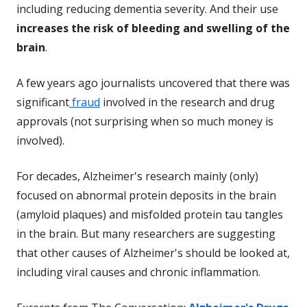
including reducing dementia severity. And their use
increases the risk of bleeding and swelling of the
brain
.
A few years ago journalists uncovered that there was
significant
fraud
involved in the research and drug
approvals (not surprising when so much money is
involved).
For decades, Alzheimer's research mainly (only)
focused on abnormal protein deposits in the brain
(amyloid plaques) and misfolded protein tau tangles
in the brain. But many researchers are suggesting
that other causes of Alzheimer's should be looked at,
including viral causes and chronic inflammation.