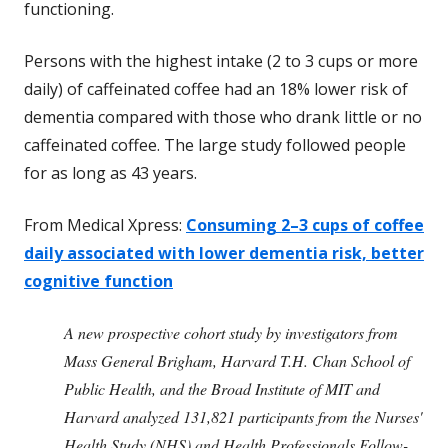
functioning.
Persons with the highest intake (2 to 3 cups or more
daily) of caffeinated coffee had an 18% lower risk of
dementia compared with those who drank little or no
caffeinated coffee. The large study followed people
for as long as 43 years.
From Medical Xpress:
Consuming 2–3 cups of coffee
daily associated with lower dementia risk, better
cognitive function
A new prospective cohort study by investigators from
Mass General Brigham, Harvard T.H. Chan School of
Public Health, and the Broad Institute of MIT and
Harvard analyzed 131,821 participants from the Nurses'
Health Study (NHS) and Health Professionals Follow-