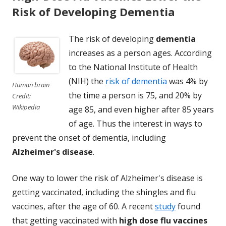
Risk of Developing Dementia
The risk of developing
dementia
increases as a person ages. According
to the National Institute of Health
(NIH) the
risk of dementia
was 4% by
Human brain
the time a person is 75, and 20% by
Credit:
Wikipedia
age 85, and even higher after 85 years
of age. Thus the interest in ways to
prevent the onset of dementia, including
Alzheimer's disease
.
One way to lower the risk of Alzheimer's disease is
getting vaccinated, including the shingles and flu
vaccines, after the age of 60. A recent
study
found
that getting vaccinated with
high dose flu vaccines