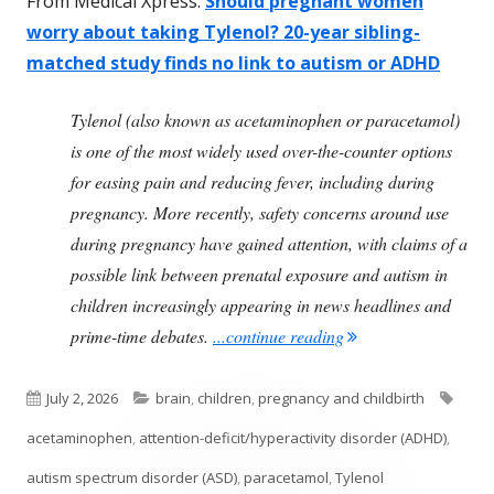
From Medical Xpress:
Should pregnant women
worry about taking Tylenol? 20-year sibling-
matched study finds no link to autism or ADHD
Tylenol (also known as acetaminophen or paracetamol)
is one of the most widely used over-the-counter options
for easing pain and reducing fever, including during
pregnancy. More recently, safety concerns around use
during pregnancy have gained attention, with claims of a
possible link between prenatal exposure and autism in
children increasingly appearing in news headlines and
"Study Finds Tylenol
prime-time debates.
...continue reading
Published
Categories
Tags
July 2, 2026
brain
,
children
,
pregnancy and childbirth
on
acetaminophen
,
attention-deficit/hyperactivity disorder (ADHD)
,
autism spectrum disorder (ASD)
,
paracetamol
,
Tylenol