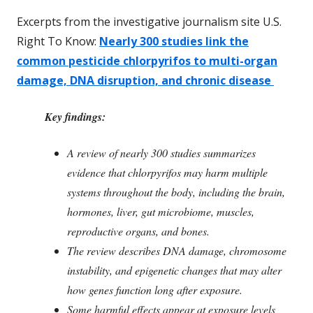
Excerpts from the investigative journalism site U.S.
Right To Know:
Nearly 300 studies link the
common pesticide chlorpyrifos to multi-organ
damage, DNA disruption, and chronic disease
Key findings:
A review of nearly 300 studies summarizes
evidence that chlorpyrifos may harm multiple
systems throughout the body, including the brain,
hormones, liver, gut microbiome, muscles,
reproductive organs, and bones.
The review describes DNA damage, chromosome
instability, and epigenetic changes that may alter
how genes function long after exposure.
Some harmful effects appear at exposure levels