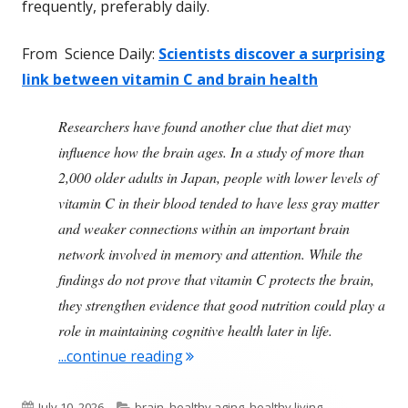
frequently, preferably daily.
From Science Daily:
Scientists discover a surprising
link between vitamin C and brain health
Researchers have found another clue that diet may
influence how the brain ages. In a study of more than
2,000 older adults in Japan, people with lower levels of
vitamin C in their blood tended to have less gray matter
and weaker connections within an important brain
network involved in memory and attention. While the
findings do not prove that vitamin C protects the brain,
they strengthen evidence that good nutrition could play a
role in maintaining cognitive health later in life.
"Vitamin C Is Important For Agin
...continue reading
Published
Categories
July 10, 2026
brain
,
healthy aging
,
healthy living
,