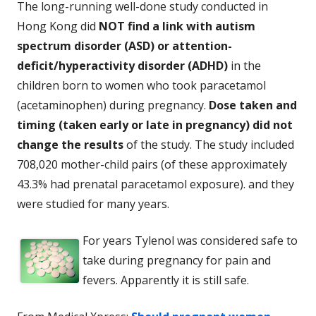
The long-running well-done study conducted in
Hong Kong did
NOT find a link with autism
spectrum disorder (ASD) or attention-
deficit/hyperactivity disorder (ADHD)
in the
children born to women who took paracetamol
(acetaminophen) during pregnancy.
Dose taken and
timing (taken early or late in pregnancy) did not
change the results
of the study. The study included
708,020 mother-child pairs (of these approximately
43.3% had prenatal paracetamol exposure). and they
were studied for many years.
For years Tylenol was considered safe to
take during pregnancy for pain and
fevers. Apparently it is still safe.