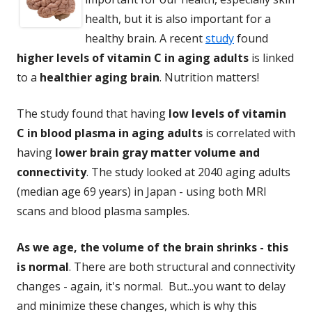
health, but it is also important for a
healthy brain. A recent
study
found
higher levels of vitamin C in aging adults
is linked
to a
healthier aging brain
. Nutrition matters!
The study found that having
low levels of vitamin
C in blood plasma in aging adults
is correlated with
having
lower brain gray matter volume and
connectivity
. The study looked at 2040 aging adults
(median age 69 years) in Japan - using both MRI
scans and blood plasma samples.
As we age, the volume of the brain shrinks - this
is normal
. There are both structural and connectivity
changes - again, it's normal. But...you want to delay
and minimize these changes, which is why this