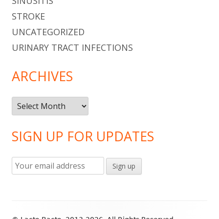
SINUSITIS
STROKE
UNCATEGORIZED
URINARY TRACT INFECTIONS
ARCHIVES
Archives
SIGN UP FOR UPDATES
Footer