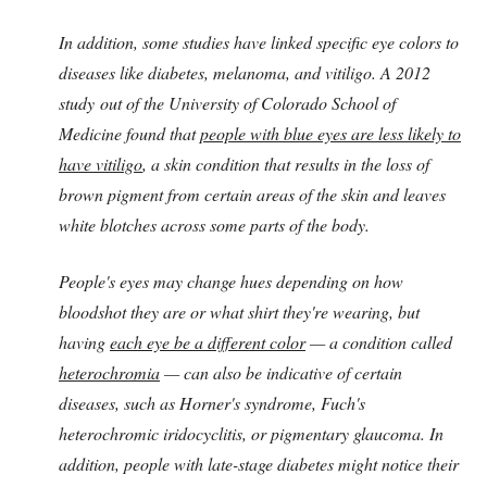
In addition, some studies have linked specific eye colors to
diseases like diabetes, melanoma, and vitiligo. A 2012
study out of the University of Colorado School of
Medicine found that
people with blue eyes are less likely to
have vitiligo
, a skin condition that results in the loss of
brown pigment from certain areas of the skin and leaves
white blotches across some parts of the body.
People's eyes may change hues depending on how
bloodshot they are or what shirt they're wearing, but
having
each eye be a different color
— a condition called
heterochromia
— can also be indicative of certain
diseases, such as Horner's syndrome, Fuch's
heterochromic iridocyclitis, or pigmentary glaucoma. In
addition, people with late-stage diabetes might notice their