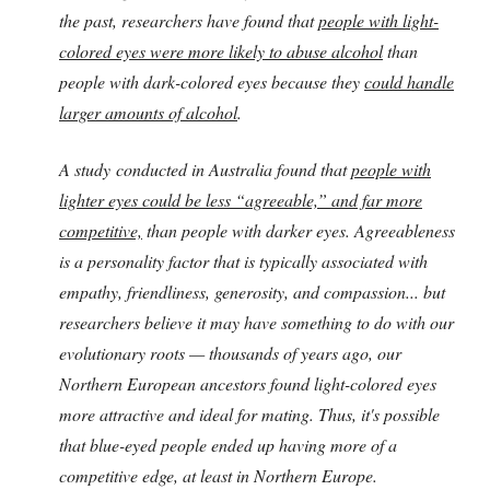
the past, researchers have found that
people with light-
colored eyes were more likely to abuse alcohol
than
people with dark-colored eyes because they
could handle
larger amounts of alcohol
.
A study conducted in Australia found that
people with
lighter eyes could be less “agreeable,” and far more
competitive,
than people with darker eyes. Agreeableness
is a personality factor that is typically associated with
empathy, friendliness, generosity, and compassion... but
researchers believe it may have something to do with our
evolutionary roots — thousands of years ago, our
Northern European ancestors found light-colored eyes
more attractive and ideal for mating. Thus, it's possible
that blue-eyed people ended up having more of a
competitive edge, at least in Northern Europe.