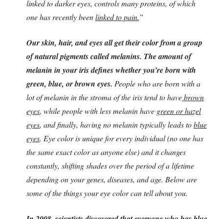
linked to darker eyes, controls many proteins, of which
one has recently been
linked to pain.
”
Our skin, hair, and eyes all get their color from a group
of natural pigments called melanins. The amount of
melanin in your iris defines whether you’re born with
green, blue, or brown eyes.
People who are born with a
lot of melanin in the stroma of the iris tend to have
brown
eyes
, while people with less melanin have
green or hazel
eyes
, and finally, having no melanin typically leads to
blue
eyes
. Eye color is unique for every individual (no one has
the same exact color as anyone else) and it changes
constantly, shifting shades over the period of a lifetime
depending on your genes, diseases, and age. Below are
some of the things your eye color can tell about you.
In 2008, scientists discovered that everyone who has blue