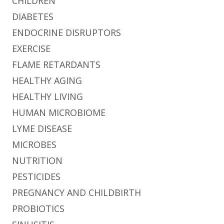
CHILDREN
DIABETES
ENDOCRINE DISRUPTORS
EXERCISE
FLAME RETARDANTS
HEALTHY AGING
HEALTHY LIVING
HUMAN MICROBIOME
LYME DISEASE
MICROBES
NUTRITION
PESTICIDES
PREGNANCY AND CHILDBIRTH
PROBIOTICS