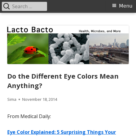
Search
Primary
Menu
for:
Menu
Skip
Lacto Bacto
Health, Microbes, and More
to
content
Do the Different Eye Colors Mean
Anything?
Author
Published
Sima
November 18, 2014
on
From Medical Daily:
Eye Color Explained: 5 Surprising Things Your