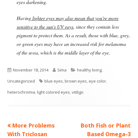
eyes darkening.
Having
lighter eyes may also mean that you're more
sensitive to the sun's UV rays
, since they contain less
pigment to protect them. As a result, those with blue, grey,
or green eyes may have an increased risk for melanoma
of the uvea, which is the middle layer of the eye.
Published
Author
Categories
November 18, 2014
Sima
healthy living
,
on
Tags
Uncategorized
blue eyes
,
brown eyes
,
eye color
,
heterochromia
,
light colored eyes
,
vitiligo
Previous
Next
More Problems
Both Fish or Plant
Post
article:
article:
With Triclosan
Based Omega-3