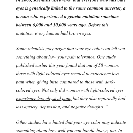
eyes is genetically linked to the same common ancestor, a
person who experienced a genetic mutation sometime
between 6,000 and 10,000 years ago.
Before this
mutation, every human had
brown eyes
.
Some scientists may argue that your eye color can tell you
something about how your
pain tolerance
. One study
published earlier this year found that out of 58 women,
those with light-colored eyes seemed to experience less
pain when giving birth compared to those with dark-
colored eyes. Not only did
women with light-colored eyes
experience less physical pain,
but they also reportedly had
less anxiety, depression, and negative thoughts
. “
Other studies have hinted that your eye color may indicate
something about how well you can handle booze, too. In