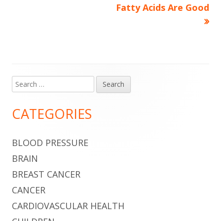
navigation
Fatty Acids Are Good
Search
Main
for:
Sidebar
CATEGORIES
BLOOD PRESSURE
BRAIN
BREAST CANCER
CANCER
CARDIOVASCULAR HEALTH