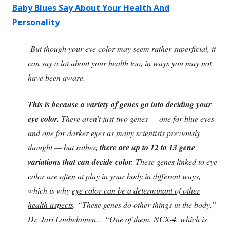
Baby Blues Say About Your Health And
Personality
But though your eye color may seem rather superficial, it
can say a lot about your health too, in ways you may not
have been aware.
This is because a variety of genes go into deciding your
eye color.
There aren’t just two genes — one for blue eyes
and one for darker eyes as many scientists previously
thought — but rather,
there are up to 12 to 13 gene
variations that can decide color.
These genes linked to eye
color are often at play in your body in different ways,
which is why
eye color can be a determinant of other
health aspects
. “These genes do other things in the body,”
Dr. Jari Louhelainen... “One of them, NCX-4, which is