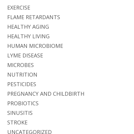
EXERCISE
FLAME RETARDANTS
HEALTHY AGING
HEALTHY LIVING
HUMAN MICROBIOME
LYME DISEASE
MICROBES
NUTRITION
PESTICIDES
PREGNANCY AND CHILDBIRTH
PROBIOTICS
SINUSITIS
STROKE
UNCATEGORIZED