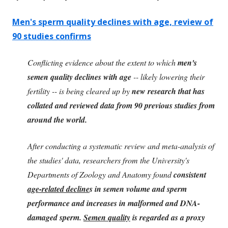
Men's sperm quality declines with age, review of
90 studies confirms
Conflicting evidence about the extent to which
men's
semen quality declines with age
-- likely lowering their
fertility -- is being cleared up by
new research that has
collated and reviewed data from 90 previous studies from
around the world.
After conducting a systematic review and meta-analysis of
the studies' data, researchers from the University's
Departments of Zoology and Anatomy found
consistent
age-related decline
s in semen volume and sperm
performance and increases in malformed and DNA-
damaged sperm.
Semen quality
is regarded as a proxy