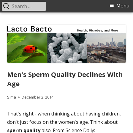
Search
Primary
Menu
for:
Menu
Skip
Lacto Bacto
Health, Microbes, and More
to
content
Men’s Sperm Quality Declines With
Age
Author
Published
Sima
December 2, 2014
on
That's right - when thinking about having children,
don't just focus on the women's age. Think about
sperm quality
also. From Science Daily: