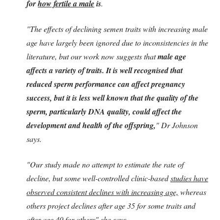
for
how fertile a male
is
.
"The effects of declining semen traits with increasing male
age have largely been ignored due to inconsistencies in the
literature, but our work now suggests that
male age
affects a variety of traits. It is well recognised that
reduced sperm performance can affect pregnancy
success, but it is less well known that the quality of the
sperm, particularly DNA quality, could affect the
development and health of the offspring,
" Dr Johnson
says.
"Our study made no attempt to estimate the rate of
decline, but some well-controlled clinic-based
studies have
observed consistent declines with increasing age,
whereas
others project declines after age 35 for some traits and
after age 40 for others" she says.