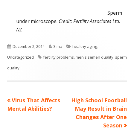
Sperm
under microscope.
Credit: Fertility Associates Ltd.
NZ
Published
Author
Categories
December 2, 2014
Sima
healthy aging
,
on
Tags
Uncategorized
fertility problems
,
men's semen quality
,
sperm
quality
Previous
Next
Virus That Affects
High School Football
Post
article:
article:
Mental Abilities?
May Result in Brain
navigation
Changes After One
Season