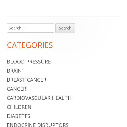
Search
Main
for:
Sidebar
CATEGORIES
BLOOD PRESSURE
BRAIN
BREAST CANCER
CANCER
CARDIOVASCULAR HEALTH
CHILDREN
DIABETES
ENDOCRINE DISRUPTORS