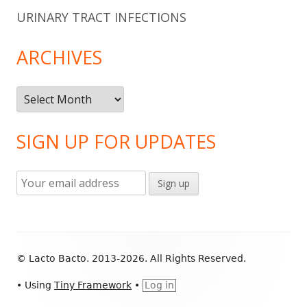
URINARY TRACT INFECTIONS
ARCHIVES
Archives
SIGN UP FOR UPDATES
Footer
© Lacto Bacto. 2013-2026. All Rights Reserved.
Content
•
Using
Tiny Framework
•
Log in