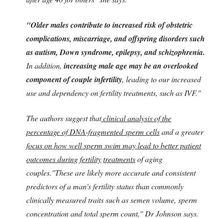
"Older males contribute to increased risk of obstetric
complications, miscarriage, and offspring disorders such
as autism, Down syndrome, epilepsy, and schizophrenia.
In addition,
increasing male age may be an overlooked
component of couple infertility
, leading to our increased
use and dependency on fertility treatments, such as IVF."
The authors suggest that
clinical analysis of the
percentage of DNA-fragmented sperm cells
and a greater
focus on how well sperm swim may lead to better patient
outcomes during fertility
treatments
of aging
couples."These are likely more accurate and consistent
predictors of a man's fertility status than commonly
clinically measured traits such as semen volume, sperm
concentration and total sperm count," Dr Johnson says.