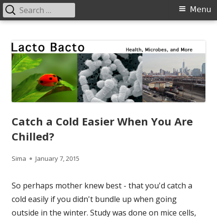
Search
Primary
Menu
for:
Menu
Skip
Lacto Bacto
Health, Microbes, and More
to
content
Catch a Cold Easier When You Are
Chilled?
Author
Published
Sima
January 7, 2015
on
So perhaps mother knew best - that you'd catch a
cold easily if you didn't bundle up when going
outside in the winter. Study was done on mice cells,