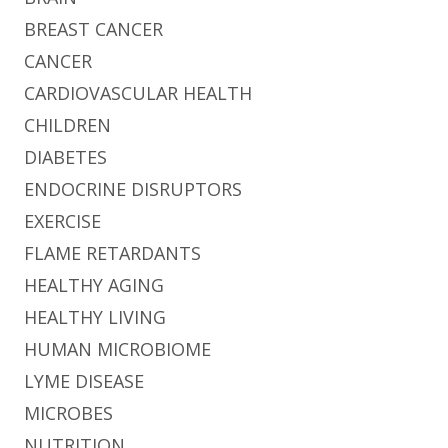
BREAST CANCER
CANCER
CARDIOVASCULAR HEALTH
CHILDREN
DIABETES
ENDOCRINE DISRUPTORS
EXERCISE
FLAME RETARDANTS
HEALTHY AGING
HEALTHY LIVING
HUMAN MICROBIOME
LYME DISEASE
MICROBES
NUTRITION