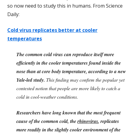
so now need to study this in humans. From Science
Daily:
Cold virus replicates better at cooler
temperatures
The common cold virus can reproduce itself more
efficiently in the cooler temperatures found inside the
nose than at core body temperature, according to a new
Yale-led study.
This finding may confirm the popular yet
contested notion that people are more likely to catch a
cold in cool-weather conditions.
Researchers have long known that the most frequent
cause of the common cold, the
rhinovirus
, replicates
more readily in the slightly cooler environment of the