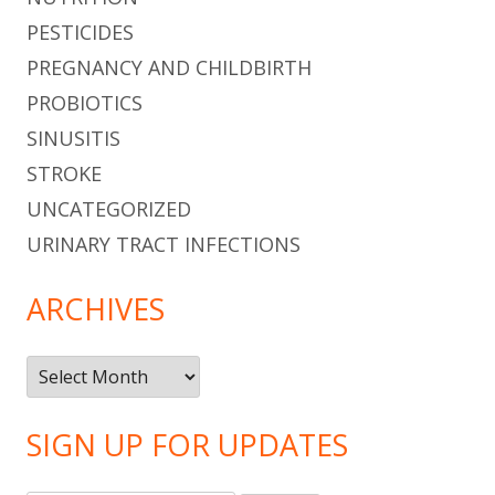
PESTICIDES
PREGNANCY AND CHILDBIRTH
PROBIOTICS
SINUSITIS
STROKE
UNCATEGORIZED
URINARY TRACT INFECTIONS
ARCHIVES
Archives
SIGN UP FOR UPDATES