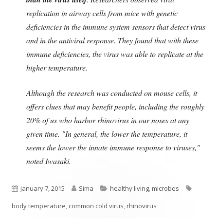
replication in airway cells from mice with genetic
deficiencies in the immune system sensors that detect virus
and in the antiviral response. They found that with these
immune deficiencies, the virus was able to replicate at the
higher temperature.
Although the research was conducted on mouse cells, it
offers clues that may benefit people, including the roughly
20% of us who harbor rhinovirus in our noses at any
given time. "In general, the lower the temperature, it
seems the lower the innate immune response to viruses,"
noted Iwasaki.
Published
Author
Categories
Tags
January 7, 2015
Sima
healthy living
,
microbes
on
body temperature
,
common cold virus
,
rhinovirus