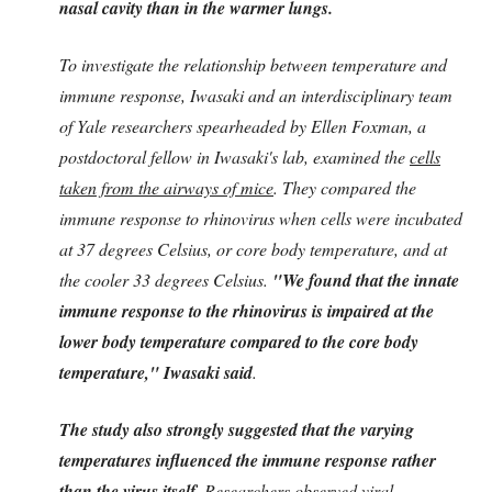
nasal cavity than in the warmer lungs.
To investigate the relationship between temperature and
immune response, Iwasaki and an interdisciplinary team
of Yale researchers spearheaded by Ellen Foxman, a
postdoctoral fellow in Iwasaki's lab, examined the
cells
taken from the airways of mice
. They compared the
immune response to rhinovirus when cells were incubated
at 37 degrees Celsius, or core body temperature, and at
the cooler 33 degrees Celsius.
"We found that the innate
immune response to the rhinovirus is impaired at the
lower body temperature compared to the core body
temperature," Iwasaki said
.
The study also strongly suggested that the varying
temperatures influenced the immune response rather
than the virus itself
. Researchers observed viral