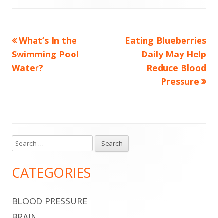
Previous
Next
What’s In the
Eating Blueberries
Post
article:
article:
Swimming Pool
Daily May Help
navigation
Water?
Reduce Blood
Pressure
Search
Main
for:
Sidebar
CATEGORIES
BLOOD PRESSURE
BRAIN