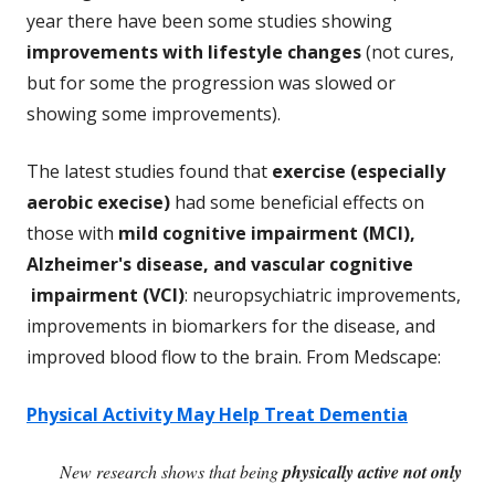
year there have been some studies showing
improvements with lifestyle changes
(not cures,
but for some the progression was slowed or
showing some improvements).
The latest studies found that
exercise (especially
aerobic execise)
had some beneficial effects on
those with
mild cognitive impairment (MCI),
Alzheimer's disease, and vascular cognitive
impairment (VCI)
: neuropsychiatric improvements,
improvements in biomarkers for the disease, and
improved blood flow to the brain. From Medscape:
Physical Activity May Help Treat Dementia
New research shows that being
physically active not only