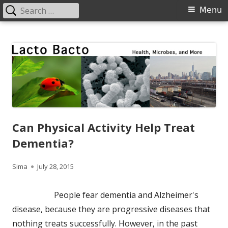
Search
Primary
Menu
for:
Menu
Skip
Lacto Bacto
Health, Microbes, and More
to
content
Can Physical Activity Help Treat
Dementia?
Author
Published
Sima
July 28, 2015
on
People fear dementia and Alzheimer's
disease, because they are progressive diseases that
nothing treats successfully. However, in the past