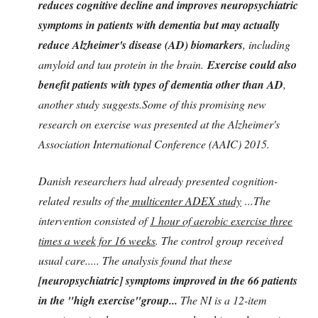
reduces cognitive decline and improves neuropsychiatric
symptoms in patients with dementia but may actually
reduce Alzheimer's disease (AD) biomarkers
, including
amyloid and tau protein in the brain.
Exercise could also
benefit patients with types of dementia other than AD
,
another study suggests.Some of this promising new
research on exercise was presented at the Alzheimer's
Association International Conference (AAIC) 2015.
Danish researchers had already presented cognition-
related results of the
multicenter ADEX study
...The
intervention consisted of
1 hour of aerobic exercise three
times a week for 16 weeks
. The control group received
usual care..... The analysis found that these
[neuropsychiatric] symptoms improved in the 66 patients
in the "high exercise"group...
The NI is a 12-item