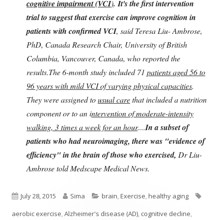
cognitive impairment (VCI
)
.
It's the first intervention
trial to suggest that exercise can improve cognition in
patients with confirmed VCI
, said Teresa Liu- Ambrose,
PhD, Canada Research Chair, University of British
Columbia, Vancouver, Canada, who reported the
results.The 6-month study included 71
patients aged 56 to
96 years with mild VCI of varying physical capacities
.
They were assigned to
usual care
that included a nutrition
component or to an i
ntervention of moderate-intensity
walking, 3 times a week for an hour
....
In a subset of
patients who had neuroimaging, there was "evidence of
efficiency" in the brain of those who exercised,
Dr Liu-
Ambrose told Medscape Medical News.
Published
Author
Categories
Tags
July 28, 2015
Sima
brain
,
Exercise
,
healthy aging
on
aerobic exercise
,
Alzheimer's disease (AD)
,
cognitive decline
,