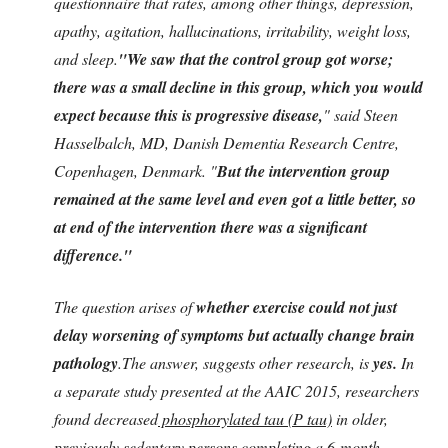
questionnaire that rates, among other things, depression,
apathy, agitation, hallucinations, irritability, weight loss,
and sleep.
"We saw that the control group got worse;
there was a small decline in this group, which you would
expect because this is progressive disease,
" said Steen
Hasselbalch, MD, Danish Dementia Research Centre,
Copenhagen, Denmark. "
But the intervention group
remained at the same level and even got a little better, so
at end of the intervention there was a significant
difference."
The question arises of
whether exercise could not just
delay worsening of symptoms but actually change brain
pathology
.The answer, suggests other research, is
yes.
In
a separate study presented at the AAIC 2015, researchers
found decreased
phosphorylated tau (P tau)
in older,
previously sedentary persons completing a
6-month