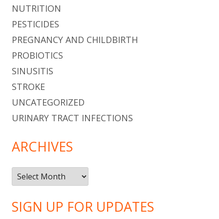
NUTRITION
PESTICIDES
PREGNANCY AND CHILDBIRTH
PROBIOTICS
SINUSITIS
STROKE
UNCATEGORIZED
URINARY TRACT INFECTIONS
ARCHIVES
Archives
SIGN UP FOR UPDATES