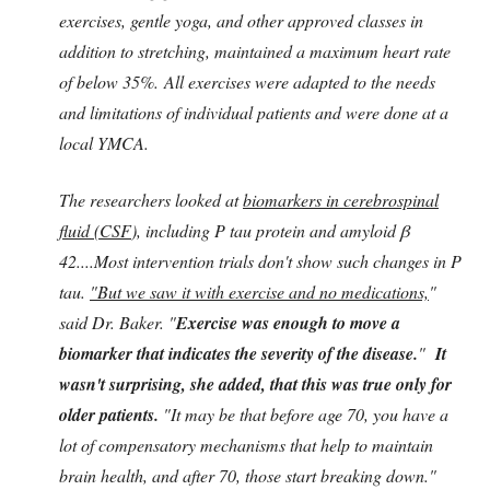
exercises, gentle yoga, and other approved classes in
addition to stretching, maintained a maximum heart rate
of below 35%. All exercises were adapted to the needs
and limitations of individual patients and were done at a
local YMCA.
The researchers looked at
biomarkers in cerebrospinal
fluid (CSF
), including P tau protein and amyloid β
42....Most intervention trials don't show such changes in P
tau.
"But we saw it with exercise and no medications,
"
said Dr. Baker. "
Exercise was enough to move a
biomarker that indicates the severity of the disease.
"
It
wasn't surprising, she added, that this was true only for
older patients.
"It may be that before age 70, you have a
lot of compensatory mechanisms that help to maintain
brain health, and after 70, those start breaking down."