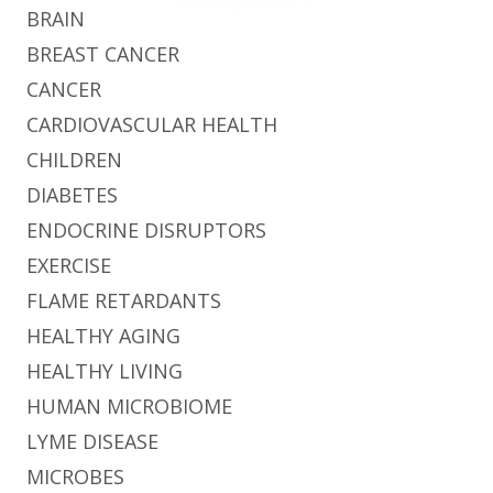
BRAIN
BREAST CANCER
CANCER
CARDIOVASCULAR HEALTH
CHILDREN
DIABETES
ENDOCRINE DISRUPTORS
EXERCISE
FLAME RETARDANTS
HEALTHY AGING
HEALTHY LIVING
HUMAN MICROBIOME
LYME DISEASE
MICROBES