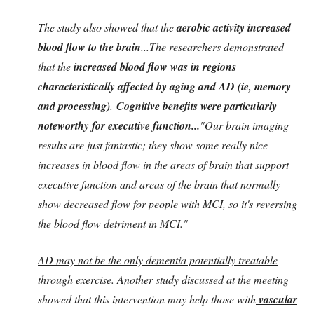
The study also showed that the
aerobic activity increased
blood flow to the brain
...The researchers demonstrated
that the
increased blood flow was in regions
characteristically affected by aging and AD (ie, memory
and processing)
.
Cognitive benefits were particularly
noteworthy for executive function...
"Our brain imaging
results are just fantastic; they show some really nice
increases in blood flow in the areas of brain that support
executive function and areas of the brain that normally
show decreased flow for people with MCI, so it's reversing
the blood flow detriment in MCI."
AD may not be the only dementia potentially treatable
through exercise.
Another study discussed at the meeting
showed that this intervention may help those with
vascular