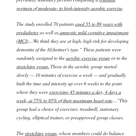
regimen of moderate- to high-intensity aerobic exercise
.
The study enrolled 70 patients
aged 55 to 89 years with
prediabetes
as well as
amnestic mild cognitive impairment
(MCI
)....We think they are at high, high risk for developing
dementia of the Alzheimer's type." These patients were
randomly assigned to the
aerobic exercise group
or to the
stretching group.
Those in the aerobic group started
slowly — 10 minutes of exercise a week — and gradually
built the time and intensity up over 6 weeks to the point
where they were
exercising 45 minutes a day, 4 days a
week, at 75% to 85% of their maximum heart rate
...."This
group had a choice of exercises: treadmill, stationary
cycling, elliptical trainer, or preapproved group classes.
The
stretching group
, whose members could do balance