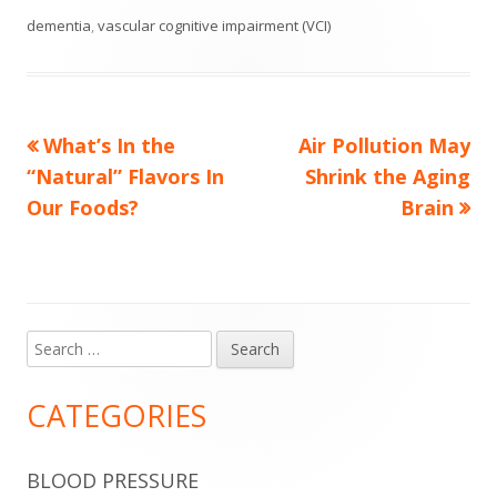
dementia
,
vascular cognitive impairment (VCI)
Previous
Next
What’s In the
Air Pollution May
Post
article:
article:
“Natural” Flavors In
Shrink the Aging
navigation
Our Foods?
Brain
Search
Main
for:
Sidebar
CATEGORIES
BLOOD PRESSURE