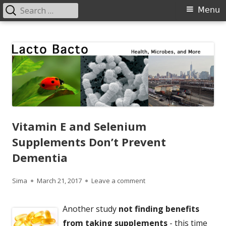
Search
Primary
Menu
for:
Menu
Skip
Lacto Bacto
Health, Microbes, and More
to
content
Vitamin E and Selenium
Supplements Don’t Prevent
Dementia
Author
Published
on Vitamin E and Seleniu
Sima
March 21, 2017
Leave a comment
on
Another study
not finding benefits
from taking supplements
- this time