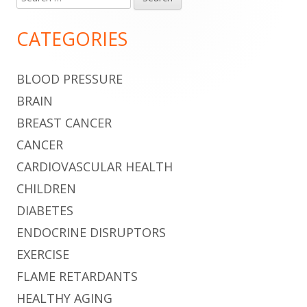
Main
for:
Sidebar
CATEGORIES
BLOOD PRESSURE
BRAIN
BREAST CANCER
CANCER
CARDIOVASCULAR HEALTH
CHILDREN
DIABETES
ENDOCRINE DISRUPTORS
EXERCISE
FLAME RETARDANTS
HEALTHY AGING