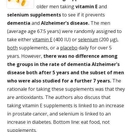
older men taking
vitamin E
and
selenium supplements
to see if it prevents
dementia
and
Alzheimer's disease.
The men
(average age 67.5 years) were randomly assigned to
take either
vitamin E
(400 IU) or
selenium
(200 µg),
both
supplements, or a
placebo
daily for over 5
years. However,
there was no difference among
the groups in the rate of dementia Alzheimer's
disease both after 5 years and the subset of men
who were also studied for a further 7 years.
The
rationale for taking these supplements was that they
are antioxidants. The authors also discuss that
taking vitamin E supplements is linked to an increase
in prostate cancer, and selenium is linked to an
increase in diabetes. Bottom line: eat food, not
supplements.