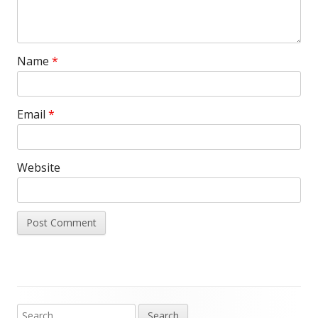
Name
*
Email
*
Website
Search