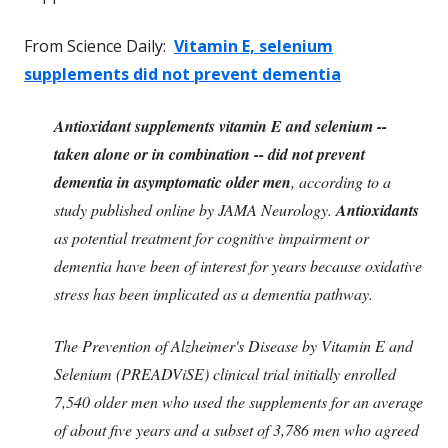
From Science Daily:
Vitamin E, selenium
supplements did not prevent dementia
Antioxidant supplements vitamin E and selenium --
taken alone or in combination -- did not prevent
dementia in asymptomatic older men
, according to a
study published online by JAMA Neurology.
Antioxidants
as potential treatment for cognitive impairment or
dementia have been of interest for years because oxidative
stress has been implicated as a dementia pathway.
The Prevention of Alzheimer's Disease by Vitamin E and
Selenium (PREADViSE) clinical trial initially enrolled
7,540 older men who used the supplements for an average
of about five years and a subset of 3,786 men who agreed