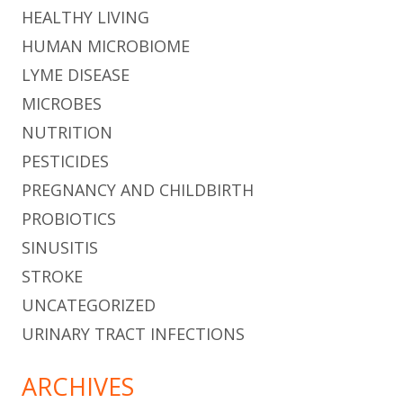
HEALTHY LIVING
HUMAN MICROBIOME
LYME DISEASE
MICROBES
NUTRITION
PESTICIDES
PREGNANCY AND CHILDBIRTH
PROBIOTICS
SINUSITIS
STROKE
UNCATEGORIZED
URINARY TRACT INFECTIONS
ARCHIVES