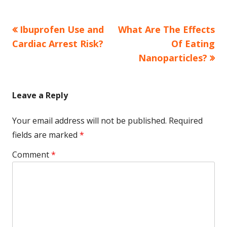
Previous
Next
Ibuprofen Use and
What Are The Effects
Post
article:
article:
Cardiac Arrest Risk?
Of Eating
navigation
Nanoparticles?
Leave a Reply
Your email address will not be published.
Required
fields are marked
*
Comment
*