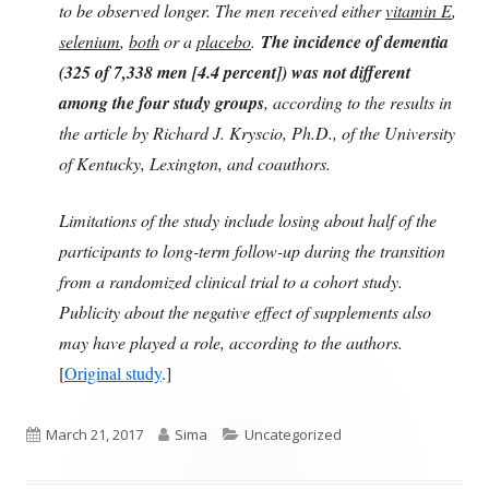
to be observed longer. The men received either
vitamin E
,
selenium
,
both
or a
placebo
.
The incidence of dementia
(325 of 7,338 men [4.4 percent]) was not different
among the four study groups
, according to the results in
the article by Richard J. Kryscio, Ph.D., of the University
of Kentucky, Lexington, and coauthors.
Limitations of the study include losing about half of the
participants to long-term follow-up during the transition
from a randomized clinical trial to a cohort study.
Publicity about the negative effect of supplements also
may have played a role, according to the authors.
[
Original study
.]
Published
Author
Categories
March 21, 2017
Sima
Uncategorized
on