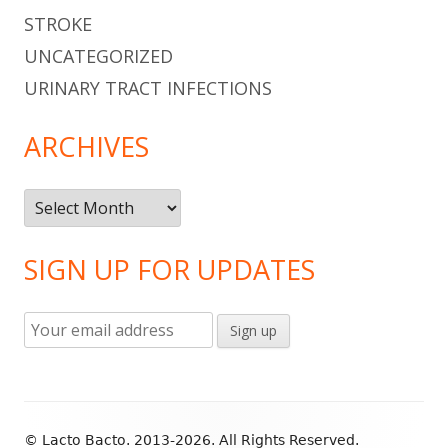
STROKE
UNCATEGORIZED
URINARY TRACT INFECTIONS
ARCHIVES
Archives
SIGN UP FOR UPDATES
Footer
© Lacto Bacto. 2013-2026. All Rights Reserved.