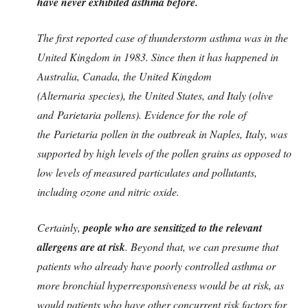
have never exhibited asthma before.
The first reported case of thunderstorm asthma was in the
United Kingdom in 1983. Since then it has happened in
Australia, Canada, the United Kingdom
(Alternaria species), the United States, and Italy (olive
and Parietaria pollens). Evidence for the role of
the Parietaria pollen in the outbreak in Naples, Italy, was
supported by high levels of the pollen grains as opposed to
low levels of measured particulates and pollutants,
including ozone and nitric oxide.
Certainly,
people who are sensitized to the relevant
allergens are at risk
. Beyond that, we can presume that
patients who already have poorly controlled asthma or
more bronchial hyperresponsiveness would be at risk, as
would patients who have other concurrent risk factors for