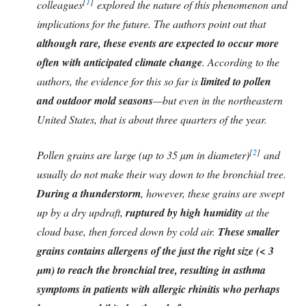
[
1
]
colleagues
explored the nature of this phenomenon and
implications for the future. The authors point out that
although rare, these events are expected to occur more
often with anticipated climate change
. According to the
authors, the evidence for this so far is
limited to pollen
and outdoor mold seasons
—but even in the northeastern
United States, that is about three quarters of the year.
[
2
]
Pollen grains are large (up to 35 µm in diameter)
and
usually do not make their way down to the bronchial tree.
During a thunderstorm
, however, these grains are swept
up by a dry updraft,
ruptured by high humidity
at the
cloud base, then forced down by cold air.
These smaller
grains contains allergens of the just the right size (< 3
µm) to reach the bronchial tree, resulting in asthma
symptoms in patients with allergic rhinitis who perhaps