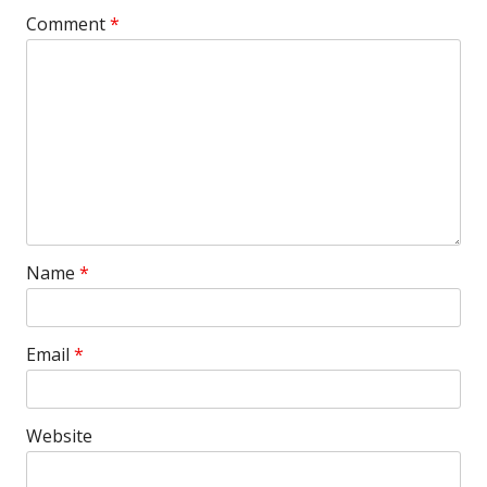
Comment
*
Name
*
Email
*
Website