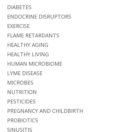
DIABETES
ENDOCRINE DISRUPTORS
EXERCISE
FLAME RETARDANTS
HEALTHY AGING
HEALTHY LIVING
HUMAN MICROBIOME
LYME DISEASE
MICROBES
NUTRITION
PESTICIDES
PREGNANCY AND CHILDBIRTH
PROBIOTICS
SINUSITIS