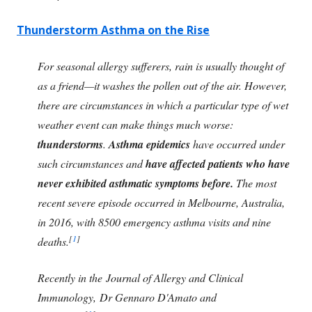
Thunderstorm Asthma on the Rise
For seasonal allergy sufferers, rain is usually thought of
as a friend—it washes the pollen out of the air. However,
there are circumstances in which a particular type of wet
weather event can make things much worse:
thunderstorms
.
Asthma epidemics
have occurred under
such circumstances and
have affected patients who have
never exhibited asthmatic symptoms before.
The most
recent severe episode occurred in Melbourne, Australia,
in 2016, with 8500 emergency asthma visits and nine
[
1
]
deaths.
Recently in the Journal of Allergy and Clinical
Immunology, Dr Gennaro D'Amato and