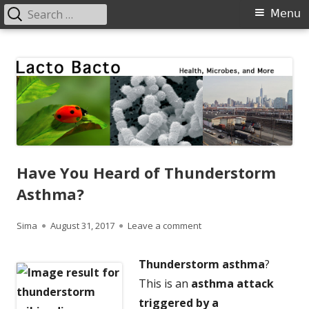
Search
Primary
Menu
for:
Menu
Skip
Lacto Bacto
Health, Microbes, and More
to
content
Have You Heard of Thunderstorm
Asthma?
Author
Published
on Have You Heard of Th
Sima
August 31, 2017
Leave a comment
on
Thunderstorm asthma
?
This is a
n
asthma attack
triggered by a