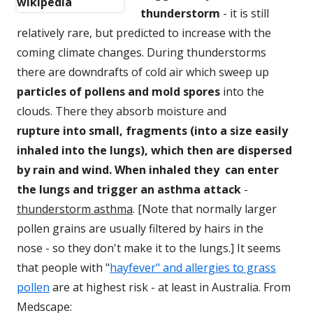
thunderstorm
- it is
still
relatively rare, but predicted to increase with the
coming climate changes.
During thunderstorms
there are
downdrafts of cold air which sweep up
particles of
pollens and mold spores
into
the
clouds. There they absorb moisture and
rupture into small, fragments (into a size easily
inhaled into the lungs), which then are dispersed
by rain and wind. When inhaled they can enter
the lungs and trigger an asthma attac
k
-
thunderstorm asthma
. [Note that normally
larger
pollen grains are usually filtered by hairs in the
nose
- so they don't make it to the lungs.] It seems
that people with "
hayfever" and allergies to grass
pollen
are at highest risk - at least in Australia.
From
Medscape: