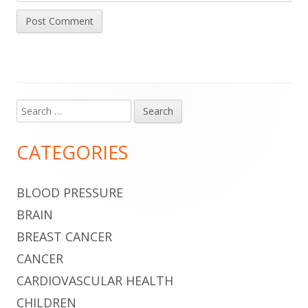
Search
Main
for:
Sidebar
CATEGORIES
BLOOD PRESSURE
BRAIN
BREAST CANCER
CANCER
CARDIOVASCULAR HEALTH
CHILDREN