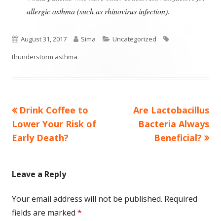
allergic asthma (such as rhinovirus infection).
Published
Author
Categories
Tags
August 31, 2017
Sima
Uncategorized
on
thunderstorm asthma
Previous
Next
Drink Coffee to
Are Lactobacillus
Post
article:
article:
Lower Your Risk of
Bacteria Always
navigation
Early Death?
Beneficial?
Leave a Reply
Your email address will not be published.
Required
fields are marked
*