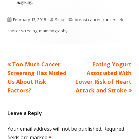
anyway
.
Published
Author
Categories
Tags
February 13, 2018
Sima
breast cancer
,
cancer
on
cancer screeing
,
mammography
Previous
Next
Too Much Cancer
Eating Yogurt
Post
article:
article:
Screening Has Misled
Associated With
navigation
Us About Risk
Lower Risk of Heart
Factors?
Attack and Stroke
Leave a Reply
Your email address will not be published.
Required
fields are marked
*