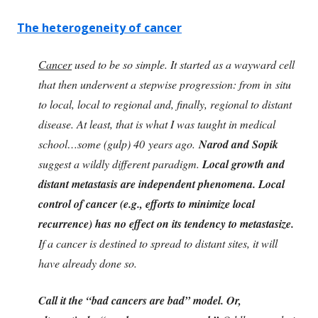
The heterogeneity of cancer
Cancer
used to be so simple. It started as a wayward cell
that then underwent a stepwise progression: from in situ
to local, local to regional and, finally, regional to distant
disease. At least, that is what I was taught in medical
school…some (gulp) 40 years ago.
Narod and Sopik
suggest a wildly different paradigm.
Local growth and
distant metastasis are independent phenomena. Local
control of cancer (e.g., efforts to minimize local
recurrence) has no effect on its tendency to metastasize.
If a cancer is destined to spread to distant sites, it will
have already done so.
Call it the “bad cancers are bad” model. Or,