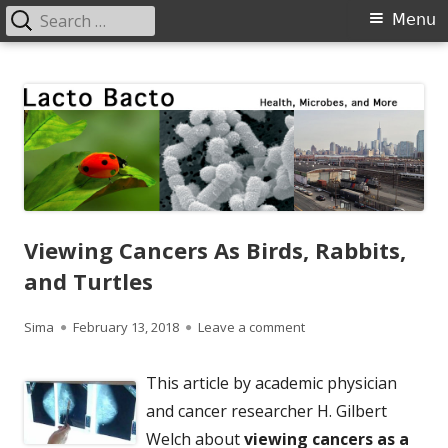
Search
Primary
Menu
for:
Menu
Skip
Lacto Bacto
Health, Microbes, and More
to
content
Viewing Cancers As Birds, Rabbits,
and Turtles
Author
Published
on Viewing Cancers As B
Sima
February 13, 2018
Leave a comment
on
This article by academic physician
and cancer researcher H. Gilbert
Welch about
viewing cancers as a