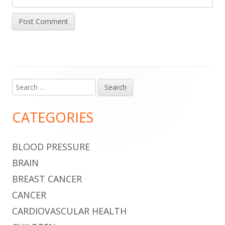
Search
Main
for:
Sidebar
CATEGORIES
BLOOD PRESSURE
BRAIN
BREAST CANCER
CANCER
CARDIOVASCULAR HEALTH