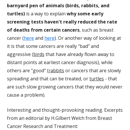
barnyard pen of animals (birds, rabbits, and
turtles)
is a way to explain
why some early
screening tests haven't really reduced the rate
of deaths from certain cancers
, such as breast
cancer (
here
and
here
). Or another way of looking at
it is that some cancers are really "bad" and
aggressive (
birds
that have already flown away to
distant points at earliest cancer diagnosis), while
others are "good" (
rabbits
or cancers that are slowly
spreading and that can be treated, or
turtles
- that
are such slow growing cancers that they would never
cause a problem).
Interesting and thought-provoking reading. Excerpts
from an editorial by H.Gilbert Welch from Breast
Cancer Research and Treatment: