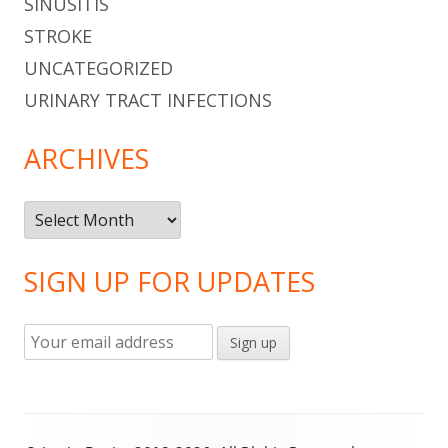
SINUSITIS
STROKE
UNCATEGORIZED
URINARY TRACT INFECTIONS
ARCHIVES
Archives
SIGN UP FOR UPDATES
Footer