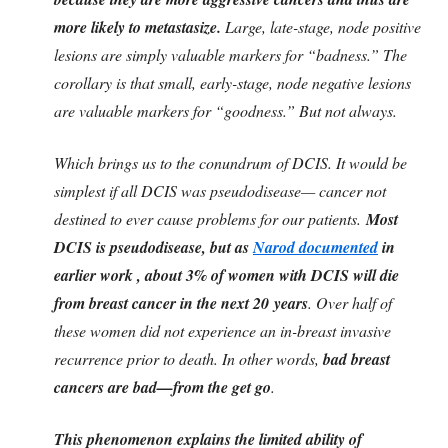
more likely to metastasize.
Large, late-stage, node positive
lesions are simply valuable markers for “badness.” The
corollary is that small, early-stage, node negative lesions
are valuable markers for “goodness.” But not always.
Which brings us to the conundrum of DCIS. It would be
simplest if all DCIS was pseudodisease— cancer not
destined to ever cause problems for our patients.
Most
DCIS is pseudodisease, but as
Narod documented
in
earlier work , about 3% of women with DCIS will die
from breast cancer in the next 20 years
. Over half of
these women did not experience an in-breast invasive
recurrence prior to death. In other words,
bad breast
cancers are bad—from the get go
.
This phenomenon explains the limited ability of