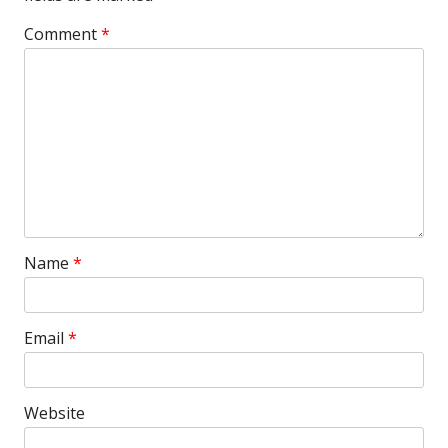
Comment
*
Name
*
Email
*
Website