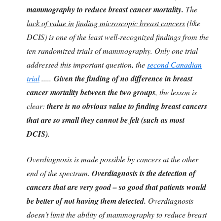
mammography to reduce breast cancer mortality.
The
lack of value in finding microscopic breast cancers
(like
DCIS) is one of the least well-recognized findings from the
ten randomized trials of mammography. Only one trial
addressed this important question, the
second Canadian
trial
.....
Given the finding of no difference in breast
cancer mortality between the two groups
, the lesson is
clear:
there is no obvious value to finding breast cancers
that are so small they cannot be felt (such as most
DCIS)
.
Overdiagnosis is made possible by cancers at the other
end of the spectrum.
Overdiagnosis is the detection of
cancers that are very good – so good that patients would
be better of not having them detected.
Overdiagnosis
doesn’t limit the ability of mammography to reduce breast