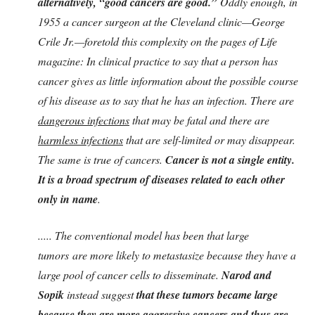
alternatively, “good cancers are good.”
Oddly enough, in
1955 a cancer surgeon at the Cleveland clinic—George
Crile Jr.—foretold this complexity on the pages of Life
magazine: In clinical practice to say that a person has
cancer gives as little information about the possible course
of his disease as to say that he has an infection. There are
dangerous infections
that may be fatal and there are
harmless infections
that are self-limited or may disappear.
The same is true of cancers.
Cancer is not a single entity.
It is a broad spectrum of diseases related to each other
only in name
.
..... The conventional model has been that large
tumors
are more likely to metastasize because they have a
large pool of cancer cells to disseminate.
Narod and
Sopik
instead suggest
that these tumors became large
because they are more aggressive cancers and thus are