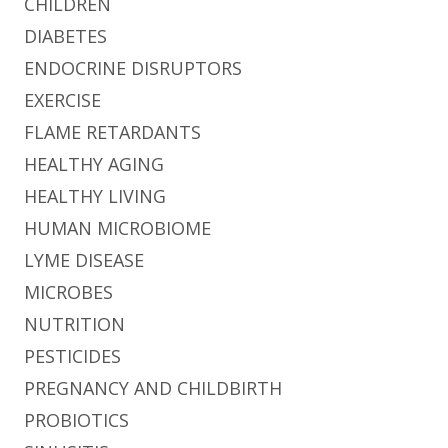
CHILDREN
DIABETES
ENDOCRINE DISRUPTORS
EXERCISE
FLAME RETARDANTS
HEALTHY AGING
HEALTHY LIVING
HUMAN MICROBIOME
LYME DISEASE
MICROBES
NUTRITION
PESTICIDES
PREGNANCY AND CHILDBIRTH
PROBIOTICS