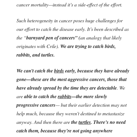
cancer mortality—instead it’s a side-effect of the effort.
Such heterogeneity in cancer poses huge challenges for
our effort to catch the disease early. It’s been described as
the “
barnyard pen of cancers” (
an analogy that likely
originates with Crile).
We are trying to catch birds,
rabbits, and turtles.
We can’t catch the
birds
early, because they have already
gone—these are the most aggressive cancers, those that
have already spread by the time they are detectable
. We
are
able to catch the
rabbits
—the more slowly
progressive cancers
— but their earlier detection may not
help much, because they weren’t destined to metastasize
anyway. And then there are
the
turtles
. There’s no need
catch them, because they’re not going anywhere