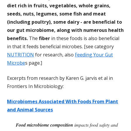
diet rich in fruits, vegetables, whole grains,
seeds, nuts, legumes, some fish and meat
(including poultry), some dairy - are beneficial to
our gut microbiome, along with numerous health
benefits.
The
fiber
in these foods is also beneficial
in that it feeds beneficial microbes. [see category
NUTRITION
for research, also
Feeding Your Gut
Microbe
s page.]
Excerpts from research by Karen G. jarvis et al in
Frontiers In Microbiology:
Microbiomes Associated With Foods From Plant
and Animal Sources
Food microbiome composition
impacts food safety and