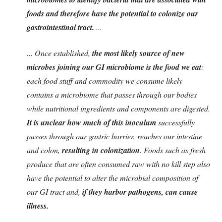
foods and therefore have the potential to colonize our
gastrointestinal tract.
...
... Once established,
the most likely source of new
microbes joining our GI microbiome is the food we eat
:
each food stuff and commodity we consume likely
contains a microbiome that passes through our bodies
while nutritional ingredients and components are digested.
It is unclear how much of this inoculum
successfully
passes through our gastric barrier, reaches our intestine
and colon,
resulting in colonization
. Foods such as fresh
produce that are often consumed raw with no kill step also
have the potential to alter the microbial composition of
our GI tract and,
if they harbor pathogens, can cause
illness.