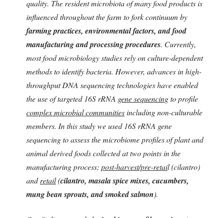
quality. The resident microbiota of many food products is
influenced throughout the farm to fork continuum by
farming practices, environmental factors, and food
manufacturing and processing procedures
. Currently,
most food microbiology studies rely on culture-dependent
methods to identify bacteria. However, advances in high-
throughput DNA sequencing technologies have enabled
the use of targeted 16S rRNA
gene sequencing
to profile
complex microbial communities
including non-culturable
members. In this study we used 16S rRNA gene
sequencing to assess the microbiome profiles of plant and
animal derived foods collected at two points in the
manufacturing process;
post-harvest/pre-retai
l (cilantro)
and
retail
(
cilantro, masala spice mixes, cucumbers,
mung bean sprouts, and smoked salmon
).