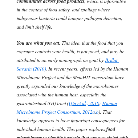
communities across food products
, which is informative
in the context of food safety, and spoilage where
indigenous bacteria could hamper pathogen detection,
and limit shelf life.
You are what you eat.
This idea, that the food that you
consume controls your health, is not novel, and may be
attributed to an early monograph on gout by
Brillat-
Savarin (2010)
. In recent years, efforts led by the Human
Microbiome Project and the MetaHIT consortium have
greatly expanded our knowledge of the microbiomes
associated with the human host, especially the
gastrointestinal (GI) tract (
Qin et al., 2010
;
Human
Microbiome Project Consortium, 2012a
,
b
). That
knowledge appears to have important consequences for
individual human health. This paper explores
food
microbiomes to identify bacteria that are associated with