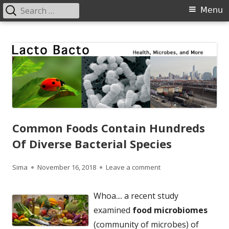
Search
Primary
Menu
for:
Menu
Skip
Lacto Bacto
Health, Microbes, and More
to
content
Common Foods Contain Hundreds
Of Diverse Bacterial Species
Author
Published
on Common Foods Cont
Sima
November 16, 2018
Leave a comment
on
Whoa.... a recent study
examined
food microbiomes
(community of microbes) of