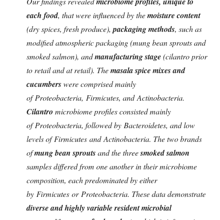
Our findings revealed
microbiome profiles, unique to
each food
, that were influenced by the
moisture content
(dry spices, fresh produce),
packaging methods
, such as
modified atmospheric packaging (mung bean sprouts and
smoked salmon), and
manufacturing stage
(cilantro prior
to retail and at retail). The
masala spice mixes and
cucumbers
were comprised mainly
of Proteobacteria, Firmicutes, and Actinobacteria.
Cilantro
microbiome profiles consisted mainly
of Proteobacteria, followed by Bacteroidetes, and low
levels of Firmicutes and Actinobacteria. The two brands
of
mung bean sprouts
and the three
smoked salmon
samples differed from one another in their microbiome
composition, each predominated by either
by Firmicutes or Proteobacteria. These data demonstrate
diverse and highly variable resident microbial