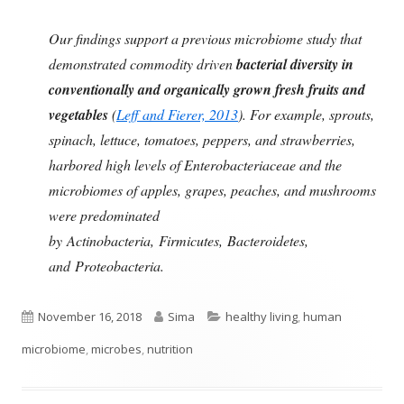
Our findings support a previous microbiome study that
demonstrated commodity driven
bacterial diversity in
conventionally and organically grown fresh fruits and
vegetables
(
Leff and Fierer, 2013
). For example, sprouts,
spinach, lettuce, tomatoes, peppers, and strawberries,
harbored high levels of Enterobacteriaceae and the
microbiomes of apples, grapes, peaches, and mushrooms
were predominated
by Actinobacteria, Firmicutes, Bacteroidetes,
and Proteobacteria.
Published
Author
Categories
November 16, 2018
Sima
healthy living
,
human
on
microbiome
,
microbes
,
nutrition