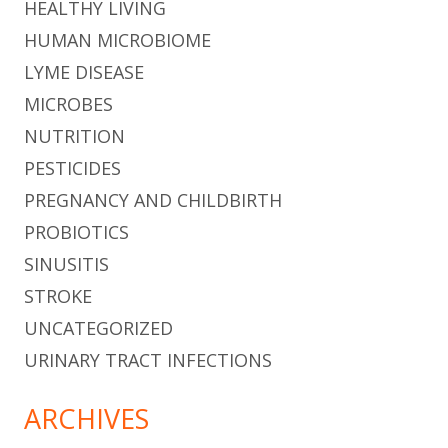
HEALTHY LIVING
HUMAN MICROBIOME
LYME DISEASE
MICROBES
NUTRITION
PESTICIDES
PREGNANCY AND CHILDBIRTH
PROBIOTICS
SINUSITIS
STROKE
UNCATEGORIZED
URINARY TRACT INFECTIONS
ARCHIVES