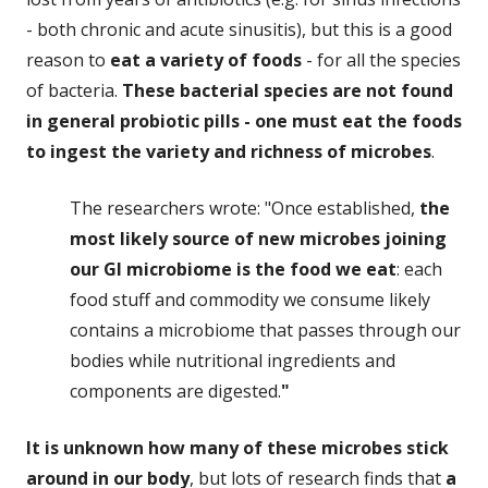
- both chronic and acute sinusitis), but this is a good
reason to
eat a variety of foods
- for all the species
of bacteria.
These bacterial species are not found
in general probiotic pills - one must eat the foods
to ingest the variety and richness of microbes
.
The researchers wrote: "Once established,
the
most likely source of new microbes joining
our GI microbiome is the food we eat
: each
food stuff and commodity we consume likely
contains a microbiome that passes through our
bodies while nutritional ingredients and
components are digested.
"
It is unknown how many of these microbes stick
around in our body
, but lots of research finds that
a