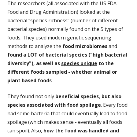
The researchers (all associated with the US FDA -
Food and Drug Administration) looked at the
bacterial "species richness" (number of different
bacterial species) normally found on the 5 types of
foods. They used modern genetic sequencing
methods to analyze the
food microbiomes
and
found a LOT of bacterial species ("high bacterial
diversity"), as well as
species unique
to the
different foods sampled - whether animal or
plant based foods
.
They found not only
beneficial species, but also
species associated with food spoilage
. Every food
had some bacteria that could eventually lead to food
spoilage (which makes sense - eventually all foods
can spoil). Also,
how the food was handled and