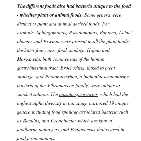
The different foods also had bacteria unique to the food
- whether plant or animal foods.
Some genera were
distinct to plant and animal derived foods. For
example, Sphingomonas, Pseudomonas, Pantoea, Acinet
obacter, and Erwinia were present in all the plant foods;
the latter four cause food spoilage. Hafnia and
Morganella, both commensals of the human
gastrointestinal tract, Brochothrix, linked to meat
spoilage, and Photobacterium, a bioluminescent marine
bacteria of the Vibrionaceae family, were unique to
smoked salmon. The
masala spice mixes
, which had the
highest alpha diversity in our study, harbored 19 unique
genera including food spoilage associated bacteria such
as Bacillus, and Cronobacter which are known
foodborne pathogens, and Pediococcus that is used in
food fermentations.