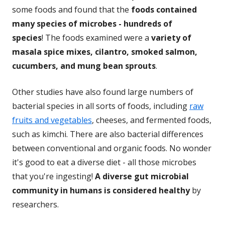
some foods and found that the
foods contained
many species of microbes - hundreds of
species
! The foods examined were a
variety of
masala spice mixes, cilantro, smoked salmon,
cucumbers, and mung bean sprouts
.
Other studies have also found large numbers of
bacterial species in all sorts of foods, including
raw
fruits and vegetables
, cheeses, and fermented foods,
such as kimchi. There are also bacterial differences
between conventional and organic foods. No wonder
it's good to eat a diverse diet - all those microbes
that you're ingesting!
A diverse gut microbial
community in humans is considered healthy
by
researchers.