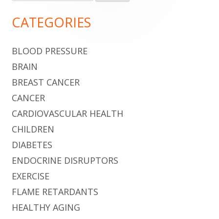
for:
Sidebar
CATEGORIES
BLOOD PRESSURE
BRAIN
BREAST CANCER
CANCER
CARDIOVASCULAR HEALTH
CHILDREN
DIABETES
ENDOCRINE DISRUPTORS
EXERCISE
FLAME RETARDANTS
HEALTHY AGING