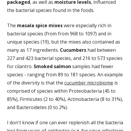
packaged
, as well as
moisture levels
, influenced
the bacterial species found in the foods.
The
masala spice mixes
were especially rich in
bacterial species (from from 968 to 1097) and in
unique species (19), but the mixes also contained as
many as 17 ingredients.
Cucumbers
had between
227 and 423 bacterial species, and 216 to 573 species
for cilantro.
Smoked salmon
samples had fewer
species - ranging from 89 to 181 species. An example
of the diversity is that the
cucumber microbiome
is
comprised of species within Proteobacteria (45 to
85%), Firmicutes (2 to 40%), Actinobacteria (8 to 31%),
and Bacteroidetes (0 to 2%).
I don't know if one can ever replenish all the bacteria
lost from years of antibiotics (e.g. for sinus infections