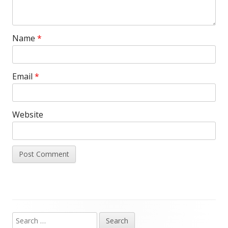
Name
*
Email
*
Website
Search
Main