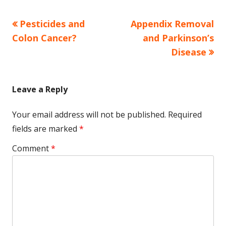
Previous
Next
Pesticides and
Appendix Removal
Post
article:
article:
Colon Cancer?
and Parkinson’s
navigation
Disease
Leave a Reply
Your email address will not be published.
Required
fields are marked
*
Comment
*