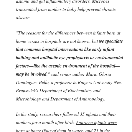
asthma and gut inflammatory disorders. Microbes
transmitted from mother to baby help prevent chronic
disease
"The reasons for the differences between infants born at
home versus in hospitals are not known, but
we speculate
that common hospital interventions like early infant
bathing and antibiotic eye prophylaxis or environmental
factors—like the aseptic environment of the hospital—
may be involved
," said senior author Maria Gloria
Dominguez-Bello, a professor in Rutgers University-New
Brunswick's Department of Biochemistry and
Microbiology and Department of Anthropology.
In the study, researchers followed 35 infants and their
mothers for a month after birth.
Fourteen infants were
born at home
(four of them in water) and
21 in the