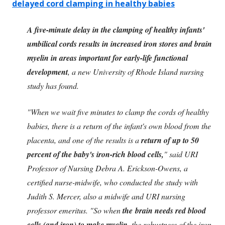
delayed cord clamping in healthy babies
A five-minute delay in the clamping of healthy infants'
umbilical cords results in increased iron stores and brain
myelin in areas important for early-life functional
development
, a new University of Rhode Island nursing
study has found.
"When we wait five minutes to clamp the cords of healthy
babies, there is a return of the infant's own blood from the
placenta, and one of the results is a
return of up to 50
percent of the baby's iron-rich blood cells,
" said URI
Professor of Nursing Debra A. Erickson-Owens, a
certified nurse-midwife, who conducted the study with
Judith S. Mercer, also a midwife and URI nursing
professor emeritus. "So when
the brain needs red blood
cells (and iron) to make myelin
, the robustness of the iron