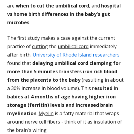
are
when to cut the umbilical cord
, and
hospital
vs home birth differences in the baby's gut
microbes
.
The first study makes a case against the current
practice of
cutting
the
umbilical cord
immediately
after birth.
University of Rhode Island researchers
found that
delaying umbilical cord clamping for
more than 5 minutes transfers iron rich blood
from the placenta to the baby
(resulting in about
a 30% increase in blood volume). This
resulted in
babies at 4 months of age having higher iron
storage (ferritin) levels and increased brain
myelination
.
Myelin
is a fatty material that wraps
around nerve cell fibers - think of it as insulation of
the brain's wiring.