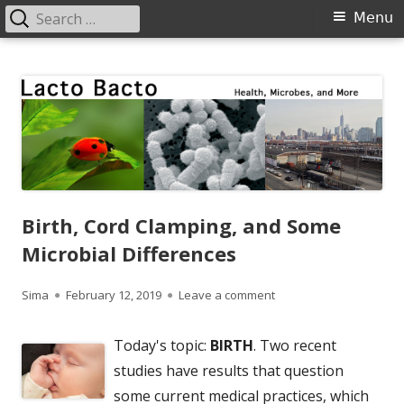
Search
Primary
Menu
for:
Menu
Skip
Lacto Bacto
Health, Microbes, and More
to
content
Birth, Cord Clamping, and Some
Microbial Differences
Author
Published
on Birth, Cord Clamping
Sima
February 12, 2019
Leave a comment
on
Today's topic:
BIRTH
. Two recent
studies have results that question
some current medical practices, which