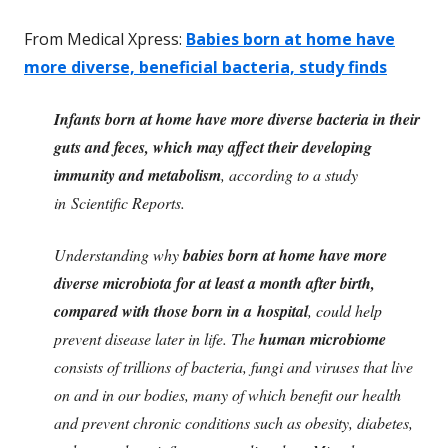
From Medical Xpress:
Babies born at home have
more diverse, beneficial bacteria, study finds
Infants born at home have more diverse bacteria in their
guts and feces, which may affect their developing
immunity and metabolism
, according to a study
in Scientific Reports.
Understanding why
babies born at home have more
diverse microbiota for at least a month after birth,
compared with those born in a hospital
, could help
prevent disease later in life. The
human microbiome
consists of trillions of bacteria, fungi and viruses that live
on and in our bodies, many of which benefit our health
and prevent chronic conditions such as obesity, diabetes,