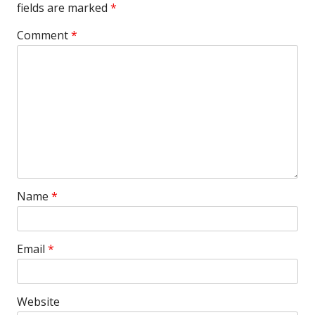
fields are marked
*
Comment
*
Name
*
Email
*
Website