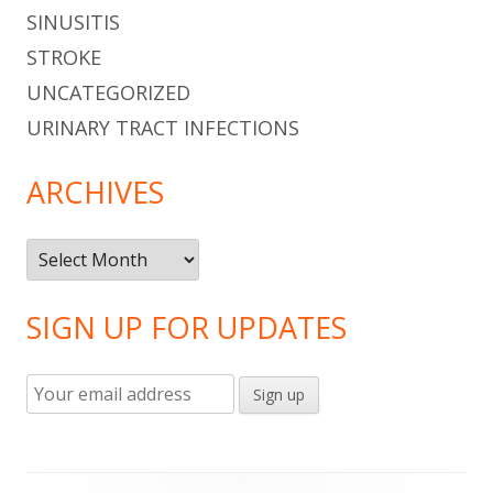
SINUSITIS
STROKE
UNCATEGORIZED
URINARY TRACT INFECTIONS
ARCHIVES
Archives
SIGN UP FOR UPDATES
Footer