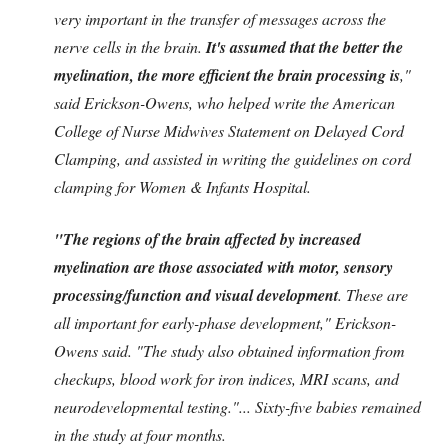
very important in the transfer of messages across the
nerve cells in the brain.
It's assumed that the better the
myelination, the more efficient the brain processing is
,"
said Erickson-Owens, who helped write the American
College of Nurse Midwives Statement on Delayed Cord
Clamping, and assisted in writing the guidelines on cord
clamping for Women & Infants Hospital.
"The regions of the brain affected by increased
myelination are those associated with motor, sensory
processing/function and visual development
. These are
all important for early-phase development," Erickson-
Owens said. "The study also obtained information from
checkups, blood work for iron indices, MRI scans, and
neurodevelopmental testing."... Sixty-five babies remained
in the study at four months.