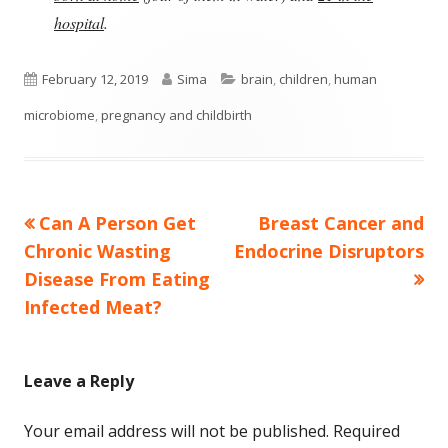
hospital
.
Published
Author
Categories
February 12, 2019
Sima
brain
,
children
,
human
on
microbiome
,
pregnancy and childbirth
Previous
Next
Can A Person Get
Breast Cancer and
Post
article:
article:
Chronic Wasting
Endocrine Disruptors
navigation
Disease From Eating
Infected Meat?
Leave a Reply
Your email address will not be published.
Required