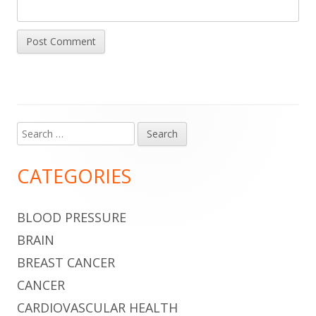
Search
Main
for:
Sidebar
CATEGORIES
BLOOD PRESSURE
BRAIN
BREAST CANCER
CANCER
CARDIOVASCULAR HEALTH