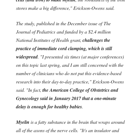
stores make a big difference," Erickson-Owens said.
The study, published in the December issue of The
Journal of Pediatrics and funded by a $2.4 million
National Institutes of Health grant,
challenges the
practice of immediate cord clamping, which is still
widespread
. "I presented six times (at major conferences)
on this topic last spring, and I am still concerned with the
number of clinicians who do not put this evidence-based
research into their day-to-day practice," Erickson-Owens
said. "In fact,
the American College of Obstetrics and
Gynecology said in January 2017 that a one-minute
delay is enough for healthy babies
.
Myelin
is a fatty substance in the brain that wraps around
all of the axons of the nerve cells. "It's an insulator and