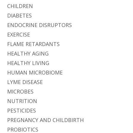
CHILDREN
DIABETES
ENDOCRINE DISRUPTORS
EXERCISE
FLAME RETARDANTS
HEALTHY AGING
HEALTHY LIVING
HUMAN MICROBIOME
LYME DISEASE
MICROBES
NUTRITION
PESTICIDES
PREGNANCY AND CHILDBIRTH
PROBIOTICS