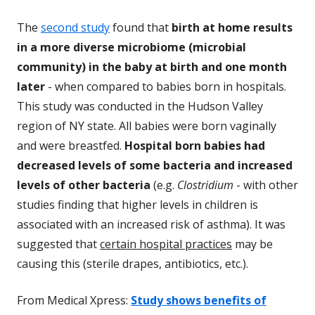
The
second study
found that
birth at home results
in a more diverse microbiome (microbial
community) in the baby at birth and one month
later
- when compared to babies born in hospitals.
This study was conducted in the Hudson Valley
region of NY state. All babies wer
e born vaginally
and were breastfed.
Hospital born babies had
decreased levels of some bacteria and increased
levels of other bacteria
(e.g.
Clostrid
ium
- with other
studies finding that higher levels in children is
associated with an increased risk of asthma). It was
suggested that
certain hospital practices
may be
causing this (sterile drapes, antibiotics, etc.).
From Medical Xpress:
Study shows benefits of