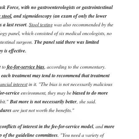
sk Force, with no gastroenterologists or gastrointestinal
e stool
, and sigmoidoscopy (an exam of only the lower
 a last resort
.
Stool testing
was also recommended by the
gy panel, which consisted of six medical oncologists, no
ntestinal surgeon.
The panel said there was limited
 is effective.
t to
fee-for-service bias
, according to the commentary.
 each treatment may tend to recommend that treatment
nancial interest
in it. "The bias is not necessarily malicious
for-service
environment, they may be
biased to do more
abit."
But more is not necessarily better
, she said.
edures
are just not worth the benefits."
conflicts of interest in the fee-for-service model
, and
more
p of the guideline committees
. "You need a variety of