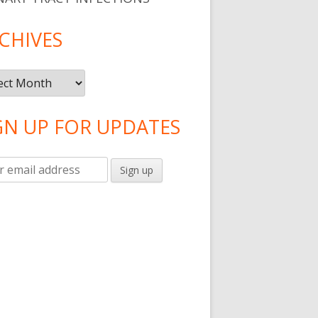
CHIVES
ives
GN UP FOR UPDATES