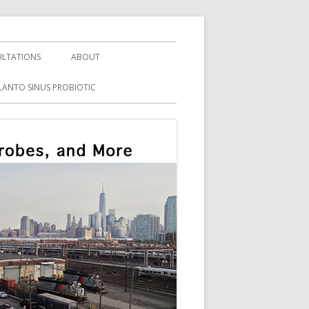
LTATIONS
ABOUT
LANTO SINUS PROBIOTIC