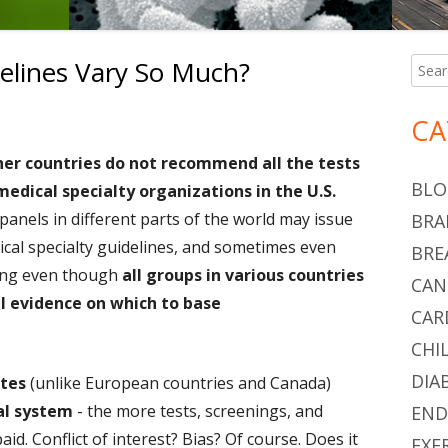
elines Vary So Much?
Searc
Ma
for:
Si
on Why Do Medical Guidelines Vary So Much?
CA
her countries do not recommend all the tests
BLO
edical specialty organizations in the U.S.
panels in different parts of the world may issue
BRA
ical specialty guidelines, and sometimes even
BRE
ning even though
all groups in various countries
CAN
l evidence on which to base
CAR
CHI
DIA
ates
(unlike European countries and Canada)
l system
- the more tests, screenings, and
END
id. Conflict of interest? Bias? Of course. Does it
EXE