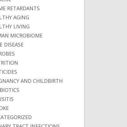
ME RETARDANTS
LTHY AGING
LTHY LIVING
AN MICROBIOME
E DISEASE
ROBES
RITION
TICIDES
GNANCY AND CHILDBIRTH
BIOTICS
USITIS
OKE
ATEGORIZED
NARY TRACT INFECTIONS