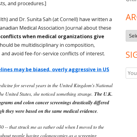
sts, and procedures.]
AR
alth) and Dr. Sunita Sah (at Cornell) have written a
anadian Medical Association Journal about these
Arch
 conflicts when medical organizations give
hould be multidisciplinary in composition,
SI
 and avoid fee-for-service conflicts of interest.
lines may be biased, overly aggressive in US
dicine for several years in the United Kingdom's National
he United States, she noticed something strange.
The U.K.
grams and colon cancer screenings drastically differed
gh they were based on the same medical evidence
.
0 -- that struck me as rather odd when I moved to the
 about people having colonoscopies as a screening