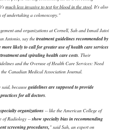
t's
much less invasive to test for blood in the stool
. It's also
ks of undertaking a colonoscopy."
gement and organizations at Cornell, Sah and Ismail Jatoi
an Antonio, say the
treatment guidelines recommended by
 more likely to call for greater use of health care services
treatment and spiraling health care costs
. Their
delines and the Overuse of Health Care Services: Need
 the Canadian Medical Association Journal.
he said, because
guidelines are supposed to provide
ractices for all doctors
.
pecialty organizations
-- like the American College of
e of Radiology --
show specialty bias in recommending
ent screening procedures,
" said Sah, an expert on