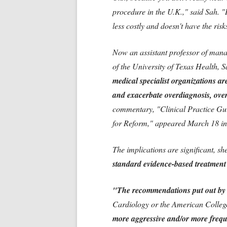
procedure in the U.K.," said Sah. "I
less costly and doesn't have the ris
Now an assistant professor of mana
of the University of Texas Health, S
medical specialist organizations are
and exacerbate overdiagnosis, over
commentary, "Clinical Practice Gui
for Reform," appeared March 18 in
The implications are significant, s
standard evidence-based treatment p
"The recommendations put out by s
Cardiology or the American Colleg
more aggressive and/or more frequ