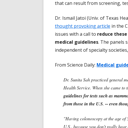
that can result from screening, te
Dr. Ismail Jatoi (Univ. of Texas He
thought provoking article
in the C
issues with a call to
reduce these
medical guidelines
. The panels s
independent of specialty societies,
From Science Daily:
Medical guide
Dr. Sunita Sah practiced general me
Health Service. When she came to t
guidelines for tests such as mammo
from those in the U.S
.
-- even thou
"Having colonoscopy at the age of 5
U.S., because you don't really hear