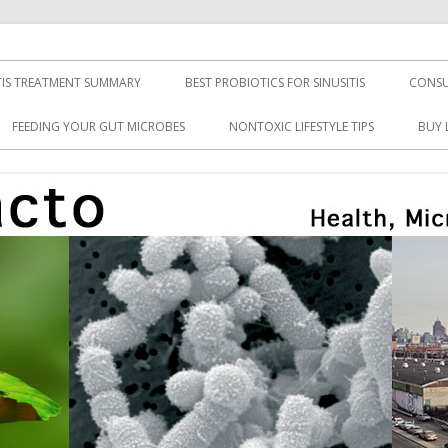
TIS TREATMENT SUMMARY
BEST PROBIOTICS FOR SINUSITIS
CONSU
FEEDING YOUR GUT MICROBES
NONTOXIC LIFESTYLE TIPS
BUY 