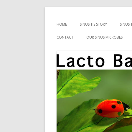
Skip
Health, Microbes, and More
Lacto Bacto
to
Primary
HOME
SINUSITIS STORY
SINUSI
content
Menu
CONTACT
OUR SINUS MICROBES