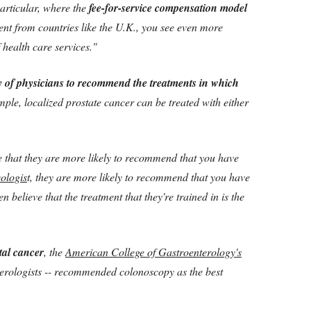
particular, where the
fee-for-service compensation model
ent from countries like the U.K., you see even more
health care services."
 of physicians to recommend the treatments in which
mple, localized prostate cancer can be treated with either
e that they are more likely to recommend that you have
cologis
t, they are more likely to recommend that you have
n believe that the treatment that they're trained in is the
tal cancer
, the
American College of Gastroenterology's
erologists -- recommended colonoscopy as the best