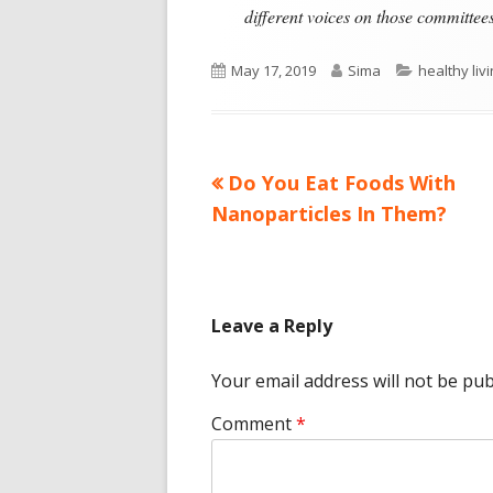
different voices on those committees
Published
Author
Categories
May 17, 2019
Sima
healthy liv
on
Previous
Do You Eat Foods With
Post
article:
Nanoparticles In Them?
navigation
Leave a Reply
Your email address will not be pub
Comment
*