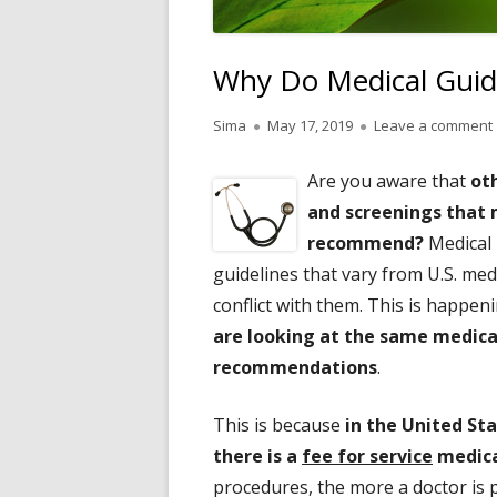
Why Do Medical Guid
Author
Published
Sima
May 17, 2019
Leave a comment
on
Are you aware that
ot
and screenings that m
recommend?
Medical 
guidelines that vary from U.S. med
conflict with them. This is happe
are looking at the same medica
recommendations
.
This is because
in the United St
there is a
fee for service
medica
procedures, the more a doctor is pa