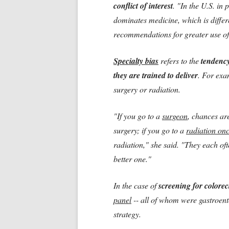
conflict of interest
. "In the U.S. in 
dominates medicine, which is differ
recommendations for greater use of 
Specialty bias
refers to the
tendency
they are trained to deliver
. For exa
surgery or radiation.
"If you go to a
surgeon
, chances ar
surgery; if you go to a
radiation on
radiation," she said. "They each ofte
better one."
In the case of
screening for colorec
panel
-- all of whom were gastroent
strategy.