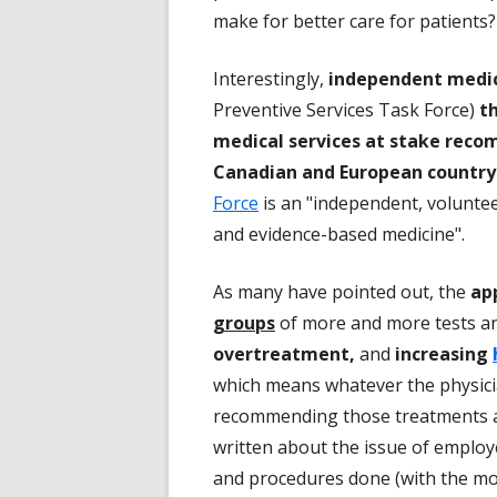
make for better care for patients?
Interestingly,
independent medica
Preventive Services Task Force)
th
medical services at stake reco
Canadian and European country 
Force
is an "independent, voluntee
and evidence-based medicine".
As many have pointed out, the
ap
groups
of more and more tests a
overtreatment,
and
increasing
which means whatever the physicia
recommending those treatments an
written about the issue of emplo
and procedures done (with the mor