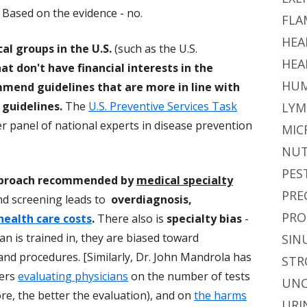
 Based on the evidence - no.
FLA
HEA
l groups in the U.S.
(such as the U.S.
HEA
at don't have financial interests in the
HUM
mmend guidelines that are more in line with
guidelines.
The
U.S. Preventive Services Task
LYM
r panel of national experts in disease prevention
MIC
NUT
PES
proach recommended by
medical specialty
PRE
nd screening leads to
overdiagnosis,
PRO
health care costs
.
There also is
specialty bias
-
n is trained in, they are biased toward
SIN
d procedures. [Similarly, Dr. John Mandrola has
STR
yers
evaluating physicians
on the number of tests
UNC
e, the better the evaluation), and on
the harms
URI