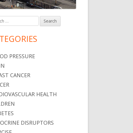
h
in
debar
TEGORIES
OD PRESSURE
IN
AST CANCER
CER
DIOVASCULAR HEALTH
LDREN
BETES
OCRINE DISRUPTORS
RCISE