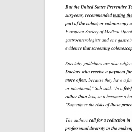
But the United States Preventive Ta
surgeons, recommended
testing th
part of the colon) or colonoscopy as
European Society of Medical Oncolo
gastroenterologists and one gastroi
evidence that screening colonoscopy
Specialty guidelines are also subjec
Doctors who receive a payment for
more often
, because they have a
fi
or intentional," Sah said. "In a
fee-
rather than less
, so it becomes a h
"Sometimes the
risks of those proc
The authors
call for a reduction in 
professional diversity in the makeu