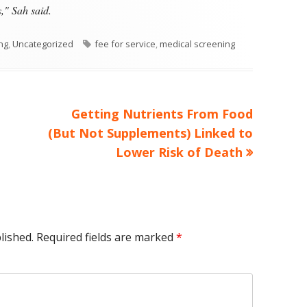
," Sah said.
Tags
ing
,
Uncategorized
fee for service
,
medical screening
Next
Getting Nutrients From Food
article:
(But Not Supplements) Linked to
Lower Risk of Death
lished.
Required fields are marked
*