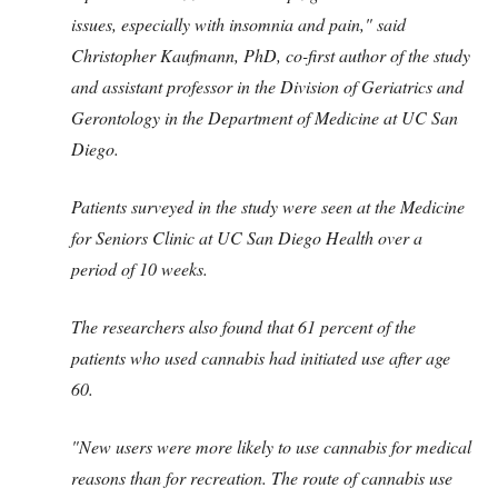
issues, especially with insomnia and pain," said
Christopher Kaufmann, PhD, co-first author of the study
and assistant professor in the Division of Geriatrics and
Gerontology in the Department of Medicine at UC San
Diego.
Patients surveyed in the study were seen at the Medicine
for Seniors Clinic at UC San Diego Health over a
period of 10 weeks.
The researchers also found that 61 percent of the
patients who used cannabis had initiated use after age
60.
"New users were more likely to use cannabis for medical
reasons than for recreation. The route of cannabis use