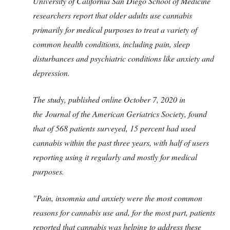
University of California San Diego School of Medicine
researchers report that older adults use cannabis
primarily for medical purposes to treat a variety of
common health conditions, including pain, sleep
disturbances and psychiatric conditions like anxiety and
depression.
The study, published online October 7, 2020 in
the Journal of the American Geriatrics Society, found
that of 568 patients surveyed, 15 percent had used
cannabis within the past three years, with half of users
reporting using it regularly and mostly for medical
purposes.
"Pain, insomnia and anxiety were the most common
reasons for cannabis use and, for the most part, patients
reported that cannabis was helping to address these