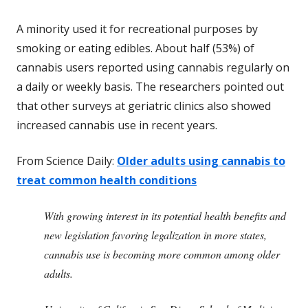
A minority used it for recreational purposes by
smoking or eating edibles. About half (53%) of
cannabis users reported using cannabis regularly on
a daily or weekly basis. The researchers pointed out
that other surveys at geriatric clinics also showed
increased cannabis use in recent years.
From Science Daily:
Older adults using cannabis to
treat common health conditions
With growing interest in its potential health benefits and
new legislation favoring legalization in more states,
cannabis use is becoming more common among older
adults.