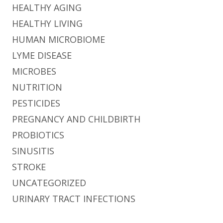
HEALTHY AGING
HEALTHY LIVING
HUMAN MICROBIOME
LYME DISEASE
MICROBES
NUTRITION
PESTICIDES
PREGNANCY AND CHILDBIRTH
PROBIOTICS
SINUSITIS
STROKE
UNCATEGORIZED
URINARY TRACT INFECTIONS