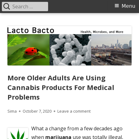
Search
Primary
Menu
for:
Menu
Skip
Lacto Bacto
Health, Microbes, and More
to
content
More Older Adults Are Using
Cannabis Products For Medical
Problems
Author
Published
on More Older Adults Are
Sima
October 7, 2020
Leave a comment
on
What a change from a few decades ago
when
marijuana
use was totally illegal,