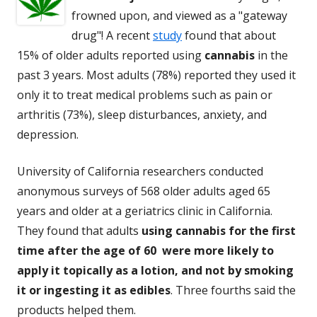
frowned upon, and viewed as a "gateway
drug"! A recent
study
found that about
15% of older adults reported using
cannabis
in the
past 3 years. Most adults (78%) reported they used it
only it to treat medical problems such as pain or
arthritis (73%), sleep disturbances, anxiety, and
depression.
University of California researchers conducted
anonymous surveys of 568 older adults aged 65
years and older at a geriatrics clinic in California.
They found that adults
using cannabis for the first
time after the age of 60 were more likely to
apply it topically as a lotion, and not by smoking
it or ingesting it as edibles
. Three fourths said the
products helped them.