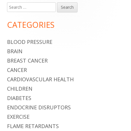
Search
Main
for:
Sidebar
CATEGORIES
BLOOD PRESSURE
BRAIN
BREAST CANCER
CANCER
CARDIOVASCULAR HEALTH
CHILDREN
DIABETES
ENDOCRINE DISRUPTORS
EXERCISE
FLAME RETARDANTS