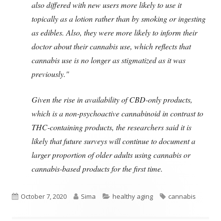
also differed with new users more likely to use it
topically as a lotion rather than by smoking or ingesting
as edibles. Also, they were more likely to inform their
doctor about their cannabis use, which reflects that
cannabis use is no longer as stigmatized as it was
previously."
Given the rise in availability of CBD-only products,
which is a non-psychoactive cannabinoid in contrast to
THC-containing products, the researchers said it is
likely that future surveys will continue to document a
larger proportion of older adults using cannabis or
cannabis-based products for the first time.
Published
Author
Categories
Tags
October 7, 2020
Sima
healthy aging
cannabis
on