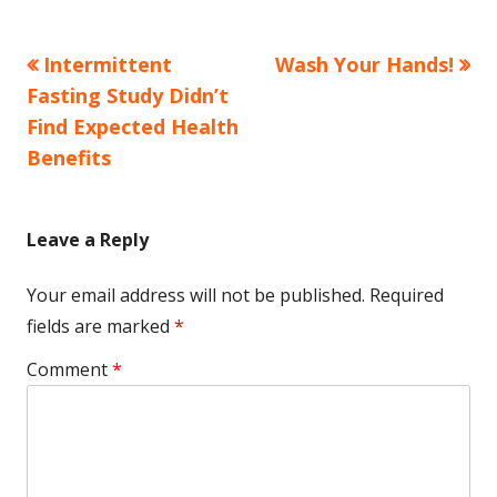
Previous
Next
Intermittent
Wash Your Hands!
Post
article:
article:
Fasting Study Didn’t
navigation
Find Expected Health
Benefits
Leave a Reply
Your email address will not be published.
Required
fields are marked
*
Comment
*