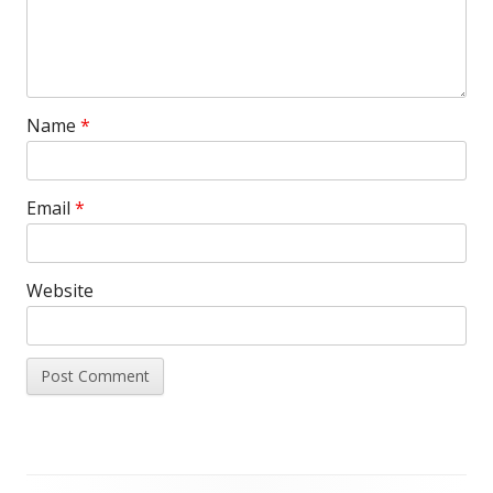
Name
*
Email
*
Website