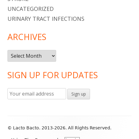
UNCATEGORIZED
URINARY TRACT INFECTIONS
ARCHIVES
Archives
SIGN UP FOR UPDATES
Footer
© Lacto Bacto. 2013-2026. All Rights Reserved.
Content