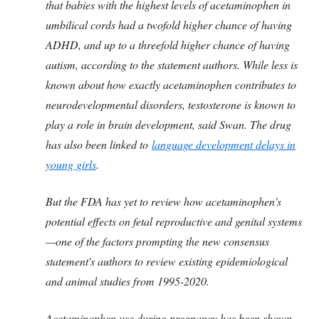
that babies with the highest levels of acetaminophen in
umbilical cords had a twofold higher chance of having
ADHD, and up to a threefold higher chance of having
autism, according to the statement authors. While less is
known about how exactly acetaminophen contributes to
neurodevelopmental disorders, testosterone is known to
play a role in brain development, said Swan. The drug
has also been linked to
language development delays in
young girls
.
But the FDA has yet to review how acetaminophen's
potential effects on fetal reproductive and genital systems
—one of the factors prompting the new consensus
statement's authors to review existing epidemiological
and animal studies from 1995-2020.
Acetaminophen use during pregnancy has been shown