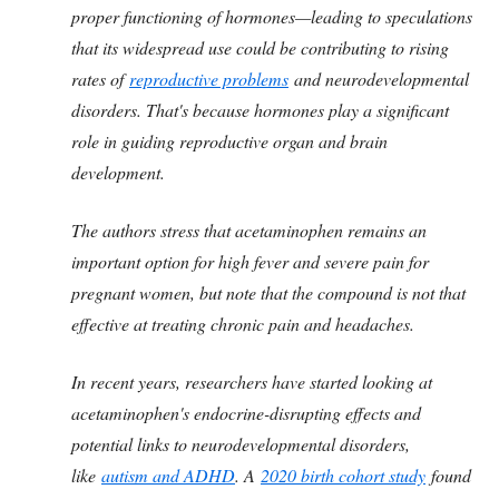
proper functioning of hormones—leading to speculations
that its widespread use could be contributing to rising
rates of
reproductive problems
and neurodevelopmental
disorders. That's because hormones play a significant
role in guiding reproductive organ and brain
development.
The authors stress that acetaminophen remains an
important option for high fever and severe pain for
pregnant women, but note that the compound is not that
effective at treating chronic pain and headaches.
In recent years, researchers have started looking at
acetaminophen's endocrine-disrupting effects and
potential links to neurodevelopmental disorders,
like
autism and ADHD
. A
2020 birth cohort study
found