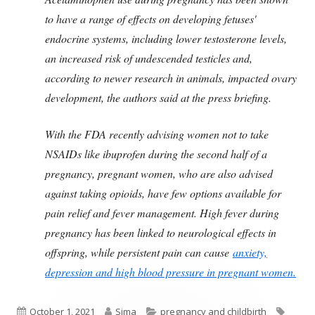
to have a range of effects on developing fetuses'
endocrine systems, including lower testosterone levels,
an increased risk of undescended testicles and,
according to newer research in animals, impacted ovary
development, the authors said at the press briefing.
With the FDA recently advising women not to take
NSAIDs like ibuprofen during the second half of a
pregnancy, pregnant women, who are also advised
against taking opioids, have few options available for
pain relief and fever management. High fever during
pregnancy has been linked to neurological effects in
offspring, while persistent pain can cause
anxiety,
depression and high blood pressure in pregnant women.
Published
Author
Categories
Tags
October 1, 2021
Sima
pregnancy and childbirth