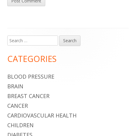
Search
Main
for:
Sidebar
CATEGORIES
BLOOD PRESSURE
BRAIN
BREAST CANCER
CANCER
CARDIOVASCULAR HEALTH
CHILDREN
DIABETES