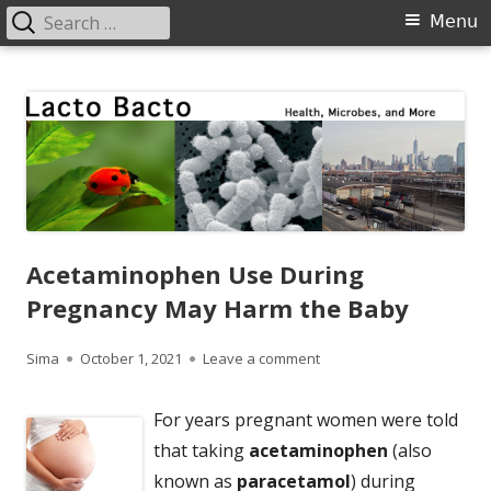
Search
Primary
Menu
for:
Menu
Skip
Lacto Bacto
Health, Microbes, and More
to
content
Acetaminophen Use During
Pregnancy May Harm the Baby
Author
Published
on Acetaminophen Use Du
Sima
October 1, 2021
Leave a comment
on
For years pregnant women were told
that taking
acetaminophen
(also
known as
paracetamol
) during