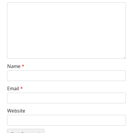
Name
*
Email
*
Website