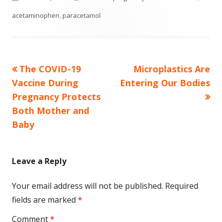
on
acetaminophen
,
paracetamol
Previous
Next
The COVID-19
Microplastics Are
Post
article:
article:
Vaccine During
Entering Our Bodies
navigation
Pregnancy Protects
Both Mother and
Baby
Leave a Reply
Your email address will not be published.
Required
fields are marked
*
Comment
*