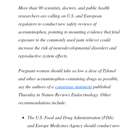
More than 90 scientists, doctors, and public health
researchers are calling on U.S. and European
regulators to conduct new safety reviews of
acetaminophen, pointing to mounting evidence that fetal
exposure to the commonly used pain reliever could
increase the risk of neurodevelopmental disorders and
reproductive system effects.
Pregnant women should take as low a dose of Tylenol
and other acetaminophen-containing drugs as possible,
say the authors of a
consensus statement
published
Thursday in Nature Reviews Endocrinology. Other
recommendations include:
The U.S. Food and Drug Administration (FDA)
and Europe Medicines Agency should conduct new