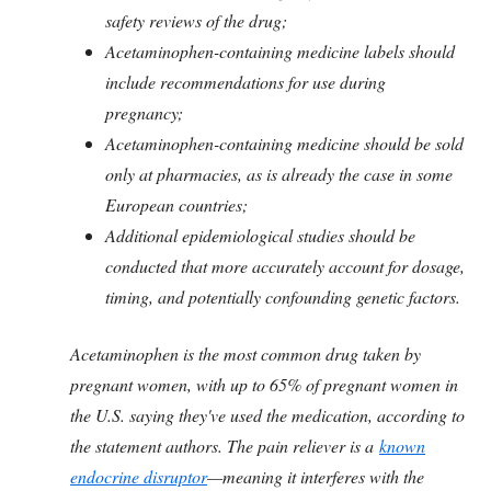
safety reviews of the drug;
Acetaminophen-containing medicine labels should
include recommendations for use during
pregnancy;
Acetaminophen-containing medicine should be sold
only at pharmacies, as is already the case in some
European countries;
Additional epidemiological studies should be
conducted that more accurately account for dosage,
timing, and potentially confounding genetic factors.
Acetaminophen is the most common drug taken by
pregnant women, with up to 65% of pregnant women in
the U.S. saying they've used the medication, according to
the statement authors. The pain reliever is a
known
endocrine disruptor
—meaning it interferes with the