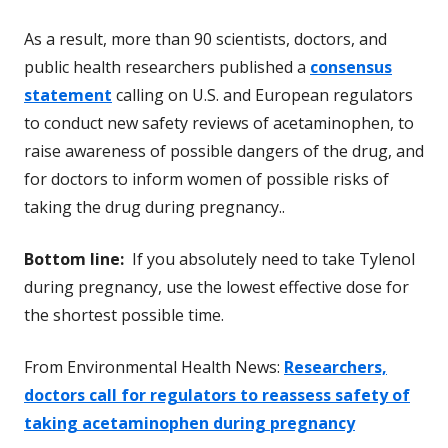
As a result, more than 90 scientists, doctors, and
public health researchers published a
consensus
statement
calling on U.S. and European regulators
to conduct new safety reviews of acetaminophen, to
raise awareness of possible dangers of the drug, and
for doctors to inform women of possible risks of
taking the drug during pregnancy..
Bottom line:
If you absolutely need to take Tylenol
during pregnancy, use the lowest effective dose for
the shortest possible time.
From Environmental Health News:
Researchers,
doctors call for regulators to reassess safety of
taking acetaminophen during pregnancy