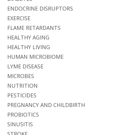
ENDOCRINE DISRUPTORS
EXERCISE
FLAME RETARDANTS
HEALTHY AGING
HEALTHY LIVING
HUMAN MICROBIOME
LYME DISEASE
MICROBES
NUTRITION
PESTICIDES
PREGNANCY AND CHILDBIRTH
PROBIOTICS
SINUSITIS
STROKE