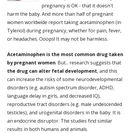
pregnancy is OK - that it doesn't
harm the baby. And more than half of pregnant
women worldwide report taking acetaminophen (in
Tylenol) during pregnancy, whether for pain, fever,
or headaches. Ooops! It may not be harmless.
Acetaminophen is the most common drug taken
by pregnant women
. But... research suggests that
the drug can alter fetal development
, and this
can increase the risks of some neurodevelopmental
disorders (e.g. autism spectrum disorder, ADHD,
language delay in girls, and decreased IQ),
reproductive tract disorders (e.g. male undescended
testicles), and urogenital disorders in the baby. It is
an endocrine disruptor. The studies find similar
results in both humans and animals.