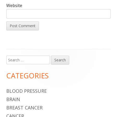
Website
Search
Main
for:
Sidebar
CATEGORIES
BLOOD PRESSURE
BRAIN
BREAST CANCER
CANCER