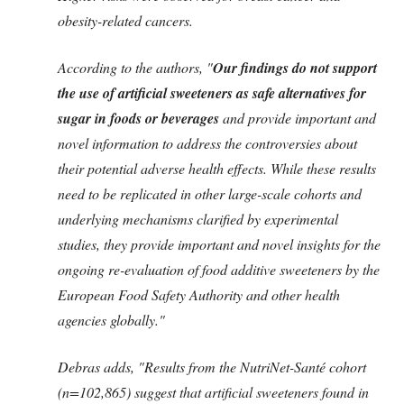
obesity-related cancers.
According to the authors, "
Our findings do not support
the use of artificial sweeteners as safe alternatives for
sugar in foods or beverages
and provide important and
novel information to address the controversies about
their potential adverse health effects. While these results
need to be replicated in other large-scale cohorts and
underlying mechanisms clarified by experimental
studies, they provide important and novel insights for the
ongoing re-evaluation of food additive sweeteners by the
European Food Safety Authority and other health
agencies globally."
Debras adds, "Results from the NutriNet-Santé cohort
(n=102,865) suggest that artificial sweeteners found in