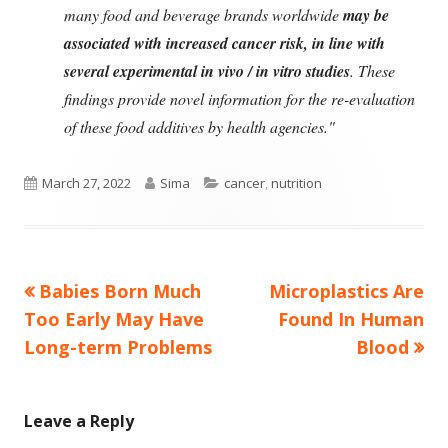
many food and beverage brands worldwide
may be
associated with increased cancer risk, in line with
several experimental in vivo / in vitro studies
. These
findings provide novel information for the re-evaluation
of these food additives by health agencies."
Published
Author
Categories
March 27, 2022
Sima
cancer
,
nutrition
on
Previous
Next
Babies Born Much
Microplastics Are
Post
article:
article:
Too Early May Have
Found In Human
navigation
Long-term Problems
Blood
Leave a Reply