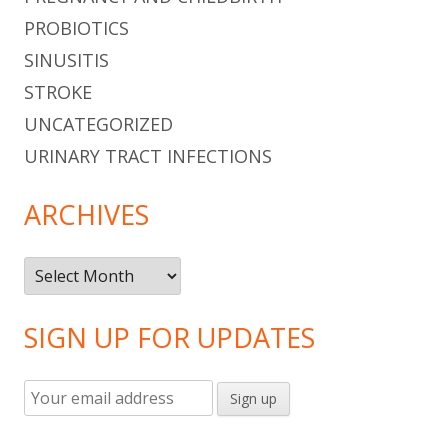
PROBIOTICS
SINUSITIS
STROKE
UNCATEGORIZED
URINARY TRACT INFECTIONS
ARCHIVES
Archives
SIGN UP FOR UPDATES