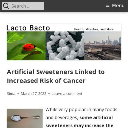
Search
Primary
Menu
for:
Menu
Skip
Lacto Bacto
Health, Microbes, and More
to
content
Artificial Sweeteners Linked to
Increased Risk of Cancer
Author
Published
on Artificial Sweeteners L
Sima
March 27, 2022
Leave a comment
on
While very popular in many foods
and beverages,
some artificial
sweeteners may increase the