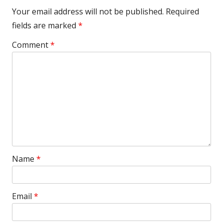
Your email address will not be published.
Required
fields are marked
*
Comment
*
Name
*
Email
*