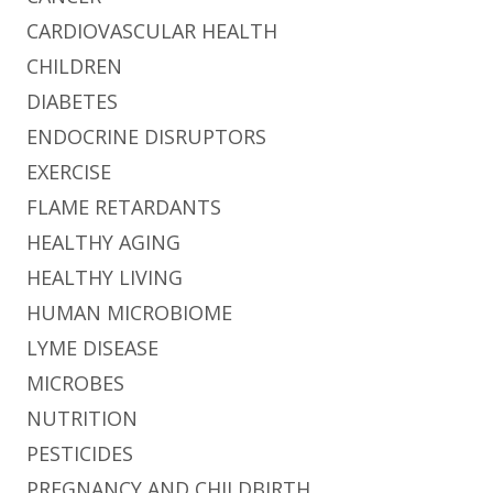
CARDIOVASCULAR HEALTH
CHILDREN
DIABETES
ENDOCRINE DISRUPTORS
EXERCISE
FLAME RETARDANTS
HEALTHY AGING
HEALTHY LIVING
HUMAN MICROBIOME
LYME DISEASE
MICROBES
NUTRITION
PESTICIDES
PREGNANCY AND CHILDBIRTH