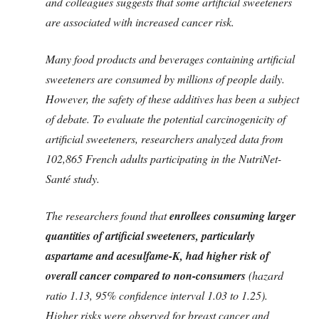
and colleagues suggests that some artificial sweeteners
are associated with increased cancer risk.
Many food products and beverages containing artificial
sweeteners are consumed by millions of people daily.
However, the safety of these additives has been a subject
of debate. To evaluate the potential carcinogenicity of
artificial sweeteners, researchers analyzed data from
102,865 French adults participating in the NutriNet-
Santé study.
The researchers found that
enrollees consuming larger
quantities of artificial sweeteners, particularly
aspartame and acesulfame-K, had higher risk of
overall cancer compared to non-consumers
(hazard
ratio 1.13, 95% confidence interval 1.03 to 1.25).
Higher risks were observed for breast cancer and