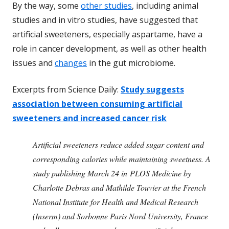
By the way, some
other studies
, including animal
studies and in vitro studies, have suggested that
artificial sweeteners, especially aspartame, have a
role in cancer development, as well as other health
issues and
changes
in the gut microbiome.
Excerpts from Science Daily:
Study suggests
association between consuming artificial
sweeteners and increased cancer risk
Artificial sweeteners reduce added sugar content and
corresponding calories while maintaining sweetness. A
study publishing March 24 in PLOS Medicine by
Charlotte Debras and Mathilde Touvier at the French
National Institute for Health and Medical Research
(Inserm) and Sorbonne Paris Nord University, France