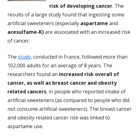
risk of developing cancer
. The
results of a large study found that ingesting some
artificial sweeteners (especially
aspartame
and
acesulfame-K)
are associated with an increased risk
of cancer.
The
study
, conducted in France, followed more than
102,000 adults for an average of 8 years. The
researchers found an
increased risk overall of
cancer, as well as breast cancer and obesity
related cancers
, in people who reported intake of
artificial sweeteners (as compared to people who did
not consume artificial sweeteners). The breast cancer
and obesity related cancer risk was linked to
aspartame use.