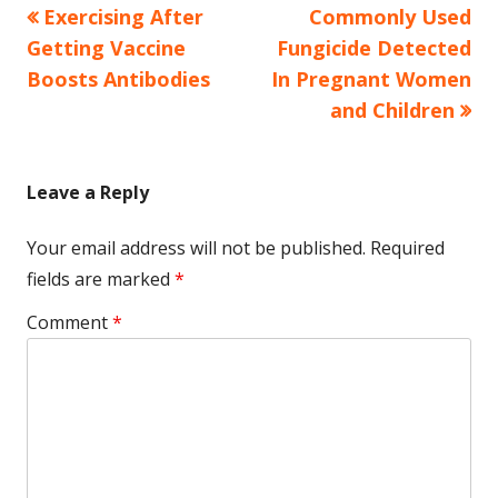
Previous
Next
Exercising After
Commonly Used
Post
article:
article:
Getting Vaccine
Fungicide Detected
navigation
Boosts Antibodies
In Pregnant Women
and Children
Leave a Reply
Your email address will not be published.
Required
fields are marked
*
Comment
*