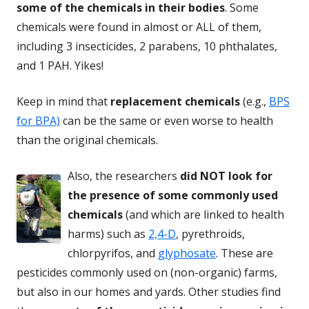
some of the chemicals in their bodies
. Some
chemicals were found in almost or ALL of them,
including 3 insecticides, 2 parabens, 10 phthalates,
and 1 PAH. Yikes!
Keep in mind that
replacement chemicals
(e.g.,
BPS
for BPA)
can be the same or even worse to health
than the original chemicals.
Also, the researchers
did NOT look for
the presence of some commonly used
chemicals
(and which are linked to health
harms) such as
2,4-D
, pyrethroids,
chlorpyrifos, and
glyphosate
. These are
pesticides commonly used on (non-organic) farms,
but also in our homes and yards. Other studies find