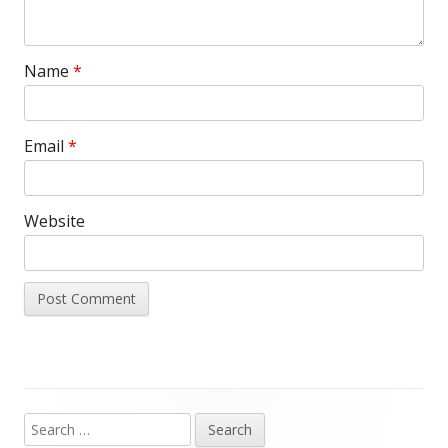
Name
*
Email
*
Website
Search
Main