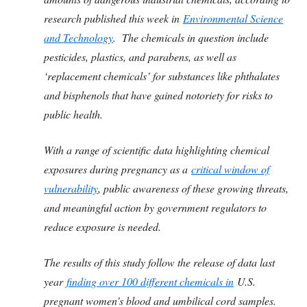
research published this week in
Environmental Science
and Technology
. The chemicals in question include
pesticides, plastics, and parabens, as well as
‘replacement chemicals’ for substances like phthalates
and bisphenols that have gained notoriety for risks to
public health.
With a range of scientific data highlighting chemical
exposures during pregnancy as a
critical window of
vulnerability
, public awareness of these growing threats,
and meaningful action by government regulators to
reduce exposure is needed.
The results of this study follow the release of data last
year
finding over 100 different chemicals in
U.S.
pregnant women’s blood and umbilical cord samples.