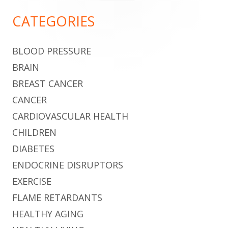
for:
Sidebar
CATEGORIES
BLOOD PRESSURE
BRAIN
BREAST CANCER
CANCER
CARDIOVASCULAR HEALTH
CHILDREN
DIABETES
ENDOCRINE DISRUPTORS
EXERCISE
FLAME RETARDANTS
HEALTHY AGING