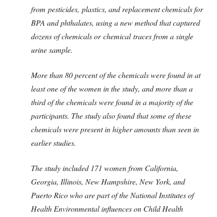
from pesticides, plastics, and replacement chemicals for
BPA and phthalates, using a new method that captured
dozens of chemicals or chemical traces from a single
urine sample.
More than 80 percent of the chemicals were found in at
least one of the women in the study, and more than a
third of the chemicals were found in a majority of the
participants. The study also found that some of these
chemicals were present in higher amounts than seen in
earlier studies.
The study included 171 women from California,
Georgia, Illinois, New Hampshire, New York, and
Puerto Rico who are part of the National Institutes of
Health Environmental influences on Child Health