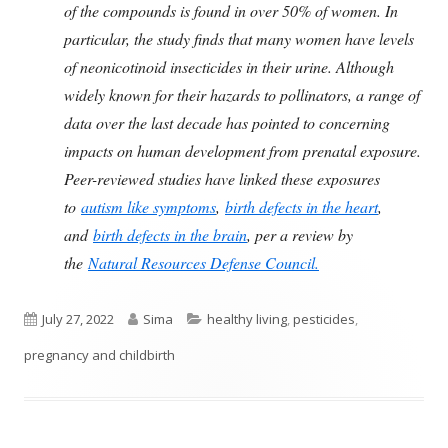
of the compounds is found in over 50% of women. In
particular, the study finds that many women have levels
of neonicotinoid insecticides in their urine. Although
widely known for their hazards to pollinators, a range of
data over the last decade has pointed to concerning
impacts on human development from prenatal exposure.
Peer-reviewed studies have linked these exposures
to
autism like symptoms
,
birth defects in the heart
,
and
birth defects in the brain
, per a review by
the
Natural Resources Defense Council.
Published
Author
Categories
July 27, 2022
Sima
healthy living
,
pesticides
,
on
pregnancy and childbirth