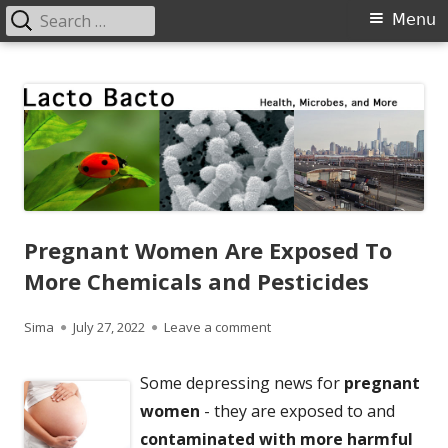
Search
Primary
Menu
for:
Menu
Skip
Lacto Bacto
Health, Microbes, and More
to
content
Pregnant Women Are Exposed To
More Chemicals and Pesticides
Author
Published
on Pregnant Women Are Expo
Sima
July 27, 2022
Leave a comment
on
Some depressing news for
pregnant
women
- they are exposed to and
contaminated with more harmful