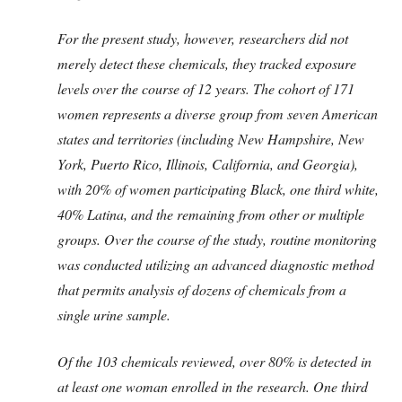
For the present study, however, researchers did not
merely detect these chemicals, they tracked exposure
levels over the course of 12 years. The cohort of 171
women represents a diverse group from seven American
states and territories (including New Hampshire, New
York, Puerto Rico, Illinois, California, and Georgia),
with 20% of women participating Black, one third white,
40% Latina, and the remaining from other or multiple
groups. Over the course of the study, routine monitoring
was conducted utilizing an advanced diagnostic method
that permits analysis of dozens of chemicals from a
single urine sample.
Of the 103 chemicals reviewed, over 80% is detected in
at least one woman enrolled in the research. One third