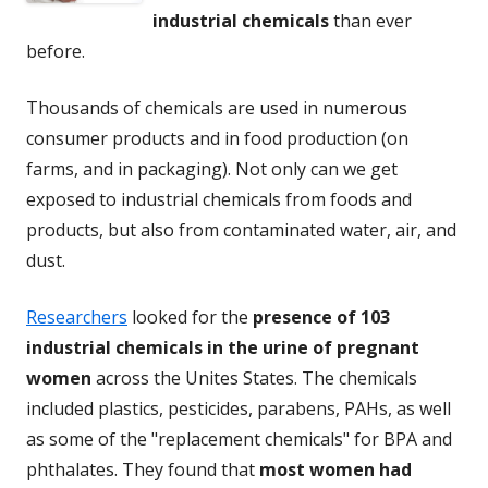
industrial chemicals
than ever
before.
Thousands of chemicals are used in numerous
consumer products and in food production (on
farms, and in packaging). Not only can we get
exposed to industrial chemicals from foods and
products, but also from contaminated water, air, and
dust.
Researchers
looked for the
presence of 103
industrial chemicals in the urine of pregnant
women
across the Unites States. The chemicals
included plastics, pesticides, parabens, PAHs, as well
as some of the "replacement chemicals" for BPA and
phthalates. They found that
most women had