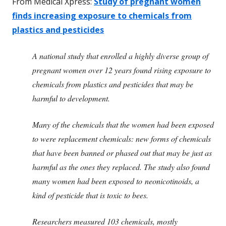
From Medical Xpress:
Study of pregnant women
finds increasing exposure to chemicals from
plastics and pesticides
A national study that enrolled a highly diverse group of
pregnant women over 12 years found rising exposure to
chemicals from plastics and pesticides that may be
harmful to development.
Many of the chemicals that the women had been exposed
to were replacement chemicals: new forms of chemicals
that have been banned or phased out that may be just as
harmful as the ones they replaced. The study also found
many women had been exposed to neonicotinoids, a
kind of pesticide that is toxic to bees.
Researchers measured 103 chemicals, mostly