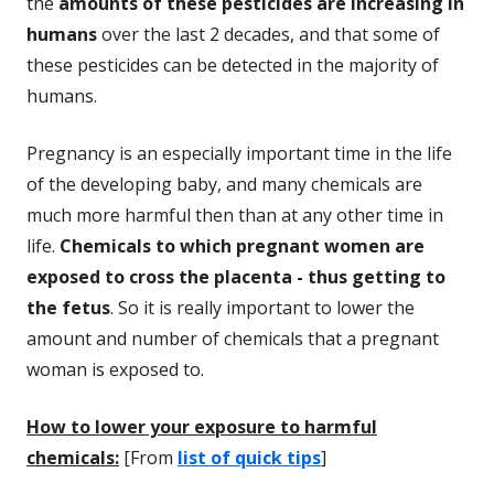
the
amounts of these pesticides are increasing in
humans
over the last 2 decades, and that some of
these pesticides can be detected in the majority of
humans.
Pregnancy is an especially important time in the life
of the developing baby, and many chemicals are
much more harmful then than at any other time in
life.
Chemicals to which pregnant women are
exposed to cross the placenta - thus getting to
the fetus
. So it is really important to lower the
amount and number of chemicals that a pregnant
woman is exposed to.
How to lower your exposure to harmful
chemicals:
[From
list of quick tips
]