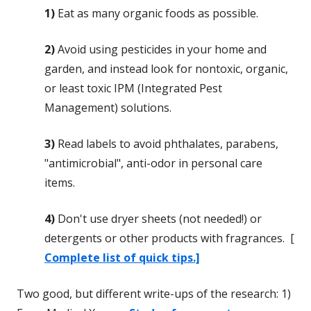
1)
Eat as many organic foods as possible.
2)
Avoid using pesticides in your home and
garden, and instead look for nontoxic, organic,
or least toxic IPM (Integrated Pest
Management) solutions.
3)
Read labels to avoid phthalates, parabens,
"antimicrobial", anti-odor in personal care
items.
4)
Don't use dryer sheets (not needed!) or
detergents or other products with fragrances. [
Complete list of quick tips.]
Two good, but different write-ups of the research: 1)