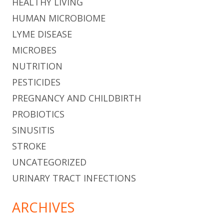
HEALTHY LIVING
HUMAN MICROBIOME
LYME DISEASE
MICROBES
NUTRITION
PESTICIDES
PREGNANCY AND CHILDBIRTH
PROBIOTICS
SINUSITIS
STROKE
UNCATEGORIZED
URINARY TRACT INFECTIONS
ARCHIVES