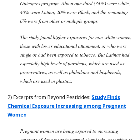
Outcomes program. About one-third (34%) were white,
40% were Latina, 20% were Black, and the remaining
6% were from other or multiple groups.
The study found higher exposures for non-white women,
those with lower educational attainment, or who were
single or had been exposed to tobacco. But Latinas had
especially high levels of parabens, which are used as
preservatives, as well as phthalates and bisphenols,
which are used in plastics.
2) Excerpts from Beyond Pesticides:
Study Finds
Chemical Exposure Increasing among Pregnant
Women
Pregnant women are being exposed to increasing
amounts of dangerous industrial chemicals, according to