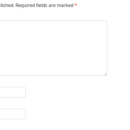
lished.
Required fields are marked
*