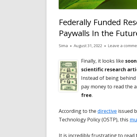
Federally Funded Res
Paywalls In the Futur
Author
Published
Sima
August 31, 2022
Leave a comme
on
Finally, it looks like
soon
scientific research ar
Instead of being behind 
pay money to read the arti
free
.
According to the
directive
issued b
Technology Policy (OSTP), this
mu
It is incredibly frustrating to rea