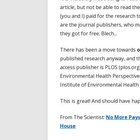
article, but not be able to read th
(you and I) paid for the research t
are the journal publishers, who m
they got for free. Blech...
There has been a move towards
o
published research anyway, and th
access publisher is PLOS (plos.org
Environmental Health Perspectives
Institute of Environmental Health 
This is great! And should have ha
From The Scientist:
No More Payw
House