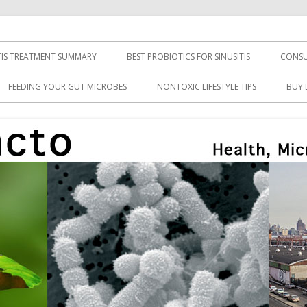
TIS TREATMENT SUMMARY
BEST PROBIOTICS FOR SINUSITIS
CONSU
FEEDING YOUR GUT MICROBES
NONTOXIC LIFESTYLE TIPS
BUY 