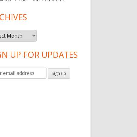
CHIVES
ives
GN UP FOR UPDATES