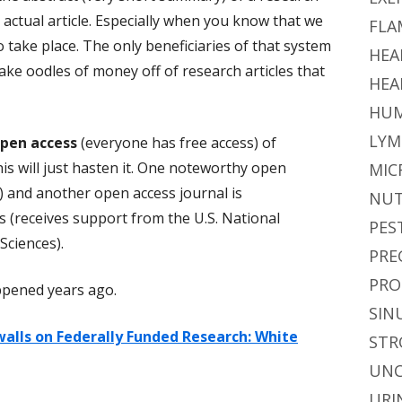
e actual article. Especially when you know that we
FLA
o take place. The only beneficiaries of that system
HEA
ake oodles of money off of research articles that
HEA
HUM
LYM
pen access
(everyone has free access) of
is will just hasten it. One noteworthy open
MIC
) and another open access journal is
NUT
 (receives support from the U.S. National
PES
Sciences).
PRE
PRO
ppened years ago.
SIN
alls on Federally Funded Research: White
STR
UNC
URI