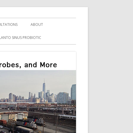
LTATIONS
ABOUT
LANTO SINUS PROBIOTIC