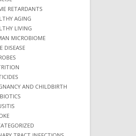
ME RETARDANTS
LTHY AGING
LTHY LIVING
AN MICROBIOME
E DISEASE
ROBES
RITION
TICIDES
GNANCY AND CHILDBIRTH
BIOTICS
USITIS
OKE
ATEGORIZED
NARY TRACT INFECTIONS