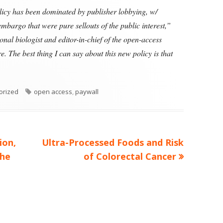
cy has been dominated by publisher lobbying, w/
bargo that were pure sellouts of the public interest,”
nal biologist and editor-in-chief of the open-access
. The best thing I can say about this new policy is that
es
Tags
orized
open access
,
paywall
Next
ion,
Ultra-Processed Foods and Risk
article:
the
of Colorectal Cancer