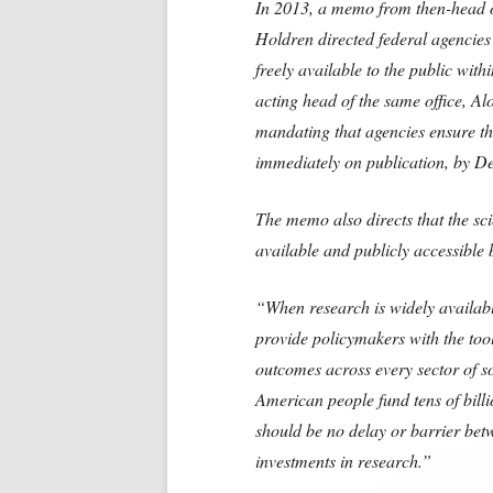
I
n 2013, a memo from then-head o
Holdren directed federal agencies
freely available to the public wit
acting head of the same office, A
mandating that agencies ensure the
immediately on publication, by De
The memo also directs that the sc
available and publicly accessible 
“When research is widely available
provide policymakers with the tool
outcomes across every sector of s
American
people fund tens of bill
should be no delay or barrier bet
investments in research.”