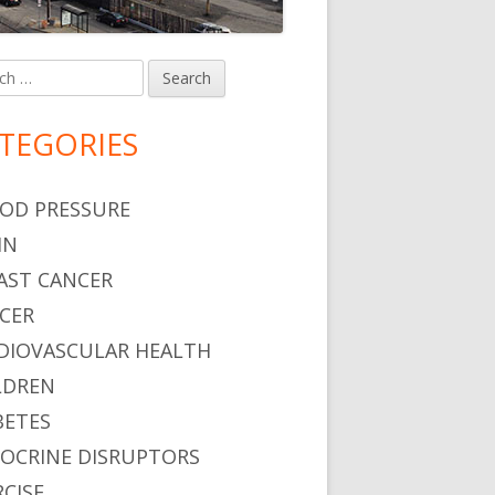
h
in
debar
TEGORIES
OD PRESSURE
IN
AST CANCER
CER
DIOVASCULAR HEALTH
LDREN
BETES
OCRINE DISRUPTORS
RCISE