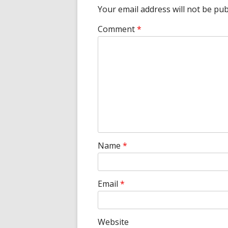
Your email address will not be pub
Comment
*
Name
*
Email
*
Website