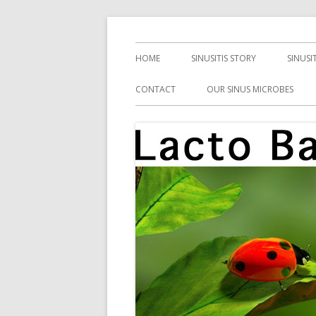
Skip
Health, Microbes, and More
Lacto Bacto
to
Primary
HOME
SINUSITIS STORY
SINUSI
content
Menu
CONTACT
OUR SINUS MICROBES