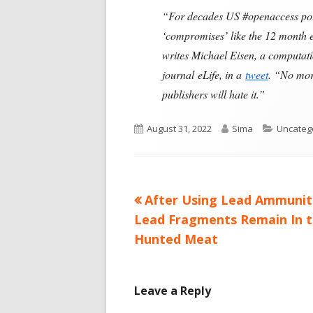
“For decades US #openaccess poli
‘compromises’ like the 12 month em
writes Michael Eisen, a computatio
journal eLife, in a
tweet
. “No more
publishers will hate it.”
Published
Author
Categori
August 31, 2022
Sima
Uncateg
on
Previous
After Using Lead Ammunit
Post
article:
Lead Fragments Remain In 
navigation
Hunted Meat
Leave a Reply