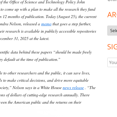
f the Office of Science and Technology Policy John
 to come up with a plan to make all the research they fund
AR
hin 12 months of publication. Today (August 25), the current
londra Nelson, released a
memo
that goes a step further,
Arch
ir research is available in publicly accessible repositories
cember 31, 2025 at the latest.
SI
ientific data behind these papers “should be made freely
by default at the time of publication.”
 to other researchers and the public, it can save lives,
s to make critical decisions, and drive more equitable
ociety,” Nelson says in a White House
news release
. “The
ions of dollars of cutting-edge research annually. There
ween the American public and the returns on their