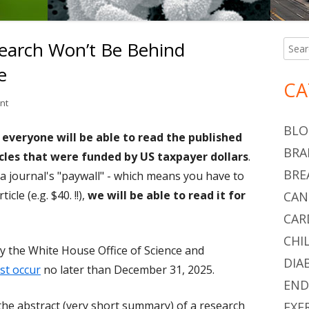
earch Won’t Be Behind
Searc
Ma
for:
e
Si
CA
on Federally Funded Research Won’t Be Behind Paywalls In the Future
nt
BLO
 everyone will be able to read the published
BRA
ticles that were funded by US taxpayer dollars
.
BRE
a journal's "paywall" - which means you have to
cle (e.g. $40. !!),
we will be able to read it for
CAN
CAR
CHI
y the White House Office of Science and
DIA
st occur
no later than December 31, 2025.
END
d the abstract (very short summary) of a research
EXE