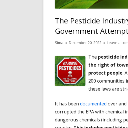
The Pesticide Industry
Government Attempts 
Author
Published
Sima
December 20, 2022
Leave a co
on
The
pesticide ind
the right of town
protect people
. 
200 communities in
these laws are stri
It has been
documented
over and o
corrupted the EPA with chemical i
dangerous chemicals (including pes
country.
This includes pesticide