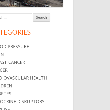
h
in
debar
TEGORIES
o Restrict Pesticide Use
OD PRESSURE
IN
AST CANCER
CER
DIOVASCULAR HEALTH
LDREN
BETES
OCRINE DISRUPTORS
RCISE