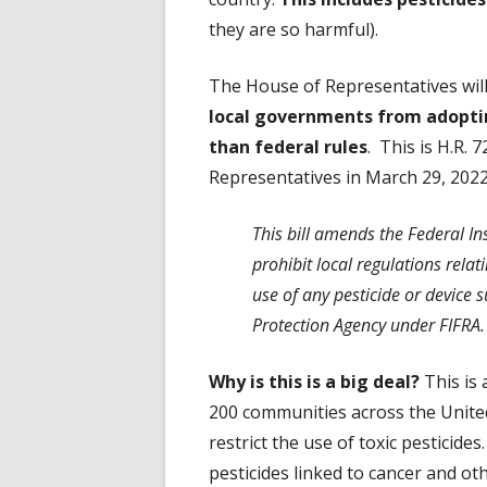
they are so harmful).
The House of Representatives wil
local governments from adoptin
than federal rules
. This is H.R.
Representatives in March 29, 2022
This bill amends the Federal Ins
prohibit local regulations relati
use of any pesticide or device 
Protection Agency under FIFRA.
Why is this is a big deal?
This is
200 communities across the United
restrict the use of toxic pesticide
pesticides linked to cancer and o