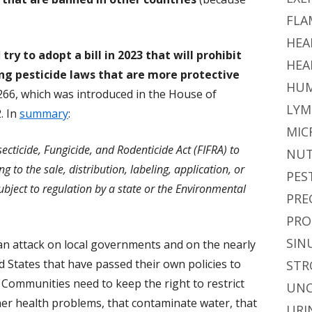
FLA
HEA
l
try to adopt a bill in 2023 that will prohibit
HEA
g pesticide laws that are more protective
HUM
 7266, which was introduced in the House of
LYM
. In
summary
:
MIC
ecticide, Fungicide, and Rodenticide Act (FIFRA) to
NUT
ng to the sale, distribution, labeling, application, or
PES
subject to regulation by a state or the Environmental
PRE
PRO
SIN
 an attack on local governments and on the nearly
 States that have passed their own policies to
STR
s. Communities need to keep the right to restrict
UNC
ther health problems, that contaminate water, that
URI