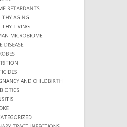
ME RETARDANTS
LTHY AGING
LTHY LIVING
AN MICROBIOME
E DISEASE
ROBES
RITION
TICIDES
GNANCY AND CHILDBIRTH
BIOTICS
USITIS
OKE
ATEGORIZED
NARY TRACT INFECTIONS