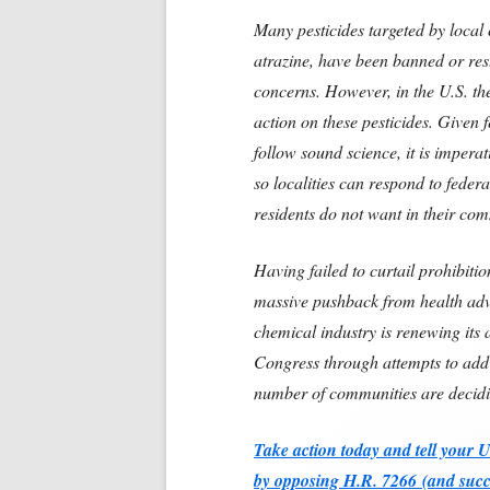
Many pesticides targeted by local 
atrazine, have been banned or rest
concerns. However, in the U.S. th
action on these pesticides. Given f
follow sound science, it is imperat
so localities can respond to federa
residents do not want in their co
Having failed to curtail prohibitio
massive pushback from health advoc
chemical industry is renewing its a
Congress through attempts to add
number of communities are decidi
Take action today and tell your 
by opposing H.R. 7266
(and succ