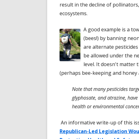
result in the decline of pollinator
ecosystems.
A good example is a tow
(bees!) by banning neoni
are alternate pesticide
be allowed under the ne
level. It doesn't matter
(perhaps bee-keeping and honey ar
Note that many pesticides targe
glyphosate, and atrazine, have 
health or environmental conce
An informative write-up of this i
Republican-Led Legislation Wo