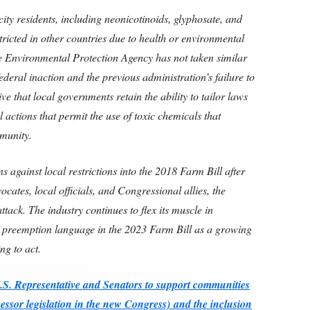
city residents, including neonicotinoids, glyphosate, and
ricted in other countries due to health or environmental
e Environmental Protection Agency has not taken similar
ederal inaction and the previous administration’s failure to
ive that local governments retain the ability to tailor laws
l actions that permit the use of toxic chemicals that
mmunity.
ns against local restrictions into the 2018 Farm Bill after
ates, local officials, and Congressional allies, the
ttack. The industry continues to flex its muscle in
 preemption language in the 2023 Farm Bill as a growing
ng to act.
U.S. Representative and Senators to support communities
essor legislation in the new Congress)
and the inclusion