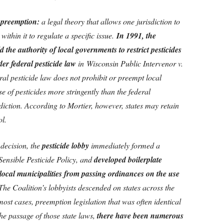
f preemption:
a legal theory that allows one jurisdiction to
 within it to regulate a specific issue.
In 1991, the
 the authority of local governments to restrict pesticides
er federal pesticide law
in Wisconsin Public Intervenor v.
ral pesticide law does not prohibit or preempt local
use of pesticides more stringently than the federal
diction. According to Mortier, however, states may retain
ol.
decision, the
pesticide lobby
immediately formed a
 Sensible Pesticide Policy, and
developed boilerplate
s local municipalities from passing ordinances on the use
 The Coalition’s lobbyists descended on states across the
most cases, preemption legislation that was often identical
the passage of those state laws,
there have been numerous