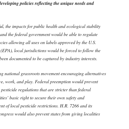
m developing policies reflecting the unique needs and
ful, the impacts for public health and ecological stability
 and the federal government would be able to regulate
ncies allowing all uses on labels approved by the U.S.
EPA), local jurisdictions would be forced to follow the
been documented to be captured by industry interests.
g national grassroots movement encouraging alternatives
live, work, and play. Federal preemption would prevent
pesticide regulations that are stricter than federal
ies’ basic right to secure their own safety and
 of local pesticide restrictions. H.R. 7266 and its
ongress would also prevent states from giving localities