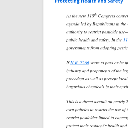
Protecting Health and Safety
th
As the new 118
Congress convene
agenda led by Republicans in the 
authority to restrict pesticide us
public health and safety. In the
11
governments from adopting pestici
If
H.R. 7266
were to pass or be in
industry and proponents of the leg
precedent as well as prevent loca
hazardous chemicals in their env
This is a direct assault on nearly
own policies to restrict the use of
restrict pesticides linked to cance
protect their resident’s health an