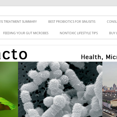
TIS TREATMENT SUMMARY
BEST PROBIOTICS FOR SINUSITIS
CONSU
FEEDING YOUR GUT MICROBES
NONTOXIC LIFESTYLE TIPS
BUY 