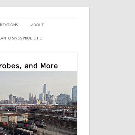
LTATIONS
ABOUT
LANTO SINUS PROBIOTIC