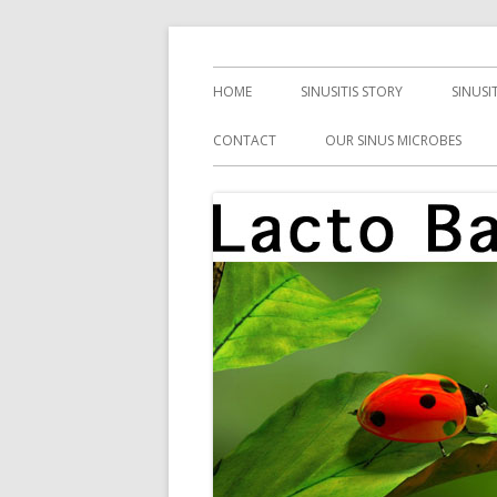
Skip
Health, Microbes, and More
Lacto Bacto
to
Primary
HOME
SINUSITIS STORY
SINUSI
content
Menu
CONTACT
OUR SINUS MICROBES