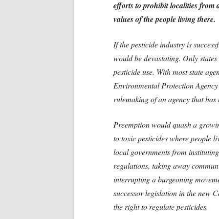
efforts to prohibit localities fro
values of the people living there.
If the pesticide industry is success
would be devastating. Only states
pesticide use. With most state age
Environmental Protection Agency (
rulemaking of an agency that has 
Preemption would quash a growin
to toxic pesticides where people 
local governments from instituting 
regulations, taking away communit
interrupting a burgeoning movement
successor legislation in the new C
the right to regulate pesticides.