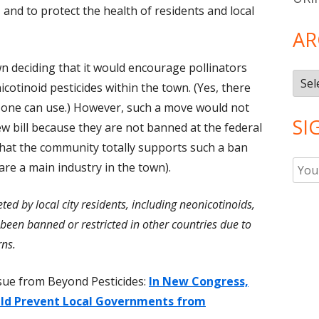
s, and to protect the health of residents and local
AR
n deciding that it would encourage pollinators
Arch
cotinoid pesticides within the town. (Yes, there
s one can use.) However, such a move would not
SI
w bill because they are not banned at the federal
 that the community totally supports such a ban
e a main industry in the town).
ted by local city residents, including neonicotinoids,
been banned or restricted in other countries due to
rns.
ssue from Beyond Pesticides:
In New Congress,
uld Prevent Local Governments from