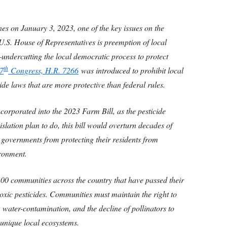
s on January 3, 2023, one of the key issues on the
U.S. House of Representatives is preemption of local
e—undercutting the local democratic process to protect
th
7
Congress, H.R. 7266
was introduced to prohibit local
de laws that are more protective than federal rules.
corporated into the 2023 Farm Bill, as the pesticide
islation plan to do, this bill would overturn decades of
l governments from protecting their residents from
ironment.
 200 communities across the country that have passed their
 toxic pesticides. Communities must maintain the right to
r, water-contamination, and the decline of pollinators to
d unique local ecosystems.