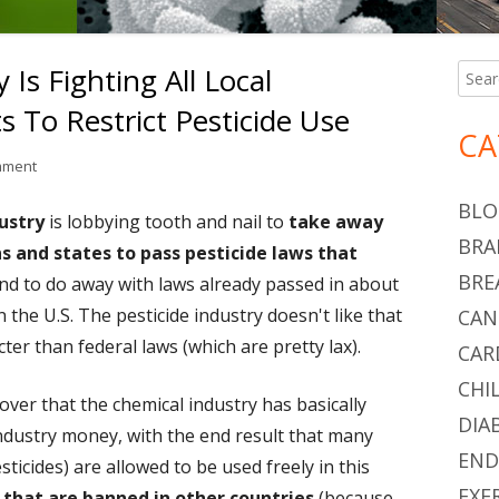
 Is Fighting All Local
Searc
Ma
for:
To Restrict Pesticide Use
Si
CA
on The Pesticide Industry Is Fighting All Local Government Attempts T
mment
BLO
ustry
is lobbying tooth and nail to
take away
BRA
s and states to pass pesticide laws that
BRE
And to do away with laws already passed in about
 the U.S. The pesticide industry doesn't like that
CAN
cter than federal laws (which are pretty lax).
CAR
CHI
ver that the chemical industry has basically
DIA
ndustry money, with the end result that many
END
ticides) are allowed to be used freely in this
EXE
s that are banned in other countries
(because