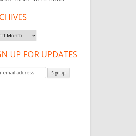
CHIVES
ives
GN UP FOR UPDATES