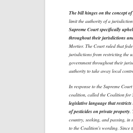
The bill hinges on the concept o
limit the authority of a jurisdiction
Supreme Court specifically upheld
throughout their jurisdictions und
Mortier. The Court ruled that fede
jurisdictions from restricting the 
government throughout their juris
authority to take away local contr
In response to the Supreme Court 
coalition, called the Coalition for
legislative language that restrict
of pesticides on private property
.
country, seeking, and passing, in 
to the Coalition’s wording. Since 