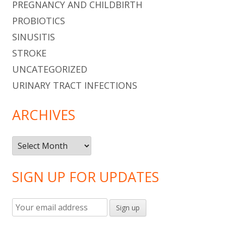
PREGNANCY AND CHILDBIRTH
PROBIOTICS
SINUSITIS
STROKE
UNCATEGORIZED
URINARY TRACT INFECTIONS
ARCHIVES
Archives
SIGN UP FOR UPDATES