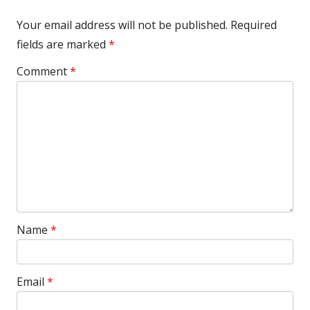
Your email address will not be published.
Required
fields are marked
*
Comment
*
Name
*
Email
*