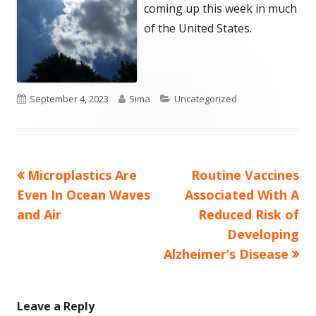
coming up this week in much
of the United States.
Published
Author
Categories
September 4, 2023
Sima
Uncategorized
on
Previous
Next
Microplastics Are
Routine Vaccines
Post
article:
article:
Even In Ocean Waves
Associated With A
navigation
and Air
Reduced Risk of
Developing
Alzheimer’s Disease
Leave a Reply