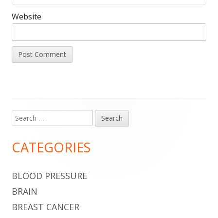
Website
Search
Main
for:
Sidebar
CATEGORIES
BLOOD PRESSURE
BRAIN
BREAST CANCER