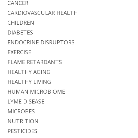
CANCER
CARDIOVASCULAR HEALTH
CHILDREN
DIABETES
ENDOCRINE DISRUPTORS
EXERCISE
FLAME RETARDANTS
HEALTHY AGING
HEALTHY LIVING
HUMAN MICROBIOME
LYME DISEASE
MICROBES
NUTRITION
PESTICIDES