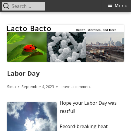
Search
Primary
Menu
for:
Menu
Skip
Lacto Bacto
Health, Microbes, and More
to
content
Labor Day
Author
Published
on Labor Day
Sima
September 4, 2023
Leave a comment
on
Hope your Labor Day was
restful!
Record-breaking heat