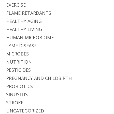
EXERCISE
FLAME RETARDANTS
HEALTHY AGING
HEALTHY LIVING
HUMAN MICROBIOME
LYME DISEASE
MICROBES
NUTRITION
PESTICIDES
PREGNANCY AND CHILDBIRTH
PROBIOTICS
SINUSITIS
STROKE
UNCATEGORIZED