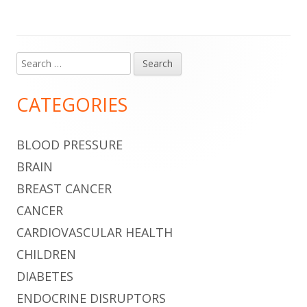
Search
Main
for:
Sidebar
CATEGORIES
BLOOD PRESSURE
BRAIN
BREAST CANCER
CANCER
CARDIOVASCULAR HEALTH
CHILDREN
DIABETES
ENDOCRINE DISRUPTORS