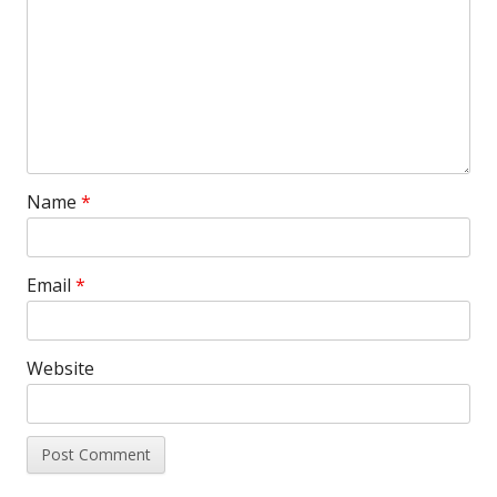
Name
*
Email
*
Website