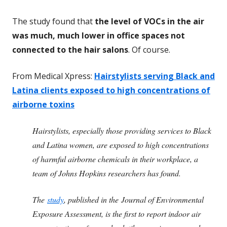
The study found that
the level of VOCs in the air
was much, much lower in office spaces not
connected to the hair salons
. Of course.
From Medical Xpress:
Hairstylists serving Black and
Latina clients exposed to high concentrations of
airborne toxins
Hairstylists, especially those providing services to Black
and Latina women, are exposed to high concentrations
of harmful airborne chemicals in their workplace, a
team of Johns Hopkins researchers has found.
The
study
, published in the Journal of Environmental
Exposure Assessment, is the first to report indoor air