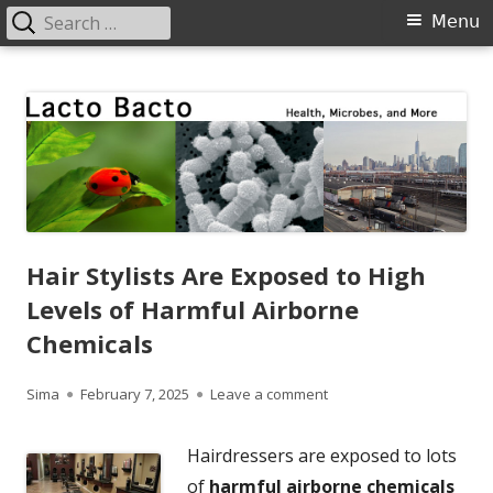
Search
Primary
Menu
for:
Menu
Skip
Lacto Bacto
Health, Microbes, and More
to
content
Hair Stylists Are Exposed to High
Levels of Harmful Airborne
Chemicals
Author
Published
on Hair Stylists Are Exp
Sima
February 7, 2025
Leave a comment
on
Hairdressers are exposed to lots
of
harmful airborne chemicals