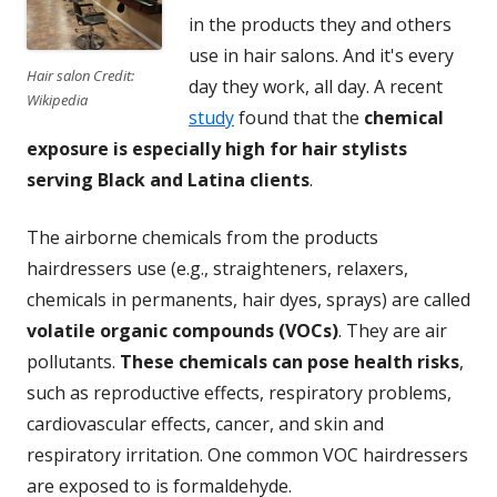
in the products they and others
use in hair salons. And it's every
Hair salon Credit:
day they work, all day. A recent
Wikipedia
study
found that the
chemical
exposure is especially high for hair stylists
serving Black and Latina clients
.
The airborne chemicals from the products
hairdressers use (e.g., straighteners, relaxers,
chemicals in permanents, hair dyes, sprays) are called
volatile organic compounds (VOCs)
. They are air
pollutants.
These chemicals can pose health risks
,
such as reproductive effects, respiratory problems,
cardiovascular effects, cancer, and skin and
respiratory irritation. One common VOC hairdressers
are exposed to is formaldehyde.