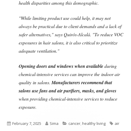
health disparities among this demographic.
"While limiting product use could help, it may not
always be practical due to client demands and a lack of
safer alternatives," says Quirós-Alcalá. "To reduce VOC
exposures in hair salons, it is also critical to prioritize
adequate ventilation."
Opening doors and windows when available
during
chemical-intensive services can improve the indoor air
quality in salons.
Manufacturers recommend that
salons use fans and air purifiers, masks, and gloves
when providing chemical-intensive services to reduce
exposure.
Published
Author
Categories
Tags
February 7, 2025
Sima
cancer
,
healthy living
air