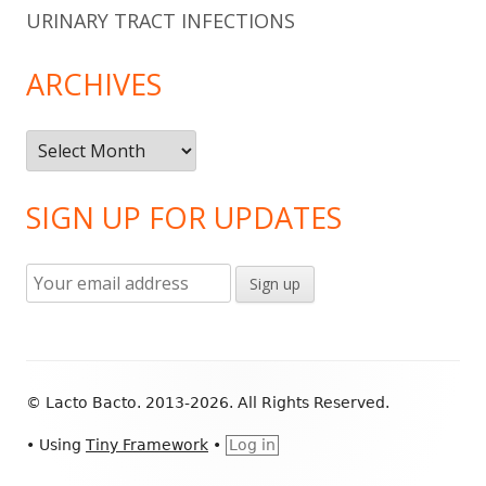
URINARY TRACT INFECTIONS
ARCHIVES
Archives
SIGN UP FOR UPDATES
Footer
© Lacto Bacto. 2013-2026. All Rights Reserved.
Content
•
Using
Tiny Framework
•
Log in