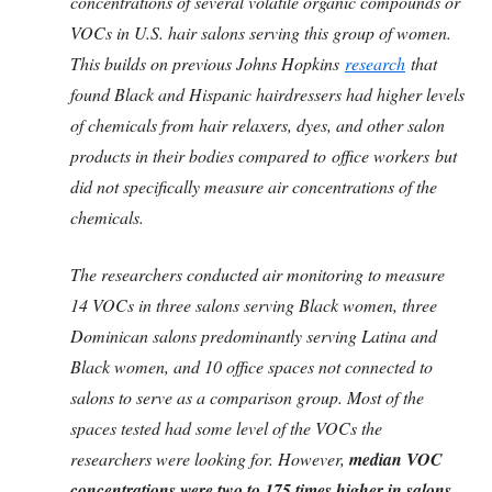
concentrations of several volatile organic compounds or
VOCs in U.S. hair salons serving this group of women.
This builds on previous Johns Hopkins
research
that
found Black and Hispanic hairdressers had higher levels
of chemicals from hair relaxers, dyes, and other salon
products in their bodies compared to office workers but
did not specifically measure air concentrations of the
chemicals.
The researchers conducted air monitoring to measure
14 VOCs in three salons serving Black women, three
Dominican salons predominantly serving Latina and
Black women, and 10 office spaces not connected to
salons to serve as a comparison group. Most of the
spaces tested had some level of the VOCs the
researchers were looking for. However,
median VOC
concentrations were two to 175 times higher in salons