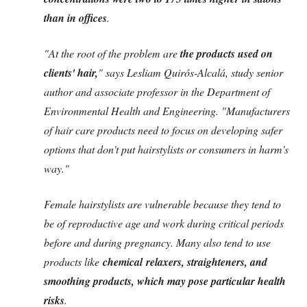
than in offices
.
"At the root of the problem are
the products used on
clients' hair,
" says Lesliam Quirós-Alcalá, study senior
author and associate professor in the Department of
Environmental Health and Engineering. "Manufacturers
of hair care products need to focus on developing safer
options that don't put hairstylists or consumers in harm's
way."
Female hairstylists are vulnerable because they tend to
be of reproductive age and work during critical periods
before and during pregnancy. Many also tend to use
products like
chemical relaxers, straighteners, and
smoothing products, which may pose particular health
risks
.