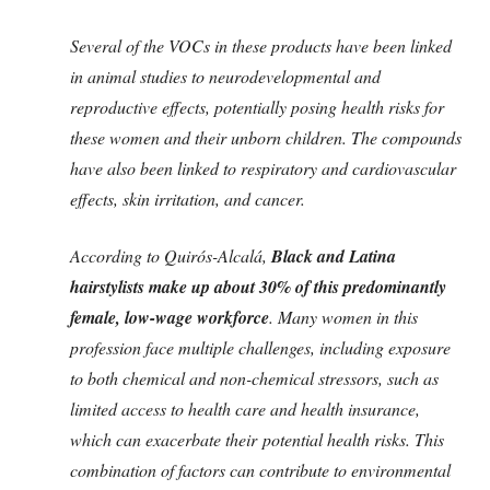
Several of the VOCs in these products have been linked
in animal studies to neurodevelopmental and
reproductive effects, potentially posing health risks for
these women and their unborn children. The compounds
have also been linked to respiratory and cardiovascular
effects, skin irritation, and cancer.
According to Quirós-Alcalá,
Black and Latina
hairstylists make up about 30% of this predominantly
female, low-wage workforce
. Many women in this
profession face multiple challenges, including exposure
to both chemical and non-chemical stressors, such as
limited access to health care and health insurance,
which can exacerbate their potential health risks. This
combination of factors can contribute to environmental