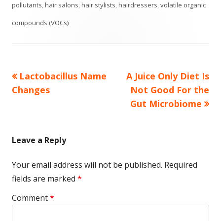
on
pollutants
,
hair salons
,
hair stylists
,
hairdressers
,
volatile organic
compounds (VOCs)
Previous
Next
Lactobacillus Name
A Juice Only Diet Is
Post
article:
article:
Changes
Not Good For the
navigation
Gut Microbiome
Leave a Reply
Your email address will not be published.
Required
fields are marked
*
Comment
*