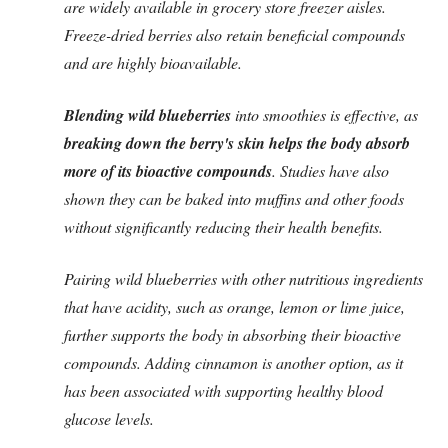
are widely available in grocery store freezer aisles.
Freeze-dried berries also retain beneficial compounds
and are highly bioavailable.
Blending wild blueberries
into smoothies is effective, as
breaking down the berry's skin helps the body absorb
more of its bioactive compounds
. Studies have also
shown they can be baked into muffins and other foods
without significantly reducing their health benefits.
Pairing wild blueberries with other nutritious ingredients
that have acidity, such as orange, lemon or lime juice,
further supports the body in absorbing their bioactive
compounds. Adding cinnamon is another option, as it
has been associated with supporting healthy blood
glucose levels.