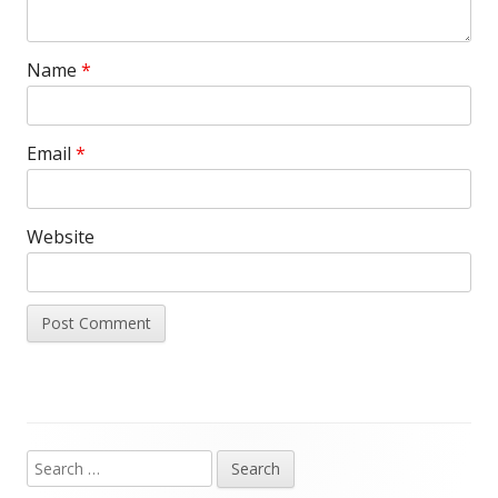
Name
*
Email
*
Website
Search
Main
for: