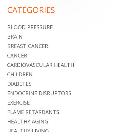
Sidebar
CATEGORIES
BLOOD PRESSURE
BRAIN
BREAST CANCER
CANCER
CARDIOVASCULAR HEALTH
CHILDREN
DIABETES
ENDOCRINE DISRUPTORS
EXERCISE
FLAME RETARDANTS
HEALTHY AGING
HEALTHY LIVING