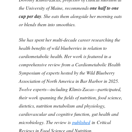
the University of Maine, recommends
one half to one
cup per day
. She eats them alongside her morning oats
or blends them into smoothies.
She has spent her multi-decade career researching the
health benefits of wild blueberries in relation to
cardiometabolic health. Her work is featured in a
comprehensive review from a Cardiometabolic Health
Symposium of experts hosted by the Wild Blueberry
Association of North America in Bar Harbor in 2025.
Twelve experts—including Klimis-Zacas—participated,
their work spanning the fields of nutrition, food science,
dietetics, nutrition metabolism and physiology,
cardiovascular and cognitive function, gut health and
microbiology. The review is
published
in Critical
Reviews in Food Science and Nutrition.