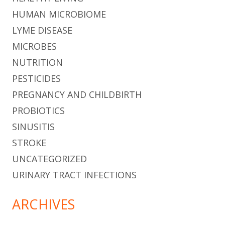
HUMAN MICROBIOME
LYME DISEASE
MICROBES
NUTRITION
PESTICIDES
PREGNANCY AND CHILDBIRTH
PROBIOTICS
SINUSITIS
STROKE
UNCATEGORIZED
URINARY TRACT INFECTIONS
ARCHIVES