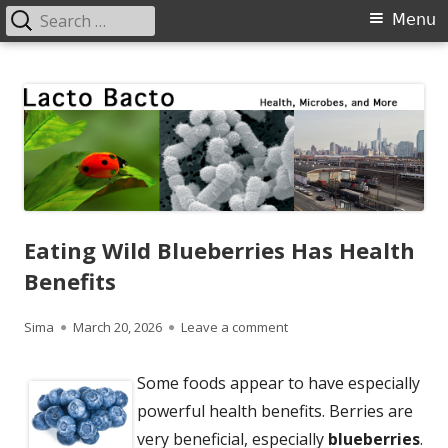
Search
Primary
Menu
for:
Menu
Skip
Lacto Bacto
Health, Microbes, and More
to
content
Eating Wild Blueberries Has Health
Benefits
Author
Published
on Eating Wild Blueberries
Sima
March 20, 2026
Leave a comment
on
Some foods appear to have especially
powerful health benefits. Berries are
very beneficial, especially
blueberries
.