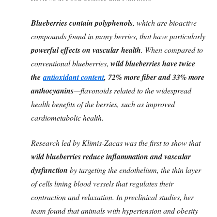
Blueberries contain polyphenols
, which are bioactive
compounds found in many berries, that have particularly
powerful effects on vascular health
. When compared to
conventional blueberries,
wild blueberries have twice
the
antioxidant content
, 72% more fiber and 33% more
anthocyanins
—flavonoids related to the widespread
health benefits of the berries, such as improved
cardiometabolic health.
Research led by Klimis-Zacas was the first to show that
wild blueberries reduce inflammation and vascular
dysfunction
by targeting the endothelium, the thin layer
of cells lining blood vessels that regulates their
contraction and relaxation. In preclinical studies, her
team found that animals with hypertension and obesity