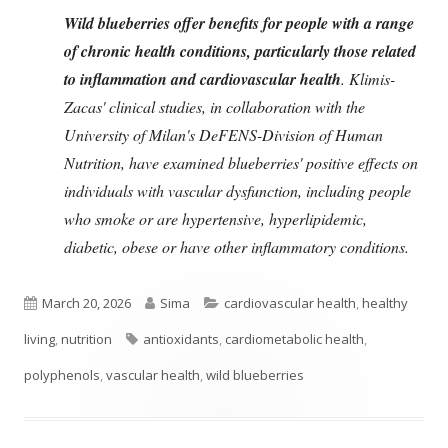
Wild blueberries offer benefits for people with a range
of chronic health conditions, particularly those related
to inflammation and cardiovascular health
. Klimis-
Zacas' clinical studies, in collaboration with the
University of Milan's DeFENS-Division of Human
Nutrition, have examined blueberries' positive effects on
individuals with vascular dysfunction, including people
who smoke or are hypertensive, hyperlipidemic,
diabetic, obese or have other inflammatory conditions.
Published
Author
Categories
March 20, 2026
Sima
cardiovascular health
,
healthy
on
Tags
living
,
nutrition
antioxidants
,
cardiometabolic health
,
polyphenols
,
vascular health
,
wild blueberries