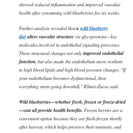
showed reduced inflammation and improved vascular
health after consuming wild blueberries for six weeks.
Further analysis revealed that
a
wild blueberry
diet
alters vascular structure
via glycoproteins—key
molecules involved in endothelial signaling processes.
These structural changes not only
improved endothelial
function
, but also made the endothelium more resilient
to high blood lipids and high blood pressure changes. "If
your endothelium becomes dysfunctional, then
everything starts going downhill," Klimis-Zacas said.
Wild blueberries—whether fresh, frozen or freeze-dried
—can all provide health benefits.
Frozen berries are a
convenient option because they are flash-frozen shortly
after harvest, which helps preserve their nutrients, and