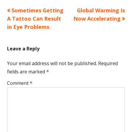
Previous
Next
Sometimes Getting
Global Warming Is
Post
article:
article:
A Tattoo Can Result
Now Accelerating
navigation
in Eye Problems
Leave a Reply
Your email address will not be published.
Required
fields are marked
*
Comment
*