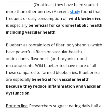
(Or at least they have been studied
more than other berries.) A recent
study
found that
frequent or daily consumption of
wild blueberries
is especially
beneficial for cardiometabolic health,
including vascular health
.
Blueberries contain lots of fiber, polyphenols (which
have powerful effects on vascular health),
antioxidants, flavonoids (anthocyanins), and
micronutrients. Wild blueberries have more of all
these compared to farmed blueberries. Blueberries
are especially
beneficial for vascular health
because they reduce inflammation and vascular
dysfunction
.
Bottom line:
Researchers suggest eating daily half a