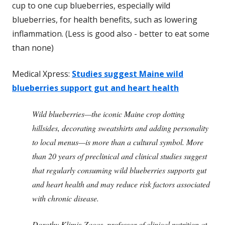
cup to one cup blueberries, especially wild
blueberries, for health benefits, such as lowering
inflammation. (Less is good also - better to eat some
than none)
Medical Xpress:
Studies suggest Maine wild
blueberries support gut and heart health
Wild blueberries—the iconic Maine crop dotting
hillsides, decorating sweatshirts and adding personality
to local menus—is more than a cultural symbol. More
than 20 years of preclinical and clinical studies suggest
that regularly consuming wild blueberries supports gut
and heart health and may reduce risk factors associated
with chronic disease.
Dorothy Klimis-Zacas, professor of clinical nutrition at