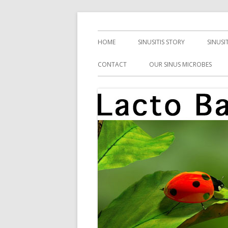
Skip
Health, Microbes, and More
Lacto Bacto
to
Primary
HOME
SINUSITIS STORY
SINUSI
content
Menu
CONTACT
OUR SINUS MICROBES