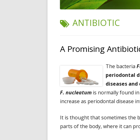
TAG:
ANTIBIOTIC
A Promising Antibiot
The bacteria
F
periodontal d
diseases and 
F. nucleatum
is normally found in
increase as periodontal disease i
It is thought that sometimes the 
parts of the body, where it can p