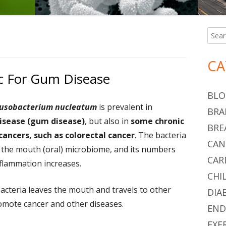
Searc
Ma
for:
Si
CA
ic For Gum Disease
BLO
usobacterium nucleatum
is prevalent in
BRA
isease (gum disease)
, but also in
some chronic
BRE
cancers, such as colorectal cancer
. The bacteria
CAN
 the mouth (oral) microbiome, and its numbers
CAR
nflammation increases.
CHI
bacteria leaves the mouth and travels to other
DIA
romote cancer and other diseases.
END
EXE