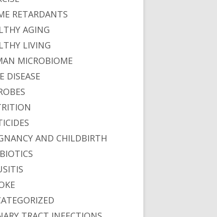
ME RETARDANTS
LTHY AGING
LTHY LIVING
AN MICROBIOME
E DISEASE
ROBES
RITION
TICIDES
GNANCY AND CHILDBIRTH
BIOTICS
USITIS
OKE
ATEGORIZED
NARY TRACT INFECTIONS