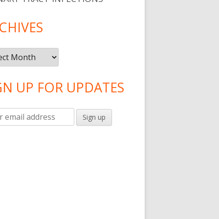
CHIVES
ntibiotic For Gum Disease
ives
GN UP FOR UPDATES