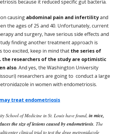
riosis because it reduced specific gut bacteria.
tion causing
abdominal pain and infertility
and
en the ages of 25 and 40. Unfortunately, current
erapy and surgery, have serious side effects and
study finding another treatment approach is
ts too excited, keep in mind that
the series of
... the researchers of the study are optimistic
en also
. And yes, the Washington University
Missouri) researchers are going to conduct a large
ic metronidazole in women with endometriosis.
 may treat endometriosis
ty School of Medicine in St. Louis have found,
in mice,
educes the size of lesions caused by endometriosis
. The
ticenter clinical trial to test the
drug metronidazole