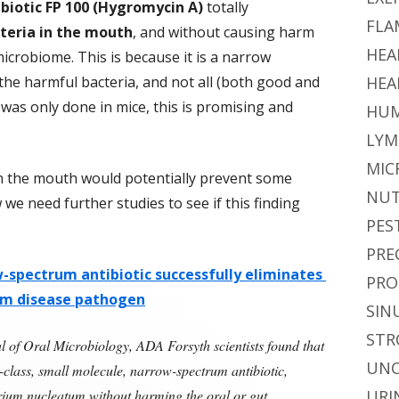
ibiotic FP 100 (Hygromycin A)
totally
FLA
teria in the mouth
, and without causing harm
HEA
crobiome. This is because it is a narrow
 the harmful bacteria, and not all (both good and
HEA
 was only done in mice, this is promising and
HUM
LYM
MIC
in the mouth would potentially prevent some
NUT
we need further studies to see if this finding
PES
PRE
w-spectrum antibiotic successfully eliminates
PRO
um disease pathogen
SIN
STR
l of Oral Microbiology, ADA Forsyth scientists found that
UNC
-class, small molecule, narrow-spectrum antibiotic,
rium nucleatum without harming the oral or gut
URI