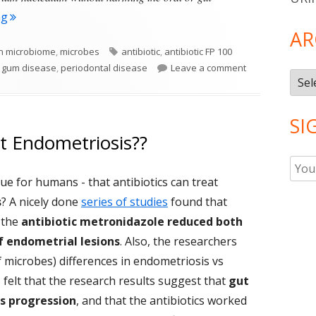
"A Promising Antibiotic For Gum Disease"
ng
AR
Tags
 microbiome
,
microbes
antibiotic
,
antibiotic FP 100
on A Promising A
,
gum disease
,
periodontal disease
Leave a comment
Arch
SI
at Endometriosis??
rue for humans - that antibiotics can treat
s
? A nicely done
series of studies
found that
 the
antibiotic metronidazole reduced both
f endometrial lesions
. Also, the researchers
microbes) differences in endometriosis vs
 felt that the research results suggest that
gut
s progression
, and that the antibiotics worked