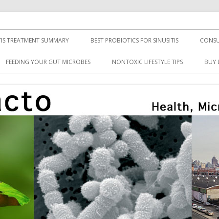
TIS TREATMENT SUMMARY
BEST PROBIOTICS FOR SINUSITIS
CONSU
FEEDING YOUR GUT MICROBES
NONTOXIC LIFESTYLE TIPS
BUY 