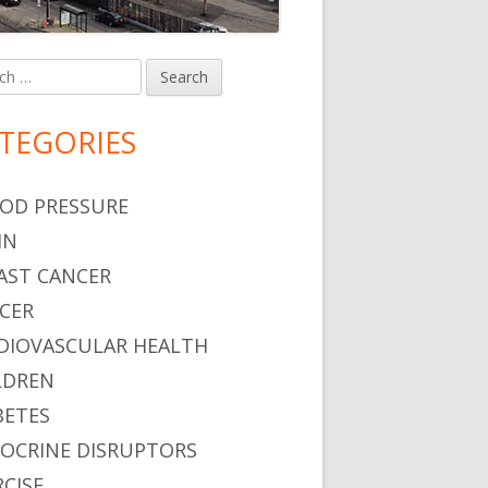
h
in
debar
TEGORIES
OD PRESSURE
IN
AST CANCER
CER
DIOVASCULAR HEALTH
LDREN
BETES
OCRINE DISRUPTORS
RCISE