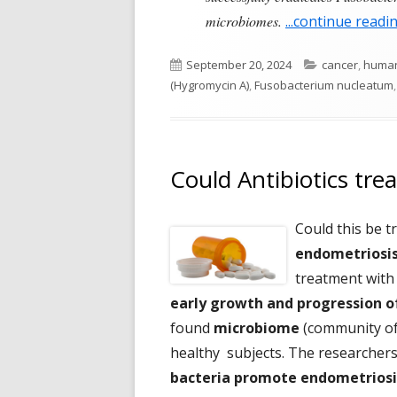
microbiomes.
...continue readi
Published
Categories
September 20, 2024
cancer
,
human
on
(Hygromycin A)
,
Fusobacterium nucleatum
Could Antibiotics tre
Could this be t
endometriosi
treatment with
early growth and progression o
found
microbiome
(community of 
healthy subjects. The researchers
bacteria promote endometriosi