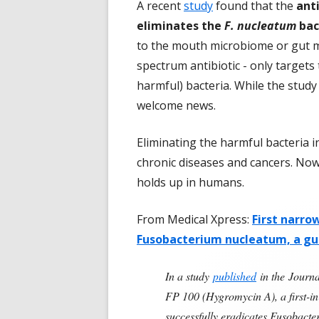
A recent
study
found that the
ant
eliminates the
F. nucleatum
bac
to the mouth microbiome or gut mi
spectrum antibiotic - only targets
harmful) bacteria. While the study
welcome news.
Eliminating the harmful bacteria 
chronic diseases and cancers. Now 
holds up in humans.
From Medical Xpress:
First narro
Fusobacterium nucleatum, a g
In a study
published
in the Journa
FP 100 (Hygromycin A), a first-in
successfully eradicates Fusobacte