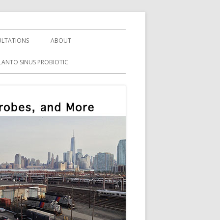
LTATIONS
ABOUT
LANTO SINUS PROBIOTIC