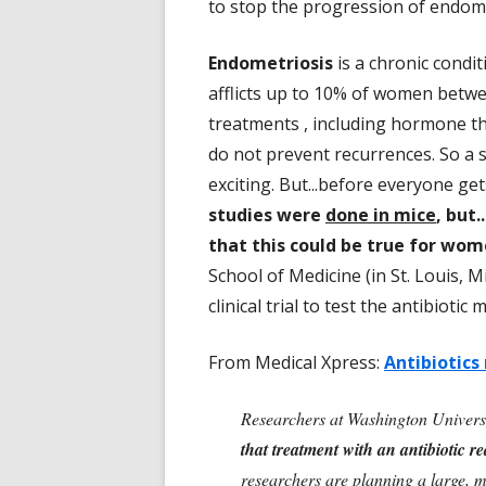
to stop the progression of endomet
Endometriosis
is a chronic condi
afflicts up to 10% of women betwe
treatments , including hormone th
do not prevent recurrences. So a 
exciting. But...before everyone ge
studies were
done in mice
, but
that this could be true for wom
School of Medicine (in St. Louis, 
clinical trial to test the antibiot
From Medical Xpress:
Antibiotics
Researchers at Washington Universi
that treatment with an antibiotic r
researchers are planning a large, mul