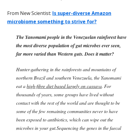
From New Scientist:
Is super-diverse Amazon
microbiome something to strive for?
The Yanomami people in the Venezuelan rainforest have
the most diverse population of gut microbes ever seen,
far more varied than Western guts. Does it matter?
Hunter-gathering in the rainforests and mountains of
northern Brazil and southern Venezuela, the Yanomami
eat a
high-fibre diet based largely on cassava
. For
thousands of years, some groups have lived without
contact with the rest of the world and are thought to be
some of the few remaining communities never to have
been exposed to antibiotics, which can wipe out the
microbes in your gut.Sequencing the genes in the faecal