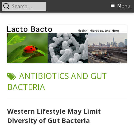
Search
Primary
Menu
for:
Menu
Skip
Lacto Bacto
Health, Microbes, and More
to
content
TAG:
ANTIBIOTICS AND GUT
BACTERIA
Western Lifestyle May Limit
Diversity of Gut Bacteria