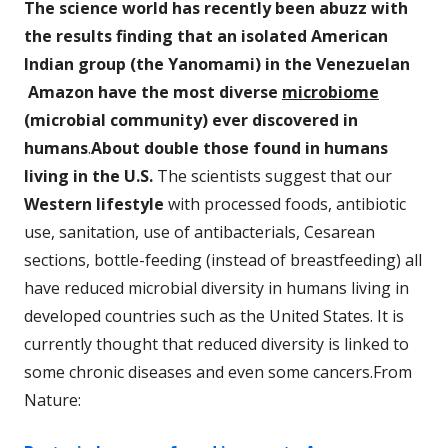
The science world has recently been abuzz with
the results finding that an isolated American
Indian group (the Yanomami) in the Venezuelan
Amazon have the most diverse
microbiome
(microbial community) ever discovered in
humans
.
About double those found in humans
living in the U.S.
The scientists suggest that our
Western lifestyle
with processed foods, antibiotic
use, sanitation, use of antibacterials, Cesarean
sections, bottle-feeding (instead of breastfeeding) all
have reduced microbial diversity in humans living in
developed countries such as the United States. It is
currently thought that reduced diversity is linked to
some chronic diseases and even some cancers.From
Nature: