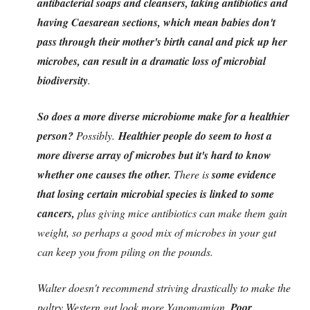
antibacterial soaps and cleansers, taking antibiotics and
having Caesarean sections, which mean babies don't
pass through their mother's birth canal and pick up her
microbes, can result in a dramatic loss of microbial
biodiversity
.
So does a more diverse microbiome make for a healthier
person?
Possibly.
Healthier people do seem to host a
more diverse array of microbes but it's hard to know
whether one causes the other.
There is
some evidence
that losing certain microbial species is linked to some
cancers,
plus giving mice antibiotics can make them gain
weight, so perhaps a good mix of microbes in your gut
can keep you from piling on the pounds.
Walter doesn't recommend striving drastically to make the
paltry Western gut look more Yanomamian.
Poor