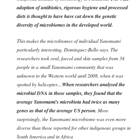
adoption of antibiotics, rigorous hygiene and processed
diets is thought to have have cut down the genetic
diversity of microbiomes in the developed world.
This makes the microbiomes of individual Yanomami
particularly interesting, Dominguez-Bello says. The
researchers took oral, faecal and skin samples from 34
people in a small Yanomami community that was
unknown to the Western world until 2008, when it was
spotted by helicopter....
When researchers analysed the
microbial DNA in those samples, they found that the
average Yanomami's microbiota had twice as many
genes as that of the average US person.
More
surprisingly, the Yanomami microbiome was even more
diverse than those reported for other indigenous groups in
South America and in Africa
.