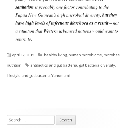
sanitation
is probably one factor contributing to the
Papua New Guinean's high microbial diversity,
but they
have high levels of infectious diarrhoea as a result
– not
a situation that Western urbanised nations would want to
return to.
Published
Categories
April 17, 2015
healthy living
,
human microbiome
,
microbes
,
on
Tags
nutrition
antibiotics and gut bacteria
,
gut bacteria diversity
,
lifestyle and gut bacteria
,
Yanomami
Search
Main
for: