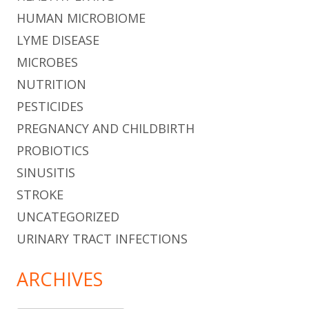
HUMAN MICROBIOME
LYME DISEASE
MICROBES
NUTRITION
PESTICIDES
PREGNANCY AND CHILDBIRTH
PROBIOTICS
SINUSITIS
STROKE
UNCATEGORIZED
URINARY TRACT INFECTIONS
ARCHIVES