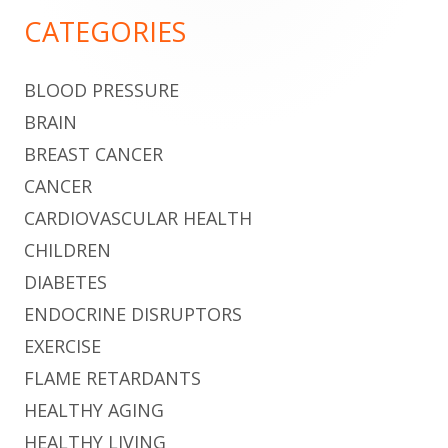
Sidebar
CATEGORIES
BLOOD PRESSURE
BRAIN
BREAST CANCER
CANCER
CARDIOVASCULAR HEALTH
CHILDREN
DIABETES
ENDOCRINE DISRUPTORS
EXERCISE
FLAME RETARDANTS
HEALTHY AGING
HEALTHY LIVING