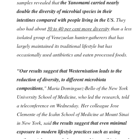
samples revealed that
the Yanomami carried nearly
double the diversity of microbial species in their
intestines compared with people living in the US.
They
also had about
30 to 40 per cent more diversity
than a less
isolated group of Venezuelan hunter-gatherers that has
largely maintained its traditional lifestyle but has
occasionally used antibiotics and eaten processed foods.
"Our results suggest that Westernisation leads to the
reduction of diversity, to different microbiota
compositions
," Maria Dominguez-Bello of the New York
University School of Medicine, who led the research, told
a teleconference on Wednesday. Her colleague Jose
Clemente of the Icahn School of Medicine at Mount Sinai
in New York, said
the results suggest that even minimal
exposure to modern lifestyle practices such as using