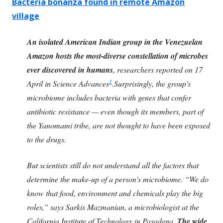
Bacteria bonanza found in remote Amazon
village
An isolated American Indian group in the Venezuelan
Amazon hosts the most-diverse constellation of microbes
ever discovered in humans
, researchers reported on 17
1
April in Science Advances
.Surprisingly, the group's
microbiome includes bacteria with genes that confer
antibiotic resistance — even though its members, part of
the Yanomami tribe, are not thought to have been exposed
to the drugs.
But scientists still do not understand all the factors that
determine the make-up of a person's microbiome. “We do
know that food, environment and chemicals play the big
roles,” says Sarkis Mazmanian, a microbiologist at the
California Institute of Technology in Pasadena.
The wide