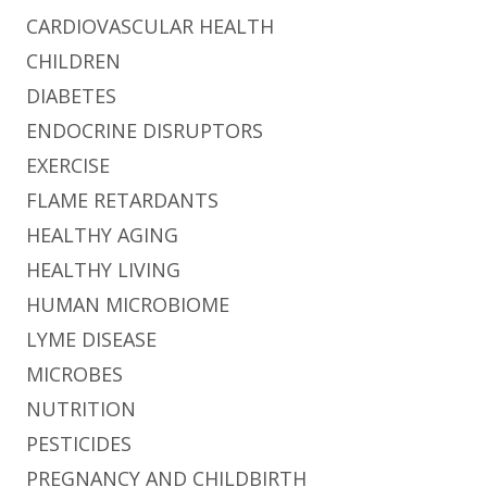
CARDIOVASCULAR HEALTH
CHILDREN
DIABETES
ENDOCRINE DISRUPTORS
EXERCISE
FLAME RETARDANTS
HEALTHY AGING
HEALTHY LIVING
HUMAN MICROBIOME
LYME DISEASE
MICROBES
NUTRITION
PESTICIDES
PREGNANCY AND CHILDBIRTH