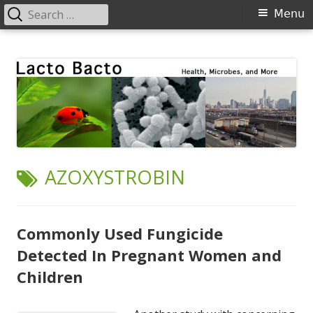
Search
Primary
Menu
for:
Menu
Skip
Lacto Bacto
Health, Microbes, and More
to
content
TAG:
AZOXYSTROBIN
Commonly Used Fungicide
Detected In Pregnant Women and
Children