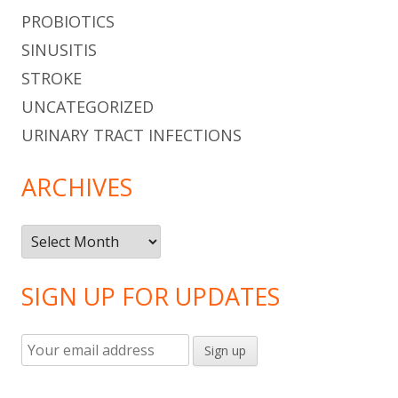
PROBIOTICS
SINUSITIS
STROKE
UNCATEGORIZED
URINARY TRACT INFECTIONS
ARCHIVES
Archives
SIGN UP FOR UPDATES