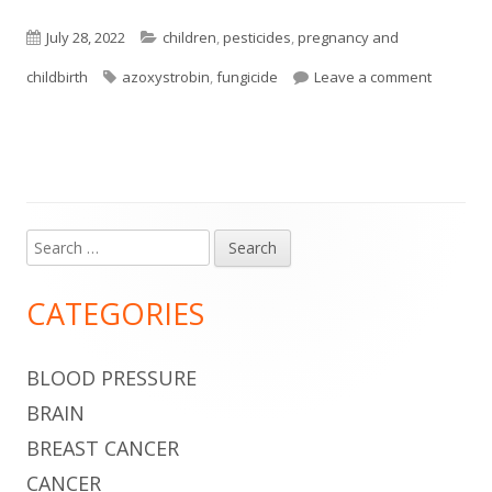
Published
Categories
July 28, 2022
children
,
pesticides
,
pregnancy and
on
Tags
on Commo
childbirth
azoxystrobin
,
fungicide
Leave a comment
Search
Main
for:
Sidebar
CATEGORIES
BLOOD PRESSURE
BRAIN
BREAST CANCER
CANCER