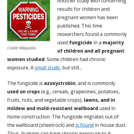
Another study with concerning
results for children and
pregnant women has been
published. This time
researchers found a commonly
used
fungicide
in a
majority
Credit: Wikipedia
of children and all pregnant
women studied
. Some children had chronic
exposure. A
small study
, but still...
The fungicide is
azoxystrobin
, and is commonly
used on crops
(e.g., cereals, grapevines, potatoes,
fruits, nuts, and vegetable crops),
lawns, and in
mildew and mold-resistant wallboard
used in
home construction. The fungicide migrates out of
the wallboard (sheetrock) and
is found
in house dust.
Thus, humans can have chronic exposure to it.