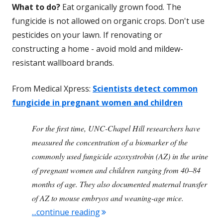
What to do?
Eat organically grown food. The
fungicide is not allowed on organic crops. Don't use
pesticides on your lawn. If renovating or
constructing a home - avoid mold and mildew-
resistant wallboard brands.
From Medical Xpress:
Scientists detect common
fungicide in pregnant women and children
For the first time, UNC-Chapel Hill researchers have
measured the concentration of a biomarker of the
commonly used fungicide azoxystrobin (AZ) in the urine
of pregnant women and children ranging from 40–84
months of age. They also documented maternal transfer
of AZ to mouse embryos and weaning-age mice.
"Commonly Used Fungicide Detec
...continue reading