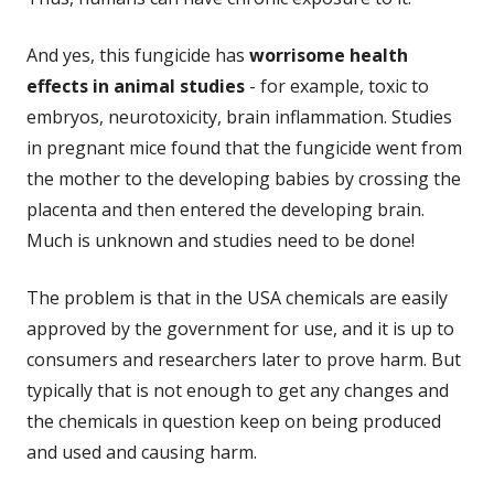
And yes, this fungicide has
worrisome health
effects in animal studies
- for example, toxic to
embryos, neurotoxicity, brain inflammation. Studies
in pregnant mice found that the fungicide went from
the mother to the developing babies by crossing the
placenta and then entered the developing brain.
Much is unknown and studies need to be done!
The problem is that in the USA chemicals are easily
approved by the government for use, and it is up to
consumers and researchers later to prove harm. But
typically that is not enough to get any changes and
the chemicals in question keep on being produced
and used and causing harm.