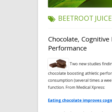
TAG:
BEETROOT JUICE
Chocolate, Cognitive 
Performance
Two new studies findin
chocolate boosting athletic perfor
consumption (several times a week
function. From Medical Xpress:
Eating chocolate improves cogni