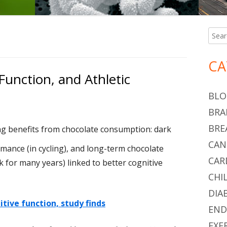
Searc
Ma
for:
Si
CA
Function, and Athletic
BLO
BRA
BRE
g benefits from chocolate consumption: dark
CAN
mance (in cycling), and long-term chocolate
CAR
 for many years) linked to better cognitive
CHI
DIA
tive function, study finds
END
EXE