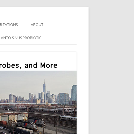
LTATIONS
ABOUT
LANTO SINUS PROBIOTIC