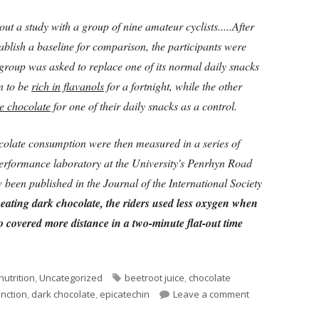
out a study with a group of nine amateur cyclists.....After
stablish a baseline for comparison, the participants were
t group was asked to replace one of its normal daily snacks
 to be
rich in flavanols
for a fortnight, while the other
e chocolate
for one of their daily snacks as a control.
hocolate consumption were then measured in a series of
performance laboratory at the University's Penrhyn Road
been published in the Journal of the International Society
 eating dark chocolate, the riders used less oxygen when
o covered more distance in a two-minute flat-out time
Tags
nutrition
,
Uncategorized
beetroot juice
,
chocolate
on Chocolate, Co
unction
,
dark chocolate
,
epicatechin
Leave a comment