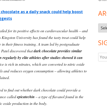
AR
 chocolate as a daily snack could help boost
ggests
Arch
led for its positive effects on cardiovascular health – and
Kingston University has found the tasty treat could help
SI
e in their fitness training. A team led by postgraduate
 Patel discovered that
dark chocolate provides similar
n regularly by elite athletes after studies showed it can
ce is rich in nitrates, which are converted to nitric oxide
sels and reduces oxygen consumption – allowing athletes to
lained.
d to find out whether dark chocolate could provide a
tance called
epicatechin
– a type of flavanol found in the
ic oxide production in the body.