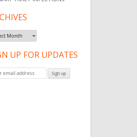
CHIVES
ives
GN UP FOR UPDATES