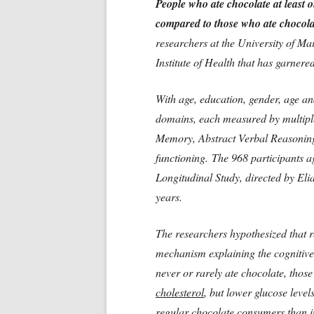
People who ate chocolate at least o
compared to those who ate chocolat
researchers at the University of M
Institute of Health that has garnere
With age, education, gender, age and
domains, each measured by multipl
Memory, Abstract Verbal Reasoning
functioning. The 968 participants 
Longitudinal Study, directed by El
years.
The researchers hypothesized that r
mechanism explaining the cognitive 
never or rarely ate chocolate, thos
cholesterol
, but lower glucose leve
regular chocolate consumers than