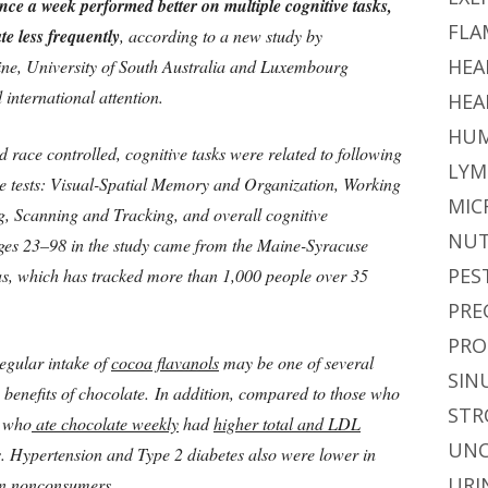
nce a week performed better on multiple cognitive tasks,
FLA
e less frequently
, according to a new study by
HEA
aine, University of South Australia and Luxembourg
d international attention.
HEA
HUM
 race controlled, cognitive tasks were related to following
LYM
e tests: Visual-Spatial Memory and Organization, Working
MIC
, Scanning and Tracking, and overall cognitive
NUT
ages 23–98 in the study came from the Maine-Syracuse
PES
ias, which has tracked more than 1,000 people over 35
PRE
PRO
egular intake of
cocoa flavanols
may be one of several
SIN
benefits of chocolate. In addition, compared to those who
STR
e who
ate chocolate weekly
had
higher total and LDL
UNC
ls. Hypertension and Type 2 diabetes also were lower in
URI
 in nonconsumers.