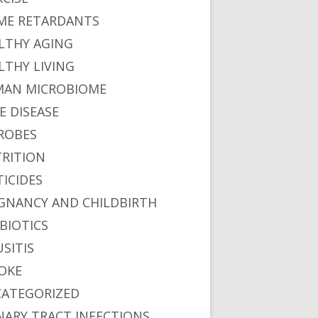
ME RETARDANTS
LTHY AGING
LTHY LIVING
AN MICROBIOME
E DISEASE
ROBES
RITION
TICIDES
GNANCY AND CHILDBIRTH
BIOTICS
USITIS
OKE
ATEGORIZED
NARY TRACT INFECTIONS