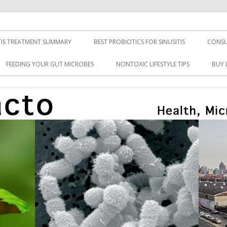
TIS TREATMENT SUMMARY
BEST PROBIOTICS FOR SINUSITIS
CONSU
FEEDING YOUR GUT MICROBES
NONTOXIC LIFESTYLE TIPS
BUY 