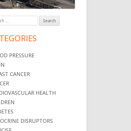
h
in
debar
TEGORIES
OD PRESSURE
IN
AST CANCER
CER
DIOVASCULAR HEALTH
LDREN
BETES
OCRINE DISRUPTORS
RCISE