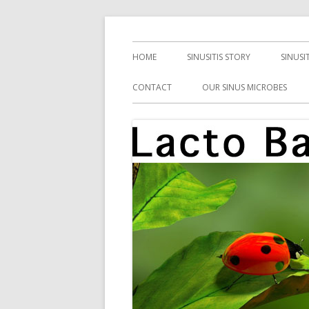
Skip
Health, Microbes, and More
Lacto Bacto
to
Primary
HOME
SINUSITIS STORY
SINUSI
content
Menu
CONTACT
OUR SINUS MICROBES