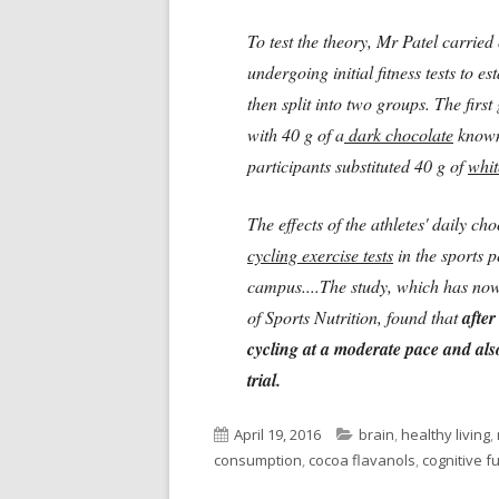
To test the theory, Mr Patel carried 
undergoing initial fitness tests to e
then split into two groups. The firs
with 40 g of a
dark chocolate
known
participants substituted 40 g of
whit
The effects of the athletes' daily c
cycling exercise tests
in the sports 
campus....The study, which has now 
of Sports Nutrition, found that
after
cycling at a moderate pace and als
trial.
Published
Categories
April 19, 2016
brain
,
healthy living
,
on
consumption
,
cocoa flavanols
,
cognitive f