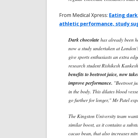
From Medical Xpress:
Eating dark
athletic performance, study su
Dark chocolate
has already been hai
now a study undertaken at London's 
give sports enthusiasts an extra edg
research student Rishikesh Kankesh
benefits to beetroot juice, now take
improve performance.
"Beetroot jui
in the body. This dilates blood ves
go further for longer," Mr Patel exp
The Kingston University team wante
similar boost, as it contains a subs
cacao bean, that also increases nitr