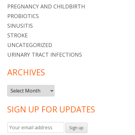
PREGNANCY AND CHILDBIRTH
PROBIOTICS
SINUSITIS
STROKE
UNCATEGORIZED
URINARY TRACT INFECTIONS
ARCHIVES
Archives
SIGN UP FOR UPDATES