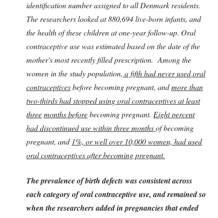
identification number assigned to all Denmark residents.
The researchers looked at 880,694 live-born infants, and
the health of these children at one-year follow-up. Oral
contraceptive use was estimated based on the date of the
mother's most recently filled prescription. Among the
women in the study population,
a fifth had never used oral
contraceptives
before becoming pregnant, and
more than
two-thirds had stopped using oral contraceptives at least
three
months before
becoming pregnant.
Eight percent
had discontinued use within three months
of becoming
pregnant, and
1%, or well over 10,000 women, had used
oral contraceptives after becoming pregnant.
The prevalence of birth defects was consistent across
each category of oral contraceptive use, and remained so
when the researchers added in pregnancies that ended