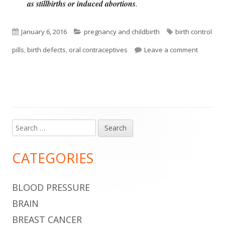
as stillbirths or induced abortions
.
Published
Categories
Tags
January 6, 2016
pregnancy and childbirth
birth control
on
on Oral 
pills
,
birth defects
,
oral contraceptives
Leave a comment
Search
Main
for:
Sidebar
CATEGORIES
BLOOD PRESSURE
BRAIN
BREAST CANCER