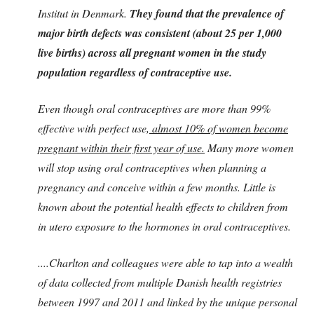
Institut in Denmark.
They found that the prevalence of
major birth defects was consistent (about 25 per 1,000
live births) across all pregnant women in the study
population regardless of contraceptive use.
Even though oral contraceptives are more than 99%
effective with perfect use,
almost 10% of women become
pregnant within their first year of use.
Many more women
will stop using oral contraceptives when planning a
pregnancy and conceive within a few months. Little is
known about the potential health effects to children from
in utero exposure to the hormones in oral contraceptives.
....Charlton and colleagues were able to tap into a wealth
of data collected from multiple Danish health registries
between 1997 and 2011 and linked by the unique personal