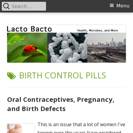
Search
Primary
Menu
for:
Menu
Skip
Lacto Bacto
Health, Microbes, and More
to
content
TAG:
BIRTH CONTROL PILLS
Oral Contraceptives, Pregnancy,
and Birth Defects
This is an issue that a lot of women I've
known over the years have wondered