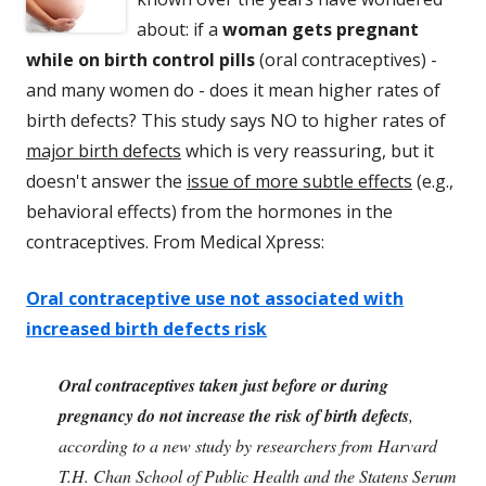
about: if a
woman gets pregnant
while on birth control pills
(oral contraceptives) -
and many women do - does it mean higher rates of
birth defects? This study says NO to higher rates of
major birth defects
which is very reassuring, but it
doesn't answer the
issue of more subtle effects
(e.g.,
behavioral effects) from the hormones in the
contraceptives. From Medical Xpress:
Oral contraceptive use not associated with
increased birth defects risk
Oral contraceptives taken just before or during
pregnancy do not increase the risk of birth defects
,
according to a new study by researchers from Harvard
T.H. Chan School of Public Health and the Statens Serum