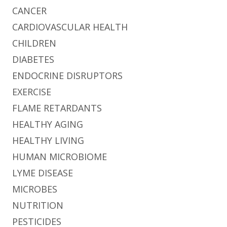
CANCER
CARDIOVASCULAR HEALTH
CHILDREN
DIABETES
ENDOCRINE DISRUPTORS
EXERCISE
FLAME RETARDANTS
HEALTHY AGING
HEALTHY LIVING
HUMAN MICROBIOME
LYME DISEASE
MICROBES
NUTRITION
PESTICIDES