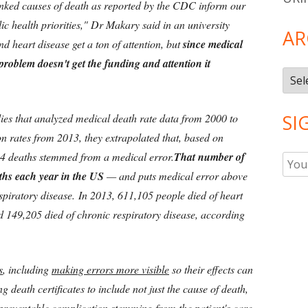
-ranked causes of death as reported by the CDC inform our
ic health priorities," Dr Makary said in an university
AR
d heart disease get a ton of attention, but
since medical
 problem doesn't get the funding and attention it
Arch
SI
ies that analyzed medical death rate data from 2000 to
n rates from 2013, they extrapolated that, based on
54 deaths stemmed from a medical error.
That number of
aths each year in the US
— and puts medical error above
espiratory disease. In 2013, 611,105 people died of heart
d 149,205 died of chronic respiratory disease, according
s
, including
making errors more visible
so their effects can
g death certificates to include not just the cause of death,
preventable complication
stemming from the patient's care