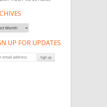
CHIVES
ives
GN UP FOR UPDATES