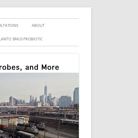
LTATIONS
ABOUT
LANTO SINUS PROBIOTIC