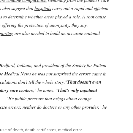
s also suggest that
hospitals
carry out a rapid and efficient
hs to determine whether error played a role. A
root cause
offering the protection of anonymity, they say.
porting
are also needed to build an accurate national
Bedford, Indiana, and president of the Society for Patient
e Medical News he was not surprised the errors came in
ulations don't tell the whole story."
That doesn't even
atory care centers
," he notes. "
That's only inpatient
 ...."It's public pressure that brings about change.
cize errors; neither do doctors or any other provider," he
gs
use of death
,
death certificates
,
medical error