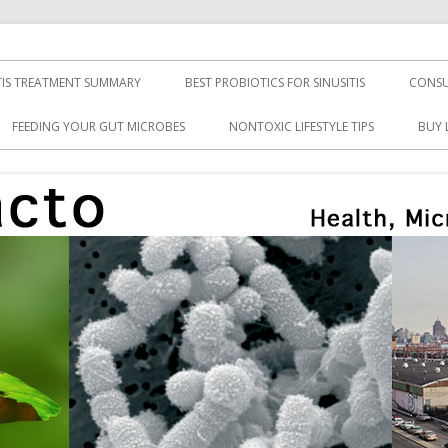
TIS TREATMENT SUMMARY
BEST PROBIOTICS FOR SINUSITIS
CONSU
FEEDING YOUR GUT MICROBES
NONTOXIC LIFESTYLE TIPS
BUY 