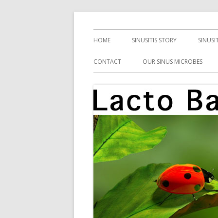
Skip
Health, Microbes, and More
Lacto Bacto
to
Primary
HOME
SINUSITIS STORY
SINUSI
content
Menu
CONTACT
OUR SINUS MICROBES