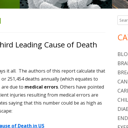
H
Searc
Ma
for:
Si
CA
Third Leading Cause of Death
BLO
BRA
says it all. The authors of this report calculate that
BRE
S or 251,454 deaths annually (which equates to
CAN
) are due to
medical errors
. Others have pointed
CAR
ent injuries resulting from medical errors are
CHI
tes saying that this number could be as high as
DIA
scape:
END
Cause of Death in US
EXE