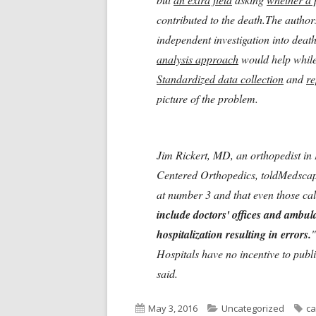
contributed to the death.The author
independent investigation into deat
analysis approach
would help while 
Standardized data collection
and
re
picture of the problem.
Jim Rickert, MD, an orthopedist in 
Centered Orthopedics, toldMedscap
at number 3 and that even those calc
include doctors' offices and ambul
hospitalization resulting in errors.
"
Hospitals have no incentive to publi
said.
Published
Categories
Ta
May 3, 2016
Uncategorized
ca