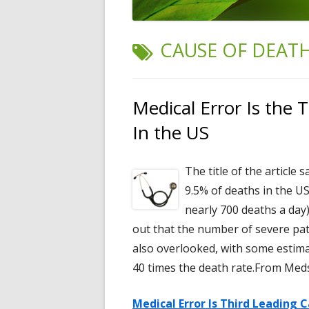
TAG:
CAUSE OF DEAT
Medical Error Is the 
In the US
The title of the article 
9.5% of deaths in the U
nearly 700 deaths a day
out that the number of severe pati
also overlooked, with some estima
40 times the death rate.From Med
Medical Error Is Third Leading 