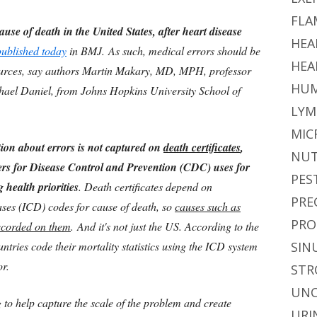
FLA
ause of death in the United States, after heart disease
HEA
published today
in BMJ. As such, medical errors should be
HEA
sources, say authors Martin Makary, MD, MPH, professor
HUM
chael Daniel, from Johns Hopkins University School of
LYM
MIC
ion about errors is not captured on
death certificates
,
NUT
rs for Disease Control and Prevention (CDC) uses for
PES
 health priorities
. Death certificates depend on
PRE
eases (ICD) codes for cause of death, so
causes such as
PRO
ecorded on them
. And it's not just the US. According to the
tries code their mortality statistics using the ICD system
SIN
or.
STR
UNC
g to help capture the scale of the problem and create
URI