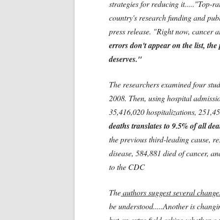
strategies for reducing it....."Top
country's research funding and publ
press release. "Right now, cancer an
errors don't appear on the list, the
deserves."
The researchers examined four stud
2008. Then, using hospital admissio
35,416,020 hospitalizations, 251,4
deaths translates to 9.5% of all de
the previous third-leading cause, r
disease, 584,881 died of cancer, an
to the CDC
The
authors suggest several change
be understood.....Another is changin
but
an extra field
asking
whether a 