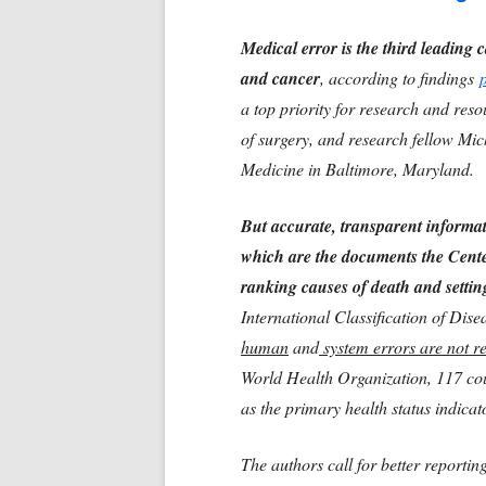
Medical error is the third leading c
and cancer
, according to findings
a top priority for research and re
of surgery, and research fellow Mi
Medicine in Baltimore, Maryland.
But accurate, transparent informat
which are the documents the Cente
ranking causes of death and setting
International Classification of Dis
human
and
system errors are not r
World Health Organization, 117 coun
as the primary health status indicat
The authors call for better reportin