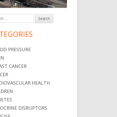
h
in
debar
TEGORIES
OD PRESSURE
IN
AST CANCER
CER
DIOVASCULAR HEALTH
LDREN
BETES
OCRINE DISRUPTORS
RCISE