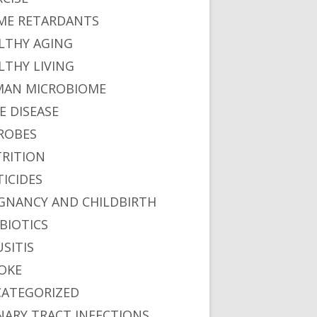
ME RETARDANTS
LTHY AGING
LTHY LIVING
AN MICROBIOME
E DISEASE
ROBES
RITION
TICIDES
GNANCY AND CHILDBIRTH
BIOTICS
USITIS
OKE
ATEGORIZED
NARY TRACT INFECTIONS