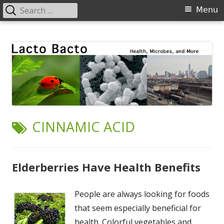
Search
Primary
Menu
for:
Menu
Skip
Lacto Bacto
Health, Microbes, and More
to
content
TAG:
CINNAMIC ACID
Elderberries Have Health Benefits
People are always looking for foods
that seem especially beneficial for
health. Colorful vegetables and