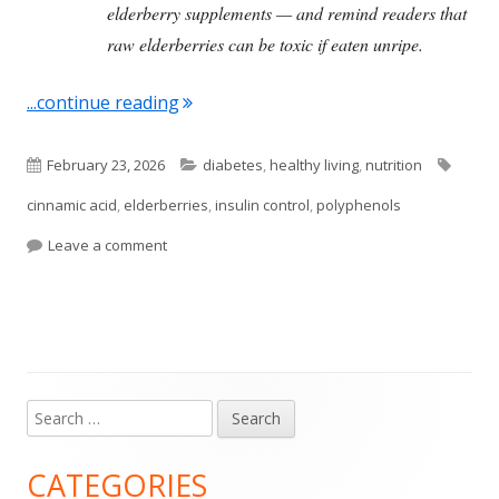
elderberry supplements — and remind readers that
raw elderberries can be toxic if eaten unripe.
"Elderberries Have Health Benefits"
...continue reading
Published
Categories
Tags
February 23, 2026
diabetes
,
healthy living
,
nutrition
on
cinnamic acid
,
elderberries
,
insulin control
,
polyphenols
on Elderberries Have Health Benefits
Leave a comment
Search
Main
for:
Sidebar
CATEGORIES