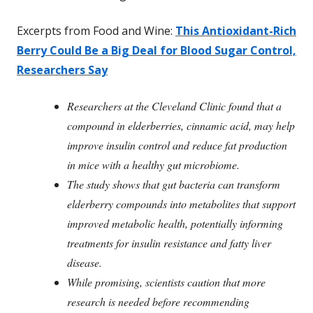
Excerpts from Food and Wine:
This Antioxidant-Rich
Berry Could Be a Big Deal for Blood Sugar Control,
Researchers Say
Researchers at the Cleveland Clinic found that a
compound in elderberries, cinnamic acid, may help
improve insulin control and reduce fat production
in mice with a healthy gut microbiome.
The study shows that gut bacteria can transform
elderberry compounds into metabolites that support
improved metabolic health, potentially informing
treatments for insulin resistance and fatty liver
disease.
While promising, scientists caution that more
research is needed before recommending