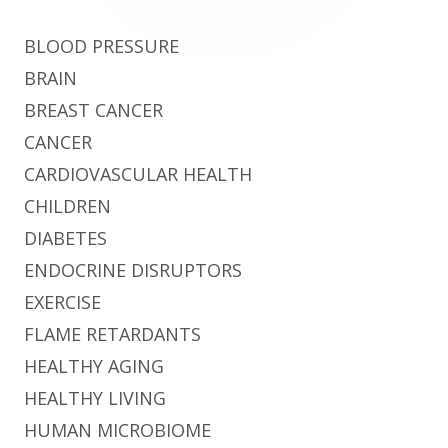
BLOOD PRESSURE
BRAIN
BREAST CANCER
CANCER
CARDIOVASCULAR HEALTH
CHILDREN
DIABETES
ENDOCRINE DISRUPTORS
EXERCISE
FLAME RETARDANTS
HEALTHY AGING
HEALTHY LIVING
HUMAN MICROBIOME