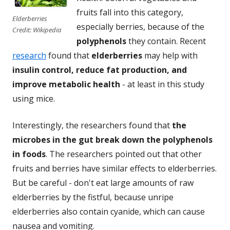
fruits fall into this category,
Elderberries
especially berries, because of the
Credit: Wikipedia
polyphenols
they contain. Recent
research
found that
elderberries
may help with
insulin control, reduce fat production, and
improve metabolic health
- at least in this study
using mice.
Interestingly, the researchers found that
the
microbes in the gut break down the polyphenols
in foods
. The researchers pointed out that other
fruits and berries have similar effects to elderberries.
But be careful - don't eat large amounts of raw
elderberries by the fistful, because unripe
elderberries also contain cyanide, which can cause
nausea and vomiting.