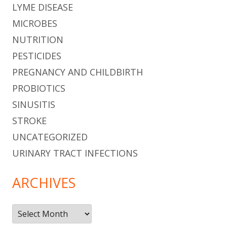
LYME DISEASE
MICROBES
NUTRITION
PESTICIDES
PREGNANCY AND CHILDBIRTH
PROBIOTICS
SINUSITIS
STROKE
UNCATEGORIZED
URINARY TRACT INFECTIONS
ARCHIVES
Archives