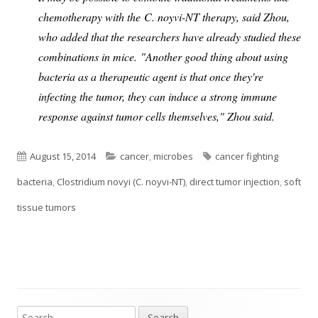
chemotherapy with the C. noyvi-NT therapy, said Zhou,
who added that the researchers have already studied these
combinations in mice.
"Another good thing about using
bacteria as a therapeutic agent is that once they're
infecting the tumor, they can induce a strong immune
response against tumor cells themselves," Zhou said.
Published
Categories
Tags
August 15, 2014
cancer
,
microbes
cancer fighting
on
bacteria
,
Clostridium novyi (C. noyvi-NT)
,
direct tumor injection
,
soft
tissue tumors
Search