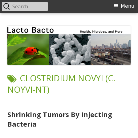
Search
Primary
Menu
for:
Menu
Skip
Lacto Bacto
Health, Microbes, and More
to
content
TAG:
CLOSTRIDIUM NOVYI (C.
NOYVI-NT)
Shrinking Tumors By Injecting
Bacteria