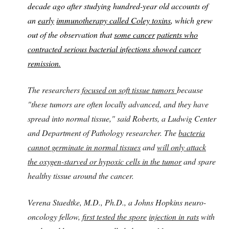
decade ago after studying hundred-year old accounts of
an
early
immunotherapy called Coley toxins
, which grew
out of the observation that
some cancer
patients who
contracted serious bacterial infections showed cancer
remission.
The researchers
focused on soft tissue tumors
because
"these tumors are often locally advanced, and they have
spread into normal tissue," said Roberts, a Ludwig Center
and Department of Pathology researcher. The
bacteria
cannot germinate in normal tissues
and
will only attack
the oxygen-starved or hypoxic cells in the tumor
and spare
healthy tissue around the cancer.
Verena Staedtke, M.D., Ph.D., a Johns Hopkins neuro-
oncology fellow,
first tested the spore
injection in rats
with