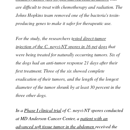
are difficult to treat with chemotherapy and radiation. The
Johns Hopkins team removed one of the bacteria's toxin-
producing genes to make it safer for therapeutic use.
For the study, the researchers t
ested direct-tumor
injection of the C. noyvi-NT spores in 16 pet
dogs
that
were being treated for naturally occurring tumors. Six of
the dogs had an anti-tumor response 21 days after their
first treatment. Three of the six showed complete
eradication of their tumors, and the length of the longest
diameter of the tumor shrunk by at least 30 percent in the
three other dogs.
In a
Phase I clinical trial
of C. noyvi-NT spores conducted
at MD Anderson Cancer Center, a
patient with an
advanced soft tissue tumor in the abdomen
received the