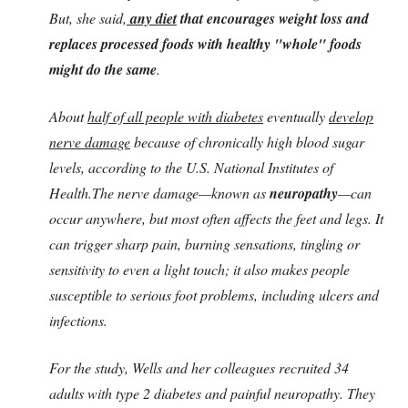
But, she said,
any diet
that encourages weight loss and
replaces processed foods with healthy "whole" foods
might do the same
.
About
half of all people with diabetes
eventually
develop
nerve damage
because of chronically high blood sugar
levels, according to the U.S. National Institutes of
Health.The nerve damage—known as
neuropathy
—can
occur anywhere, but most often affects the feet and legs. It
can trigger sharp pain, burning sensations, tingling or
sensitivity to even a light touch; it also makes people
susceptible to serious foot problems, including ulcers and
infections.
For the study, Wells and her colleagues recruited 34
adults with type 2 diabetes and painful neuropathy. They