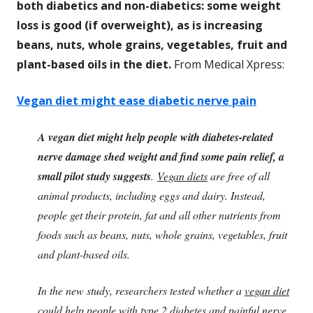
both diabetics and non-diabetics: some weight
loss is good (if overweight), as is increasing
beans, nuts, whole grains, vegetables, fruit and
plant-based oils in the diet.
From Medical Xpress:
Vegan diet might ease diabetic nerve pain
A vegan diet might help people with diabetes-related
nerve damage shed weight and find some pain relief, a
small pilot study suggests
.
Vegan diets
are free of all
animal products, including eggs and dairy. Instead,
people get their protein, fat and all other nutrients from
foods such as beans, nuts, whole grains, vegetables, fruit
and plant-based oils.
In the new study, researchers tested whether a
vegan diet
could help people with type 2 diabetes and painful nerve