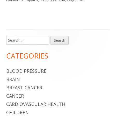
Search
Main
for:
Sidebar
CATEGORIES
BLOOD PRESSURE
BRAIN
BREAST CANCER
CANCER
CARDIOVASCULAR HEALTH
CHILDREN