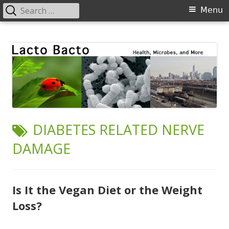
Search
Primary
Menu
for:
Menu
Skip
Lacto Bacto
Health, Microbes, and More
to
content
TAG:
DIABETES RELATED NERVE
DAMAGE
Is It the Vegan Diet or the Weight
Loss?