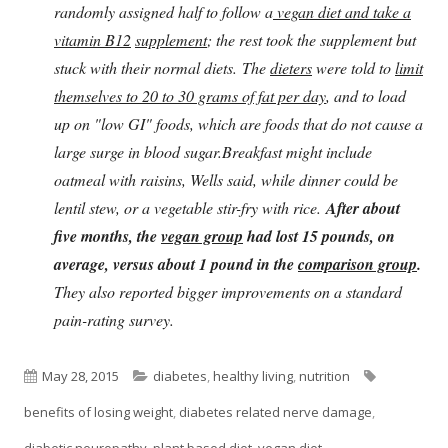
randomly assigned half to follow a
vegan diet and take a
vitamin B12
supplement
; the rest took the supplement but
stuck with their normal diets. The
dieters
were told to
limit
themselves to 20 to 30 grams of fat per day
, and to load
up on "low GI" foods, which are foods that do not cause a
large surge in blood sugar.Breakfast might include
oatmeal with raisins, Wells said, while dinner could be
lentil stew, or a vegetable stir-fry with rice.
After about
five months, the
vegan group
had lost 15 pounds, on
average, versus about 1 pound in the
comparison group
.
They also reported bigger improvements on a standard
pain-rating survey.
Published
Categories
Tags
May 28, 2015
diabetes
,
healthy living
,
nutrition
on
benefits of losing weight
,
diabetes related nerve damage
,
diabetic neuropathy
,
plant based diet
,
vegan diet