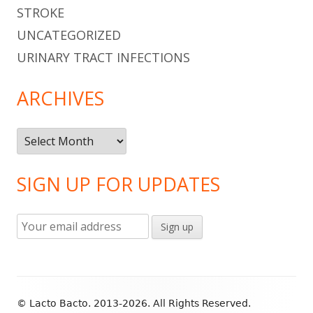
STROKE
UNCATEGORIZED
URINARY TRACT INFECTIONS
ARCHIVES
Archives
SIGN UP FOR UPDATES
Footer
© Lacto Bacto. 2013-2026. All Rights Reserved.
Content