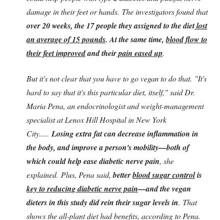
damage in their feet or hands. The investigators found that
over 20 weeks, the 17 people they assigned to the diet
lost
an average of 15 pounds
. At the same time,
blood flow to
their feet improved
and their
pain eased up
.
But it's not clear that you have to go vegan to do that. "It's
hard to say that it's this particular diet, itself," said Dr.
Maria Pena, an endocrinologist and weight-management
specialist at Lenox Hill Hospital in New York
City.....
Losing extra fat can decrease inflammation in
the body, and improve a person's mobility—both of
which could help ease diabetic nerve pain
, she
explained.
Plus, Pena said,
better
blood sugar control
is
key to reducing diabetic nerve pain
—and the vegan
dieters in this study did rein their sugar levels in
. That
shows the all-plant diet had benefits, according to Pena.