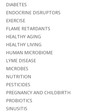
DIABETES
ENDOCRINE DISRUPTORS
EXERCISE
FLAME RETARDANTS
HEALTHY AGING
HEALTHY LIVING
HUMAN MICROBIOME
LYME DISEASE
MICROBES
NUTRITION
PESTICIDES
PREGNANCY AND CHILDBIRTH
PROBIOTICS
SINUSITIS