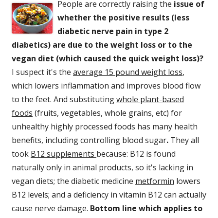
People are correctly raising the
issue of
whether the positive results (less
diabetic nerve pain in type 2
diabetics) are due to the weight loss or to the
vegan diet (which caused the quick weight loss)?
I suspect it's the
average 15 pound weight loss
,
which lowers inflammation and improves blood flow
to the feet. And substituting
whole plant-based
foods
(fruits, vegetables, whole grains, etc) for
unhealthy highly processed foods has many health
benefits, including controlling blood sugar
.
They all
took
B12 supplements
because: B12 is found
naturally only in animal products, so it's lacking in
vegan diets; the diabetic medicine
metformin
lowers
B12 levels; and a deficiency in vitamin B12 can actually
cause nerve damage.
Bottom line which applies to