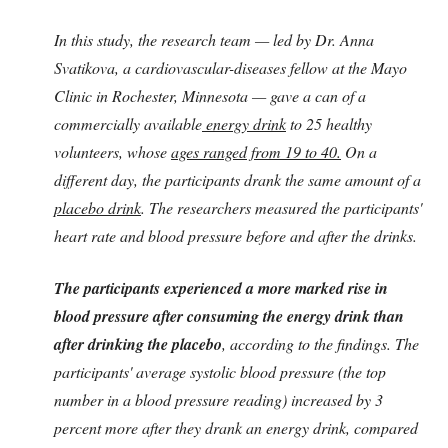
In this study, the research team — led by Dr. Anna
Svatikova, a cardiovascular-diseases fellow at the Mayo
Clinic in Rochester, Minnesota — gave a can of a
commercially available
energy drink
to 25 healthy
volunteers, whose
ages ranged from 19 to 40.
On a
different day, the participants drank the same amount of a
placebo drink
. The researchers measured the participants'
heart rate and blood pressure before and after the drinks.
The participants experienced a more marked rise in
blood pressure after consuming the energy drink than
after drinking the placebo
, according to the findings. The
participants' average systolic blood pressure (the top
number in a blood pressure reading) increased by 3
percent more after they drank an energy drink, compared