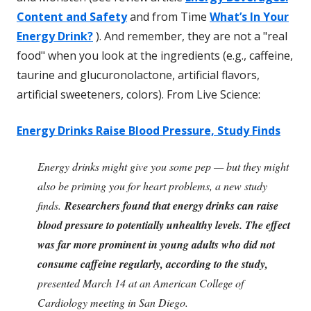
Content and Safety
and from Time
What’s In Your
Energy Drink?
). And remember, they are not a "real
food" when you look at the ingredients (e.g., caffeine,
taurine and glucuronolactone, artificial flavors,
artificial sweeteners, colors). From Live Science:
Energy Drinks Raise Blood Pressure, Study Finds
Energy drinks might give you some pep — but they might
also be priming you for heart problems, a new study
finds.
Researchers found that energy drinks can raise
blood pressure to potentially unhealthy levels. The effect
was far more prominent in young adults who did not
consume caffeine regularly, according to the study,
presented March 14 at an American College of
Cardiology meeting in San Diego.