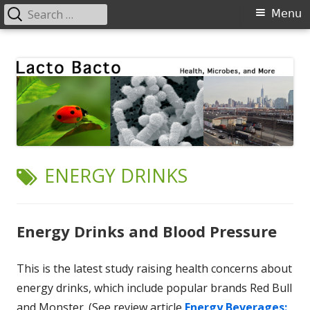
Search
Primary
Menu
for:
Menu
Skip
Lacto Bacto
Health, Microbes, and More
to
content
TAG:
ENERGY DRINKS
Energy Drinks and Blood Pressure
This is the latest study raising health concerns about
energy drinks, which include popular brands Red Bull
and Monster. (See review article
Energy Beverages: