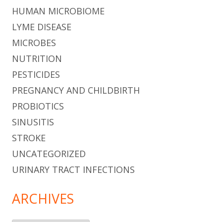
HUMAN MICROBIOME
LYME DISEASE
MICROBES
NUTRITION
PESTICIDES
PREGNANCY AND CHILDBIRTH
PROBIOTICS
SINUSITIS
STROKE
UNCATEGORIZED
URINARY TRACT INFECTIONS
ARCHIVES