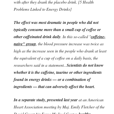
with after they drank the placebo drink. [5 Health
Problems Linked to Energy Drinks]
The effect was most dramatic in people who did not
typically consume more than a small cup of coffee or
other caffeinated drink daily
. In this so-called "
caffeine-
naive" group
, the blood pressure increase was twice as
high as the increase seen in the people who drank at least
the equivalent of a cup of coffee on a daily basis, the
researchers said in a statement...
Scientists do not know
whether it is the caffeine, taurine or other ingredients
found in energy drinks — or a combination of
ingredients — that can adversely affect the heart.
In a separate study, presented last year
at an American
Heart Association meeting by Maj. Emily Fletcher of the
David Grant Air Force Medical Center,
healthy