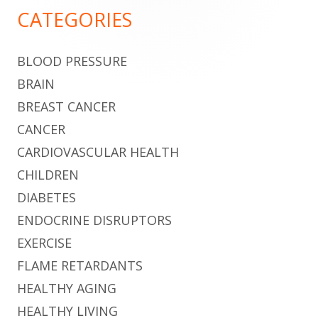
Sidebar
CATEGORIES
BLOOD PRESSURE
BRAIN
BREAST CANCER
CANCER
CARDIOVASCULAR HEALTH
CHILDREN
DIABETES
ENDOCRINE DISRUPTORS
EXERCISE
FLAME RETARDANTS
HEALTHY AGING
HEALTHY LIVING