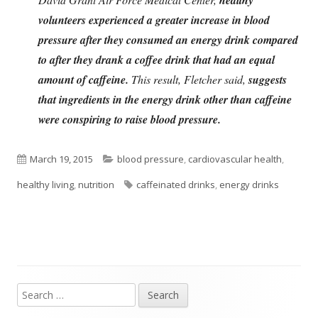
volunteers experienced a greater increase in blood
pressure after they consumed an energy drink compared
to after they drank a coffee drink that had an equal
amount of caffeine.
This result, Fletcher said,
suggests
that ingredients in the energy drink other than caffeine
were conspiring to raise blood pressure.
Published
Categories
March 19, 2015
blood pressure
,
cardiovascular health
,
on
Tags
healthy living
,
nutrition
caffeinated drinks
,
energy drinks
Search
Main
for: