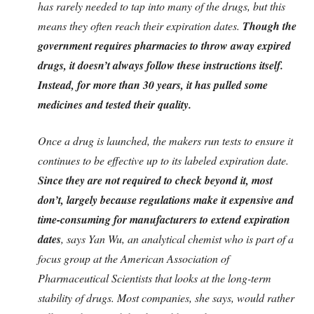
has rarely needed to tap into many of the drugs, but this
means they often reach their expiration dates.
Though the
government requires pharmacies to throw away expired
drugs, it doesn’t always follow these instructions itself.
Instead, for more than 30 years, it has pulled some
medicines and tested their quality.
Once a drug is launched, the makers run tests to ensure it
continues to be effective up to its labeled expiration date.
Since they are not required to check beyond it, most
don’t, largely because regulations make it expensive and
time-consuming for manufacturers to extend expiration
dates
, says Yan Wu, an analytical chemist who is part of a
focus group at the American Association of
Pharmaceutical Scientists that looks at the long-term
stability of drugs. Most companies, she says, would rather