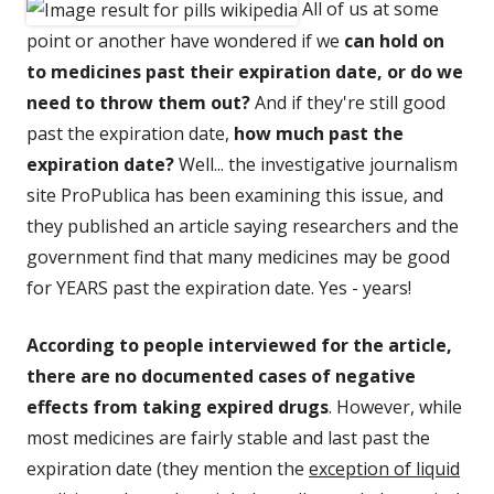
All of us at some
point or another have wondered if we
can hold on
to medicines past their expiration date, or do we
need to throw them out?
And if they're still good
past the expiration date,
how much past the
expiration date?
Well... the investigative journalism
site ProPublica has been examining this issue, and
they published an article saying researchers and the
government find that many medicines may be good
for YEARS past the expiration date. Yes - years!
According to people interviewed for the article,
there are no documented cases of negative
effects from taking expired drugs
. However, while
most medicines are fairly stable and last past the
expiration date (they mention the
exception of liquid