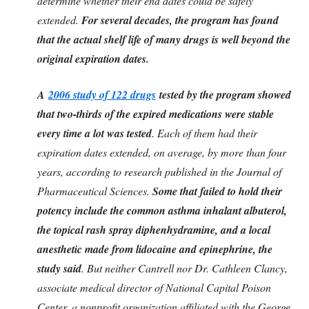
determine whether their end dates could be safely
extended.
For several decades, the program has found
that the actual shelf life of many drugs is well beyond the
original expiration dates.
A
2006 study of 122 drugs
tested by the program showed
that two-thirds of the expired medications were stable
every time a lot was tested
. Each of them had their
expiration dates extended, on average, by more than four
years, according to research published in the Journal of
Pharmaceutical Sciences.
Some that failed to hold their
potency include the common asthma inhalant albuterol,
the topical rash spray diphenhydramine, and a local
anesthetic made from lidocaine and epinephrine, the
study said
. But neither Cantrell nor Dr. Cathleen Clancy,
associate medical director of National Capital Poison
Center, a nonprofit organization affiliated with the George