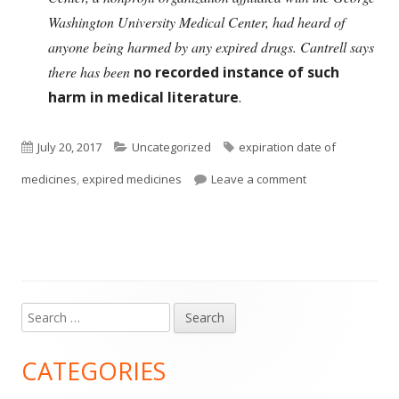
Washington University Medical Center, had heard of
anyone being harmed by any expired drugs. Cantrell says
there has been
no recorded instance of such
harm in medical literature
.
Published
Categories
Tags
July 20, 2017
Uncategorized
expiration date of
on
on Throw Out Exp
medicines
,
expired medicines
Leave a comment
Search
Main
for:
Sidebar
CATEGORIES