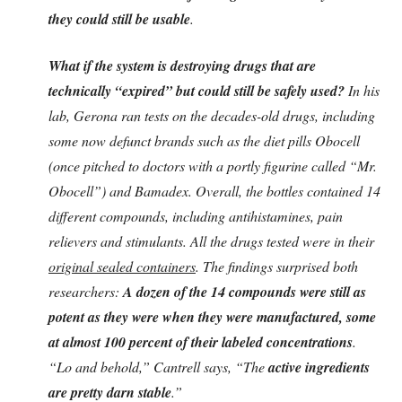
they could still be usable
.
What if the system is destroying drugs that are
technically “expired” but could still be safely used?
In his
lab, Gerona ran tests on the decades-old drugs, including
some now defunct brands such as the diet pills Obocell
(once pitched to doctors with a portly figurine called “Mr.
Obocell”) and Bamadex. Overall, the bottles contained 14
different compounds, including antihistamines, pain
relievers and stimulants. All the drugs tested were in their
original sealed containers
. The findings surprised both
researchers:
A dozen of the 14 compounds were still as
potent as they were when they were manufactured, some
at almost 100 percent of their labeled concentrations
.
“Lo and behold,” Cantrell says, “The
active ingredients
are pretty darn stable
.”