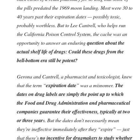
the pills predated the 1969 moon landing. Most were 30 to
40 years past their expiration dates — possibly toxic,
probably worthless. But to Lee Cantrell, who helps run
the California Poison Control System, the cache was an
opportunity to answer an enduring
question about the
actual shelf life of drugs: Could these drugs from the
bell-bottom era still be potent?
Gerona and Cantrell, a pharmacist and toxicologist, knew
that the term “
expiration date
” was a misnomer.
The
dates on drug labels are simply the point up to which
the Food and Drug Administration and pharmaceutical
companies guarantee their effectiveness, typically at two
or three year
s. But the dates don’t necessarily mean
they’re ineffective immediately after they “expire” — just
that there’s
no incentive for drugmakers to study whether