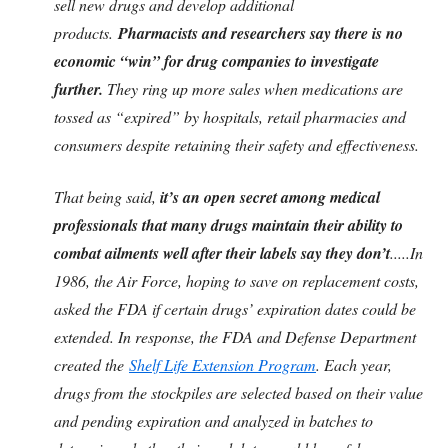
sell new drugs and develop additional
products.
Pharmacists and researchers say there is no
economic “win” for drug companies to investigate
further.
They ring up more sales when medications are
tossed as “expired” by hospitals, retail pharmacies and
consumers despite retaining their safety and effectiveness.
That being said,
it’s an open secret among medical
professionals that many drugs maintain their ability to
combat ailments well after their labels say they don’t
.....In
1986, the Air Force, hoping to save on replacement costs,
asked the FDA if certain drugs’ expiration dates could be
extended. In response, the FDA and Defense Department
created the
Shelf Life Extension Program
. Each year,
drugs from the stockpiles are selected based on their value
and pending expiration and analyzed in batches to