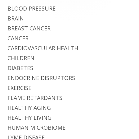
BLOOD PRESSURE
BRAIN
BREAST CANCER
CANCER
CARDIOVASCULAR HEALTH
CHILDREN
DIABETES
ENDOCRINE DISRUPTORS
EXERCISE
FLAME RETARDANTS
HEALTHY AGING
HEALTHY LIVING
HUMAN MICROBIOME
LYME DISEASE