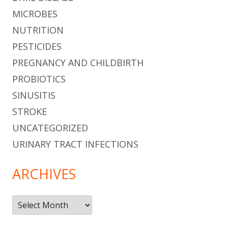
MICROBES
NUTRITION
PESTICIDES
PREGNANCY AND CHILDBIRTH
PROBIOTICS
SINUSITIS
STROKE
UNCATEGORIZED
URINARY TRACT INFECTIONS
ARCHIVES
Archives