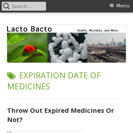
Search
Primary
Menu
for:
Menu
Skip
Lacto Bacto
Health, Microbes, and More
to
content
TAG:
EXPIRATION DATE OF
MEDICINES
Throw Out Expired Medicines Or
Not?