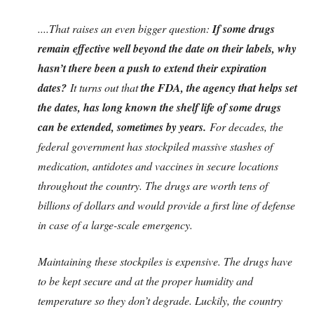
....That raises an even bigger question:
If some drugs
remain effective well beyond the date on their labels, why
hasn’t there been a push to extend their expiration
dates?
It turns out that
the FDA, the agency that helps set
the dates, has long known the shelf life of some drugs
can be extended, sometimes by years.
For decades, the
federal government has stockpiled massive stashes of
medication, antidotes and vaccines in secure locations
throughout the country. The drugs are worth tens of
billions of dollars and would provide a first line of defense
in case of a large-scale emergency.
Maintaining these stockpiles is expensive. The drugs have
to be kept secure and at the proper humidity and
temperature so they don’t degrade. Luckily, the country