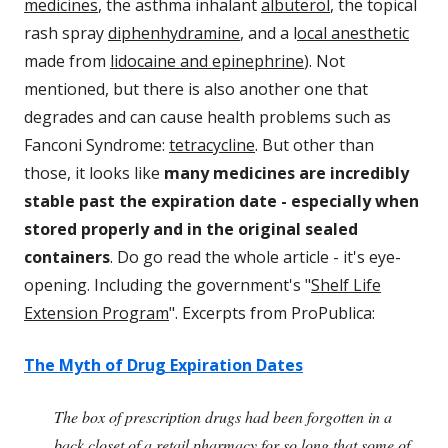
medicines
, the asthma inhalant
albuterol
, the topical
rash spray
diphenhydramine
, and a l
ocal anesthetic
made from
lidocaine and epinephrine
). Not
mentioned, but there is also another one that
degrades and can cause health problems such as
Fanconi Syndrome:
tetracycline
. But other than
those, it looks like
many medicines are incredibly
stable past the expiration date - especially when
stored properly and in the original sealed
containers
. Do go read the whole article - it's eye-
opening. Including the government's "
Shelf Life
Extension Program
". Excerpts from ProPublica:
The Myth of Drug Expiration Dates
The box of prescription drugs had been forgotten in a
back closet of a retail pharmacy for so long that some of