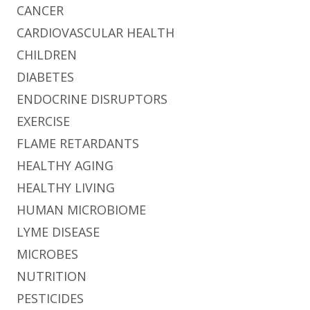
CANCER
CARDIOVASCULAR HEALTH
CHILDREN
DIABETES
ENDOCRINE DISRUPTORS
EXERCISE
FLAME RETARDANTS
HEALTHY AGING
HEALTHY LIVING
HUMAN MICROBIOME
LYME DISEASE
MICROBES
NUTRITION
PESTICIDES