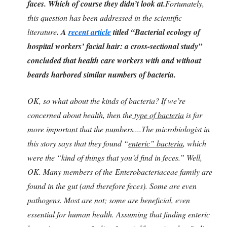
faces. Which of course they didn’t look at.
Fortunately,
this question has been addressed in the scientific
literature
.
A
recent article
titled “Bacterial ecology of
hospital workers’ facial hair: a cross-sectional study”
concluded that health care workers with and without
beards harbored similar numbers of bacteria.
OK, so what about the kinds of bacteria? If we’re
concerned about health, then the
type of bacteria
is far
more important that the numbers....The microbiologist in
this story says that they found “
enteric” bacteria
, which
were the “kind of things that you’d find in feces.” Well,
OK. Many members of the Enterobacteriaceae family are
found in the gut (and therefore feces). Some are even
pathogens. Most are not; some are beneficial, even
essential for human health. Assuming that finding enteric