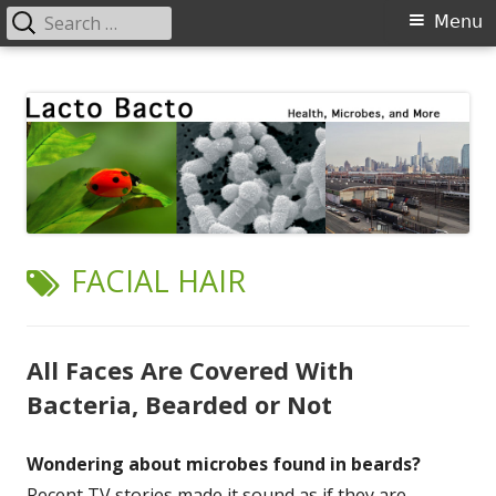
Search
Primary
Menu
for:
Menu
Skip
Lacto Bacto
Health, Microbes, and More
to
content
TAG:
FACIAL HAIR
All Faces Are Covered With
Bacteria, Bearded or Not
Wondering about microbes found in beards?
Recent TV stories made it sound as if they are