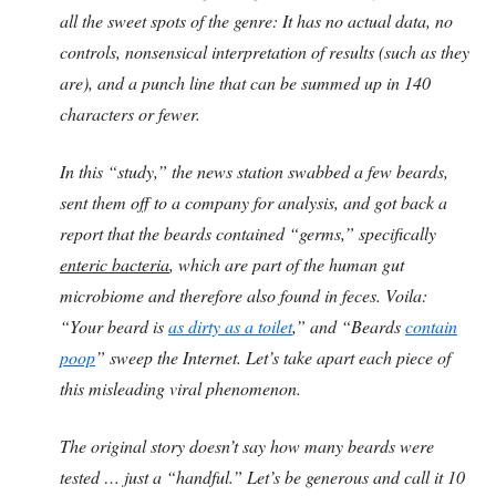
all the sweet spots of the genre: It has no actual data, no
controls, nonsensical interpretation of results (such as they
are), and a punch line that can be summed up in 140
characters or fewer.
In this “study,” the news station swabbed a few beards,
sent them off to a company for analysis, and got back a
report that the beards contained “germs,” specifically
enteric bacteria
, which are part of the human gut
microbiome and therefore also found in feces. Voila:
“Your beard is
as dirty as a toilet
,” and “Beards
contain
poop
” sweep the Internet. Let’s take apart each piece of
this misleading viral phenomenon.
The original story doesn’t say how many beards were
tested … just a “handful.” Let’s be generous and call it 10