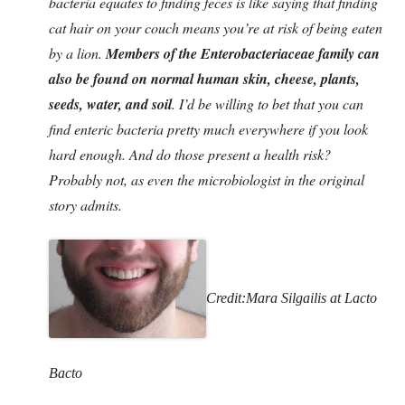
bacteria equates to finding feces is like saying that finding
cat hair on your couch means you’re at risk of being eaten
by a lion.
Members of the Enterobacteriaceae family can
also be found on normal human skin, cheese, plants,
seeds, water, and soil
. I’d be willing to bet that you can
find enteric bacteria pretty much everywhere if you look
hard enough. And do those present a health risk?
Probably not, as even the microbiologist in the original
story admits.
Credit:Mara Silgailis at Lacto
Bacto