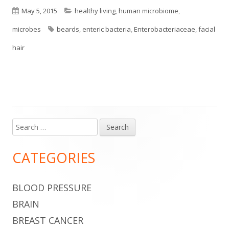
Published
Categories
May 5, 2015
healthy living
,
human microbiome
,
on
Tags
microbes
beards
,
enteric bacteria
,
Enterobacteriaceae
,
facial
hair
Search
Main
for:
Sidebar
CATEGORIES
BLOOD PRESSURE
BRAIN
BREAST CANCER