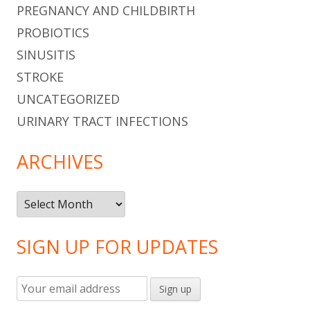
PREGNANCY AND CHILDBIRTH
PROBIOTICS
SINUSITIS
STROKE
UNCATEGORIZED
URINARY TRACT INFECTIONS
ARCHIVES
Archives
SIGN UP FOR UPDATES