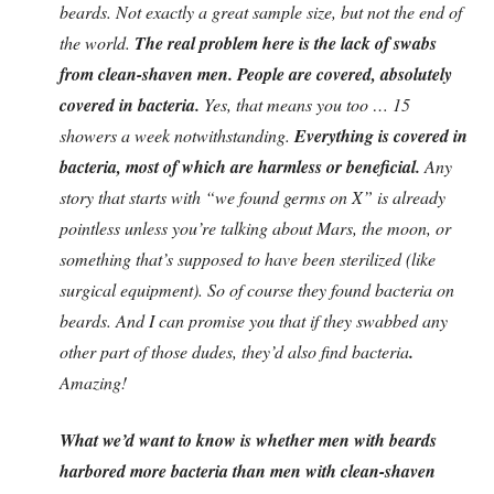
beards. Not exactly a great sample size, but not the end of
the world.
The real problem here is the lack of swabs
from clean-shaven men. People are covered, absolutely
covered in bacteria.
Yes, that means you too … 15
showers a week notwithstanding.
Everything is covered in
bacteria, most of which are harmless or beneficial.
Any
story that starts with “we found germs on X” is already
pointless unless you’re talking about Mars, the moon, or
something that’s supposed to have been sterilized (like
surgical equipment). So of course they found bacteria on
beards. And I can promise you that if they swabbed any
other part of those dudes, they’d also find bacteria
.
Amazing!
What we’d want to know is whether men with beards
harbored more bacteria than men with clean-shaven