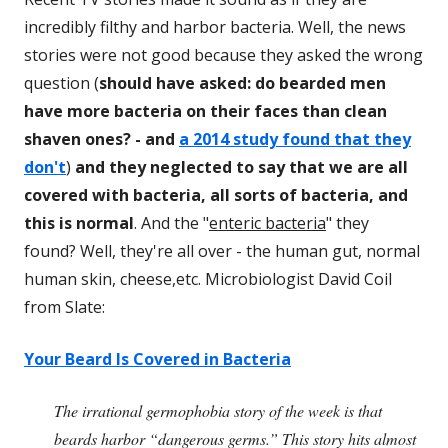
incredibly filthy and harbor bacteria. Well, the news
stories were not good because they asked the wrong
question (
should have asked: do bearded men
have more bacteria on their faces than clean
shaven ones? - and
a 2014 study found that they
don't
)
and they neglected to say that we are all
covered with bacteria, all sorts of bacteria, and
this is normal
. And the "
enteric bacteria
" they
found? Well, they're all over - the human gut, normal
human skin, cheese,etc. Microbiologist David Coil
from Slate:
Your Beard Is Covered in Bacteria
The irrational germophobia story of the week is that
beards harbor “dangerous germs.” This story hits almost