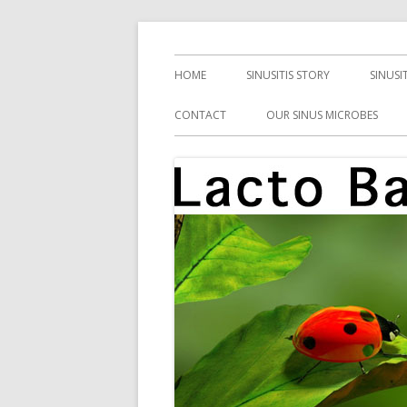
Skip
Health, Microbes, and More
Lacto Bacto
to
Primary
HOME
SINUSITIS STORY
SINUSI
content
Menu
CONTACT
OUR SINUS MICROBES