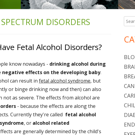
 SPECTRUM DISORDERS
Searc
Ma
for:
Si
CA
ve Fetal Alcohol Disorders?
BLO
ople know nowadays -
drinking alcohol during
BRA
e
negative effects on the developing baby
.
BRE
ohol can result in
fetal alcohol syndrome
, but
CAN
tly or binge drinking now and then) can also
CAR
 not as severe. The effects from alcohol are
CHI
sorders
- because the effects are along the
cts. Currently they're called
fetal alcohol
DIA
l syndrome
, or
alcohol related
END
Effects are generally determined by the child's
EXE