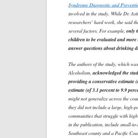
Syndrome Diagnostic and Preventio
involved in the study.
While Dr. Astl
researchers’ hard work, she said th
several factors. For example,
only 6
children to be evaluated and more t
answer questions about drinking 
The authors of the study, which was
Alcoholism,
acknowledged the study
providing a conservative estimate (o
estimate (of 3.1 percent to 9.9 perce
might not generalize across the co
they did not include a large, high-p
communities that struggle with high
in the publication, include small-t
Southeast county and a Pacific Coast