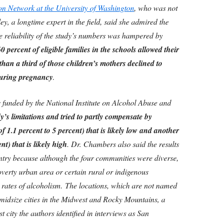
n Network at the University of Washington
, who was not
ey, a longtime expert in the field, said she admired the
e reliability of the study’s numbers was hampered by
0 percent of eligible families in the schools allowed their
han a third of those children’s mothers declined to
during pregnancy
.
 funded by the National Institute on Alcohol Abuse and
’s limitations and tried to partly compensate by
f 1.1 percent to 5 percent) that is likely low and another
nt) that is likely high
. Dr. Chambers also said the results
untry because although the four communities were diverse,
overty urban area or certain rural or indigenous
 rates of alcoholism.
The locations, which are not named
o-midsize cities in the Midwest and Rocky Mountains, a
 city the authors identified in interviews as San