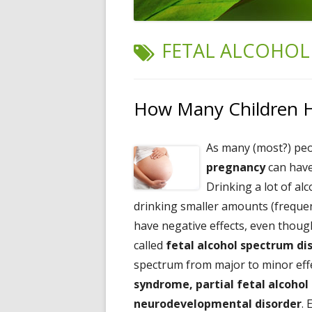
TAG:
FETAL ALCOHOL
How Many Children Ha
As many (most?) pe
pregnancy
can hav
Drinking a lot of alc
drinking smaller amounts (frequen
have negative effects, even though
called
fetal alcohol spectrum di
spectrum from major to minor effe
syndrome, partial fetal alcoho
neurodevelopmental disorder
. 