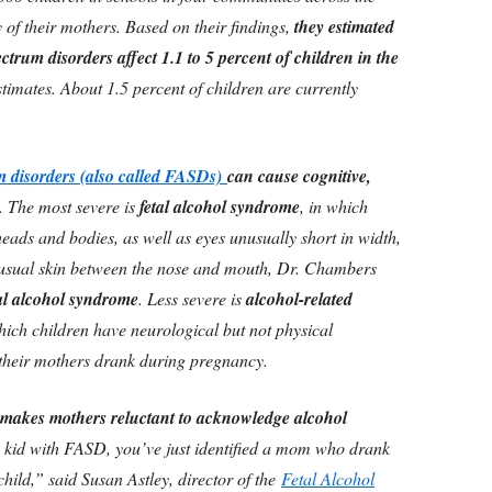
of their mothers. Based on their findings,
they estimated
ectrum disorders affect 1.1 to 5 percent of children in the
estimates. About 1.5 percent of children are currently
um disorders (also called FASDs)
can cause cognitive,
. The most severe is
fetal alcohol syndrome
, in which
heads and bodies, as well as eyes unusually short in width,
-usual skin between the nose and mouth, Dr. Chambers
tal alcohol syndrome
. Less severe is
alcohol-related
which children have neurological but not physical
t their mothers drank during pregnancy.
n makes mothers reluctant to acknowledge alcohol
 kid with FASD, you’ve just identified a mom who drank
ild,” said Susan Astley, director of the
Fetal Alcohol