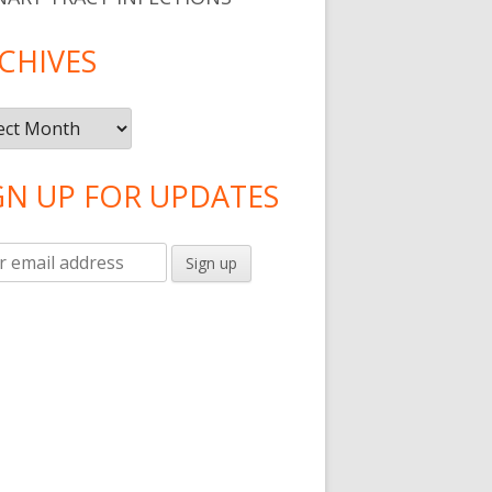
CHIVES
ives
GN UP FOR UPDATES