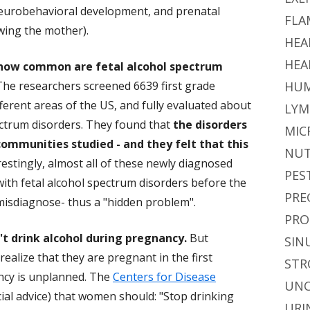
 neurobehavioral development, and prenatal
FLA
wing the mother).
HEA
HEA
how common are fetal alcohol spectrum
 The researchers screened 6639 first grade
HUM
ferent areas of the US, and fully evaluated about
LYM
pectrum disorders. They found that
the disorders
MIC
ommunities studied - and they felt that this
NUT
erestingly, almost all of these newly diagnosed
PES
th fetal alcohol spectrum disorders before the
PRE
o misdiagnose- thus a "hidden problem".
PRO
t drink alcohol during pregnancy.
But
SIN
alize that they are pregnant in the first
STR
ancy is unplanned. The
Centers for Disease
UNC
ficial advice) that women should: "Stop drinking
URI