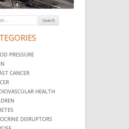
h
in
debar
TEGORIES
OD PRESSURE
IN
AST CANCER
CER
DIOVASCULAR HEALTH
LDREN
BETES
OCRINE DISRUPTORS
RCISE