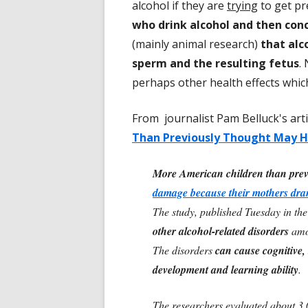
alcohol if they are
trying
to get p
who drink alcohol and then conc
(mainly animal research)
that alc
sperm and the resulting fetus
.
perhaps other health effects which
From journalist Pam Belluck's art
Than Previously Thought May Ha
More American children than prev
damage because their mothers dra
The study, published Tuesday in th
other alcohol-related disorders
amon
The disorders
can cause cognitive,
development and learning ability
.
The researchers evaluated about 3,0