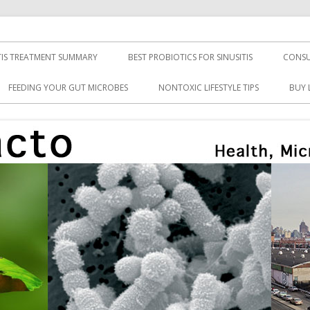
TIS TREATMENT SUMMARY
BEST PROBIOTICS FOR SINUSITIS
CONSU
FEEDING YOUR GUT MICROBES
NONTOXIC LIFESTYLE TIPS
BUY 