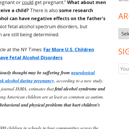
regnant or
could
get pregnant."
What about men
eive a child?
There is also
some research
AR
ohol can have negative effects on the father's
 Not fetal alcohol spectrum disorders, but
Arch
 are still being determined.
SI
icle at the NY Times:
Far More U.S. Children
ve Fetal Alcohol Disorders
iously thought may be suffering from
neurological
nk alcohol during pregnancy,
according to a new study.
e journal JAMA, estimates that
fetal alcohol syndrome and
g American children are at least as common as autism.
 behavioral and physical problems that hurt children’s
00 children in schools in four communities across the