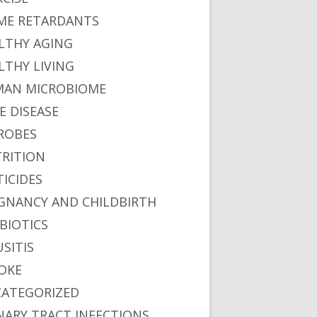
ME RETARDANTS
LTHY AGING
LTHY LIVING
AN MICROBIOME
E DISEASE
ROBES
RITION
TICIDES
GNANCY AND CHILDBIRTH
BIOTICS
USITIS
OKE
ATEGORIZED
NARY TRACT INFECTIONS