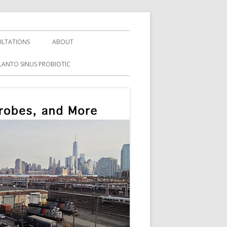
LTATIONS
ABOUT
LANTO SINUS PROBIOTIC