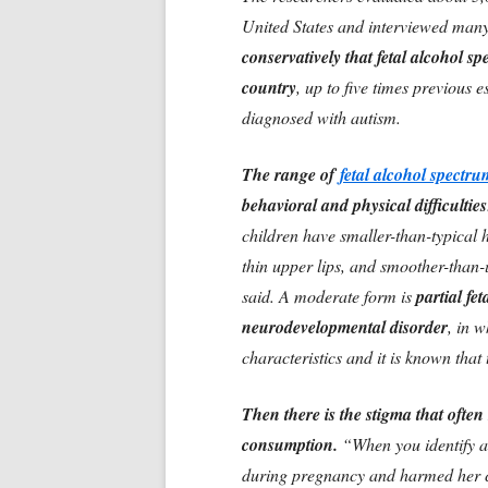
United States and interviewed many 
conservatively that fetal alcohol sp
country
, up to five times previous 
diagnosed with autism.
The range of
fetal alcohol spectr
behavioral and physical difficulties
children have smaller-than-typical 
thin upper lips, and smoother-than
said. A moderate form is
partial fe
neurodevelopmental disorder
, in 
characteristics and it is known tha
Then there is the stigma that ofte
consumption.
“When you identify a
during pregnancy and harmed her ch