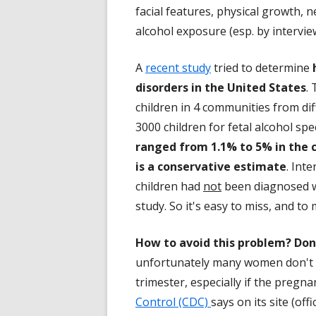
facial features, physical growth,
alcohol exposure (esp. by intervie
A
recent study
tried to determine
disorders in the United States
.
children in 4 communities from dif
3000 children for fetal alcohol s
ranged from 1.1% to 5% in the c
is a conservative estimate
. Int
children had
not
been diagnosed wi
study. So it's easy to miss, and t
How to avoid this problem? Don'
unfortunately many women don't re
trimester, especially if the pregn
Control (CDC)
says on its site (of