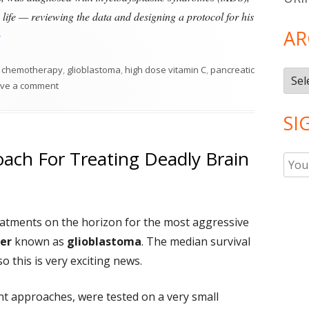
 life — reviewing the data and designing a protocol for his
AR
High Dose Vitamin C As Part of Cancer Treatment?"
Tags
chemotherapy
,
glioblastoma
,
high dose vitamin C
,
pancreatic
Arch
on High Dose Vitamin C As Part of Cancer Treatment?
ve a comment
SI
ach For Treating Deadly Brain
atments on the horizon for the most aggressive
cer
known as
glioblastoma
. The median survival
so this is very exciting news.
ent approaches, were tested on a very small