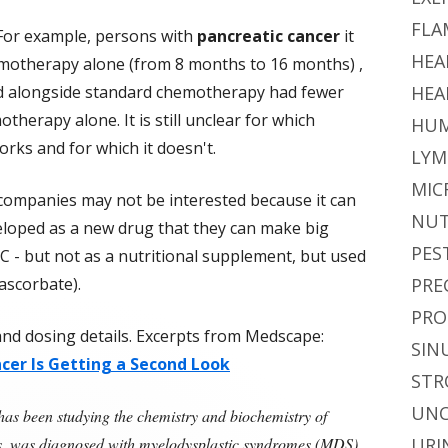
FLA
 For example, persons with
pancreatic cancer
it
HEA
motherapy alone (from 8 months to 16 months) ,
ed alongside standard chemotherapy had fewer
HEA
therapy alone. It is still unclear for which
HUM
rks and for which it doesn't.
LYM
MIC
companies may not be interested because it can
NUT
eloped as a new drug that they can make big
PES
in C - but not as a nutritional supplement, but used
ascorbate).
PRE
PRO
y and dosing details. Excerpts from Medscape:
SIN
ncer Is Getting a Second Look
STR
UNC
s been studying the chemistry and biochemistry of
des, was diagnosed with myelodysplastic syndromes (MDS),
URI