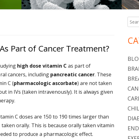
Searc
Ma
for:
Si
CA
As Part of Cancer Treatment?
BLO
tudying
high dose vitamin C
as part of
BRA
ral cancers, including
pancreatic cancer
. These
BRE
in C (
pharmacologic ascorbate
) are not taken
CAN
but in IVs (taken intravenously). It is always given
CAR
erapy.
CHI
tamin C doses are 150 to 190 times larger than
DIA
 taken orally. This is because orally taken vitamin
END
eeded to produce a pharmacologic effect.
EXE