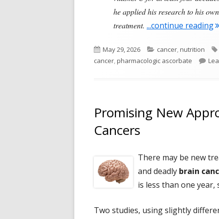
he applied his research to his own
"
treatment.
...continue reading
Published
Categories
May 29, 2026
cancer
,
nutrition
on
cancer
,
pharmacologic ascorbate
Lea
Promising New Appro
Cancers
There may be new tre
and deadly
brain can
is less than one year, 
Two studies, using slightly differ