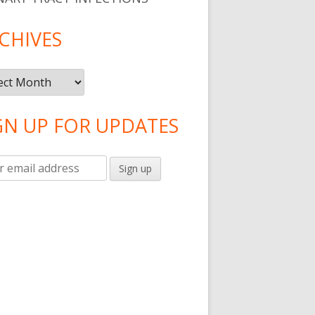
CHIVES
ives
GN UP FOR UPDATES