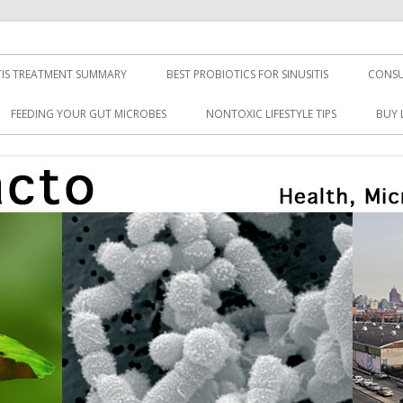
TIS TREATMENT SUMMARY
BEST PROBIOTICS FOR SINUSITIS
CONSU
FEEDING YOUR GUT MICROBES
NONTOXIC LIFESTYLE TIPS
BUY 