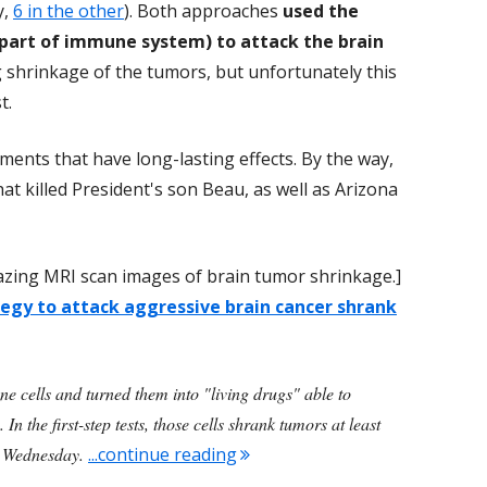
y,
6 in the other
). Both approaches
used the
(part of immune system) to attack the brain
ng shrinkage of the tumors, but unfortunately this
t.
ments that have long-lasting effects. By the way,
hat killed President's son Beau, as well as Arizona
amazing MRI scan images of brain tumor shrinkage.]
egy to attack aggressive brain cancer shrank
ne cells and turned them into "living drugs" able to
In the first-step tests, those cells shrank tumors at least
"Promising New Approach For 
d Wednesday.
...continue reading