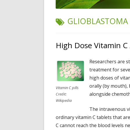
TAG:
GLIOBLASTOMA
High Dose Vitamin C 
Researchers are s
treatment for seve
high doses of vitam
orally (by mouth), 
Vitamin C pills
alongside chemoth
Credit:
Wikipedia
The intravenous vi
ordinary vitamin C tablets that are
C cannot reach the blood levels n