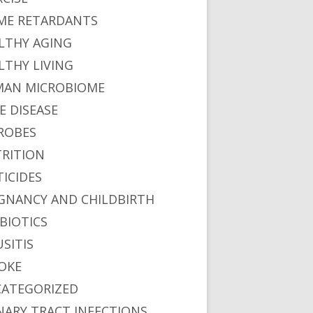
ME RETARDANTS
LTHY AGING
LTHY LIVING
AN MICROBIOME
E DISEASE
ROBES
RITION
TICIDES
GNANCY AND CHILDBIRTH
BIOTICS
USITIS
OKE
ATEGORIZED
NARY TRACT INFECTIONS