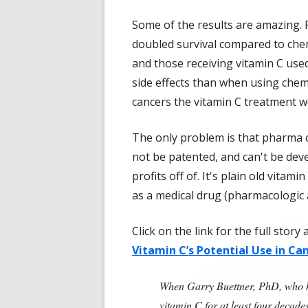
Some of the results are amazing.
doubled survival compared to che
and those receiving vitamin C us
side effects than when using chemo
cancers the vitamin C treatment wo
The only problem is that pharma 
not be patented, and can't be dev
profits off of. It's plain old vitam
as a medical drug (pharmacologic 
Click on the link for the full stor
Vitamin C’s Potential Use in Ca
When Garry Buettner, PhD, who ha
vitamin C for at least four deca