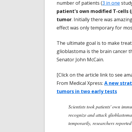
number of patients (
3 in one
stud
patient's own modified T-cells 
tumor
. Initially there was amazi
effect was only temporary for mos
The ultimate goal is to make treat
glioblastoma is the brain cancer t
Senator John McCain.
[Click on the article link to see 
From Medical Xpress:
A new strat
tumors in two early tests
Scientists took patients' own immu
recognize and attack glioblastoma. 
temporarily, researchers reporte