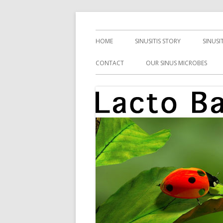
Skip
Health, Microbes, and More
Lacto Bacto
to
Primary
HOME
SINUSITIS STORY
SINUSI
content
Menu
CONTACT
OUR SINUS MICROBES