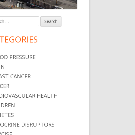
h
in
debar
TEGORIES
OD PRESSURE
IN
AST CANCER
CER
DIOVASCULAR HEALTH
LDREN
BETES
OCRINE DISRUPTORS
RCISE