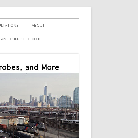
LTATIONS
ABOUT
LANTO SINUS PROBIOTIC