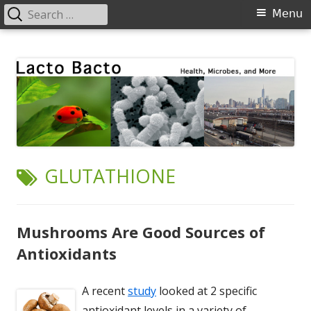
Search
Primary
Menu
for:
Menu
Skip
Lacto Bacto
Health, Microbes, and More
to
content
TAG:
GLUTATHIONE
Mushrooms Are Good Sources of
Antioxidants
A recent
study
looked at 2 specific
antioxidant levels in a variety of