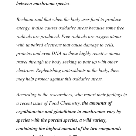
between mushroom species
.
Beelman said that when the body uses food to produce
energy, it also causes oxidative stress because some free
radicals are produced. Free radicals are oxygen atoms
with unpaired electrons that cause damage to cells,
proteins and even DNA as these highly reactive atoms
travel through the body seeking to pair up with other
electrons. Replenishing antioxidants in the body, then,
may help protect against this oxidative stress.
According to the researchers, who report their findings in
a recent issue of Food Chemistry,
the amounts of
ergothioneine and glutathione in mushrooms vary by
species with the porcini species, a wild variety,
containing the highest amount of the two compounds