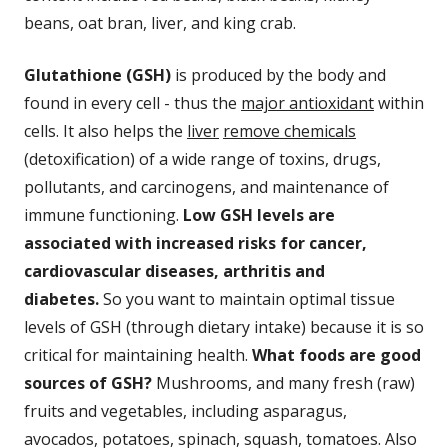
beans, oat bran, liver, and king crab.
Glutathione (GSH)
is produced by the body and
found in every cell - thus the
major antioxidant
within
cells. It also helps the
liver
remove chemicals
(detoxification) of a wide range of toxins, drugs,
pollutants, and carcinogens, and maintenance of
immune functioning.
Low GSH levels are
associated with increased risks for cancer,
cardiovascular diseases, arthritis and
diabetes.
So you want to maintain optimal tissue
levels of GSH (through dietary intake) because it is so
critical for maintaining health.
What foods are good
sources of GSH?
Mushrooms, and many fresh (raw)
fruits and vegetables, including asparagus,
avocados, potatoes, spinach, squash, tomatoes. Also