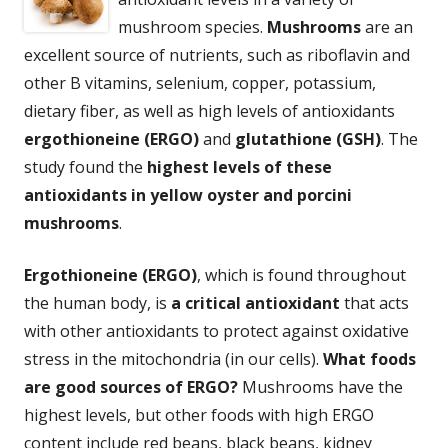
mushroom species.
Mushrooms
are an
excellent source of nutrients, such as riboflavin and
other B vitamins, selenium, copper, potassium,
dietary fiber, as well as high levels of antioxidants
ergothioneine (ERGO)
and
glutathione (GSH)
. The
study found the
highest levels of these
antioxidants in yellow oyster and porcini
mushrooms
.
Ergothioneine (ERGO)
, which is found throughout
the human body, is
a critical antioxidant
that acts
with other antioxidants to protect against oxidative
stress in the mitochondria (in our cells).
What foods
are good sources of ERGO?
Mushrooms have the
highest levels, but other foods with high ERGO
content include red beans, black beans, kidney