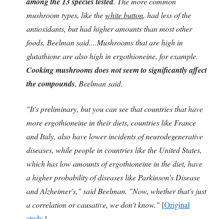
among the 13 species tested
. The more common
mushroom types, like the
white button
, had less of the
antioxidants, but had higher amounts than most other
foods, Beelman said....Mushrooms that are high in
glutathione are also high in ergothioneine, for example.
Cooking mushrooms does not seem to significantly affect
the compounds
, Beelman said.
"It's preliminary, but you can see that countries that have
more ergothioneine in their diets, countries like France
and Italy, also have lower incidents of neurodegenerative
diseases, while people in countries like the United States,
which has low amounts of ergothioneine in the diet, have
a higher probability of diseases like Parkinson's Disease
and Alzheimer's," said Beelman. "Now, whether that's just
a correlation or causative, we don't know."
[
Original
study
.]