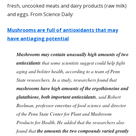
fresh, uncooked meats and dairy products (raw milk)
and eggs. From Science Daily:
Mushrooms are full of antioxidants that may
have antiaging potential
Mushrooms may contain unusually high amounts of two
antioxidants
that some scientists suggest could help fight
aging and bolster health, according to a team of Penn
State researchers.
In a study, researchers found that
mushrooms have high amounts of the ergothioneine and
glutathione, both important antioxidants
, said Robert
Beelman, professor emeritus of food science and director
of the Penn State Center for Plant and Mushroom
Products for Health. He added that the researchers also
found that
the amounts the two compounds varied greatly