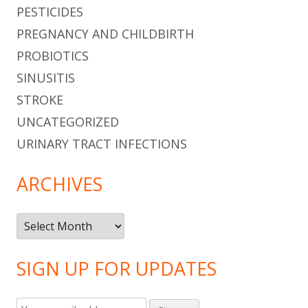
PESTICIDES
PREGNANCY AND CHILDBIRTH
PROBIOTICS
SINUSITIS
STROKE
UNCATEGORIZED
URINARY TRACT INFECTIONS
ARCHIVES
Archives
SIGN UP FOR UPDATES