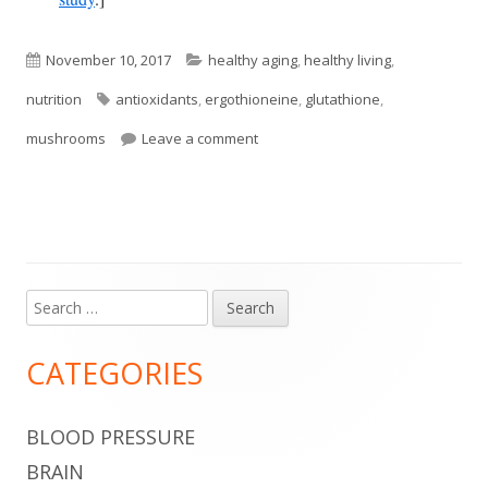
Published
Categories
November 10, 2017
healthy aging
,
healthy living
,
on
Tags
nutrition
antioxidants
,
ergothioneine
,
glutathione
,
on Mushrooms Are Good Sources o
mushrooms
Leave a comment
Search
Main
for:
Sidebar
CATEGORIES
BLOOD PRESSURE
BRAIN