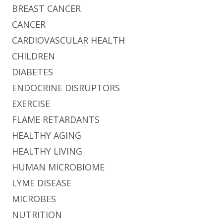
BREAST CANCER
CANCER
CARDIOVASCULAR HEALTH
CHILDREN
DIABETES
ENDOCRINE DISRUPTORS
EXERCISE
FLAME RETARDANTS
HEALTHY AGING
HEALTHY LIVING
HUMAN MICROBIOME
LYME DISEASE
MICROBES
NUTRITION