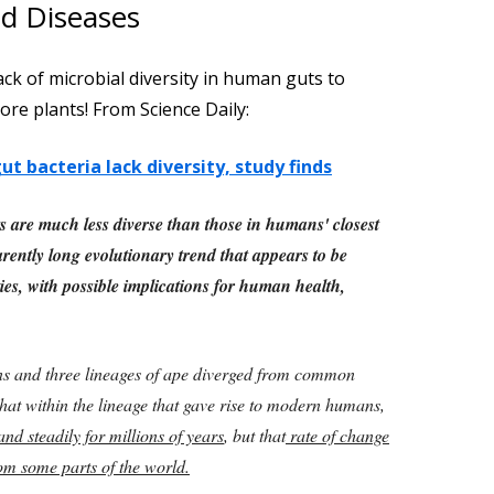
nd Diseases
ack of microbial diversity in human guts to
ore plants! From Science Daily:
t bacteria lack diversity, study finds
ts are much less diverse than those in humans' closest
arently long evolutionary trend that appears to be
es, with possible implications for human health,
s and three lineages of ape diverged from common
hat within the lineage that gave rise to modern humans,
nd steadily for millions of years
, but that
rate of change
om some parts of the world.