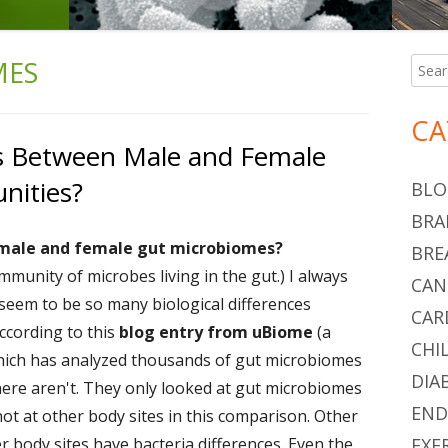
MES
Searc
Ma
for:
Si
CA
es Between Male and Female
nities?
BLO
BRA
 male and female gut microbiomes?
BRE
mmunity of microbes living in the gut.) I always
CAN
seem to be so many biological differences
CAR
ccording to this
blog entry from uBiome
(a
CHI
hich has analyzed thousands of gut microbiomes
DIA
 there aren't. They only looked at gut microbiomes
END
not at other body sites in this comparison. Other
er
body sites have bacteria differences. Even the
EXE