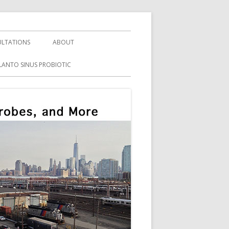
LTATIONS
ABOUT
LANTO SINUS PROBIOTIC