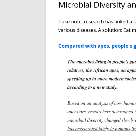
Microbial Diversity a
Take note: research has linked a l
various diseases. A solution: Eat m
Compared with apes, people's gu
The microbes living in people's gu
relatives, the African apes, an app
speeding up in more modern societi
according to a new study.
Based on an analysis of how human
ancestors, researchers determined t
microbial diversity changed slowly a
has accelerated lately in humans fr