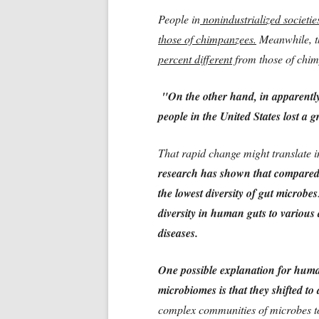
People in
nonindustrialized societie
those of chimpanzees.
Meanwhile, 
percent different
from those of chim
"On the other hand, in apparently 
people in the United States lost a gr
That rapid change might translate i
research has shown that compared w
the lowest diversity of gut microbes
diversity in human guts to variou
diseases.
One possible explanation for humans
microbiomes is that they shifted to
complex communities of microbes to