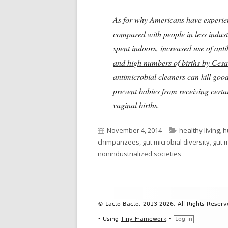
As for why Americans have exper
compared with people in less indust
spent indoors, increased use of anti
and high numbers of births by Cesar
antimicrobial cleaners can kill goo
prevent babies from receiving certa
vaginal births.
Published
Categories
November 4, 2014
healthy living
,
h
on
chimpanzees
,
gut microbial diversity
,
gut 
nonindustrialized societies
Footer
© Lacto Bacto. 2013-2026. All Rights Reserv
Content
•
Using
Tiny Framework
•
Log in