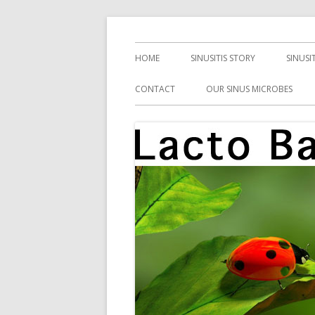
Skip
Health, Microbes, and More
Lacto Bacto
to
Primary
HOME
SINUSITIS STORY
SINUSI
content
Menu
CONTACT
OUR SINUS MICROBES