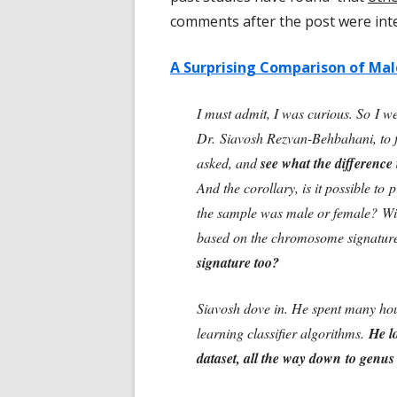
comments after the post were int
A Surprising Comparison of Mal
I must admit, I was curious. So I we
Dr. Siavosh Rezvan-Behbahani, to fi
asked, and
see what the differenc
And the corollary, is it possible t
the sample was male or female? W
based on the chromosome signatur
signature too?
Siavosh dove in. He spent many hou
learning classifier algorithms.
He l
dataset, all the way down to genus