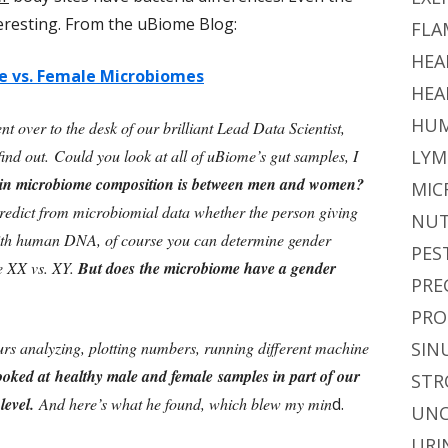
eresting. From the uBiome Blog:
FLA
HEA
e vs. Female Microbiomes
HEA
HUM
nt over to the desk of our brilliant Lead Data Scientist,
nd out. Could you look at all of uBiome’s gut samples, I
LYM
e in microbiome composition is between men and women?
MIC
o predict from microbiomial data whether the person giving
NUT
ith human DNA, of course you can determine gender
PES
e XX vs. XY.
But does the microbiome have a gender
PRE
PRO
rs analyzing, plotting numbers, running different machine
SIN
ooked at healthy male and female samples in part of our
STR
 level.
And here’s what he found, which blew my min
d.
UNC
URI