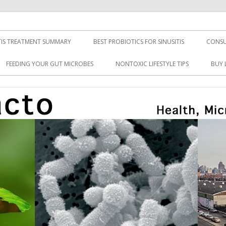
TIS TREATMENT SUMMARY
BEST PROBIOTICS FOR SINUSITIS
CONSU
FEEDING YOUR GUT MICROBES
NONTOXIC LIFESTYLE TIPS
BUY 