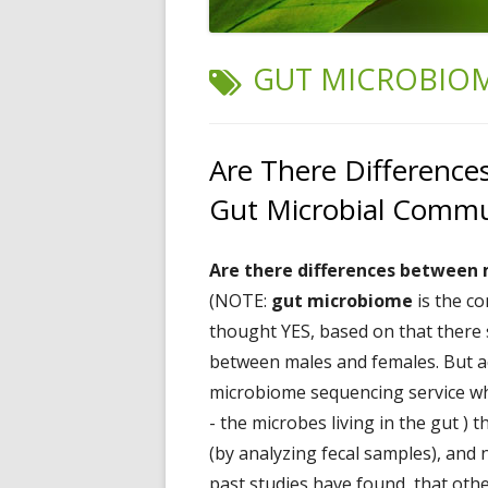
TAG:
GUT MICROBIO
Are There Differenc
Gut Microbial Commu
Are there differences between
(NOTE:
gut microbiome
is the co
thought YES, based on that there 
between males and females. But a
microbiome sequencing service w
- the microbes living in the gut )
(by analyzing fecal samples), and 
past studies have found that
oth