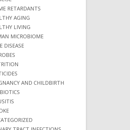
ME RETARDANTS
LTHY AGING
LTHY LIVING
AN MICROBIOME
E DISEASE
ROBES
RITION
TICIDES
GNANCY AND CHILDBIRTH
BIOTICS
USITIS
OKE
ATEGORIZED
NARY TRACT INFECTIONS