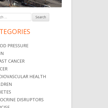
h
in
debar
TEGORIES
OD PRESSURE
IN
AST CANCER
CER
DIOVASCULAR HEALTH
LDREN
BETES
OCRINE DISRUPTORS
RCISE