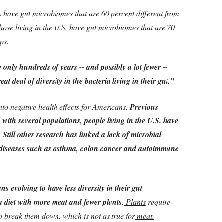
s have gut microbiomes that are 60 percent different from
those
living in the U.S. have gut microbiomes that are 70
ps.
only hundreds of years -- and possibly a lot fewer --
eat deal of diversity in the bacteria living in their gut."
nto negative health effects for Americans.
Previous
ith several populations, people living in the U.S. have
.
Still other research has linked a lack of microbial
s diseases such as asthma, colon cancer and autoimmune
 evolving to have less diversity in their gut
 a diet with more meat and fewer plants
.
Plants
require
 break them down, which is not as true for
meat.