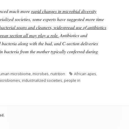
ienced much more
rapid changes in microbial diversity
rialized societies, some experts have suggested more time
bacterial soaps and cleaners, widespread use of antibiotics
ean section all may play a role.
Antibiotics and
d bacteria along with the bad, and C-section deliveries
in bacteria from the mother typically conferred during
Tags
uman microbiome
,
microbes
,
nutrition
African apes
,
microbiomes
,
industrialized societies
,
people in
ed.