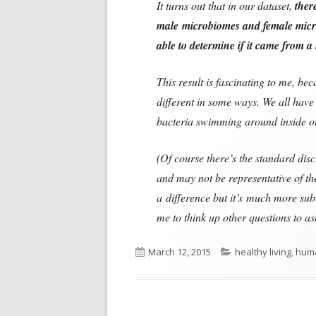
It turns out that in our dataset,
ther
male microbiomes and female mic
able to determine if it came from
This result is fascinating to me, b
different in some ways. We all have 
bacteria swimming around inside ou
(Of course there’s the standard disc
and may not be representative of the
a difference but it’s much more subt
me to think up other questions to as
Published
Categories
March 12, 2015
healthy living
,
hum
on