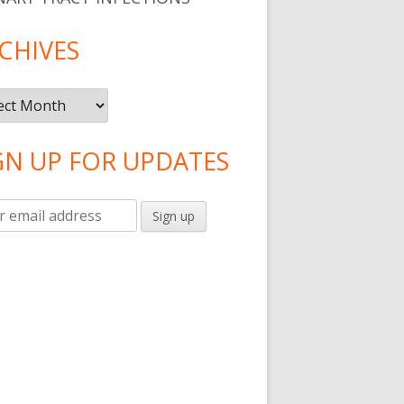
CHIVES
ives
GN UP FOR UPDATES