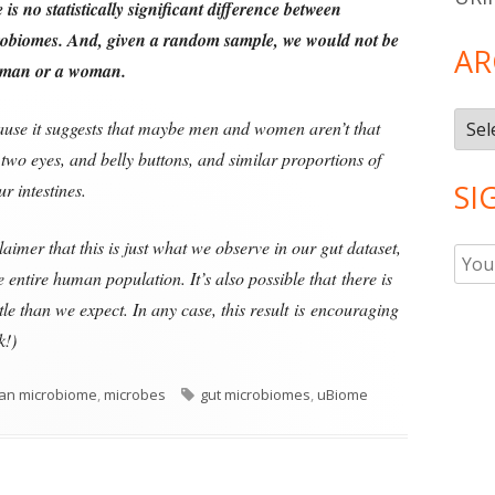
e is no statistically significant difference between
robiomes.
And, given a random sample, we would not be
AR
 a man or a woman.
Arch
ecause it suggests that maybe men and women aren’t that
two eyes, and belly buttons, and similar proportions of
SI
r intestines.
laimer that this is just what we observe in our gut dataset,
 entire human population. It’s also possible that there is
le than we expect. In any case, this result is encouraging
k!)
Tags
an microbiome
,
microbes
gut microbiomes
,
uBiome