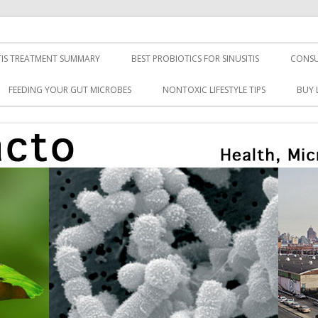
TIS TREATMENT SUMMARY
BEST PROBIOTICS FOR SINUSITIS
CONSU
FEEDING YOUR GUT MICROBES
NONTOXIC LIFESTYLE TIPS
BUY 