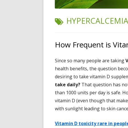
TAG:
HYPERCALCEMI
How Frequent is Vita
Since so many people are taking
V
health benefits, the question bec
desiring to take vitamin D supple
take daily?
That question has not
than 1000 units per day is safe. 
vitamin D (even though that make
with sunlight leading to skin cance
Vitamin D toxicity rare in peop