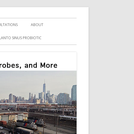
LTATIONS
ABOUT
LANTO SINUS PROBIOTIC