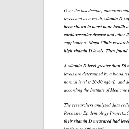
Over the last decade, numerous st
levels and as a result,
vitamin D su
been shown to boost bone health an
cardiovascular disease and other il
supplements,
Mayo Clinic researche
high vitamin D levels. They found th
A vitamin D level greater than 50 n
levels are determined by a blood te
normal level i
s 20-50 ng/mL, and
d
according the Institute of Medicine
The researchers analyzed data coll
Rochester Epidemiology Project..
their vitamin D measured had level