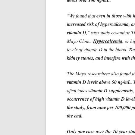
levels over 100 ng/mL.
"We found that
even in those with 
increased risk of hypercalcemia, or
vitamin D
," says study co-author 
Mayo Clinic.
Hypercalcemia
, or h
levels of vitamin D in the blood.
Too
kidney stones, and interfere with t
The Mayo researchers also found t
vitamin D levels above 50 ng/mL.
T
often takes
vitamin D supplements
,
occurrence of high vitamin D level
the study, from nine per 100,000 pe
the end.
Only one case over the 10-year stu