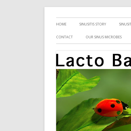
Skip
Health, Microbes, and More
Lacto Bacto
to
Primary
HOME
SINUSITIS STORY
SINUSI
content
Menu
CONTACT
OUR SINUS MICROBES