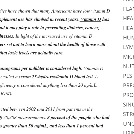
FLA
udies have shown that many Americans have low vitamin D
HEA
pplement use has climbed in recent years
.
Vitamin D
has
d it may play a role in preventing diabetes, cancer,
HEA
lnesses
. In light of the increased use of vitamin D
HUM
rs set out to learn more about the health of those with
LYM
at toxic levels are actually rare.
MIC
NUT
anograms per milliliter is considered high.
Vitamin D
PES
st called a
serum 25-hydroxyvitamin D blood test
. A
eficiency
is considered anything less than 20 ng/mL,
PRE
 (IOM).
PRO
SIN
ected between 2002 and 2011 from patients in the
STR
.Of 20,308 measurements,
8 percent of the people who had
UNC
s greater than 50 ng/mL, and less than 1 percent had
URI