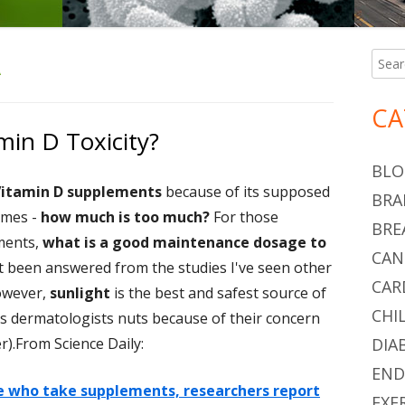
A
Searc
Ma
for:
Si
CA
min D Toxicity?
BLO
itamin D supplements
because of its supposed
BRA
omes -
how much is too much?
For those
BRE
ments,
what is a good maintenance dosage to
CAN
 been answered from the studies I've seen other
CAR
However,
sunlight
is the best and safest source of
CHI
s dermatologists nuts because of their concern
r).From Science Daily:
DIA
END
le who take supplements, researchers report
EXE