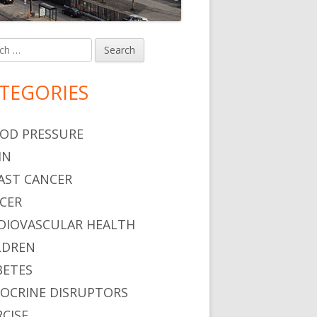
h
in
debar
TEGORIES
OD PRESSURE
IN
AST CANCER
CER
DIOVASCULAR HEALTH
LDREN
BETES
OCRINE DISRUPTORS
RCISE