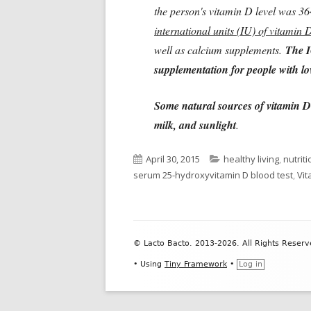
the person's vitamin D level was 3
international units (IU) of vitamin 
well as calcium supplements.
The I
supplementation for people with low
Some natural sources of vitamin D 
milk, and sunlight
.
Published
Categories
April 30, 2015
healthy living
,
nutriti
on
serum 25-hydroxyvitamin D blood test
,
Vit
Footer
© Lacto Bacto. 2013-2026. All Rights Reserv
Content
•
Using
Tiny Framework
•
Log in