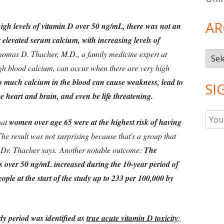
AR
high levels of vitamin D over 50 ng/mL, there was not an
 elevated serum calcium, with increasing levels of
Thomas D. Thacher, M.D., a family medicine expert at
Arch
igh blood calcium, can occur when there are very high
 much calcium in the blood can cause weakness, lead to
SI
he heart and brain, and even be life threatening.
hat
women over age 65 were at the highest risk of having
he result was not surprising because that's a group that
 Dr. Thacher says. Another notable outcome:
The
s over 50 ng/mL increased during the 10-year period of
ople at the start of the study up to 233 per 100,000 by
dy period was identified as
true acute vitamin D toxicity
;