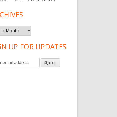
CHIVES
ives
GN UP FOR UPDATES