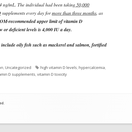
64 ng/mL. The individual had been taking
50,000
D
supplements every day for
more than three months
, as
OM-recommended upper limit of vitamin D
 or deficient levels is 4,000 IU a day.
include oily fish such as mackerel and salmon, fortified
Tags
on
,
Uncategorized
high vitamin D levels
,
hypercalcemia
,
amin D supplements
,
vitamin D toxicity
ed.