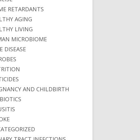
ME RETARDANTS
LTHY AGING
LTHY LIVING
AN MICROBIOME
E DISEASE
ROBES
RITION
TICIDES
GNANCY AND CHILDBIRTH
BIOTICS
USITIS
OKE
ATEGORIZED
NARY TRACT INFECTIONS