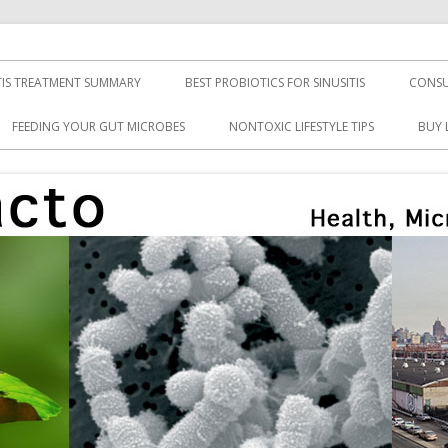
TIS TREATMENT SUMMARY
BEST PROBIOTICS FOR SINUSITIS
CONSU
FEEDING YOUR GUT MICROBES
NONTOXIC LIFESTYLE TIPS
BUY 