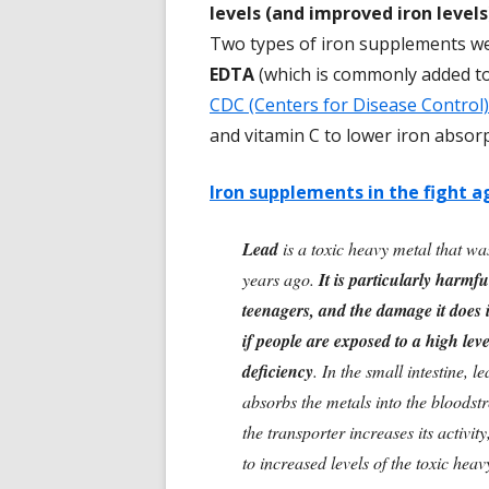
levels (and improved iron levels
Two types of iron supplements we
EDTA
(which is commonly added t
CDC (Centers for Disease Control)
and vitamin C to lower iron absorp
Iron supplements in the fight a
Lead
is a toxic heavy metal that was
years ago.
It is particularly harmf
teenagers, and the damage it does i
if people are exposed to a high leve
deficiency
. In the small intestine, 
absorbs the metals into the bloodstr
the transporter increases its activi
to increased levels of the toxic hea