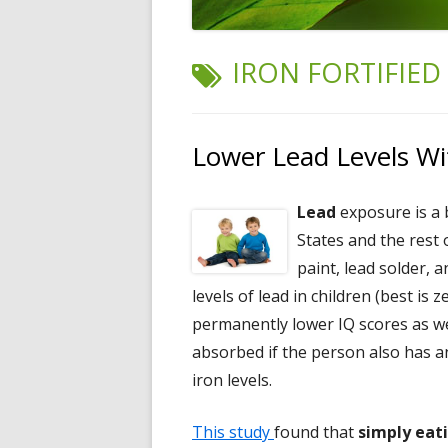
TAG:
IRON FORTIFIED
Lower Lead Levels Wit
Lead
exposure is a 
States and the rest 
paint, lead solder,
levels of lead in children (best is 
permanently lower IQ scores as wel
absorbed if the person also has 
iron levels.
This study
found that
simply eati