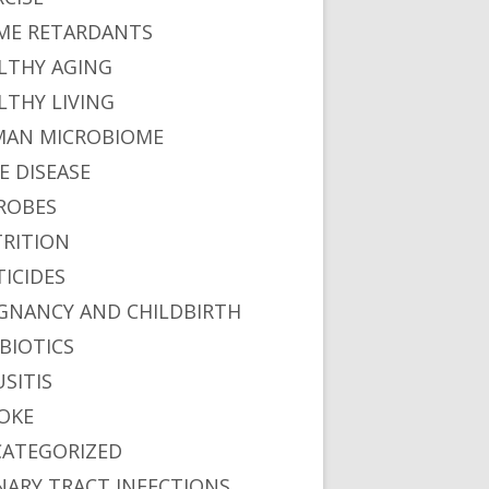
ME RETARDANTS
LTHY AGING
LTHY LIVING
AN MICROBIOME
E DISEASE
ROBES
RITION
TICIDES
GNANCY AND CHILDBIRTH
BIOTICS
USITIS
OKE
ATEGORIZED
NARY TRACT INFECTIONS