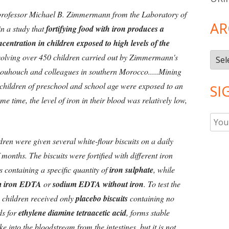
professor Michael B. Zimmermann from the Laboratory of
AR
n a study that
fortifying food with iron produces a
ncentration in children exposed to high levels of the
Arch
l involving over 450 children carried out by Zimmermann's
Bouhouch and colleagues in southern Morocco.....Mining
 children of preschool and school age were exposed to an
SI
me time, the level of iron in their blood was relatively low,
ren were given several white-flour biscuits on a daily
 months. The biscuits were fortified with different iron
s containing a specific quantity of
iron sulphate
, while
m iron EDTA
or
sodium EDTA without iron
. To test the
e children received only
placebo biscuits
containing no
ds for
ethylene diamine tetraacetic acid
, forms stable
e into the bloodstream from the intestines, but it is not