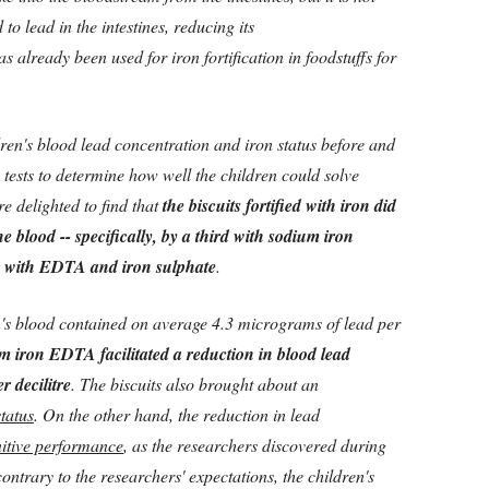
to lead in the intestines, reducing its
s already been used for iron fortification in foodstuffs for
ren's blood lead concentration and iron status before and
g tests to determine how well the children could solve
e delighted to find that
the biscuits fortified with iron did
he blood -- specifically, by a third with sodium iron
 with EDTA and iron sulphate
.
n's blood contained on average 4.3 micrograms of lead per
m iron EDTA facilitated a reduction in blood lead
r decilitre
. The biscuits also brought about an
status
. On the other hand, the reduction in lead
itive performance
, as the researchers discovered during
ontrary to the researchers' expectations, the children's