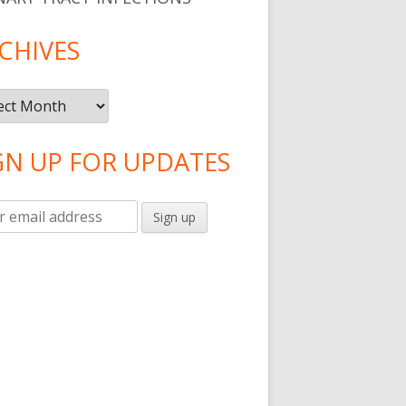
CHIVES
ives
GN UP FOR UPDATES