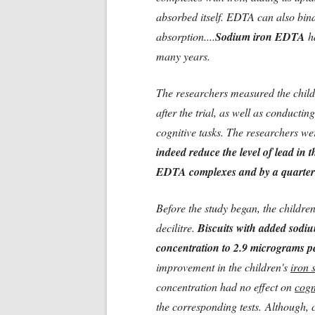
absorbed itself. EDTA can also bind 
absorption....
Sodium iron EDTA
ha
many years.
The researchers measured the child
after the trial, as well as conductin
cognitive tasks. The researchers wer
indeed reduce the level of lead in t
EDTA complexes and by a quarter
Before the study began, the childre
decilitre.
Biscuits with added sodiu
concentration to 2.9 micrograms pe
improvement in the children's
iron 
concentration had no effect on
cogn
the corresponding tests.
Although, c