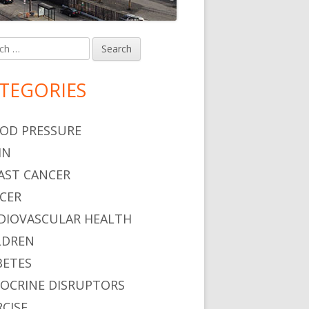
h
in
debar
TEGORIES
OD PRESSURE
IN
AST CANCER
CER
DIOVASCULAR HEALTH
LDREN
BETES
OCRINE DISRUPTORS
RCISE