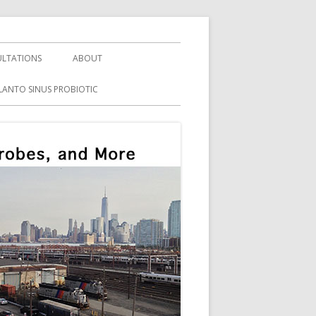
LTATIONS
ABOUT
LANTO SINUS PROBIOTIC