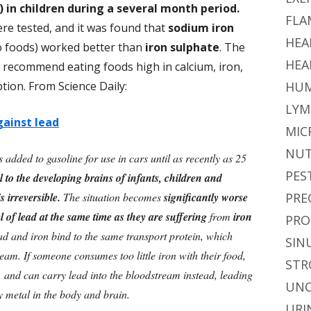
) in children during a several month period.
FLA
re tested, and it was found that
sodium iron
HEA
o foods) worked better than
iron sulphate
. The
HEA
recommend eating foods high in calcium, iron,
tion. From Science Daily:
HUM
LYM
gainst lead
MIC
NUT
 added to gasoline for use in cars until as recently as 25
PES
ul to the developing brains of infants, children and
s irreversible.
The situation becomes
significantly worse
PRE
l of lead at the same time as they are suffering
from
iron
PRO
lead and iron bind to the same transport protein, which
SIN
eam. If someone consumes too little iron with their food,
STR
ty, and can carry lead into the bloodstream instead, leading
UNC
vy metal in the body and brain.
URI