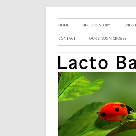
Skip
Health, Microbes, and More
Lacto Bacto
to
Primary
HOME
SINUSITIS STORY
SINUSI
content
Menu
CONTACT
OUR SINUS MICROBES