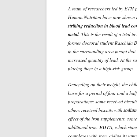
A team of researchers led by ETH 
Human Nutrition have now shown i
striking reduction in blood lead co
metal
. This is the result of a tria
former doctoral student Raschida 
in the surrounding area meant that
increased quantity of lead. At the sa
placing them in a high-risk group.
Depending on their weight, the child
basis for a period of four and a half
preparations: some received biscuit
others received biscuits with
sodiu
effect of the iron supplements, som
additional iron.
EDTA
, which stan
complexes with iron, aiding its uptak