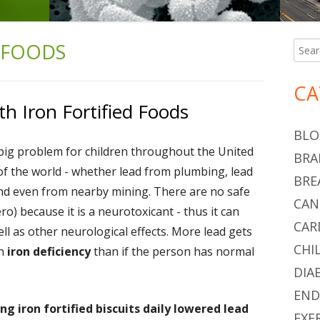
 FOODS
Searc
Ma
for:
Si
CA
h Iron Fortified Foods
BLO
big problem for children throughout the United
BRA
of the world - whether lead from plumbing, lead
BRE
 and even from nearby mining. There are no safe
CAN
zero) because it is a neurotoxicant - thus it can
CAR
l as other neurological effects. More lead gets
CHI
an
iron deficiency
than if the person has normal
DIA
END
ng iron fortified biscuits daily lowered lead
EXE