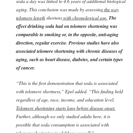
soda a day was linked to 4.6 years of additional biological
aging. This conclusion was made by assessing
the way
telomere length
shortens
with chronological age.
The
effect drinking soda had on telomere shortening was
comparable to smoking or, in the opposite, anti-aging
direction, regular exercise
.
Previous studies have also
associated telomere shortening with chronic diseases of
aging, such as heart disease, diabetes, and certain types
of cancer.
“This is the first demonstration that soda is associated
with telomere shortness,” Epel added. “This finding held
regardless of age, race, income, and education level.
Telomere shortening starts long before disease onset.
Further, although we only studied adults here, it is
possible that soda consumption is associated with
telomere shortening in children, as well.”