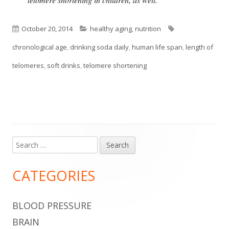
Published
Categories
Tags
October 20, 2014
healthy aging
,
nutrition
on
chronological age
,
drinking soda daily
,
human life span
,
length of
telomeres
,
soft drinks
,
telomere shortening
Search
Main
for:
Sidebar
CATEGORIES
BLOOD PRESSURE
BRAIN