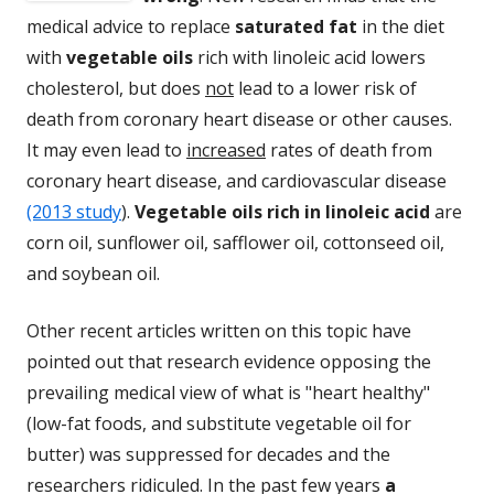
medical advice to replace
saturated fat
in the diet
with
vegetable oils
rich with linoleic acid lowers
cholesterol, but does
not
lead to a lower risk of
death from coronary heart disease or other causes.
It may even lead to
increased
rates of death from
coronary heart disease, and cardiovascular disease
(2013 study
).
Vegetable oils rich in linoleic acid
are
corn oil, sunflower oil, safflower oil, cottonseed oil,
and soybean oil.
Other recent articles written on this topic have
pointed out that research evidence opposing the
prevailing medical view of what is "heart healthy"
(low-fat foods, and substitute vegetable oil for
butter) was suppressed for decades and the
researchers ridiculed. In the past few years
a