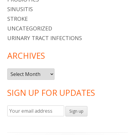
SINUSITIS
STROKE
UNCATEGORIZED
URINARY TRACT INFECTIONS
ARCHIVES
Archives
SIGN UP FOR UPDATES