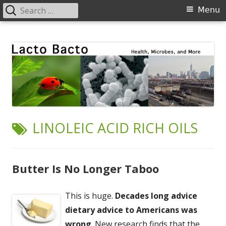
Search
Primary
Menu
for:
Menu
Skip
Lacto Bacto
Health, Microbes, and More
to
content
TAG:
LINOLEIC ACID RICH OILS
Butter Is No Longer Taboo
This is huge.
Decades long advice
dietary advice to Americans was
wrong
. New research finds that the