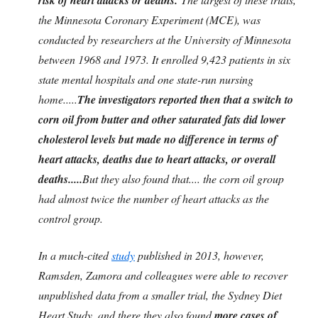
the Minnesota Coronary Experiment (MCE), was
conducted by researchers at the University of Minnesota
between 1968 and 1973. It enrolled 9,423 patients in six
state mental hospitals and one state-run nursing
home.....
The investigators reported then that a switch to
corn oil from butter and other saturated fats did lower
cholesterol levels but made no difference in terms of
heart attacks, deaths due to heart attacks, or overall
deaths.....
But they also found that.... the corn oil group
had almost twice the number of heart attacks as the
control group.
In a much-cited
study
published in 2013, however,
Ramsden, Zamora and colleagues were able to recover
unpublished data from a smaller trial, the Sydney Diet
Heart Study, and there they also found
more cases of