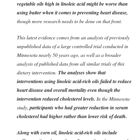
vegetable oils high in linoleic acid might be worse than
using butter when it comes to preventing heart disease,
though more research needs to be done on that front.
This latest evidence comes from an analysis of previously
unpublished data of a large controlled trial conducted in
Minnesota nearly 50 years ago, as well as a broader
analysis of published data from all similar trials of this
dietary intervention.
The analyses show that
interventions using linoleic acid-rich oils failed to reduce
heart disease and overall mortality even though the
intervention reduced cholesterol levels.
In the Minnesota
study,
participants who had greater reduction in serum
cholesterol had higher rather than lower risk of death.
Along with corn oil, linoleic acid-rich oils include