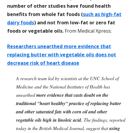
number of other studies have found health
benefits from whole fat foods (
such as high-fat
dairy foods
) and not from low-fat or zero fat
foods or vegetable oils.
From Medical Xpress:
Researchers unearthed more evidence that
replacing butter with vegetable oils does not
decrease risk of heart disease
A research team led by scientists at the UNC School of
Medicine and the National Institutes of Health has
unearthed
more evidence that casts doubt on the
traditional "heart healthy" practice of replacing butter
and other saturated fats with corn oil and other
vegetable oils high in linoleic acid.
The findings, reported
today in the British Medical Journal, suggest that
using