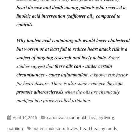
heart disease and death among patients who received a
linoleic acid intervention (safflower oil), compared to
controls.
Why linoleic acid-containing oils would lower cholesterol
but worsen or at least fail to reduce heart attack risk is a
subject of ongoing research and lively debate.
Some
studies suggest that
these oils can - under certain
circumstances - cause inflammation
, a known risk factor
for heart disease. There is also some evidence they
can
promote atherosclerosis
when the oils are chemically
modified in a process called oxidation.
Published
Categories
April 14, 2016
cardiovascular health
,
healthy living
,
on
Tags
nutrition
butter
,
cholesterol levles
,
heart healthy foods
,