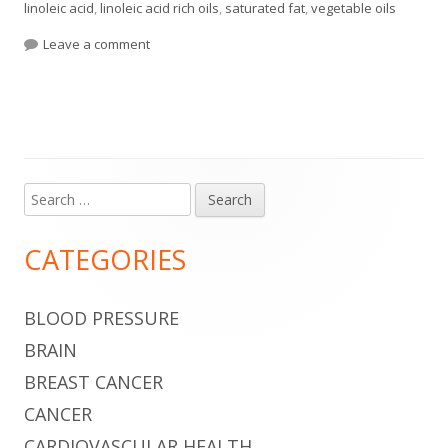
linoleic acid
,
linoleic acid rich oils
,
saturated fat
,
vegetable oils
on Butter Is No Longer Taboo
Leave a comment
Search
Main
for:
Sidebar
CATEGORIES
BLOOD PRESSURE
BRAIN
BREAST CANCER
CANCER
CARDIOVASCULAR HEALTH