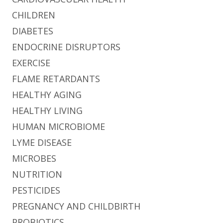
CHILDREN
DIABETES
ENDOCRINE DISRUPTORS
EXERCISE
FLAME RETARDANTS
HEALTHY AGING
HEALTHY LIVING
HUMAN MICROBIOME
LYME DISEASE
MICROBES
NUTRITION
PESTICIDES
PREGNANCY AND CHILDBIRTH
PROBIOTICS