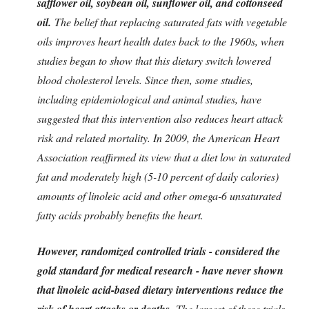
safflower oil, soybean oil, sunflower oil, and cottonseed
oil.
The belief that replacing saturated fats with vegetable
oils improves heart health dates back to the 1960s, when
studies began to show that this dietary switch lowered
blood cholesterol levels. Since then, some studies,
including epidemiological and animal studies, have
suggested that this intervention also reduces heart attack
risk and related mortality. In 2009, the American Heart
Association reaffirmed its view that a diet low in saturated
fat and moderately high (5-10 percent of daily calories)
amounts of linoleic acid and other omega-6 unsaturated
fatty acids probably benefits the heart.
However, randomized controlled trials - considered the
gold standard for medical research - have never shown
that linoleic acid-based dietary interventions reduce the
risk of heart attacks or deaths.
The largest of these trials,