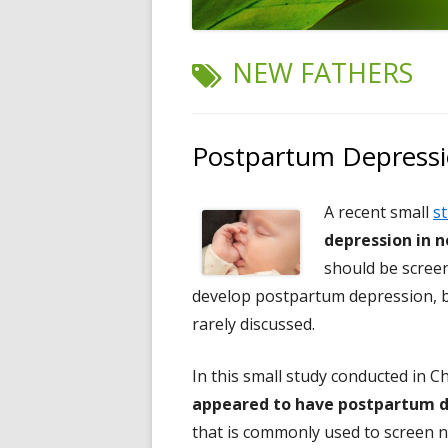
TAG:
NEW FATHERS
Postpartum Depressi
A recent small
s
depression in 
should be scree
develop postpartum depression, but
rarely discussed.
In this small study conducted in C
appeared to have postpartum d
that is commonly used to screen 