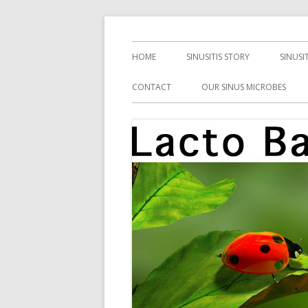
Skip
Health, Microbes, and More
Lacto Bacto
to
Primary
HOME
SINUSITIS STORY
SINUSI
content
Menu
CONTACT
OUR SINUS MICROBES