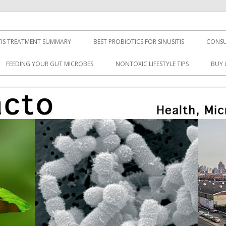
TIS TREATMENT SUMMARY
BEST PROBIOTICS FOR SINUSITIS
CONSU
FEEDING YOUR GUT MICROBES
NONTOXIC LIFESTYLE TIPS
BUY 