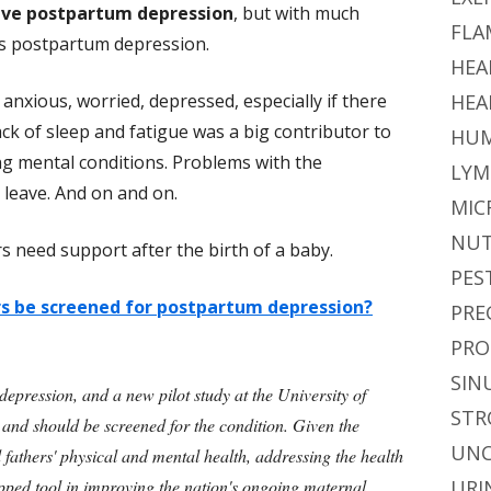
ave postpartum depression
, but with much
FLA
as postpartum depression.
HEA
 anxious, worried, depressed, especially if there
HEA
ack of sleep and fatigue was a big contributor to
HUM
ng mental conditions. Problems with the
LYM
l leave. And on and on.
MIC
NUT
 need support after the birth of a baby.
PES
rs be screened for postpartum depression?
PRE
PRO
SIN
epression, and a new pilot study at the University of
STR
 and should be screened for the condition. Given the
UNC
d fathers' physical and mental health, addressing the health
pped tool in improving the nation's ongoing maternal
URI