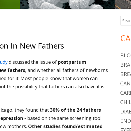
Searc
Ma
for:
Si
CA
on In New Fathers
BLO
tudy
discussed the issue of
postpartum
BRA
new fathers
, and whether all fathers of newborns
BRE
ned for it. Most people know that women can
CAN
 the possibility that fathers can also have it is
CAR
CHI
hicago, they found that
30% of the 24 fathers
DIA
epression
- based on the same screening tool
END
new mothers.
Other studies found/estimated
EXE