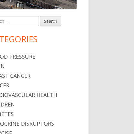
h
in
debar
TEGORIES
OD PRESSURE
IN
AST CANCER
CER
DIOVASCULAR HEALTH
LDREN
BETES
OCRINE DISRUPTORS
RCISE