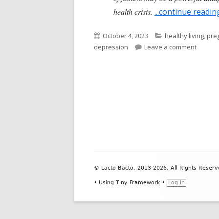
health crisis.
...continue readin
Published
Categories
October 4, 2023
healthy living
,
pre
on
on Post
depression
Leave a comment
Footer
© Lacto Bacto. 2013-2026. All Rights Reserv
Content
•
Using
Tiny Framework
•
Log in