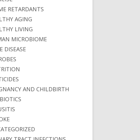
ME RETARDANTS
LTHY AGING
LTHY LIVING
AN MICROBIOME
E DISEASE
ROBES
RITION
TICIDES
GNANCY AND CHILDBIRTH
BIOTICS
USITIS
OKE
ATEGORIZED
NARY TRACT INFECTIONS