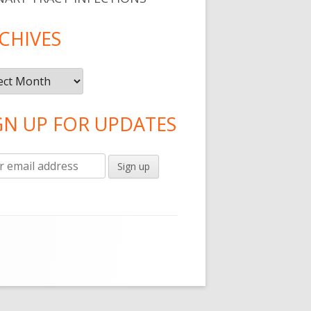
CHIVES
ives
GN UP FOR UPDATES