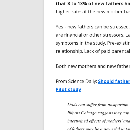
that 8 to 13% of new fathers h
higher rates if the new mother h
Yes - new fathers can be stressed,
are financial or other stressors. L
symptoms in the study. Pre-existi
relationship. Lack of paid parenta
Both new mothers and new fathers
From Science Daily:
Should fathe
Pilot study
Dads can suffer from postpartum d
Illinois Chicago suggests they can
intertwined effects of mothers' an
of fathers may be a powerful unta