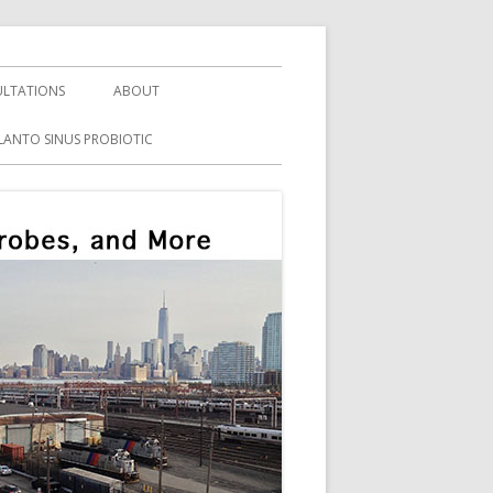
LTATIONS
ABOUT
LANTO SINUS PROBIOTIC