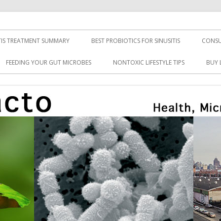
TIS TREATMENT SUMMARY
BEST PROBIOTICS FOR SINUSITIS
CONSU
FEEDING YOUR GUT MICROBES
NONTOXIC LIFESTYLE TIPS
BUY 