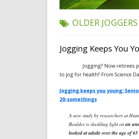
TAG:
OLDER JOGGERS
Jogging Keeps You Y
Jogging? Now retirees p
to jog for health? From Science Dai
Jogging keeps you young: Senior
20-somethings
A new study by researchers at Humb
Boulder is shedding light on
an unex
looked at adults over the age of 65