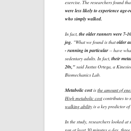
exercise. The researchers found th
were less likely to experience age-
who simply walked.
In fact,
the older runners were 7-10
jog.
"What we found is that
older ad
- running in particular
-- have wha
sedentary adults. In fact,
their meta
20s,"
said Justus Ortega, a Kinesio
Biomechanics Lab.
Metabolic cost
is
the amount of en
High metabolic cost
contributes to 
walking ability
is a key predictor of
In the study, researchers looked at 
ran at least 30 minutes a day, thre