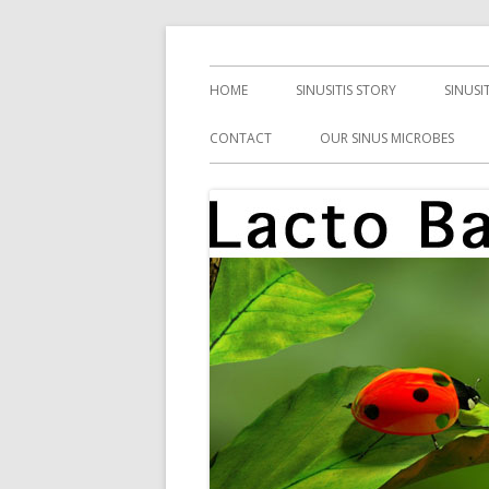
Skip
Health, Microbes, and More
Lacto Bacto
to
Primary
HOME
SINUSITIS STORY
SINUSI
content
Menu
CONTACT
OUR SINUS MICROBES