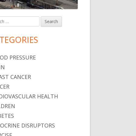
h
in
debar
TEGORIES
OD PRESSURE
IN
AST CANCER
CER
DIOVASCULAR HEALTH
LDREN
BETES
OCRINE DISRUPTORS
RCISE