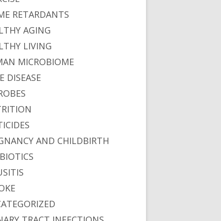
ME RETARDANTS
LTHY AGING
LTHY LIVING
AN MICROBIOME
E DISEASE
ROBES
RITION
TICIDES
GNANCY AND CHILDBIRTH
BIOTICS
USITIS
OKE
ATEGORIZED
NARY TRACT INFECTIONS