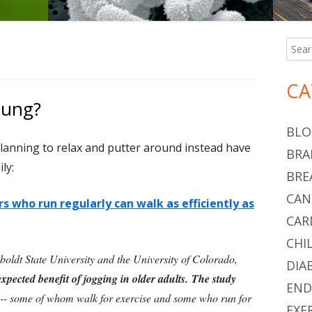
Searc
Ma
for:
Si
CA
oung?
BLO
lanning to relax and putter around instead have
BRA
ly:
BRE
CAN
s who run regularly can walk as efficiently as
CAR
CHI
oldt State University and the University of Colorado,
DIA
pected benefit of jogging in older adults. The study
END
-- some of whom walk for exercise and some who run for
EXE