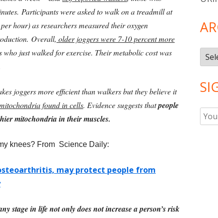
inutes.
Participants were asked to walk on a treadmill at
AR
s per hour) as researchers measured their oxygen
roduction.
Overall,
older joggers were 7-10 percent more
s who just walked for exercise. Their metabolic cost was
Arch
.
SI
es joggers more efficient than walkers but they believe it
mitochondria found in cells
. Evidence suggests that
people
hier mitochondria in their muscles.
 my knees? From Science Daily:
osteoarthritis, may protect people from
y
ny stage in life not only does not increase a person’s risk