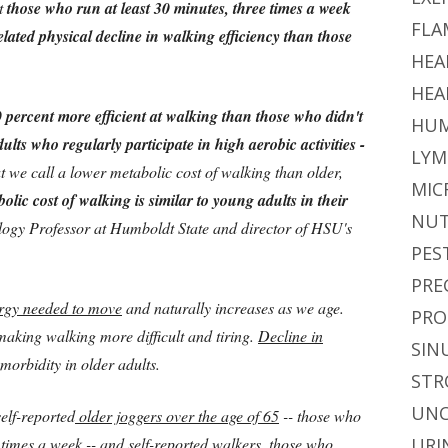
at
those who run at least 30 minutes, three times a week
FLA
related physical decline in walking efficiency than those
HEA
HEA
 percent more efficient at walking than those who didn't
HUM
ults who regularly participate in high aerobic activities -
LYM
t we call a lower metabolic cost of walking than older,
MIC
bolic cost of walking is similar to young adults in their
NUT
logy Professor at Humboldt State and director of HSU's
PES
PRE
ergy needed to move
and naturally increases as we age.
PRO
making walking more difficult and tiring.
Decline in
SIN
 morbidity in older adults.
STR
UNC
self-reported
older joggers over the age of 65
-- those who
e times a week -- and
self-reported walkers
, those who
URI