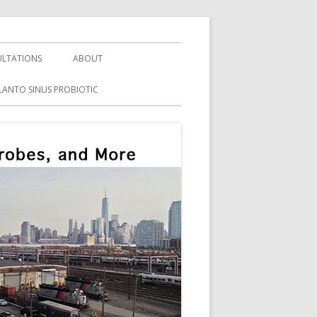
LTATIONS
ABOUT
LANTO SINUS PROBIOTIC