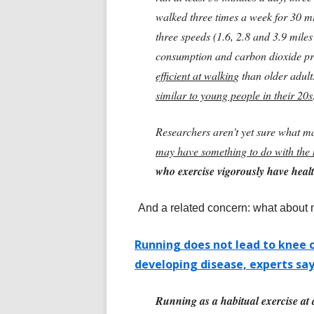
walked three times a week for 30 m
three speeds (1.6, 2.8 and 3.9 mile
consumption and carbon dioxide p
efficient at walkin
g than older adult
similar to young people in their 20s
Researchers aren't yet sure what mak
may have something to do with the 
who exercise vigorously have healt
And a related concern: what about
Running does not lead to knee 
developing disease, experts sa
Running as a habitual exercise at a