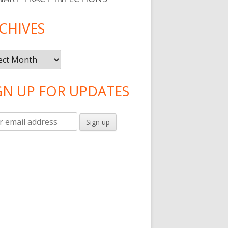
CHIVES
ives
GN UP FOR UPDATES