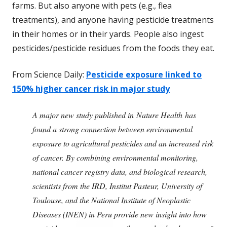
farms. But also anyone with pets (e.g., flea
treatments), and anyone having pesticide treatments
in their homes or in their yards. People also ingest
pesticides/pesticide residues from the foods they eat.
From Science Daily:
Pesticide exposure linked to
150% higher cancer risk in major study
A major new study published in Nature Health has
found a strong connection between environmental
exposure to agricultural pesticides and an increased risk
of cancer. By combining environmental monitoring,
national cancer registry data, and biological research,
scientists from the IRD, Institut Pasteur, University of
Toulouse, and the National Institute of Neoplastic
Diseases (INEN) in Peru provide new insight into how