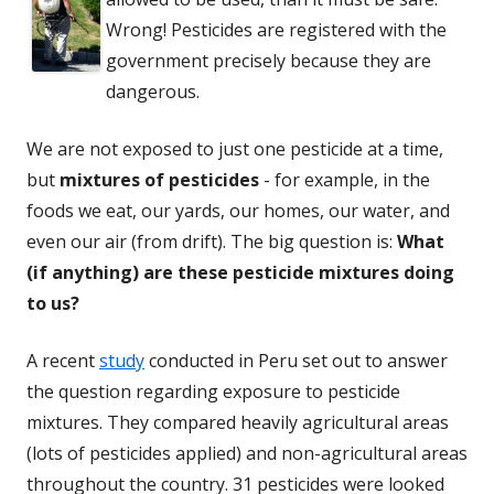
Wrong! Pesticides are registered with the
government precisely because they are
dangerous.
We are not exposed to just one pesticide at a time,
but
mixtures of pesticides
- for example, in the
foods we eat, our yards, our homes, our water, and
even our air (from drift). The big question is:
What
(if anything) are these pesticide mixtures doing
to us?
A recent
study
conducted in Peru set out to answer
the question regarding exposure to pesticide
mixtures. They compared heavily agricultural areas
(lots of pesticides applied) and non-agricultural areas
throughout the country. 31 pesticides were looked