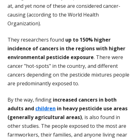
at, and yet none of these are considered cancer-
causing (according to the World Health
Organization).
They researchers found
up to 150% higher
incidence of cancers in the regions with higher
environmental pesticide exposure
. There were
cancer "hot-spots" in the country, and different
cancers depending on the pesticide mixtures people
are predominantly exposed to.
By the way, finding
increased cancers in both
adults and
children
in heavy pesticide use areas
(generally agricultural areas)
, is also found in
other studies. The people exposed to the most are
farmworkers, their families, and anyone living near