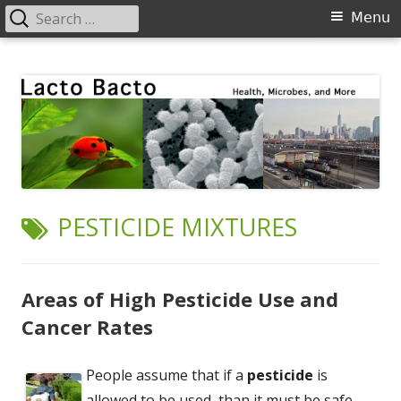
Search
Primary
Menu
for:
Menu
Skip
Lacto Bacto
Health, Microbes, and More
to
content
TAG:
PESTICIDE MIXTURES
Areas of High Pesticide Use and
Cancer Rates
People assume that if a
pesticide
is
allowed to be used, than it must be safe.