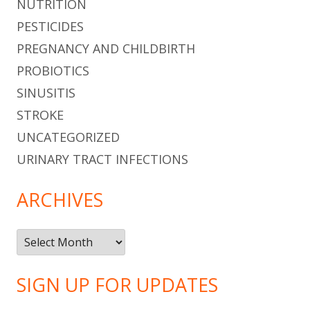
NUTRITION
PESTICIDES
PREGNANCY AND CHILDBIRTH
PROBIOTICS
SINUSITIS
STROKE
UNCATEGORIZED
URINARY TRACT INFECTIONS
ARCHIVES
Archives
SIGN UP FOR UPDATES