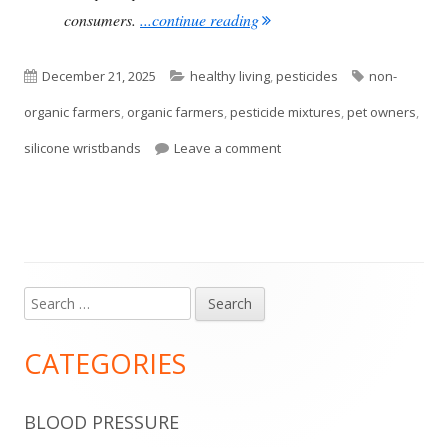
"Pesticide Exposure Greater
consumers.
...continue reading
Published
Categories
Tags
December 21, 2025
healthy living
,
pesticides
non-
on
organic farmers
,
organic farmers
,
pesticide mixtures
,
pet owners
,
on Pesticide Exposure Grea
silicone wristbands
Leave a comment
Search
Main
for:
Sidebar
CATEGORIES
BLOOD PRESSURE