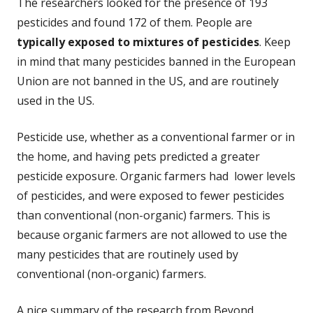
The researchers looked for the presence of 193
pesticides and found 172 of them. People are
typically exposed to mixtures of pesticides
. Keep
in mind that many pesticides banned in the European
Union are not banned in the US, and are routinely
used in the US.
Pesticide use, whether as a conventional farmer or in
the home, and having pets predicted a greater
pesticide exposure. Organic farmers had lower levels
of pesticides, and were exposed to fewer pesticides
than conventional (non-organic) farmers. This is
because organic farmers are not allowed to use the
many pesticides that are routinely used by
conventional (non-organic) farmers.
A nice summary of the research from Beyond