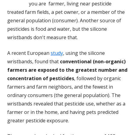
you are farmer, living near pesticide
treated farm fields, a pet owner, or a member of the
general population (consumer). Another source of
pesticides is food and water, but the silicone
wristbands don't measure that.
A recent European
study
, using the silicone
wristbands, found that
conventional (non-organic)
farmers are exposed to the greatest number and
concentration of pesticides
, followed by organic
farmers and farm neighbors, and the fewest in
ordinary consumers (the general population). The
wristbands revealed that pesticide use, whether as a
farmer or in the home, and having pets predicted
greater pesticide exposure.