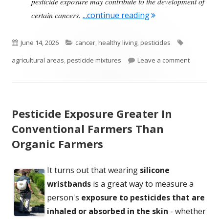
pesticide exposure may contribute to the development of
"Areas of High Pes
certain cancers.
...continue reading
Published
Categories
Tags
June 14, 2026
cancer
,
healthy living
,
pesticides
on
on Areas 
agricultural areas
,
pesticide mixtures
Leave a comment
Pesticide Exposure Greater In
Conventional Farmers Than
Organic Farmers
It turns out that wearing
silicone
wristbands
is a great way to measure a
person's
exposure to pesticides that are
inhaled or absorbed in the skin
- whether