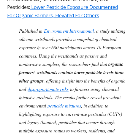
Pesticides:
Lower Pesticide Exposure Documented
For Organic Farmers, Elevated For Others
Published in
Environment International
, a study utilizing
silicone wristbands provides a snapshot of chemical
exposure in over 600 participants across 10 European
countries. Using the wristbands as passive and
noninvasive samplers, the researchers find that
organic
farmers’ wristbands contain lower pesticide levels than
other groups
, offering insight into the benefits of organic
and
disproportionate risks
to farmers using chemical-
intensive methods. The results further reveal prevalent
environmental
pesticide mixtures
, in addition to
highlighting exposure to current-use pesticides (CUPs)
and legacy (banned) pesticides that occurs through
multiple exposure routes to workers, residents, and