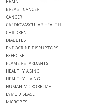
BRAIN
BREAST CANCER
CANCER
CARDIOVASCULAR HEALTH
CHILDREN
DIABETES
ENDOCRINE DISRUPTORS
EXERCISE
FLAME RETARDANTS
HEALTHY AGING
HEALTHY LIVING
HUMAN MICROBIOME
LYME DISEASE
MICROBES