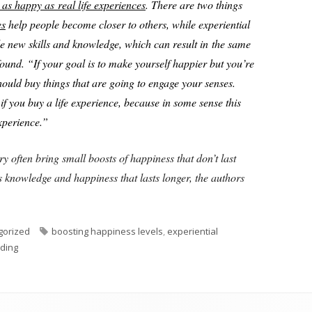
as happy as real life experiences
. There are two things
es
help people become closer to others, while experiential
e new skills and knowledge, which can result in the same
found. “If your goal is to make yourself happier but you’re
hould buy things that are going to engage your senses.
if you buy a life experience, because in some sense this
experience.”
ry often bring small boosts of happiness that don’t last
 knowledge and happiness that lasts longer, the authors
Tags
gorized
boosting happiness levels
,
experiential
ding