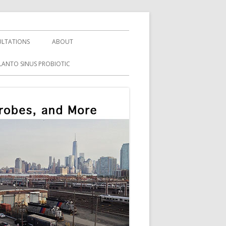
LTATIONS
ABOUT
LANTO SINUS PROBIOTIC