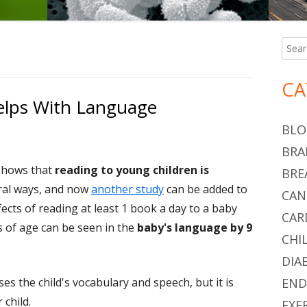
Searc
Ma
for:
Si
CA
elps With Language
BLO
BRA
 shows that
reading to young children is
BRE
ral ways, and now
another study
can be added to
CAN
effects of reading at least 1 book a day to a baby
CAR
s of age can be seen in the
baby's language by 9
CHI
DIA
es the child's vocabulary and speech, but it is
END
 child.
EXE