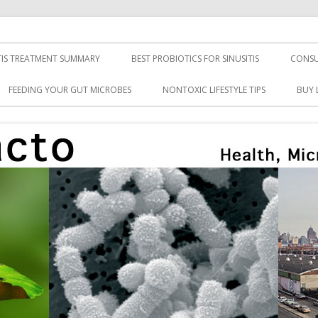
TIS TREATMENT SUMMARY
BEST PROBIOTICS FOR SINUSITIS
CONSU
FEEDING YOUR GUT MICROBES
NONTOXIC LIFESTYLE TIPS
BUY 