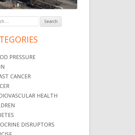
h
in
debar
TEGORIES
OD PRESSURE
IN
AST CANCER
CER
DIOVASCULAR HEALTH
LDREN
BETES
OCRINE DISRUPTORS
RCISE