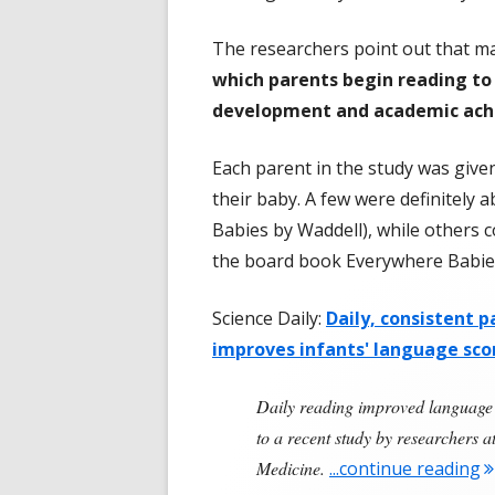
The researchers point out that man
which parents begin reading to 
development and academic ach
Each parent in the study was give
their baby. A few were definitely 
Babies by Waddell), while others c
the board book Everywhere Babies
Science Daily:
Daily, consistent pa
improves infants' language sco
Daily reading improved language 
to a recent study by researchers 
"
Medicine.
...continue reading