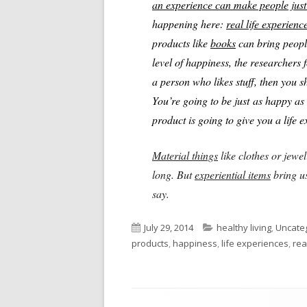
an experience can make people just 
happening here:
real life experienc
products like
books
can bring peopl
level of happiness, the researchers 
a person who likes stuff, then you s
You’re going to be just as happy as 
product is going to give you a life 
Material things
like clothes or jewel
long. But
experiential items
bring us
say.
Published
Categories
July 29, 2014
healthy living
,
Uncate
on
products
,
happiness
,
life experiences
,
rea
Footer