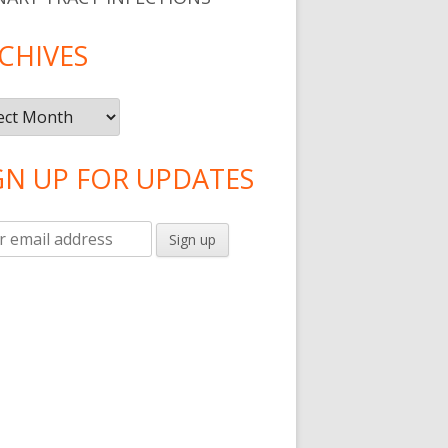
s Helps With Language Development
CHIVES
ives
GN UP FOR UPDATES