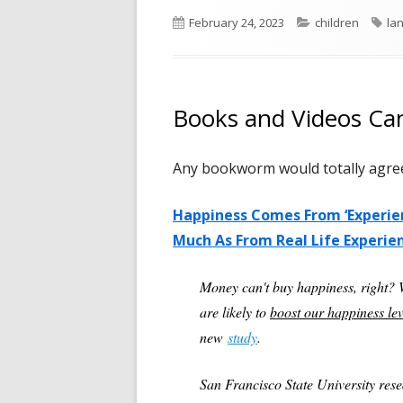
Published
Categories
Ta
February 24, 2023
children
la
on
Books and Videos Ca
Any bookworm would totally agree 
Happiness Comes From ‘Experient
Much As From Real Life Experie
Money can't buy happiness, right?
are likely to
boost our happiness leve
new
study
.
San Francisco State University res