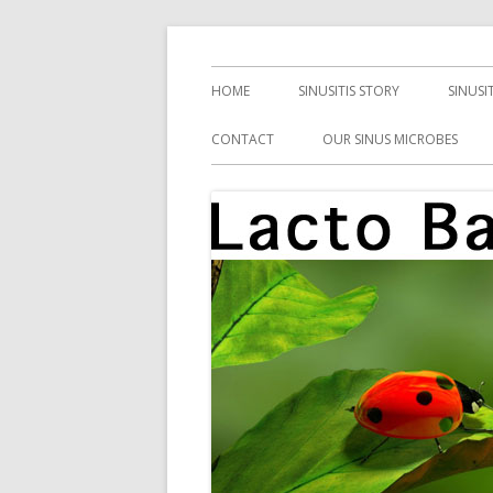
Skip
Health, Microbes, and More
Lacto Bacto
to
Primary
HOME
SINUSITIS STORY
SINUSI
content
Menu
CONTACT
OUR SINUS MICROBES