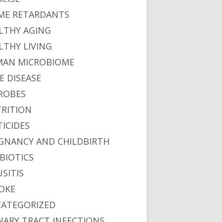
ME RETARDANTS
LTHY AGING
LTHY LIVING
AN MICROBIOME
E DISEASE
ROBES
RITION
TICIDES
GNANCY AND CHILDBIRTH
BIOTICS
USITIS
OKE
ATEGORIZED
NARY TRACT INFECTIONS