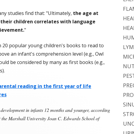
FLA
y studies find that: "Ultimately,
the age at
HEA
their children correlates with language
HEA
ievement.
"
HUM
n 20 popular young children's books to read to
LYM
above an infant's comprehension level (e.g., Owl
MIC
ould be considered by many as first books (e.g.,
NUT
).
PES
PRE
rental reading in the first year of life
res
PRO
SIN
development in infants 12 months and younger, according
STR
at the Marshall University Joan C. Edwards School of
UNC
Reading to Infants Helps With Language Development"
URI