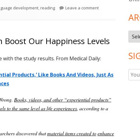
gs
on Reading to Infant
nguage development
,
reading
Leave a comment
AR
Arch
n Boost Our Happiness Levels
SI
with the study results. From Medical Daily:
ial Products,’ Like Books And Videos, Just As
nces
 Wrong.
Books, videos, and other “experiential products”
ls to the same level as life experiences
, according to a
earchers discovered that
material items created to
enhance