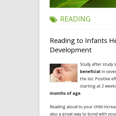
TAG:
READING
Reading to Infants H
Development
Study after study
beneficial
in seve
the list. Positive 
starting at 2 week
months of age
.
Reading aloud to your child increas
also a great way to bond with your