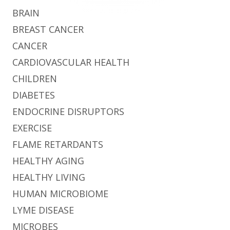
BRAIN
BREAST CANCER
CANCER
CARDIOVASCULAR HEALTH
CHILDREN
DIABETES
ENDOCRINE DISRUPTORS
EXERCISE
FLAME RETARDANTS
HEALTHY AGING
HEALTHY LIVING
HUMAN MICROBIOME
LYME DISEASE
MICROBES