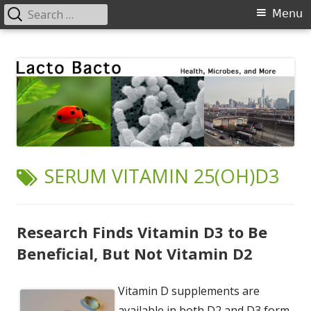
Search
Primary
Menu
for:
Menu
Skip
Lacto Bacto
Health, Microbes, and More
to
content
TAG:
SERUM VITAMIN 25(OH)D3
Research Finds Vitamin D3 to Be
Beneficial, But Not Vitamin D2
Vitamin D supplements are
available in both D2 and D3 form.