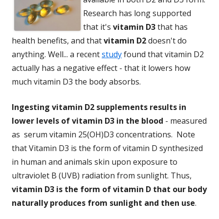
Research has long supported
that it's
vitamin D3
that has
health benefits, and that
vitamin D2
doesn't do
anything. Well... a recent
study
found that vitamin D2
actually has a negative effect - that it lowers how
much vitamin D3 the body absorbs.
Ingesting vitamin D2 supplements results in
lower levels of vitamin D3 in the blood
- measured
as serum vitamin 25(OH)D3 concentrations. Note
that Vitamin D3 is the form of vitamin D synthesized
in human and animals skin upon exposure to
ultraviolet B (UVB) radiation from sunlight. Thus,
vitamin D3 is the form of vitamin D that our body
naturally produces from sunlight and then use
.