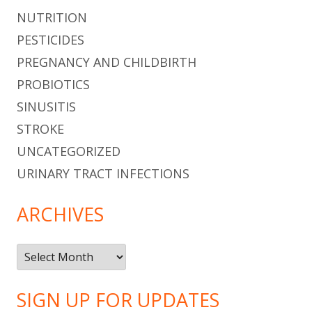
NUTRITION
PESTICIDES
PREGNANCY AND CHILDBIRTH
PROBIOTICS
SINUSITIS
STROKE
UNCATEGORIZED
URINARY TRACT INFECTIONS
ARCHIVES
Archives
SIGN UP FOR UPDATES