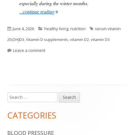
especially during the winter months.
"Research Finds Vitamin D3 to Be Benefi
...continue reading
Published
Categories
Tags
June 4, 2026
healthy living
,
nutrition
serum vitamin
on
25(OH)D3
,
Vitamin D supplements
,
vitamin D2
,
vitamin D3
on Research Finds Vitamin D3 to Be Beneficial, Bu
Leave a comment
Search
Main
for:
Sidebar
CATEGORIES
BLOOD PRESSURE