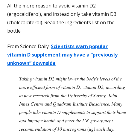
All the more reason to avoid vitamin D2
(ergocalciferol), and instead only take vitamin D3
(cholecalciferol). Read the ingredients list on the
bottle!
From Science Daily:
Scientists warn popular
vitamin D supplement may have a “previously
unknown” downside
Taking vitamin D2 might lower the body's levels of the
more efficient form of vitamin D, vitamin D3, according
to new research from the University of Surrey, John
Innes Centre and Quadram Institute Bioscience. Many
people take vitamin D supplements to support their bone
and immune health and meet the UK government
recommendation of 10 micrograms (µg) each day,