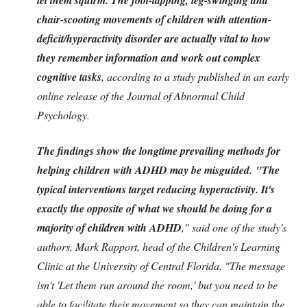
chair-scooting movements of children with attention-
deficit/hyperactivity disorder are actually vital to how
they remember information and work out complex
cognitive tasks
, according to a study published in an early
online release of the Journal of Abnormal Child
Psychology.
The findings show the longtime prevailing methods for
helping children with ADHD may be misguided. "The
typical interventions target reducing hyperactivity. It's
exactly the opposite of what we should be doing for a
majority of children with ADHD
," said one of the study's
authors, Mark Rapport, head of the Children's Learning
Clinic at the University of Central Florida. "The message
isn't 'Let them run around the room,' but you need to be
able to facilitate their movement so they can maintain the