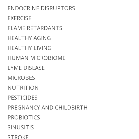
ENDOCRINE DISRUPTORS
EXERCISE
FLAME RETARDANTS
HEALTHY AGING
HEALTHY LIVING
HUMAN MICROBIOME
LYME DISEASE
MICROBES
NUTRITION
PESTICIDES
PREGNANCY AND CHILDBIRTH
PROBIOTICS
SINUSITIS
STROKE