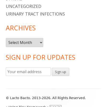
UNCATEGORIZED
URINARY TRACT INFECTIONS
ARCHIVES
Archives
SIGN UP FOR UPDATES
Footer
© Lacto Bacto. 2013-2026. All Rights Reserved.
Content