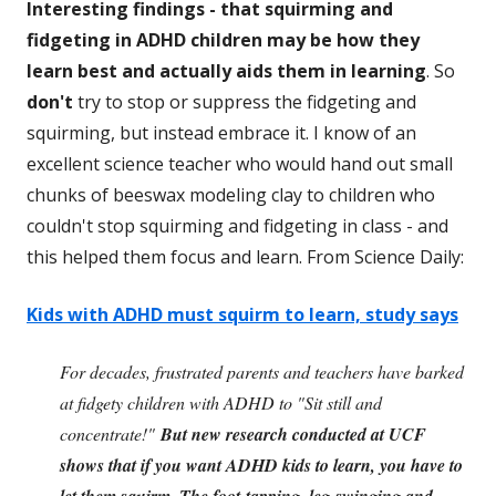
Interesting findings - that squirming and
fidgeting in ADHD children may be how they
learn best and actually aids them in learning
. So
don't
try to stop or suppress the fidgeting and
squirming, but instead embrace it. I know of an
excellent science teacher who would hand out small
chunks of beeswax modeling clay to children who
couldn't stop squirming and fidgeting in class - and
this helped them focus and learn. From Science Daily:
Kids with ADHD must squirm to learn, study says
For decades, frustrated parents and teachers have barked
at fidgety children with ADHD to "Sit still and
concentrate!"
But new research conducted at UCF
shows that if you want ADHD kids to learn, you have to
let them squirm. The foot-tapping, leg-swinging and