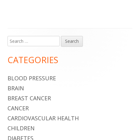
Search
Main
for:
Sidebar
CATEGORIES
BLOOD PRESSURE
BRAIN
BREAST CANCER
CANCER
CARDIOVASCULAR HEALTH
CHILDREN
DIABETES