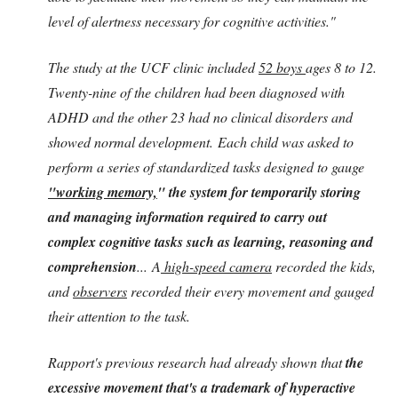
level of alertness necessary for cognitive activities."
The study at the UCF clinic included
52 boys
ages 8 to 12.
Twenty-nine of the children had been diagnosed with
ADHD and the other 23 had no clinical disorders and
showed normal development. Each child was asked to
perform a series of standardized tasks designed to gauge
"working memory,
" the system for temporarily storing
and managing information required to carry out
complex cognitive tasks such as learning, reasoning and
comprehension
... A
high-speed camera
recorded the kids,
and
observers
recorded their every movement and gauged
their attention to the task.
Rapport's previous research had already shown that
the
excessive movement that's a trademark of hyperactive