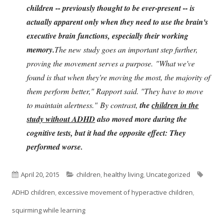
children -- previously thought to be ever-present -- is
actually apparent only when they need to use the brain's
executive brain functions, especially their working
memory.
The new study goes an important step further,
proving the movement serves a purpose. "What we've
found is that when they're moving the most, the majority of
them perform better," Rapport said. "They have to move
to maintain alertness." By contrast,
the
children in the
study without ADHD
also moved more during the
cognitive tests, but it had the opposite effect: They
performed worse.
Published
Categories
Tags
April 20, 2015
children
,
healthy living
,
Uncategorized
on
ADHD children
,
excessive movement of hyperactive children
,
squirming while learning