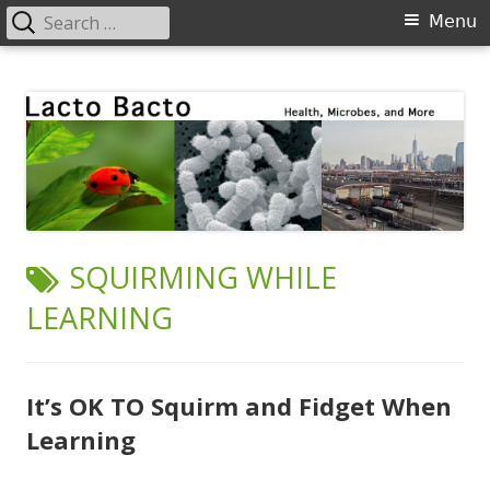
Search
Primary
Menu
for:
Menu
Skip
Lacto Bacto
Health, Microbes, and More
to
content
TAG:
SQUIRMING WHILE
LEARNING
It’s OK TO Squirm and Fidget When
Learning