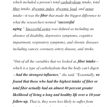
which included a person's total
carbohydrate
intake, total
fiber
intake,
glycemic index
,
glycemic load
, and
sugar
intake—it was the
fiber
that made the biggest difference to
what the researchers termed "
successful
aging
."
Successful aging
was defined as including an
absence of disability, depressive symptoms, cognitive
impairment, respiratory symptoms, and chronic diseases
including cancer, coronary artery disease, and stroke.
"Out of all the variables that we looked at,
fiber intake
—
which is a type of carbohydrate that the body can't digest
—
had the strongest influence
," she said. "Essentially,
we
found that those who had the highest intake of fiber or
total fiber actually had an almost 80 percent greater
likelihood of living a long and healthy life over a 10-year
follow-up.
That is, they were less likely to suffer from