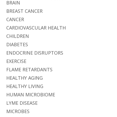
BRAIN
BREAST CANCER
CANCER
CARDIOVASCULAR HEALTH
CHILDREN
DIABETES
ENDOCRINE DISRUPTORS
EXERCISE
FLAME RETARDANTS
HEALTHY AGING
HEALTHY LIVING
HUMAN MICROBIOME
LYME DISEASE
MICROBES