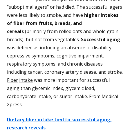
"suboptimal agers" or had died. The successful agers
were less likely to smoke, and have
higher intakes
of fiber from fruits, breads, and
cereals
(primarily from rolled oats and whole grain
breads), but not from vegetables.
Successful aging
was defined as including an absence of disability,
depressive symptoms, cognitive impairment,
respiratory symptoms, and chronic diseases
including cancer, coronary artery disease, and stroke.
Fiber
intake
was more important for successful
aging than glycemic index, glycemic load,
carbohydrate intake, or sugar intake. From Medical
Xpress:
Dietary fiber intake tied to successful aging,
research reveals