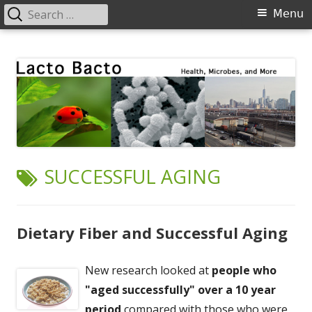
Search
Primary
Menu
for:
Menu
Skip
Lacto Bacto
Health, Microbes, and More
to
content
TAG:
SUCCESSFUL AGING
Dietary Fiber and Successful Aging
New research looked at
people who
"aged successfully" over a 10 year
period
compared with those who were