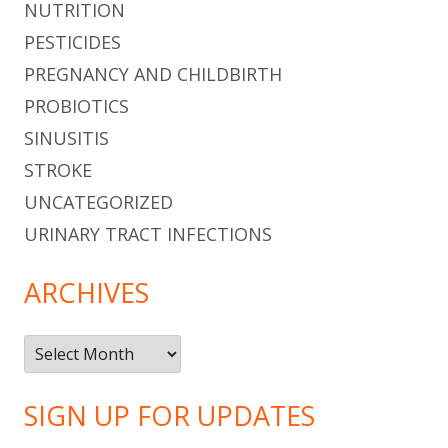
NUTRITION
PESTICIDES
PREGNANCY AND CHILDBIRTH
PROBIOTICS
SINUSITIS
STROKE
UNCATEGORIZED
URINARY TRACT INFECTIONS
ARCHIVES
Archives
SIGN UP FOR UPDATES