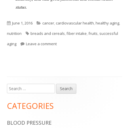
status.
Published
Categories
June 1, 2016
cancer
,
cardiovascular health
,
healthy aging
,
on
Tags
nutrition
breads and cereals
,
fiber intake
,
fruits
,
successful
on Dietary Fiber and Successful Aging
aging
Leave a comment
Search
Main
for:
Sidebar
CATEGORIES
BLOOD PRESSURE