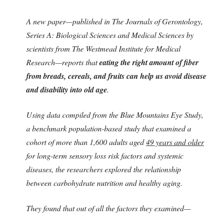
A new paper—published in The Journals of Gerontology,
Series A: Biological Sciences and Medical Sciences by
scientists from The Westmead Institute for Medical
Research—reports that
eating the right amount of fiber
from breads, cereals, and fruits can help us avoid disease
and disability into old age
.
Using data compiled from the Blue Mountains Eye Study,
a benchmark population-based study that examined a
cohort of more than 1,600 adults aged
49 years and older
for long-term sensory loss risk factors and systemic
diseases, the researchers explored the relationship
between carbohydrate nutrition and healthy aging.
They found that out of all the factors they examined—