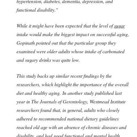
hypertension, diabetes, dementia, depression, and
functional disability."
While it might have been expected that the level of
sugar
intake would make the biggest impact on successful aging,
Gopinath pointed out that the particular group they
examined were older adults whose intake of carbonated
and sugary drinks was quite low.
This study backs up similar recent findings by the
researchers, which highlight the importance of the overall
diet and healthy aging. In another study published last
year in The Journals of Gerontology, Westmead Institute
researchers found that, in general, adults who closely
adhered to recommended national dietary guidelines
reached old age with an absence of chronic diseases and
disability, and had good functional and mental health