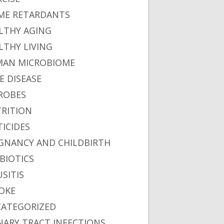
ME RETARDANTS
LTHY AGING
LTHY LIVING
AN MICROBIOME
E DISEASE
ROBES
RITION
TICIDES
GNANCY AND CHILDBIRTH
BIOTICS
USITIS
OKE
ATEGORIZED
NARY TRACT INFECTIONS