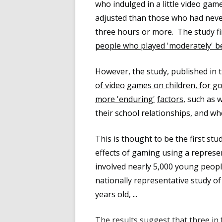
who indulged in a little video gam
adjusted than those who had neve
three hours or more. The study f
people who played 'moderately' b
However, the study, published in 
of video
games on children, for go
more 'enduring'
factors
, such as 
their school relationships, and wh
This is thought to be the first st
effects of gaming using a represen
involved nearly 5,000 young peopl
nationally representative study o
years old, ...
The results suggest that t
hree in 