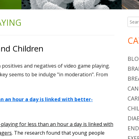
AYING
Searc
Ma
for:
Si
CA
nd Children
BLO
th positives and negatives of video game playing.
BRA
e key seems to be indulge "in moderation". From
BRE
CAN
CAR
n an hour a day is linked with better-
CHI
DIA
playing for less than an hour a day is linked with
END
agers
. The research found that young people
EXE