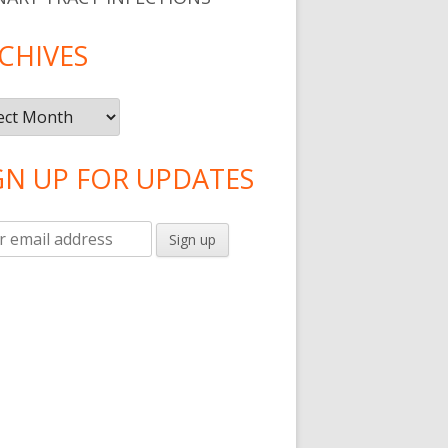
CHIVES
ives
GN UP FOR UPDATES