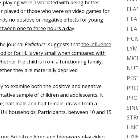
e-playing were associated with being better
FLA
r played or those who were on video games for
HEA
inds
no
positive or negative effects for young
etween one to three
hours a day
.
HEA
HUM
the journal
Pediatrics
, suggests that
the influence
LYM
od or for ill, is very small when compared with
MIC
whether the child is from a functioning family,
NUT
ether they are materially deprived.
PES
udy to examine both the positive and negative
PRE
tative sample of children and adolescents. It
PRO
e, half male and half female, drawn from a
SIN
f UK households. Participants, between 10 and 15
STR
UNC
four British children and teenagers play video
URI