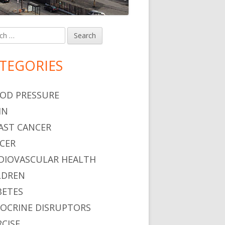
h
in
debar
TEGORIES
OD PRESSURE
IN
AST CANCER
CER
DIOVASCULAR HEALTH
LDREN
BETES
OCRINE DISRUPTORS
RCISE