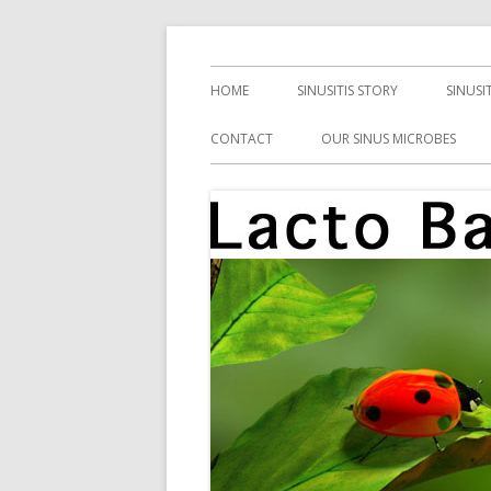
Skip
Health, Microbes, and More
Lacto Bacto
to
Primary
HOME
SINUSITIS STORY
SINUSI
content
Menu
CONTACT
OUR SINUS MICROBES