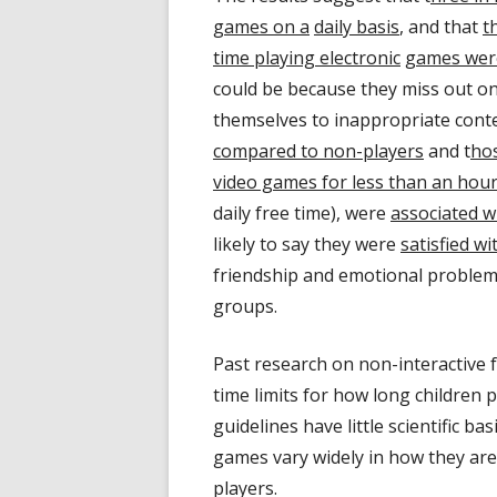
games on a
daily basis
, and that
t
time playing electronic
games were
could be because they miss out on
themselves to inappropriate cont
compared to non-players
and t
hos
video games for less than an hou
daily free time), were
associated wi
likely to say they were
satisfied wi
friendship and emotional problems
groups.
Past research on non-interactive
time limits for how long children 
guidelines have little scientific bas
games vary widely in how they are 
players.