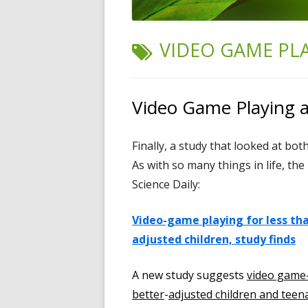
TAG:
VIDEO GAME PL
Video Game Playing a
Finally, a study that looked at bo
As with so many things in life, th
Science Daily:
Video-game playing for less tha
adjusted children, study finds
A new study suggests
video game-
better
-
adjusted children and teen