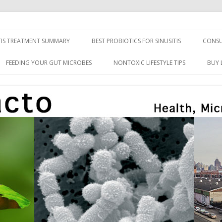
TIS TREATMENT SUMMARY
BEST PROBIOTICS FOR SINUSITIS
CONSU
FEEDING YOUR GUT MICROBES
NONTOXIC LIFESTYLE TIPS
BUY 