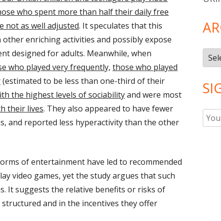
hose who spent more than half their daily free
AR
 not as well adjusted
. It speculates that this
 other enriching activities and possibly expose
ent designed for adults. Meanwhile, when
Arch
e who played very frequently,
those who played
r
(estimated to be less than one-third of their
SI
th the highest levels of sociability
and were most
th their lives
. They also appeared to have fewer
, and reported less hyperactivity than the other
 forms of entertainment have led to recommended
play video games, yet the study argues that such
is. It suggests the relative benefits or risks of
structured and in the incentives they offer