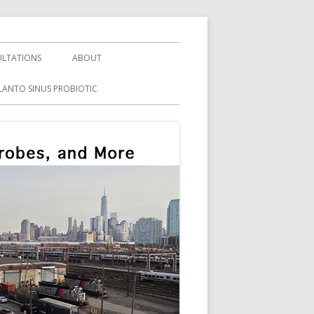
LTATIONS
ABOUT
LANTO SINUS PROBIOTIC